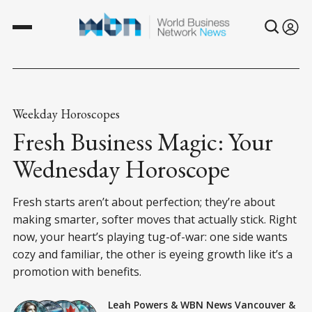
Weekday Horoscopes
Fresh Business Magic: Your
Wednesday Horoscope
Fresh starts aren’t about perfection; they’re about
making smarter, softer moves that actually stick. Right
now, your heart’s playing tug-of-war: one side wants
cozy and familiar, the other is eyeing growth like it’s a
promotion with benefits.
Leah Powers
&
WBN News Vancouver
&