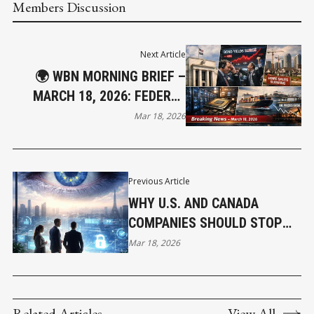
Members Discussion
Next Article
🌍 WBN MORNING BRIEF –
MARCH 18, 2026: FEDERAL
RESERVE HOLDS LINE AS
Mar 18, 2026
MARKETS REPRICE RATE
PATH
Previous Article
WHY U.S. AND CANADA
COMPANIES SHOULD STOP
ASSUMING EUROPE IS
Mar 18, 2026
SOMEONE ELSE’S PROBLEM
AND RETHINK EXPOSURE IN AI
ERA
Related Articles
View All