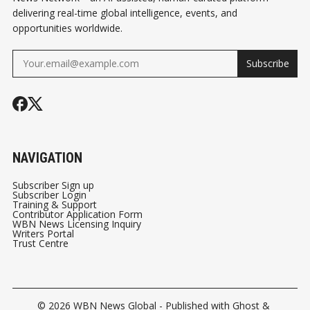
delivering real-time global intelligence, events, and
opportunities worldwide.
Subscribe
NAVIGATION
Subscriber Sign up
Subscriber Login
Training & Support
Contributor Application Form
WBN News Licensing Inquiry
Writers Portal
Trust Centre
© 2026
WBN News Global
- Published with
Ghost
&