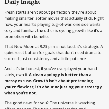
Daily Insight
Fresh starts aren’t about perfection; they’re about
making smarter, softer moves that actually stick. Right
now, your heart’s playing tug-of-war: one side wants
cozy and familiar, the other is eyeing growth like it’s a
promotion with benefits.
That New Moon at 9:23 p.m.is not loud, it’s strategic. A
quiet reset button for goals that don’t need drama to
succeed; just consistency and a little patience.
And let’s be honest; if you’ve overplayed your hand
lately, own it.
A clean apology is better than a
messy excuse. Growth isn’t about pretending
you’re flawless; it’s about adjusting your strategy
when you’re not.
The good news for you? The universe is watching
effort, not ego. Show up sincerely today, and