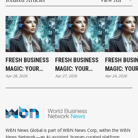
FRESH BUSINESS
FRESH BUSINESS
FRESH BUSI
MAGIC: YOUR
MAGIC: YOUR
MAGIC: YOU
Apr 28, 2026
Apr 27, 2026
Apr 24, 2026
TUESDAY
MONDAY
FRIDAY
HOROSCOPE
HOROSCOPE
HOROSCOPE
WBN News Global is part of WBN News Corp, within the WBN
News Network—an AI-assisted, human-curated platform