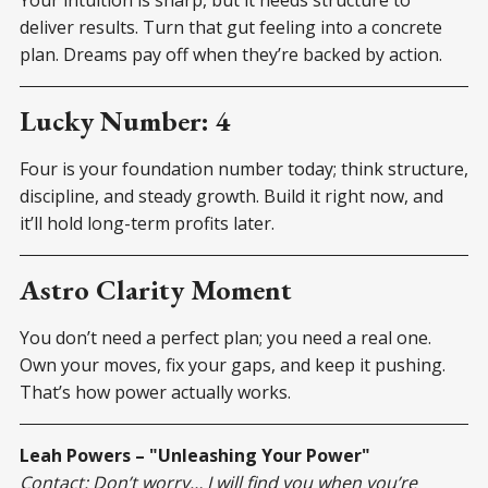
deliver results. Turn that gut feeling into a concrete
plan. Dreams pay off when they’re backed by action.
Lucky Number: 4
Four is your foundation number today; think structure,
discipline, and steady growth. Build it right now, and
it’ll hold long-term profits later.
Astro Clarity Moment
You don’t need a perfect plan; you need a real one.
Own your moves, fix your gaps, and keep it pushing.
That’s how power actually works.
Leah Powers – "Unleashing Your Power"
Contact: Don’t worry… I will find you when you’re