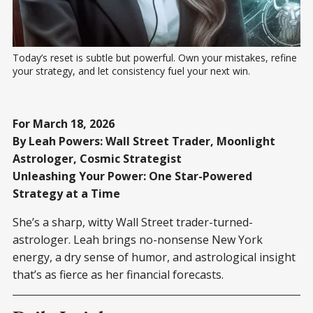
Today’s reset is subtle but powerful. Own your mistakes, refine 
your strategy, and let consistency fuel your next win.
For March 18, 2026
By Leah Powers: Wall Street Trader, Moonlight
Astrologer, Cosmic Strategist
Unleashing Your Power: One Star-Powered
Strategy at a Time
She’s a sharp, witty Wall Street trader-turned-
astrologer. Leah brings no-nonsense New York
energy, a dry sense of humor, and astrological insight
that’s as fierce as her financial forecasts.