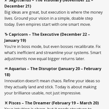
December 21)
Big ideas are great, but execution is where the money
lives. Ground your vision in a simple, doable step
today. Even empires start with one smart move.
♑ Capricorn – The Executive (December 22 –
January 19)
You’re in boss mode, but even bosses recalibrate. Fix
what’s inefficient and streamline your systems. Smart
adjustments now equal bigger returns later.
♒ Aquarius – The Disruptor (January 20 – February
18)
Innovation doesn’t mean chaos. Refine your ideas so
they actually land and stick. Today is about making
your brilliance usable, not just impressive.
♓ Pisces – The Dreamer (February 19 – March 20)
Your intuition is sharp, but it needs structure to