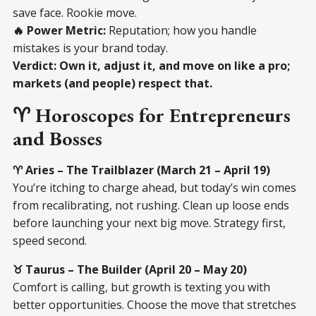
save face. Rookie move.
🔥 Power Metric:
Reputation; how you handle
mistakes is your brand today.
Verdict:
Own it, adjust it, and move on like a pro;
markets (and people) respect that.
♈ Horoscopes for Entrepreneurs
and Bosses
♈ Aries – The Trailblazer (March 21 – April 19)
You’re itching to charge ahead, but today’s win comes
from recalibrating, not rushing. Clean up loose ends
before launching your next big move. Strategy first,
speed second.
♉ Taurus – The Builder (April 20 – May 20)
Comfort is calling, but growth is texting you with
better opportunities. Choose the move that stretches