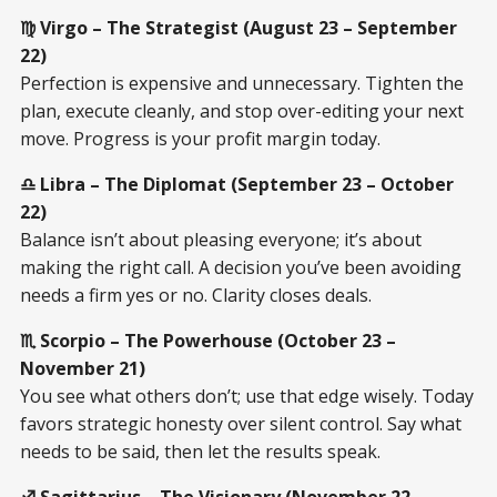
♍ Virgo – The Strategist (August 23 – September
22)
Perfection is expensive and unnecessary. Tighten the
plan, execute cleanly, and stop over-editing your next
move. Progress is your profit margin today.
♎ Libra – The Diplomat (September 23 – October
22)
Balance isn’t about pleasing everyone; it’s about
making the right call. A decision you’ve been avoiding
needs a firm yes or no. Clarity closes deals.
♏ Scorpio – The Powerhouse (October 23 –
November 21)
You see what others don’t; use that edge wisely. Today
favors strategic honesty over silent control. Say what
needs to be said, then let the results speak.
♐ Sagittarius – The Visionary (November 22 –