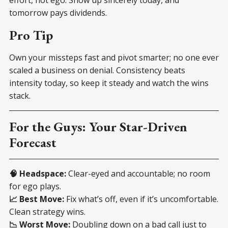
tomorrow pays dividends.
Pro Tip
Own your missteps fast and pivot smarter; no one ever
scaled a business on denial. Consistency beats
intensity today, so keep it steady and watch the wins
stack.
For the Guys: Your Star-Driven
Forecast
🧠 Headspace:
Clear-eyed and accountable; no room
for ego plays.
📈 Best Move:
Fix what’s off, even if it’s uncomfortable.
Clean strategy wins.
📉 Worst Move:
Doubling down on a bad call just to