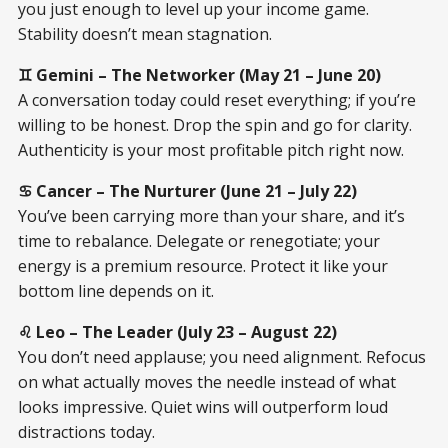
you just enough to level up your income game.
Stability doesn’t mean stagnation.
♊ Gemini – The Networker (May 21 – June 20)
A conversation today could reset everything; if you’re
willing to be honest. Drop the spin and go for clarity.
Authenticity is your most profitable pitch right now.
♋ Cancer – The Nurturer (June 21 – July 22)
You’ve been carrying more than your share, and it’s
time to rebalance. Delegate or renegotiate; your
energy is a premium resource. Protect it like your
bottom line depends on it.
♌ Leo – The Leader (July 23 – August 22)
You don’t need applause; you need alignment. Refocus
on what actually moves the needle instead of what
looks impressive. Quiet wins will outperform loud
distractions today.