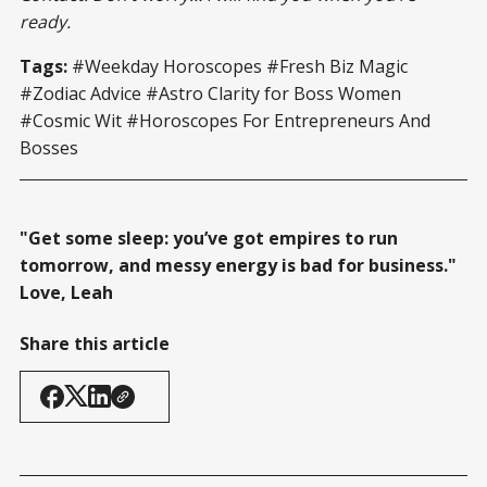
ready.
Tags:
#Weekday Horoscopes #Fresh Biz Magic
#Zodiac Advice #Astro Clarity for Boss Women
#Cosmic Wit #Horoscopes For Entrepreneurs And
Bosses
"Get some sleep: you’ve got empires to run
tomorrow, and messy energy is bad for business."
Love, Leah
Share this article