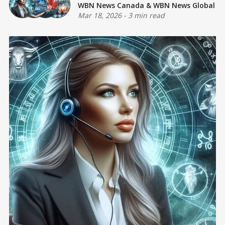
WBN News Canada
&
WBN News Global
Mar 18, 2026
-
3 min read