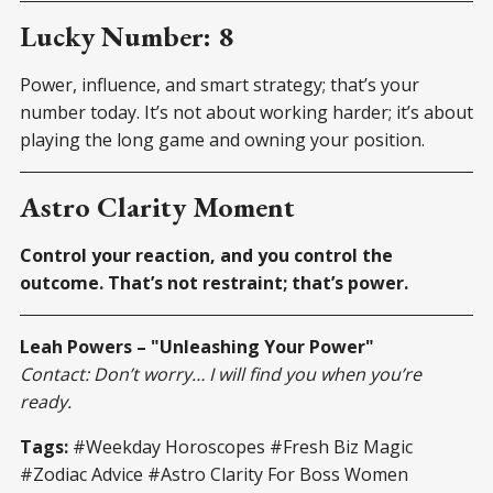
Lucky Number: 8
Power, influence, and smart strategy; that’s your
number today. It’s not about working harder; it’s about
playing the long game and owning your position.
Astro Clarity Moment
Control your reaction, and you control the
outcome. That’s not restraint; that’s power.
Leah Powers – "Unleashing Your Power"
Contact: Don’t worry… I will find you when you’re
ready.
Tags:
#Weekday Horoscopes #Fresh Biz Magic
#Zodiac Advice #Astro Clarity For Boss Women