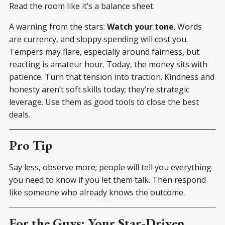
Read the room like it’s a balance sheet.
A warning from the stars:
Watch your tone
. Words
are currency, and sloppy spending will cost you.
Tempers may flare, especially around fairness, but
reacting is amateur hour. Today, the money sits with
patience. Turn that tension into traction. Kindness and
honesty aren’t soft skills today; they’re strategic
leverage. Use them as good tools to close the best
deals.
Pro Tip
Say less, observe more; people will tell you everything
you need to know if you let them talk. Then respond
like someone who already knows the outcome.
For the Guys: Your Star-Driven