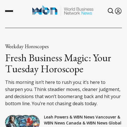
Weekday Horoscopes
Fresh Business Magic: Your
Tuesday Horoscope
This morning isn’t here to rush you; it’s here to
sharpen you. Think steadier moves, cleaner judgment,
and decisions that won’t boomerang back and hit your
bottom line. You’re not chasing deals today.
Leah Powers
&
WBN News Vancouver
&
WBN News Canada
&
WBN News Global