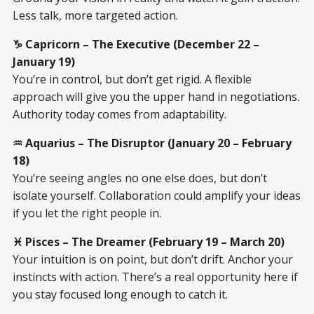
Less talk, more targeted action.
♑ Capricorn – The Executive (December 22 –
January 19)
You’re in control, but don’t get rigid. A flexible
approach will give you the upper hand in negotiations.
Authority today comes from adaptability.
♒ Aquarius – The Disruptor (January 20 – February
18)
You’re seeing angles no one else does, but don’t
isolate yourself. Collaboration could amplify your ideas
if you let the right people in.
♓ Pisces – The Dreamer (February 19 – March 20)
Your intuition is on point, but don’t drift. Anchor your
instincts with action. There’s a real opportunity here if
you stay focused long enough to catch it.