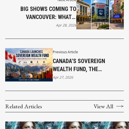
BIG SHOWS COMING TO
VANCOUVER: WHAT’S
HITTING THE STAGE IN MAY
Apr 28, 2026
Previous Article
CANADA’S SOVEREIGN
WEALTH FUND, THE
ANNOUNCEMENT AND WHY IT
Apr 27, 2026
MATTERS
Related Articles
View All