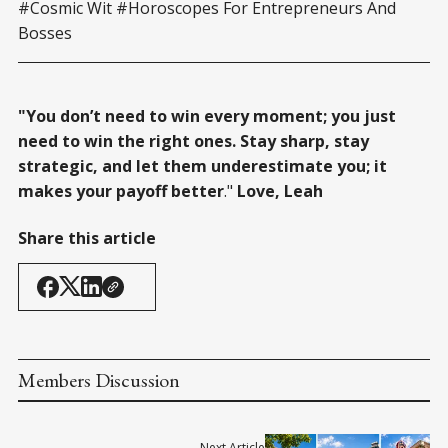
#Cosmic Wit #Horoscopes For Entrepreneurs And
Bosses
"You don’t need to win every moment; you just
need to win the right ones. Stay sharp, stay
strategic, and let them underestimate you; it
makes your payoff better
."
Love, Leah
Share this article
Members Discussion
Next Article