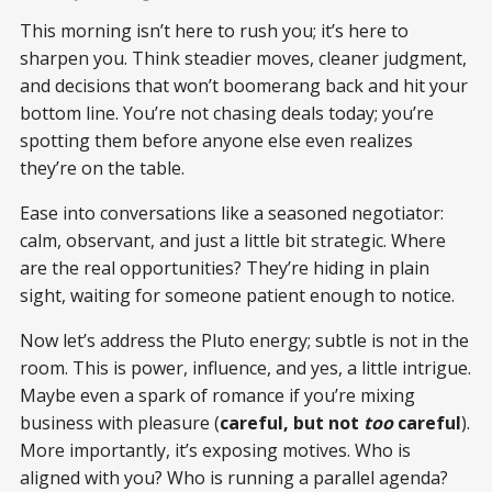
This morning isn’t here to rush you; it’s here to
sharpen you. Think steadier moves, cleaner judgment,
and decisions that won’t boomerang back and hit your
bottom line. You’re not chasing deals today; you’re
spotting them before anyone else even realizes
they’re on the table.
Ease into conversations like a seasoned negotiator:
calm, observant, and just a little bit strategic. Where
are the real opportunities? They’re hiding in plain
sight, waiting for someone patient enough to notice.
Now let’s address the Pluto energy; subtle is not in the
room. This is power, influence, and yes, a little intrigue.
Maybe even a spark of romance if you’re mixing
business with pleasure (
careful, but not
too
careful
).
More importantly, it’s exposing motives. Who is
aligned with you? Who is running a parallel agenda?