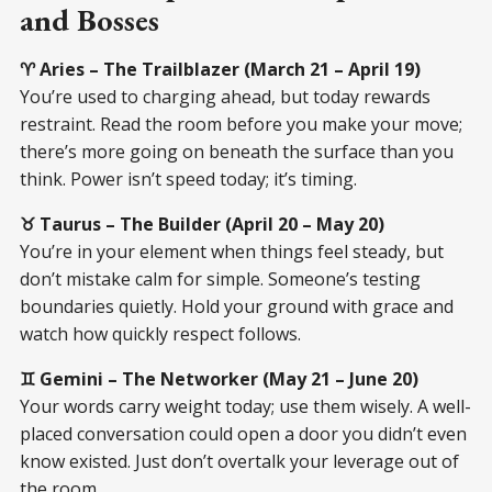
and Bosses
♈ Aries – The Trailblazer (March 21 – April 19)
You’re used to charging ahead, but today rewards
restraint. Read the room before you make your move;
there’s more going on beneath the surface than you
think. Power isn’t speed today; it’s timing.
♉ Taurus – The Builder (April 20 – May 20)
You’re in your element when things feel steady, but
don’t mistake calm for simple. Someone’s testing
boundaries quietly. Hold your ground with grace and
watch how quickly respect follows.
♊ Gemini – The Networker (May 21 – June 20)
Your words carry weight today; use them wisely. A well-
placed conversation could open a door you didn’t even
know existed. Just don’t overtalk your leverage out of
the room.