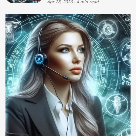
Apr 28, 2026
-
4 min read