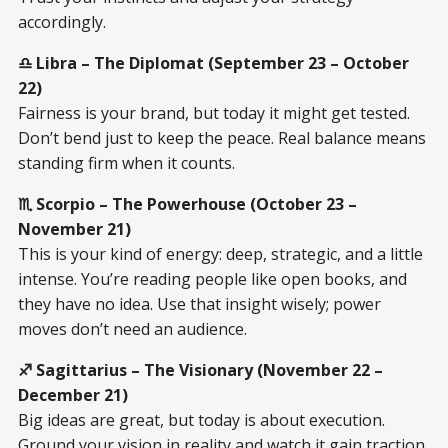
accordingly.
♎ Libra – The Diplomat (September 23 – October
22)
Fairness is your brand, but today it might get tested.
Don’t bend just to keep the peace. Real balance means
standing firm when it counts.
♏ Scorpio – The Powerhouse (October 23 –
November 21)
This is your kind of energy: deep, strategic, and a little
intense. You’re reading people like open books, and
they have no idea. Use that insight wisely; power
moves don’t need an audience.
♐ Sagittarius – The Visionary (November 22 –
December 21)
Big ideas are great, but today is about execution.
Ground your vision in reality and watch it gain traction.