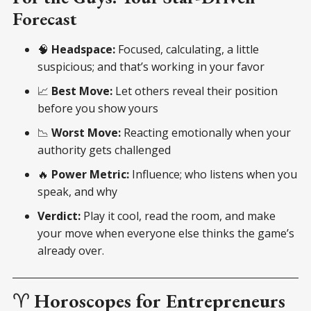
Forecast
🧠
Headspace:
Focused, calculating, a little
suspicious; and that’s working in your favor
📈
Best Move:
Let others reveal their position
before you show yours
📉
Worst Move:
Reacting emotionally when your
authority gets challenged
🔥
Power Metric:
Influence; who listens when you
speak, and why
Verdict:
Play it cool, read the room, and make
your move when everyone else thinks the game’s
already over.
♈
Horoscopes for Entrepreneurs