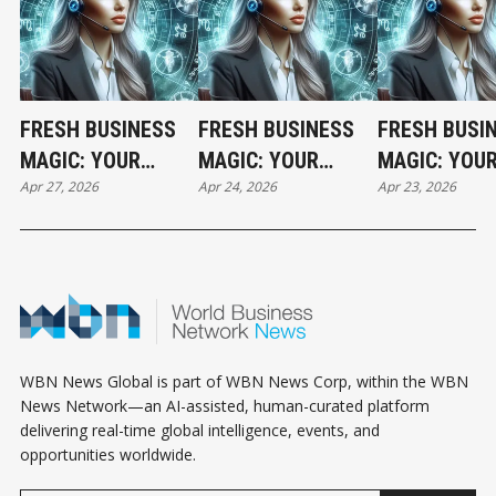
FRESH BUSINESS
FRESH BUSINESS
FRESH BUSI
MAGIC: YOUR
MAGIC: YOUR
MAGIC: YOU
Apr 27, 2026
Apr 24, 2026
Apr 23, 2026
MONDAY
FRIDAY
THURSDAY
HOROSCOPE
HOROSCOPE
HOROSCOPE
WBN News Global is part of WBN News Corp, within the WBN
News Network—an AI-assisted, human-curated platform
delivering real-time global intelligence, events, and
opportunities worldwide.