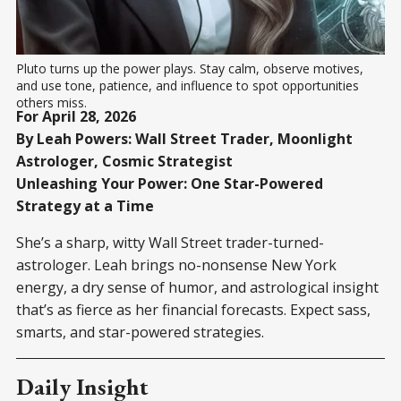
Pluto turns up the power plays. Stay calm, observe motives, 
and use tone, patience, and influence to spot opportunities 
others miss.
For April 28, 2026
By Leah Powers: Wall Street Trader, Moonlight
Astrologer, Cosmic Strategist
Unleashing Your Power: One Star-Powered
Strategy at a Time
She’s a sharp, witty Wall Street trader-turned-
astrologer. Leah brings no-nonsense New York
energy, a dry sense of humor, and astrological insight
that’s as fierce as her financial forecasts. Expect sass,
smarts, and star-powered strategies.
Daily Insight