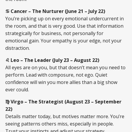
♋ Cancer – The Nurturer (June 21 – July 22)
You’re picking up on every emotional undercurrent in
the room, and that is very good. Use that information
strategically for business, not personally for
emotional gain. Your empathy is your edge, not your
distraction.
♌ Leo – The Leader (July 23 – August 22)
All eyes are on you, but that doesn’t mean you need to
perform. Lead with composure, not ego. Quiet
confidence will win you more allies than a big show
ever could.
♍ Virgo – The Strategist (August 23 – September
22)
Details matter today, but motives matter more. You’re
seeing patterns others miss, especially in people.
Trust your instincts and adjust your strategy