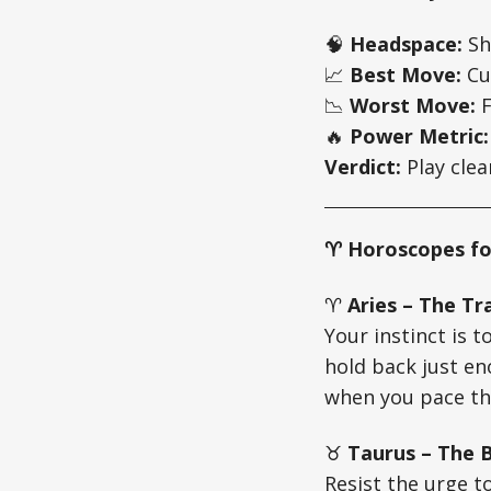
🧠
Headspace:
Sh
📈
Best Move:
Cut
📉
Worst Move:
F
🔥
Power Metric:
Verdict:
Play clea
♈ Horoscopes fo
♈
Aries – The Tra
Your instinct is t
hold back just e
when you pace th
♉
Taurus – The B
Resist the urge t