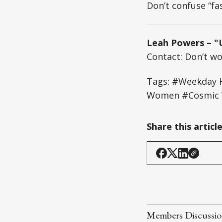
Don’t confuse “fa
Leah Powers – "
Contact: Don’t wor
Tags: #Weekday H
Women #Cosmic W
Share this articl
Members Discussi