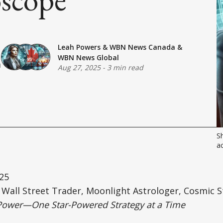
Leah Powers
&
WBN News Canada
&
WBN News Global
a
Aug 27, 2025
-
3 min read
Sh
ac
25
Wall Street Trader, Moonlight Astrologer, Cosmic S
Power—One Star-Powered Strategy at a Time