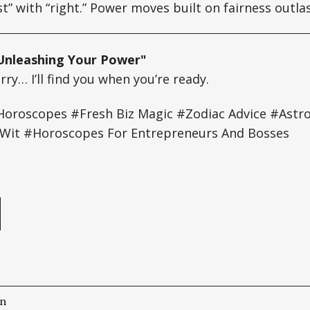
st” with “right.” Power moves built on fairness outla
Unleashing Your Power"
ry… I’ll find you when you’re ready.
oroscopes #Fresh Biz Magic #Zodiac Advice #Astro 
it #Horoscopes For Entrepreneurs And Bosses
e
on