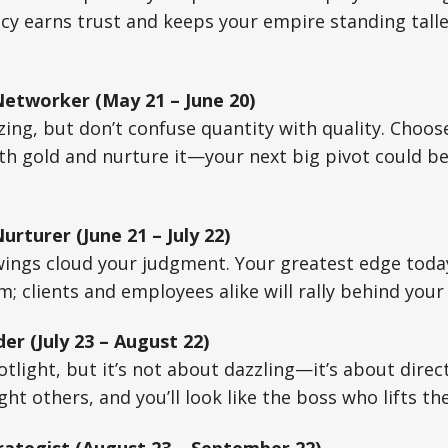
y earns trust and keeps your empire standing talle
Networker (May 21 – June 20)
zing, but don’t confuse quantity with quality. Choos
h gold and nurture it—your next big pivot could be 
urturer (June 21 – July 22)
wings cloud your judgment. Your greatest edge toda
rm; clients and employees alike will rally behind you
er (July 23 – August 22)
otlight, but it’s not about dazzling—it’s about direc
light others, and you’ll look like the boss who lifts t