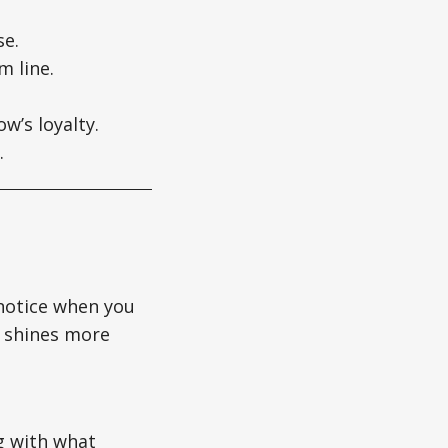
se.
m line.
w’s loyalty.
.
 notice when you
p shines more
ng with what