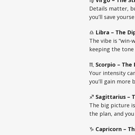
♍
Virgo – The St
Details matter, b
you’ll save yours
♎
Libra – The Di
The vibe is “win-w
keeping the tone
♏
Scorpio – The
Your intensity can
you’ll gain more 
♐
Sagittarius –
The big picture is
the plan, and you
♑
Capricorn – Th