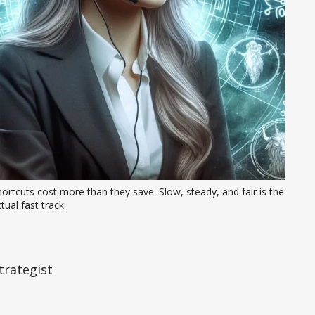
ortcuts cost more than they save. Slow, steady, and fair is the 
tual fast track.
trategist