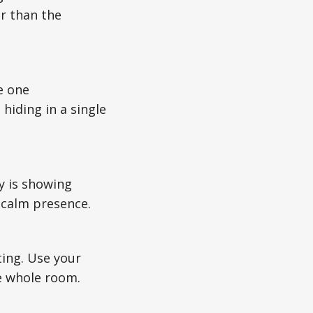
r than the
e one
hiding in a single
y is showing
r calm presence.
ting. Use your
he whole room.