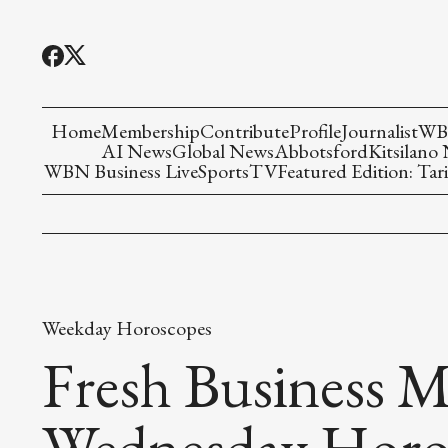
Home
Membership
Contribute
Profile
Journalist
WBN
AI News
Global News
Abbotsford
Kitsilano
WBN Business Live
Sports
TV
Featured Edition: Tari
Weekday Horoscopes
Fresh Business M
Wednesday Horo