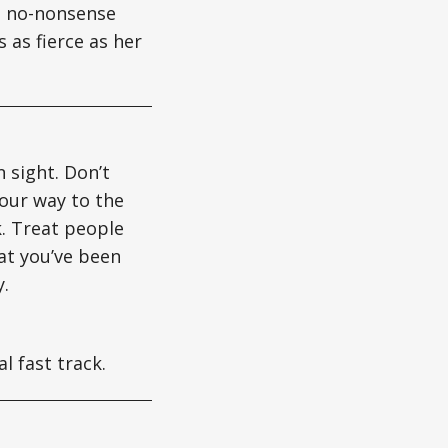
gs no-nonsense
 as fierce as her
n sight. Don’t
your way to the
nk. Treat people
hat you’ve been
y.
l fast track.