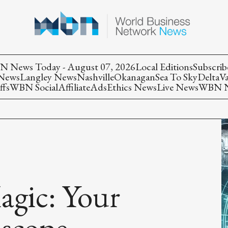
 News Today - August 07, 2026
Local Editions
Subscrib
 News
Langley News
Nashville
Okanagan
Sea To Sky
Delta
V
ffs
WBN Social
Affiliate
Ads
Ethics News
Live News
WBN Ne
agic: Your
scope