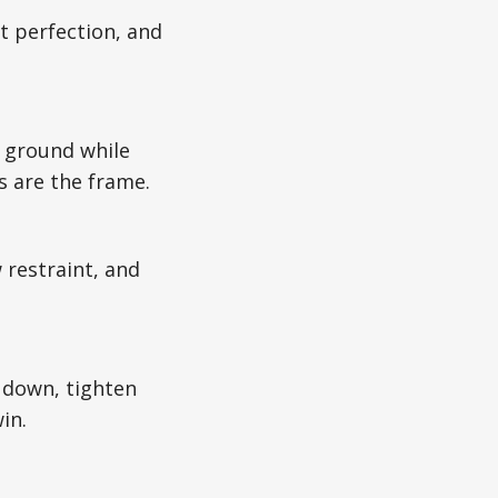
t perfection, and
r ground while
s are the frame.
w restraint, and
w down, tighten
in.