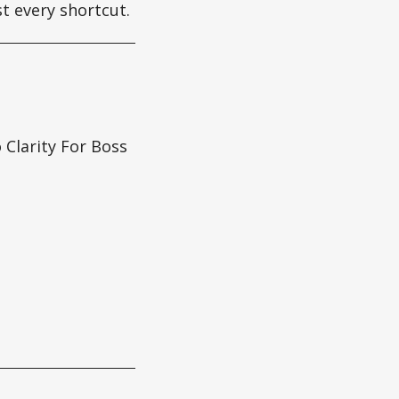
st every shortcut.
Clarity For Boss