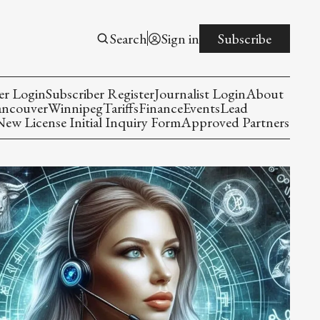
Search
Sign in
Subscribe
er Login
Subscriber Register
Journalist Login
About
ancouver
Winnipeg
Tariffs
Finance
Events
Lead
w License Initial Inquiry Form
Approved Partners