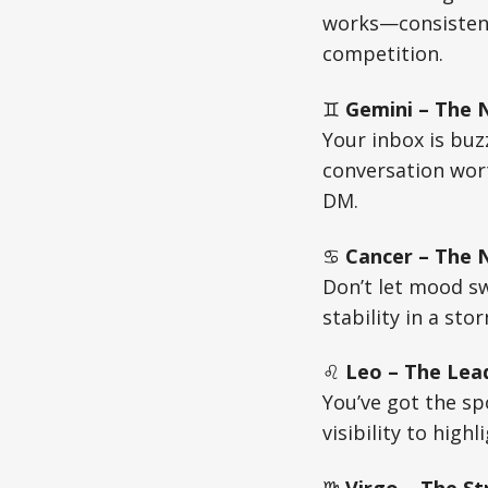
works—consistenc
competition.
♊
Gemini – The 
Your inbox is buz
conversation wort
DM.
♋
Cancer – The N
Don’t let mood s
stability in a sto
♌
Leo – The Lead
You’ve got the sp
visibility to high