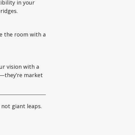
ibility in your
ridges.
se the room with a
ur vision with a
ms—they’re market
not giant leaps.