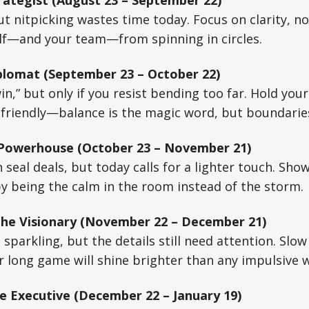
rategist (August 23 – September 22)
ut nitpicking wastes time today. Focus on clarity, no
elf—and your team—from spinning in circles.
plomat (September 23 – October 22)
in,” but only if you resist bending too far. Hold you
 friendly—balance is the magic word, but boundarie
 Powerhouse (October 23 – November 21)
 seal deals, but today calls for a lighter touch. Sho
by being the calm in the room instead of the storm.
 The Visionary (November 22 – December 21)
 sparkling, but the details still need attention. Slo
r long game will shine brighter than any impulsive w
e Executive (December 22 – January 19)