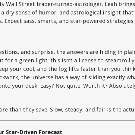
tty Wall Street trader-turned-astrologer. Leah brin
a dry sense of humor, and astrological insight that’s
ts. Expect sass, smarts, and star-powered strategies.
estions, and surprise, the answers are hiding in plai
 for a green light; this isn’t a license to steamroll 
 keep your cool, and the fog lifts faster than you thi
lockwork, the universe has a way of sliding exactly w
onto your desk. Easy? Not quite. Worth it? Absolutel
e than they save. Slow, steady, and fair is the actua
ur Star-Driven Forecast