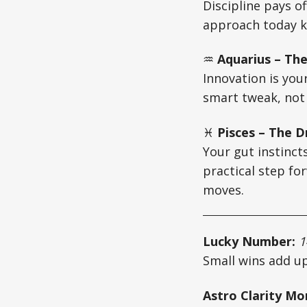
Discipline pays off
approach today k
♒
Aquarius – The
Innovation is your
smart tweak, not 
♓
Pisces – The D
Your gut instincts
practical step fo
moves.
Lucky Number:
1
Small wins add up
Astro Clarity M