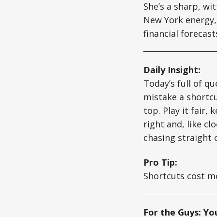
She’s a sharp, wi
New York energy, 
financial forecas
Daily Insight:
Today’s full of qu
mistake a shortcut
top. Play it fair,
right and, like c
chasing straight 
Pro Tip:
Shortcuts cost mor
For the Guys: Yo