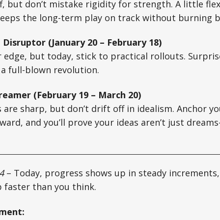
, but don’t mistake rigidity for strength. A little flex
eeps the long-term play on track without burning b
 Disruptor (January 20 – February 18)
 edge, but today, stick to practical rollouts. Surpri
a full-blown revolution.
reamer (February 19 – March 20)
 are sharp, but don’t drift off in idealism. Anchor yo
rward, and you’ll prove your ideas aren’t just drea
4
– Today, progress shows up in steady increments, 
 faster than you think.
oment: