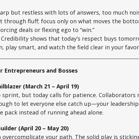
arp but restless with lots of answers, too much noi
 through fluff; focus only on what moves the botto
orcing deals or flexing ego to “win.”
Credibility shows that today’s respect buys tomorro
n, play smart, and watch the field clear in your favor
r Entrepreneurs and Bosses
ilblazer (March 21 – April 19)
o sprint, but today calls for patience. Collaborators
nough to let everyone else catch up—your leadershi
e pack instead of running ahead alone.
uilder (April 20 – May 20)
o overcomplicate your path. The solid play is sticki