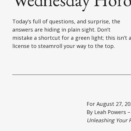
Today’s full of questions, and surprise, the
answers are hiding in plain sight. Don’t
mistake a shortcut for a green light; this isn’t 
license to steamroll your way to the top.
For August 27, 20
By Leah Powers – 
Unleashing Your 