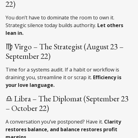
22)
You don’t have to dominate the room to own it.
Strategic silence today builds authority.
Let others
lean in.
♍ Virgo – The Strategist (August 23 –
September 22)
Time for a systems audit. If a habit or workflow is
draining you, streamline it or scrap it.
Efficiency is
your love language.
♎ Libra – The Diplomat (September 23
– October 22)
A conversation you’ve postponed? Have it.
Clarity
restores balance, and balance restores profit
margins.