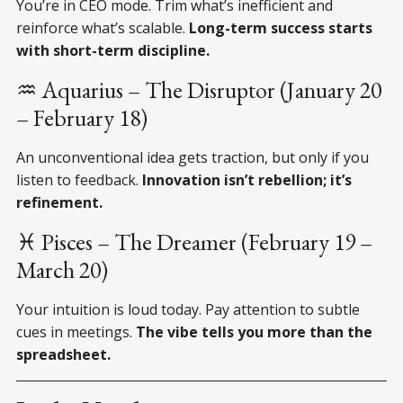
You’re in CEO mode. Trim what’s inefficient and
reinforce what’s scalable.
Long-term success starts
with short-term discipline.
♒ Aquarius – The Disruptor (January 20
– February 18)
An unconventional idea gets traction, but only if you
listen to feedback.
Innovation isn’t rebellion; it’s
refinement.
♓ Pisces – The Dreamer (February 19 –
March 20)
Your intuition is loud today. Pay attention to subtle
cues in meetings.
The vibe tells you more than the
spreadsheet.