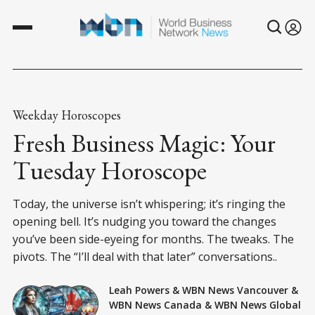
Weekday Horoscopes
Fresh Business Magic: Your
Tuesday Horoscope
Today, the universe isn’t whispering; it’s ringing the
opening bell. It’s nudging you toward the changes
you’ve been side-eyeing for months. The tweaks. The
pivots. The “I’ll deal with that later” conversations..
Leah Powers
&
WBN News Vancouver
&
WBN News Canada
&
WBN News Global