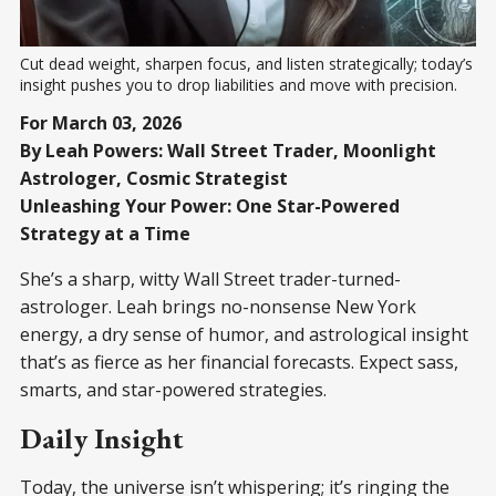
Cut dead weight, sharpen focus, and listen strategically; today’s 
insight pushes you to drop liabilities and move with precision.
For March 03, 2026
By Leah Powers: Wall Street Trader, Moonlight
Astrologer, Cosmic Strategist
Unleashing Your Power: One Star-Powered
Strategy at a Time
She’s a sharp, witty Wall Street trader-turned-
astrologer. Leah brings no-nonsense New York
energy, a dry sense of humor, and astrological insight
that’s as fierce as her financial forecasts. Expect sass,
smarts, and star-powered strategies.
Daily Insight
Today, the universe isn’t whispering; it’s ringing the