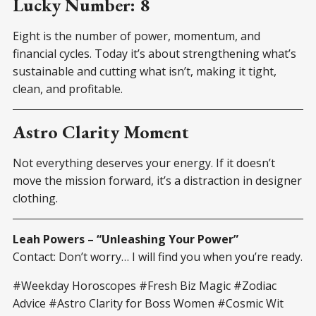
Lucky Number: 8
Eight is the number of power, momentum, and
financial cycles. Today it’s about strengthening what’s
sustainable and cutting what isn’t, making it tight,
clean, and profitable.
Astro Clarity Moment
Not everything deserves your energy. If it doesn’t
move the mission forward, it’s a distraction in designer
clothing.
Leah Powers – “Unleashing Your Power”
Contact: Don’t worry… I will find you when you’re ready.
#Weekday Horoscopes #Fresh Biz Magic #Zodiac
Advice #Astro Clarity for Boss Women #Cosmic Wit