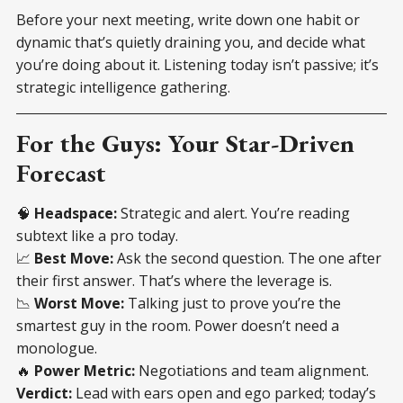
Before your next meeting, write down one habit or
dynamic that’s quietly draining you, and decide what
you’re doing about it. Listening today isn’t passive; it’s
strategic intelligence gathering.
For the Guys: Your Star-Driven
Forecast
🧠
Headspace:
Strategic and alert. You’re reading
subtext like a pro today.
📈
Best Move:
Ask the second question. The one after
their first answer. That’s where the leverage is.
📉
Worst Move:
Talking just to prove you’re the
smartest guy in the room. Power doesn’t need a
monologue.
🔥
Power Metric:
Negotiations and team alignment.
Verdict:
Lead with ears open and ego parked; today’s