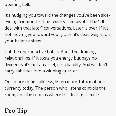
opening bell.
It’s nudging you toward the changes you’ve been side-
eyeing for months. The tweaks. The pivots. The “I’ll
deal with that later” conversations. Later is over. If it’s
not moving you toward your goals, it’s dead weight on
your balance sheet.
Cut the unproductive habits. Audit the draining
relationships. If it costs you energy but pays no
dividends, it’s not an asset; it’s a liability. And we don’t
carry liabilities into a winning quarter.
One more thing: talk less, listen more. Information is
currency today. The person who listens controls the
room, and the room is where the deals get made.
Pro Tip