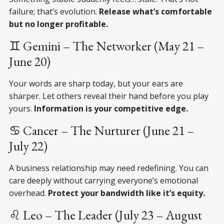
failure; that’s evolution.
Release what’s comfortable
but no longer profitable.
♊ Gemini – The Networker (May 21 –
June 20)
Your words are sharp today, but your ears are
sharper. Let others reveal their hand before you play
yours.
Information is your competitive edge.
♋ Cancer – The Nurturer (June 21 –
July 22)
A business relationship may need redefining. You can
care deeply without carrying everyone’s emotional
overhead.
Protect your bandwidth like it’s equity.
♌ Leo – The Leader (July 23 – August