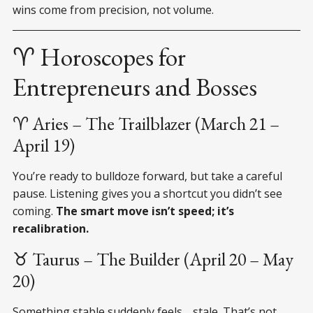
wins come from precision, not volume.
♈ Horoscopes for
Entrepreneurs and Bosses
♈ Aries – The Trailblazer (March 21 –
April 19)
You’re ready to bulldoze forward, but take a careful
pause. Listening gives you a shortcut you didn’t see
coming.
The smart move isn’t speed; it’s
recalibration.
♉ Taurus – The Builder (April 20 – May
20)
Something stable suddenly feels… stale. That’s not