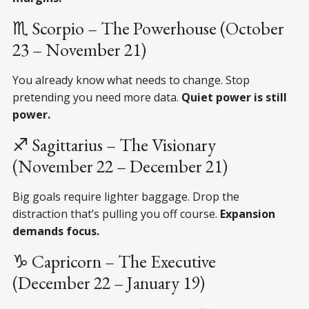
♏ Scorpio – The Powerhouse (October
23 – November 21)
You already know what needs to change. Stop
pretending you need more data.
Quiet power is still
power.
♐ Sagittarius – The Visionary
(November 22 – December 21)
Big goals require lighter baggage. Drop the
distraction that’s pulling you off course.
Expansion
demands focus.
♑ Capricorn – The Executive
(December 22 – January 19)