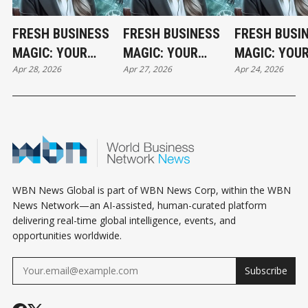
FRESH BUSINESS
FRESH BUSINESS
FRESH BUSI
MAGIC: YOUR
MAGIC: YOUR
MAGIC: YOU
Apr 28, 2026
Apr 27, 2026
Apr 24, 2026
TUESDAY
MONDAY
FRIDAY
HOROSCOPE
HOROSCOPE
HOROSCOPE
WBN News Global is part of WBN News Corp, within the WBN
News Network—an AI-assisted, human-curated platform
delivering real-time global intelligence, events, and
opportunities worldwide.
Subscribe