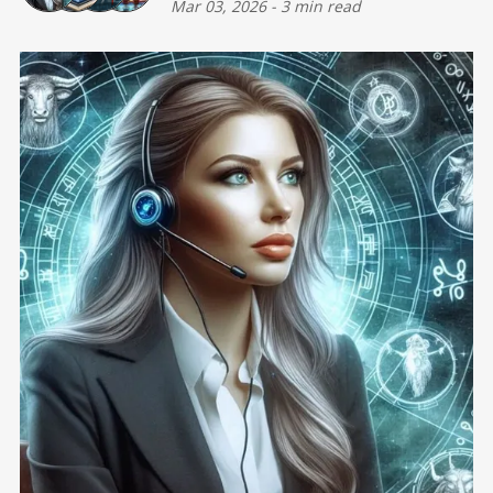
Mar 03, 2026
-
3 min read