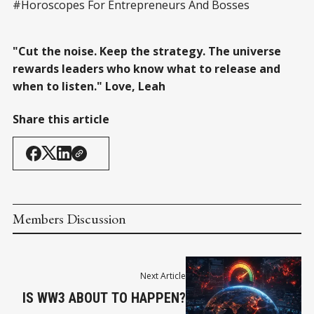
#Horoscopes For Entrepreneurs And Bosses
"Cut the noise. Keep the strategy. The universe
rewards leaders who know what to release and
when to listen." Love, Leah
Share this article
Members Discussion
Next Article
IS WW3 ABOUT TO HAPPEN?