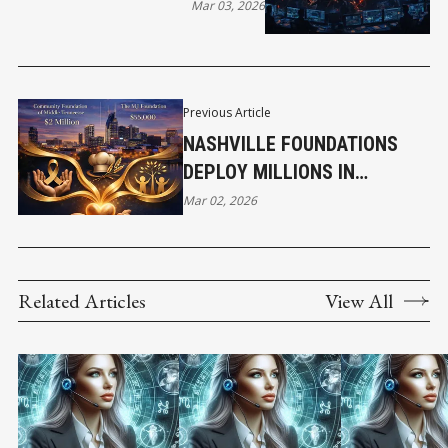
Mar 03, 2026
Previous Article
NASHVILLE FOUNDATIONS
DEPLOY MILLIONS IN
COMMUNITY GRANTS AS
Mar 02, 2026
CORPORATE GIVING EXPANDS
Related Articles
View All