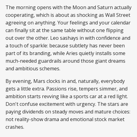
The morning opens with the Moon and Saturn actually
cooperating, which is about as shocking as Wall Street
agreeing on anything. Your feelings and your calendar
can finally sit at the same table without one flipping
out over the other. Leo sashays in with confidence and
a touch of sparkle: because subtlety has never been
part of its branding, while Aries quietly installs some
much-needed guardrails around those giant dreams
and ambitious schemes.
By evening, Mars clocks in and, naturally, everybody
gets a little extra. Passions rise, tempers simmer, and
ambition starts revving like a sports car at a red light.
Don't confuse excitement with urgency. The stars are
paying dividends on steady moves and mature choices:
not reality-show drama and emotional stock market
crashes.