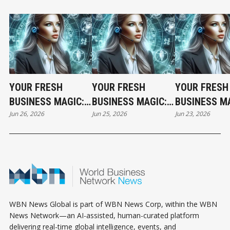
YOUR FRESH
YOUR FRESH
YOUR FRESH
BUSINESS MAGIC:
BUSINESS MAGIC:
BUSINESS MA
Jun 26, 2026
Jun 25, 2026
Jun 23, 2026
THE FRIDAY
THE THURSDAY
THE TUESDA
HOROSCOPE
HOROSCOPE
HOROSCOPE
WBN News Global is part of WBN News Corp, within the WBN
News Network—an AI-assisted, human-curated platform
delivering real-time global intelligence, events, and