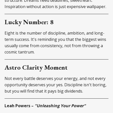
structure. Dreams need deadlines, sweetheart.
Inspiration without action is just expensive wallpaper.
Lucky Number: 8
Eight is the number of discipline, ambition, and long-
term success. It's reminding you that the biggest wins
usually come from consistency, not from throwing a
cosmic tantrum.
Astro Clarity Moment
Not every battle deserves your energy, and not every
opportunity deserves your yes. Discipline isn't boring,
but you will find that it pays big dividends.
Leah Powers –
"Unleashing Your Power"