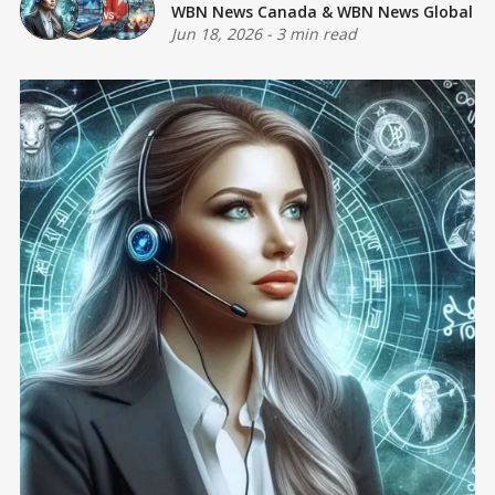
WBN News Canada
&
WBN News Global
Jun 18, 2026
-
3 min read