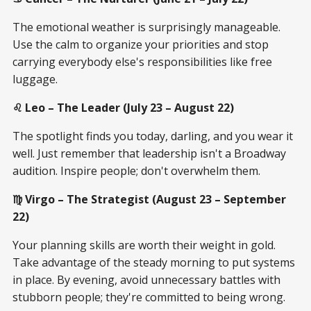
The emotional weather is surprisingly manageable.
Use the calm to organize your priorities and stop
carrying everybody else's responsibilities like free
luggage.
♌ Leo – The Leader (July 23 – August 22)
The spotlight finds you today, darling, and you wear it
well. Just remember that leadership isn't a Broadway
audition. Inspire people; don't overwhelm them.
♍ Virgo – The Strategist (August 23 – September
22)
Your planning skills are worth their weight in gold.
Take advantage of the steady morning to put systems
in place. By evening, avoid unnecessary battles with
stubborn people; they're committed to being wrong.