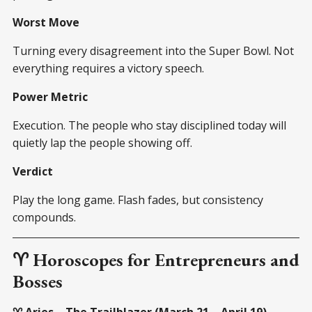
Worst Move
Turning every disagreement into the Super Bowl. Not
everything requires a victory speech.
Power Metric
Execution. The people who stay disciplined today will
quietly lap the people showing off.
Verdict
Play the long game. Flash fades, but consistency
compounds.
♈ Horoscopes for Entrepreneurs and
Bosses
♈ Aries – The Trailblazer (March 21 – April 19)