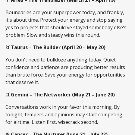
Boundaries are your superpower today, and frankly,
it's about time. Protect your energy and stop saying
yes to projects that should've stayed somebody else's
problem. Slow and steady wins this round.
♉ Taurus – The Builder (April 20 – May 20)
You don't need to bulldoze anything today. Quiet
confidence and patience are producing better results
than brute force. Save your energy for opportunities
that deserve it.
♊ Gemini – The Networker (May 21 – June 20)
Conversations work in your favor this morning. By
tonight, tempers and opinions may start competing
for airtime. Listen first, wisecrack second.
♋ Cancer – The Nurturer (June 21 – July 22)