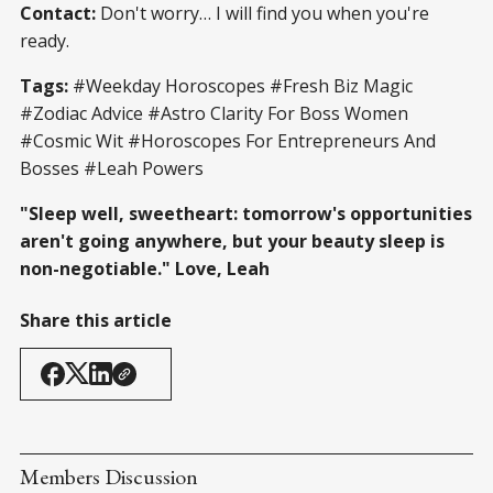
Contact:
Don't worry… I will find you when you're
ready.
Tags:
#Weekday Horoscopes #Fresh Biz Magic
#Zodiac Advice #Astro Clarity For Boss Women
#Cosmic Wit #Horoscopes For Entrepreneurs And
Bosses #Leah Powers
"Sleep well, sweetheart: tomorrow's opportunities
aren't going anywhere, but your beauty sleep is
non-negotiable." Love, Leah
Share this article
Members Discussion