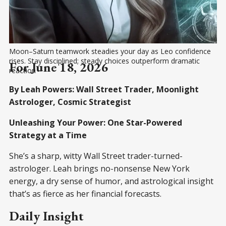
Moon–Saturn teamwork steadies your day as Leo confidence 
rises. Stay disciplined; steady choices outperform dramatic 
For June 18, 2026
reaction
By Leah Powers: Wall Street Trader, Moonlight
Astrologer, Cosmic Strategist
Unleashing Your Power: One Star-Powered
Strategy at a Time
She’s a sharp, witty Wall Street trader-turned-
astrologer. Leah brings no-nonsense New York
energy, a dry sense of humor, and astrological insight
that’s as fierce as her financial forecasts.
Daily Insight