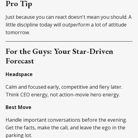
Pro Tip
Just because you can react doesn't mean you should. A
little discipline today will outperform a lot of attitude
tomorrow.
For the Guys: Your Star-Driven
Forecast
Headspace
Calm and focused early, competitive and fiery later.
Think CEO energy, not action-movie hero energy.
Best Move
Handle important conversations before the evening.
Get the facts, make the call, and leave the ego in the
parking lot.