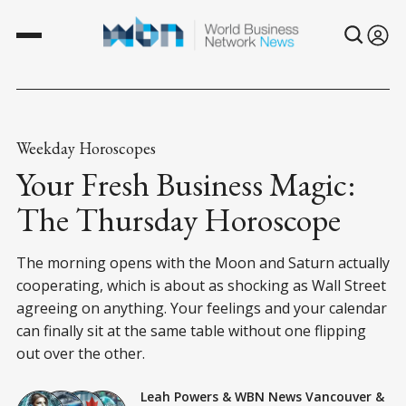
Weekday Horoscopes
Your Fresh Business Magic:
The Thursday Horoscope
The morning opens with the Moon and Saturn actually
cooperating, which is about as shocking as Wall Street
agreeing on anything. Your feelings and your calendar
can finally sit at the same table without one flipping
out over the other.
Leah Powers
&
WBN News Vancouver
&