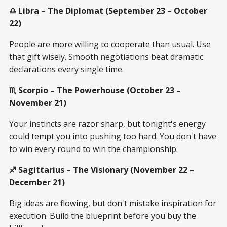
♎ Libra – The Diplomat (September 23 – October
22)
People are more willing to cooperate than usual. Use
that gift wisely. Smooth negotiations beat dramatic
declarations every single time.
♏ Scorpio – The Powerhouse (October 23 –
November 21)
Your instincts are razor sharp, but tonight's energy
could tempt you into pushing too hard. You don't have
to win every round to win the championship.
♐ Sagittarius – The Visionary (November 22 –
December 21)
Big ideas are flowing, but don't mistake inspiration for
execution. Build the blueprint before you buy the