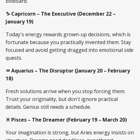
billboard.
♑ Capricorn – The Executive (December 22 –
January 19)
Today's energy rewards grown-up decisions, which is
fortunate because you practically invented them. Stay
focused and avoid getting dragged into emotional side
quests.
♒ Aquarius – The Disruptor (January 20 – February
18)
Fresh solutions arrive when you stop forcing them.
Trust your originality, but don't ignore practical
details. Genius still needs a schedule.
♓ Pisces – The Dreamer (February 19 – March 20)
Your imagination is strong, but Aries energy insists on