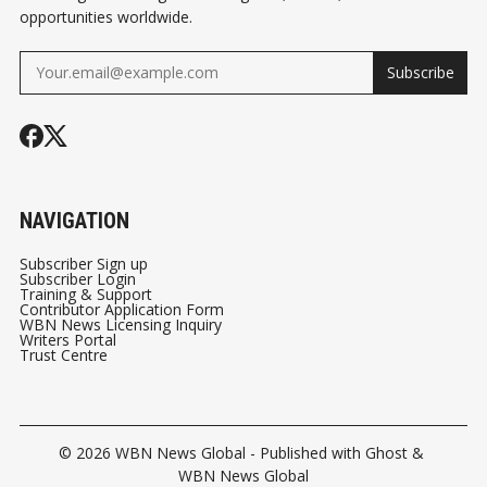
opportunities worldwide.
Subscribe
NAVIGATION
Subscriber Sign up
Subscriber Login
Training & Support
Contributor Application Form
WBN News Licensing Inquiry
Writers Portal
Trust Centre
© 2026
WBN News Global
- Published with
Ghost
&
WBN News Global