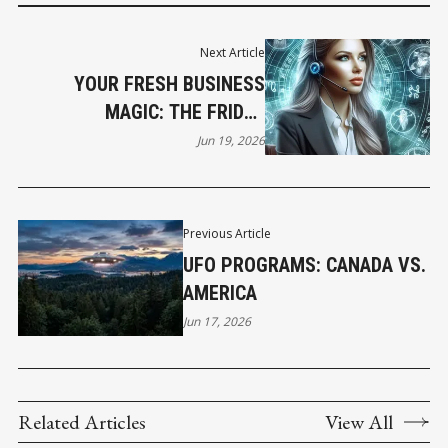
Next Article
YOUR FRESH BUSINESS
MAGIC: THE FRIDAY
HOROSCOPE
Jun 19, 2026
Previous Article
UFO PROGRAMS: CANADA VS.
AMERICA
Jun 17, 2026
Related Articles
View All