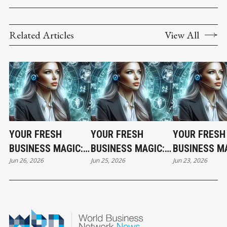
Related Articles
View All
YOUR FRESH
YOUR FRESH
YOUR FRESH
BUSINESS MAGIC:
BUSINESS MAGIC:
BUSINESS MA
Jun 26, 2026
Jun 25, 2026
Jun 23, 2026
THE FRIDAY
THE THURSDAY
THE TUESDA
HOROSCOPE
HOROSCOPE
HOROSCOPE