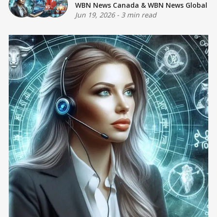
WBN News Canada
&
WBN News Global
Jun 19, 2026
-
3 min read