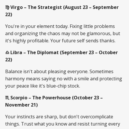
♍ Virgo – The Strategist (August 23 – September
22)
You're in your element today. Fixing little problems
and organizing the chaos may not be glamorous, but
it's highly profitable. Your future self sends thanks.
♎ Libra – The Diplomat (September 23 – October
22)
Balance isn't about pleasing everyone. Sometimes
harmony means saying no with a smile and protecting
your peace like it's blue-chip stock.
♏ Scorpio – The Powerhouse (October 23 –
November 21)
Your instincts are sharp, but don't overcomplicate
things. Trust what you know and resist turning every