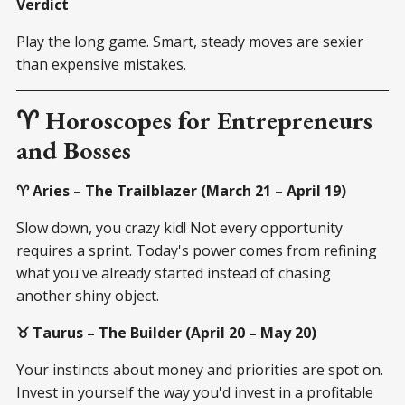
Verdict
Play the long game. Smart, steady moves are sexier
than expensive mistakes.
♈ Horoscopes for Entrepreneurs
and Bosses
♈ Aries – The Trailblazer (March 21 – April 19)
Slow down, you crazy kid! Not every opportunity
requires a sprint. Today's power comes from refining
what you've already started instead of chasing
another shiny object.
♉ Taurus – The Builder (April 20 – May 20)
Your instincts about money and priorities are spot on.
Invest in yourself the way you'd invest in a profitable