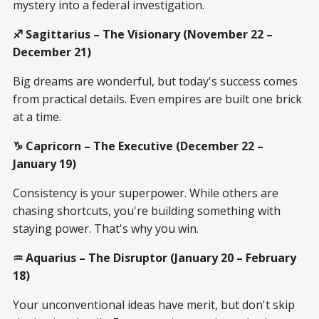
mystery into a federal investigation.
♐ Sagittarius – The Visionary (November 22 –
December 21)
Big dreams are wonderful, but today's success comes
from practical details. Even empires are built one brick
at a time.
♑ Capricorn – The Executive (December 22 –
January 19)
Consistency is your superpower. While others are
chasing shortcuts, you're building something with
staying power. That's why you win.
♒ Aquarius – The Disruptor (January 20 – February
18)
Your unconventional ideas have merit, but don't skip