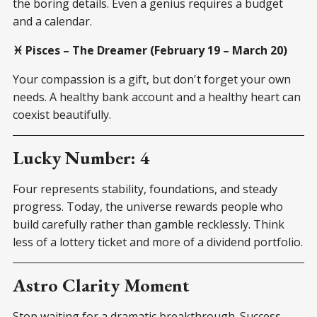
the boring details. Even a genius requires a budget
and a calendar.
♓ Pisces – The Dreamer (February 19 – March 20)
Your compassion is a gift, but don't forget your own
needs. A healthy bank account and a healthy heart can
coexist beautifully.
Lucky Number: 4
Four represents stability, foundations, and steady
progress. Today, the universe rewards people who
build carefully rather than gamble recklessly. Think
less of a lottery ticket and more of a dividend portfolio.
Astro Clarity Moment
Stop waiting for a dramatic breakthrough. Success