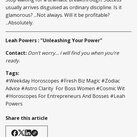
usually arrives disguised as ordinary discipline. Is it
glamorous? ...Not always. Will it be profitable?
...Absolutely.
Leah Powers : "Unleashing Your Power"
Contact:
Don’t worry… I will find you when you’re
ready.
Tags:
#Weekday Horoscopes #Fresh Biz Magic #Zodiac
Advice #Astro Clarity For Boss Women #Cosmic Wit
#Horoscopes For Entrepreneurs And Bosses #Leah
Powers
Share this article