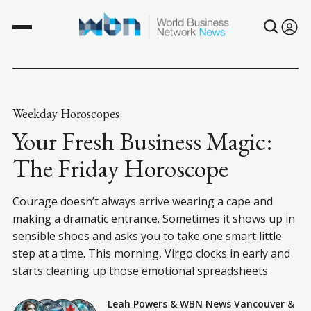
Weekday Horoscopes
Your Fresh Business Magic:
The Friday Horoscope
Courage doesn’t always arrive wearing a cape and
making a dramatic entrance. Sometimes it shows up in
sensible shoes and asks you to take one smart little
step at a time. This morning, Virgo clocks in early and
starts cleaning up those emotional spreadsheets
Leah Powers
&
WBN News Vancouver
&