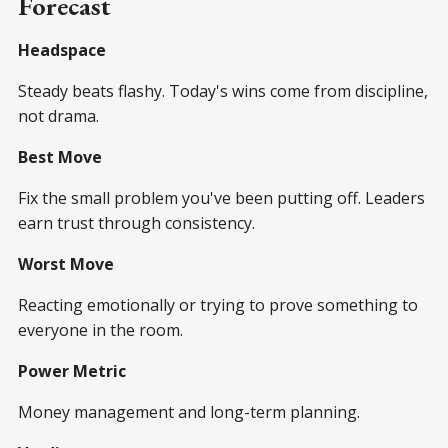
Forecast
Headspace
Steady beats flashy. Today's wins come from discipline,
not drama.
Best Move
Fix the small problem you've been putting off. Leaders
earn trust through consistency.
Worst Move
Reacting emotionally or trying to prove something to
everyone in the room.
Power Metric
Money management and long-term planning.