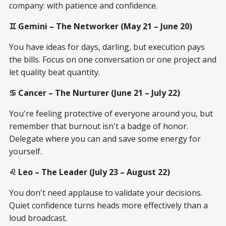
company: with patience and confidence.
♊ Gemini – The Networker (May 21 – June 20)
You have ideas for days, darling, but execution pays
the bills. Focus on one conversation or one project and
let quality beat quantity.
♋ Cancer – The Nurturer (June 21 – July 22)
You're feeling protective of everyone around you, but
remember that burnout isn't a badge of honor.
Delegate where you can and save some energy for
yourself.
♌ Leo – The Leader (July 23 – August 22)
You don't need applause to validate your decisions.
Quiet confidence turns heads more effectively than a
loud broadcast.