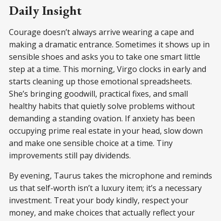
Daily Insight
Courage doesn’t always arrive wearing a cape and
making a dramatic entrance. Sometimes it shows up in
sensible shoes and asks you to take one smart little
step at a time. This morning, Virgo clocks in early and
starts cleaning up those emotional spreadsheets.
She’s bringing goodwill, practical fixes, and small
healthy habits that quietly solve problems without
demanding a standing ovation. If anxiety has been
occupying prime real estate in your head, slow down
and make one sensible choice at a time. Tiny
improvements still pay dividends.
By evening, Taurus takes the microphone and reminds
us that self-worth isn’t a luxury item; it’s a necessary
investment. Treat your body kindly, respect your
money, and make choices that actually reflect your