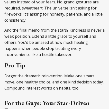
values instead of your fears. No grand gestures are
required, sweetheart. The universe isn’t asking for
fireworks. It’s asking for honesty, patience, and a little
consistency.
And the final memo from the stars? Kindness is never a
weak position. Extend a little grace to yourself and
others. You’d be amazed at how much healing
happens when people stop treating every
inconvenience like a hostile takeover.
Pro Tip
Forget the dramatic reinvention. Make one smart
move, one healthy choice, and one kind decision today.
Compound interest works on habits, too.
For the Guys: Your Star-Driven