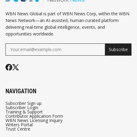
WBN News Global is part of WBN News Corp, within the WBN
News Network—an AI-assisted, human-curated platform
delivering real-time global intelligence, events, and
opportunities worldwide.
Subscribe
NAVIGATION
Subscriber Sign up
Subscriber Login
Training & Support
Contributor Application Form
WBN News Licensing Inquiry
Writers Portal
Trust Centre