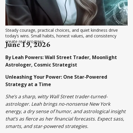
Steady courage, practical choices, and quiet kindness drive 
today’s wins. Small habits, honest values, and consistency 
create real progress.
June 19, 2026
By Leah Powers: Wall Street Trader, Moonlight
Astrologer, Cosmic Strategist
Unleashing Your Power: One Star-Powered
Strategy at a Time
She’s a sharp, witty Wall Street trader-turned-
astrologer. Leah brings no-nonsense New York
energy, a dry sense of humor, and astrological insight
that’s as fierce as her financial forecasts. Expect sass,
smarts, and star-powered strategies.