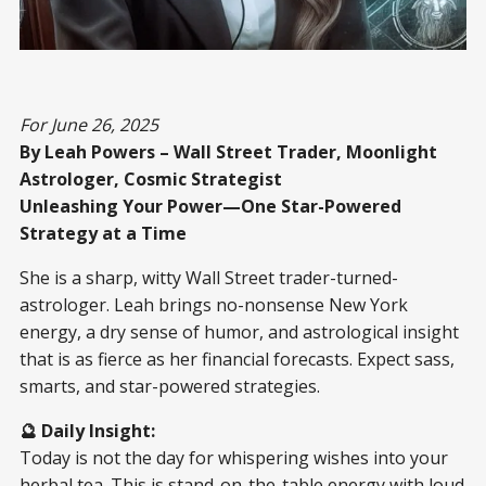
For June 26, 2025
By Leah Powers – Wall Street Trader, Moonlight
Astrologer, Cosmic Strategist
Unleashing Your Power—One Star-Powered
Strategy at a Time
She is a sharp, witty Wall Street trader-turned-
astrologer. Leah brings no-nonsense New York
energy, a dry sense of humor, and astrological insight
that is as fierce as her financial forecasts. Expect sass,
smarts, and star-powered strategies.
🔮 Daily Insight:
Today is not the day for whispering wishes into your
herbal tea. This is stand-on-the-table energy with loud