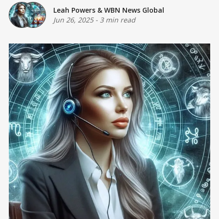
Leah Powers
&
WBN News Global
Jun 26, 2025
-
3 min read