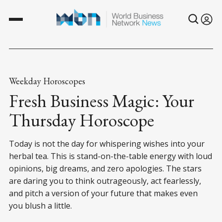
Weekday Horoscopes
Fresh Business Magic: Your
Thursday Horoscope
Today is not the day for whispering wishes into your
herbal tea. This is stand-on-the-table energy with loud
opinions, big dreams, and zero apologies. The stars
are daring you to think outrageously, act fearlessly,
and pitch a version of your future that makes even
you blush a little.