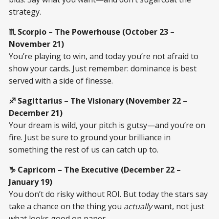
strategy.
♏ Scorpio – The Powerhouse (October 23 –
November 21)
You’re playing to win, and today you’re not afraid to
show your cards. Just remember: dominance is best
served with a side of finesse.
♐ Sagittarius – The Visionary (November 22 –
December 21)
Your dream is wild, your pitch is gutsy—and you’re on
fire. Just be sure to ground your brilliance in
something the rest of us can catch up to.
♑ Capricorn – The Executive (December 22 –
January 19)
You don’t do risky without ROI. But today the stars say
take a chance on the thing you
actually
want, not just
what looks good on paper.