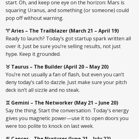
start. Oh, and keep one eye on the horizon: Mars is
squaring Uranus, and something (or someone) could
pop off without warning.
♈ Aries – The Trailblazer (March 21 – April 19)
Ready to launch? Today’s got startup spark written all
over it. Just be sure you’re selling results, not just
hype. Keep it grounded.
♉ Taurus – The Builder (April 20 – May 20)
You’re not usually a fan of flash, but even you can’t
deny today’s call to dazzle. Just make sure your pitch
deck isn’t all sizzle and no steak.
♊ Gemini – The Networker (May 21 – June 20)
Say the thing. Start the conversation. Today's energy
gives you magnetic power—use it to open doors you
were too polite to knock on last week.
♋ Cancer – The Nurturer (June 21 – July 22)