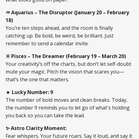
♒ Aquarius – The Disruptor (January 20 – February
18)
You’re ten steps ahead, and the room is finally
catching up. Be bold, be weird, be brilliant. Just
remember to send a calendar invite.
♓ Pisces – The Dreamer (February 19 – March 20)
Your creativity’s off the charts, but don’t let self-doubt
mute your magic. Pitch the vision that scares you—
that’s the one that matters.
🔹 Lucky Number: 9
The number of bold moves and clean breaks. Today,
the number 9 reminds you to let go of what's holding
you back so you can take the lead.
✨ Astro Clarity Moment:
Fear whispers. Your future roars. Say it loud, and say it