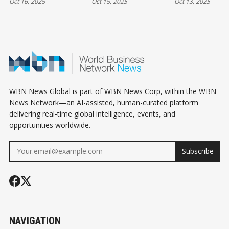
Oct 16, 2025
Oct 15, 2025
Oct 13, 2025
THURSDAY
WEDNESDAY
HOLIDAY MO
HOROSCOPE
HOROSCOPE
HOROSCOPE
WBN News Global is part of WBN News Corp, within the WBN
News Network—an AI-assisted, human-curated platform
delivering real-time global intelligence, events, and
opportunities worldwide.
Subscribe
NAVIGATION