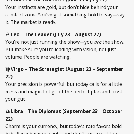
Your instincts are gold, but don’t hide behind your
comfort zone. You’ve got something bold to say—say
it. The market is ready.
♌ Leo – The Leader (July 23 – August 22)
You’re not just running the show—you
are
the show.
But make sure you’re leading with vision, not just
volume. People are watching.
♍ Virgo – The Strategist (August 23 – September
22)
Your precision is powerful, but today calls for a little
mess and magic. Let go of the perfect plan and trust
your gut.
♎ Libra – The Diplomat (September 23 – October
22)
Charm is your currency, but today’s rate favors bold
bids. Say what you want—and don’t sugarcoat the