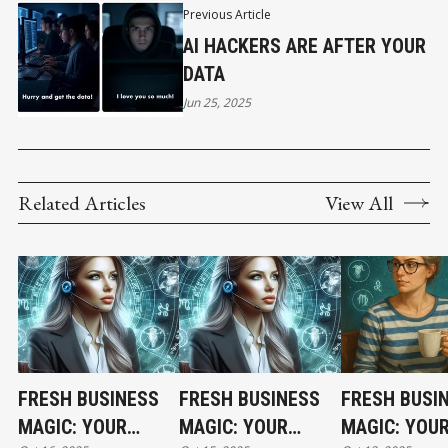
Previous Article
AI HACKERS ARE AFTER YOUR
DATA
Jun 25, 2025
Related Articles
View All
FRESH BUSINESS
FRESH BUSINESS
FRESH BUSI
MAGIC: YOUR
MAGIC: YOUR
MAGIC: YOU