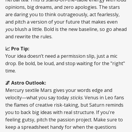
opinions, big dreams, and zero apologies. The stars
are daring you to think outrageously, act fearlessly,
and pitch a version of your future that makes even
you
blush a little. Bold is the new baseline, so go ahead
and rewrite the rules.
📈 Pro Tip:
Your idea doesn’t need a permission slip, just a mic
drop. Be bold, be loud, and stop waiting for the "right"
time.
🌌 Astro Outlook:
Mercury sextile Mars gives your words edge and
velocity—what you say today
sticks
. Venus in Leo fans
the flames of creative risk-taking, but Saturn reminds
you to back big ideas with real structure. If you're
feeling gutsy, pitch the passion project. Make sure to
keep a spreadsheet handy for when the questions