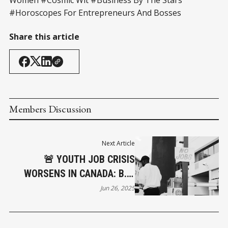
#Horoscopes For Entrepreneurs And Bosses
Share this article
Members Discussion
Next Article
🚨 YOUTH JOB CRISIS
WORSENS IN CANADA: B.C.
AMONG THE HARDEST HIT
Jun 26, 2025