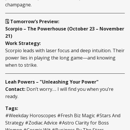
champagne.
🗓️ Tomorrow’s Preview:
Scorpio – The Powerhouse (October 23 – November
21)
Work Strategy:
Scorpio leads with laser focus and deep intuition. Their
power lies in playing the long game—and knowing
when to strike.
Leah Powers – "Unleashing Your Power"
Contact:
Don’t worry…. I will find you when you’re
ready.
Tags:
#Weekday Horoscopes #Fresh Biz Magic #Stars And
Strategy #Zodiac Advice #Astro Clarity for Boss
Women #Cosmic Wit #Business By The Stars