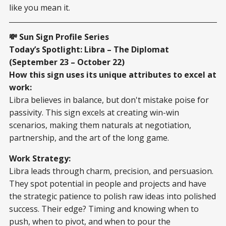
like you mean it.
💸 Sun Sign Profile Series
Today’s Spotlight: Libra – The Diplomat
(September 23 – October 22)
How this sign uses its unique attributes to excel at
work:
Libra believes in balance, but don't mistake poise for
passivity. This sign excels at creating win-win
scenarios, making them naturals at negotiation,
partnership, and the art of the long game.
Work Strategy:
Libra leads through charm, precision, and persuasion.
They spot potential in people and projects and have
the strategic patience to polish raw ideas into polished
success. Their edge? Timing and knowing when to
push, when to pivot, and when to pour the