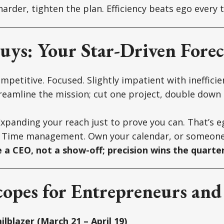
arder, tighten the plan. Efficiency beats ego every 
uys: Your Star-Driven Forec
petitive. Focused. Slightly impatient with inefficie
eamline the mission; cut one project, double down
xpanding your reach just to prove you can. That’s eg
Time management. Own your calendar, or someone e
e a CEO, not a show-off; precision wins the quarter
opes for Entrepreneurs and
ilblazer (March 21 – April 19)