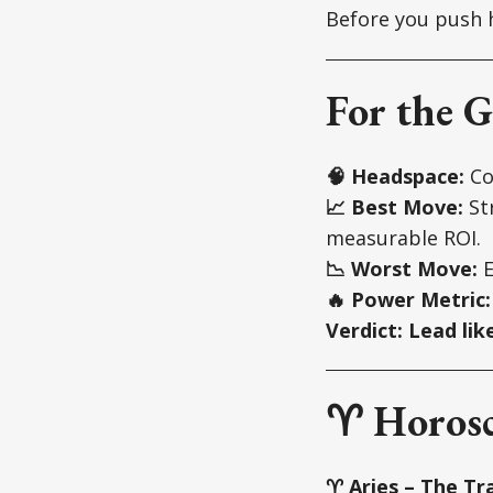
Before you push h
For the G
🧠 Headspace:
Com
📈 Best Move:
Str
measurable ROI.
📉 Worst Move:
E
🔥 Power Metric:
Verdict:
Lead lik
♈ Horosc
♈ Aries – The Tra