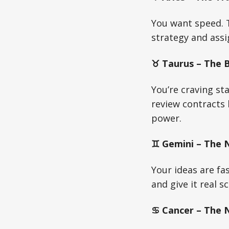
You want speed. T
strategy and assi
♉ Taurus – The Bu
You’re craving sta
review contracts 
power.
♊ Gemini – The N
Your ideas are fa
and give it real s
♋ Cancer – The Nu