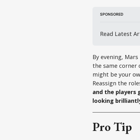
SPONSORED
Read Latest Art
By evening, Mars 
the same corner o
might be your own
Reassign the role
and the players 
looking brilliantl
Pro Tip