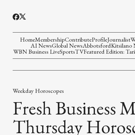
Home
Membership
Contribute
Profile
Journalist
W
AI News
Global News
Abbotsford
Kitsilano
WBN Business Live
Sports
TV
Featured Edition: Tari
Weekday Horoscopes
Fresh Business M
Thursday Horos