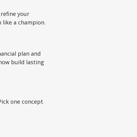
refine your
n like a champion.
nancial plan and
now build lasting
 Pick one concept