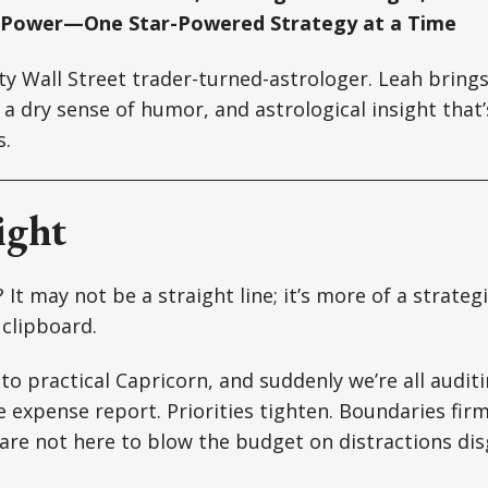
 Power—One Star-Powered Strategy at a Time
tty Wall Street trader-turned-astrologer. Leah brin
a dry sense of humor, and astrological insight that’s
s.
ight
It may not be a straight line; it’s more of a strateg
 clipboard.
to practical Capricorn, and suddenly we’re all auditi
e expense report. Priorities tighten. Boundaries firm
are not here to blow the budget on distractions dis