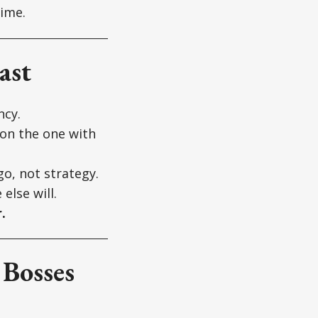
time.
ast
ncy.
 on the one with
o, not strategy.
lse will.
.
 Bosses