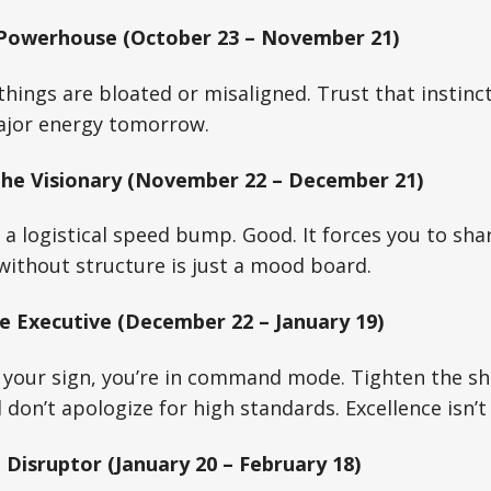
 Powerhouse (October 23 – November 21)
hings are bloated or misaligned. Trust that instinct
ajor energy tomorrow.
The Visionary (November 22 – December 21)
s a logistical speed bump. Good. It forces you to sh
 without structure is just a mood board.
e Executive (December 22 – January 19)
your sign, you’re in command mode. Tighten the ship
don’t apologize for high standards. Excellence isn’t 
 Disruptor (January 20 – February 18)