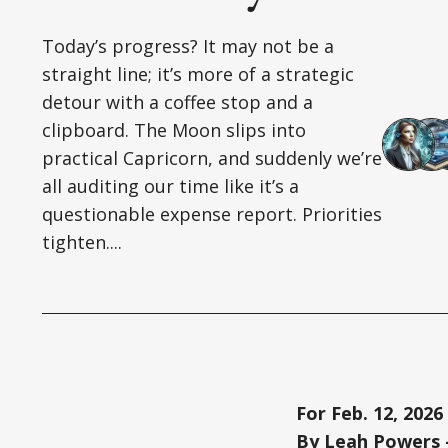
Today’s progress? It may not be a
straight line; it’s more of a strategic
detour with a coffee stop and a
clipboard. The Moon slips into
practical Capricorn, and suddenly we’re
all auditing our time like it’s a
questionable expense report. Priorities
tighten....
For Feb. 12, 2026
By Leah Powers –