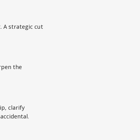
. A strategic cut
arpen the
, clarify
accidental.