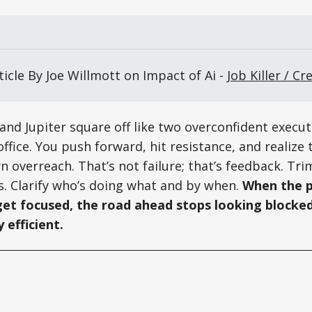
icle By Joe Willmott on Impact of Ai - 
Job Killer / Cr
and Jupiter square off like two overconfident execut
ffice. You push forward, hit resistance, and realize 
 overreach. That’s not failure; that’s feedback. Tri
s. Clarify who’s doing what and by when.
When the p
get focused, the road ahead stops looking blocked
y efficient.