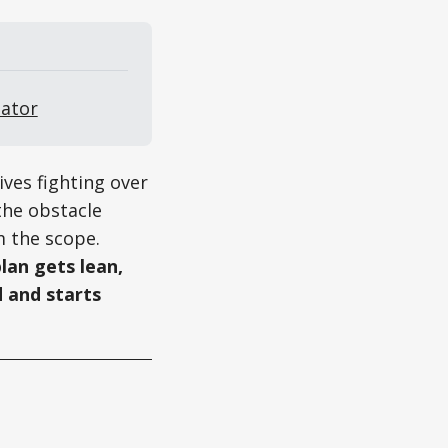
eator
ives fighting over
the obstacle
m the scope.
lan gets lean,
 and starts