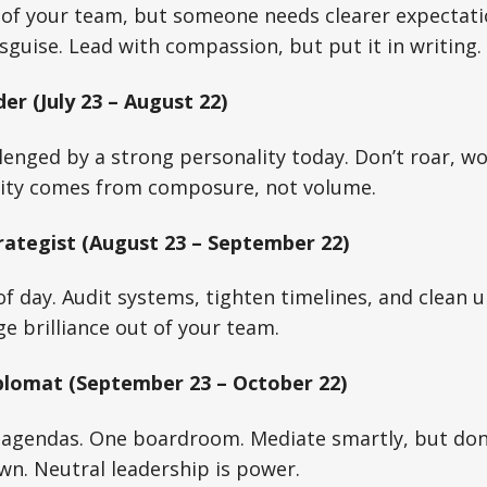
e of your team, but someone needs clearer expectat
isguise. Lead with compassion, but put it in writing.
er (July 23 – August 22)
lenged by a strong personality today. Don’t roar, wo
ity comes from composure, not volume.
rategist (August 23 – September 22)
of day. Audit systems, tighten timelines, and clean u
 brilliance out of your team.
plomat (September 23 – October 22)
agendas. One boardroom. Mediate smartly, but don
wn. Neutral leadership is power.