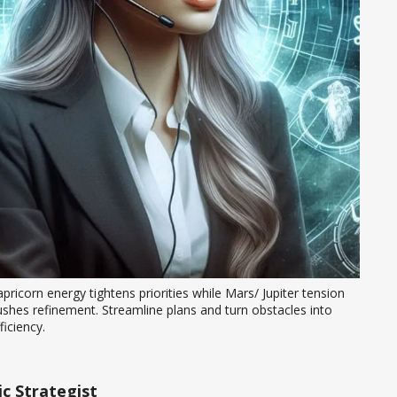
pricorn energy tightens priorities while Mars/ Jupiter tension 
shes refinement. Streamline plans and turn obstacles into 
ficiency.
c Strategist