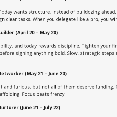
oday wants structure. Instead of bulldozing ahead, 
gn clear tasks. When you delegate like a pro, you wi
ilder (April 20 – May 20)
bility, and today rewards discipline. Tighten your fi
before signing anything bold. Slow, strategic steps 
etworker (May 21 – June 20)
st and furious, but not all of them deserve funding.
caffolding. Focus beats frenzy.
rturer (June 21 – July 22)