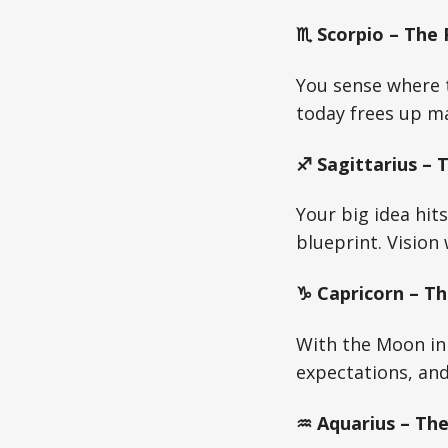
♏ Scorpio – The
You sense where t
today frees up m
♐ Sagittarius – 
Your big idea hit
blueprint. Vision
♑ Capricorn – Th
With the Moon in 
expectations, and 
♒ Aquarius – The