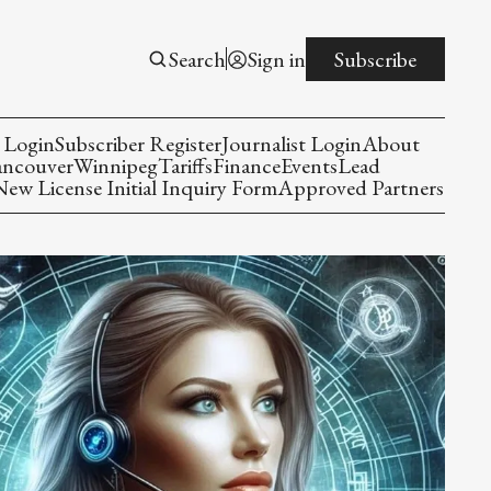
Search
Sign in
Subscribe
 Login
Subscriber Register
Journalist Login
About
ancouver
Winnipeg
Tariffs
Finance
Events
Lead
w License Initial Inquiry Form
Approved Partners