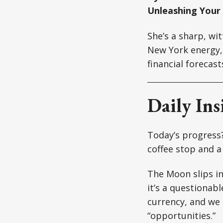
Unleashing Your
She’s a sharp, wi
New York energy, 
financial forecast
Daily Ins
Today’s progress? 
coffee stop and a
The Moon slips in
it’s a questionabl
currency, and we 
“opportunities.”