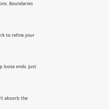
ions. Boundaries
rk to refine your
p loose ends. Just
’t absorb the