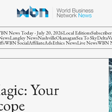
BN News Today - July 20, 2026
Local Editions
Subscriber
 News
Langley News
Nashville
Okanagan
Sea To Sky
Delta
V
ffs
WBN Social
Affiliate
Ads
Ethics News
Live News
WBN Ne
agic: Your
cope