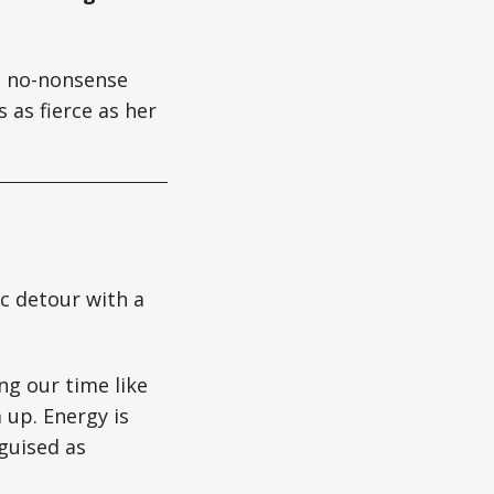
gs no-nonsense
 as fierce as her
ic detour with a
ng our time like
 up. Energy is
guised as