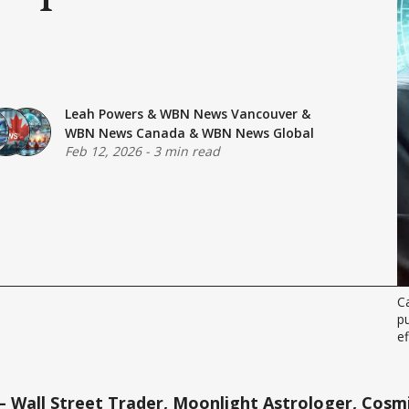
Leah Powers
&
WBN News Vancouver
&
WBN News Canada
&
WBN News Global
Feb 12, 2026
-
3 min read
Ca
pu
ef
 Wall Street Trader, Moonlight Astrologer, Cosmi