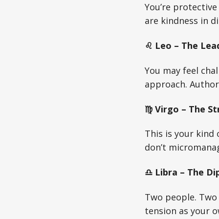
You’re protectiv
are kindness in d
♌ Leo – The Lead
You may feel chal
approach. Author
♍ Virgo – The St
This is your kind 
don’t micromanage
♎ Libra – The Di
Two people. Two 
tension as your o