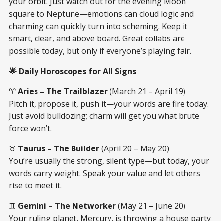
your orbit. Just watch out for the evening Moon
square to Neptune—emotions can cloud logic and
charming can quickly turn into scheming. Keep it
smart, clear, and above board. Great collabs are
possible today, but only if everyone’s playing fair.
🌟 Daily Horoscopes for All Signs
♈
Aries – The Trailblazer
(March 21 – April 19)
Pitch it, propose it, push it—your words are fire today.
Just avoid bulldozing; charm will get you what brute
force won’t.
♉
Taurus – The Builder
(April 20 – May 20)
You’re usually the strong, silent type—but today, your
words carry weight. Speak your value and let others
rise to meet it.
♊
Gemini – The Networker
(May 21 – June 20)
Your ruling planet, Mercury, is throwing a house party