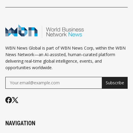
HOROSCOPE
HOROSCOPE
HOROSCOPE
WBN News Global is part of WBN News Corp, within the WBN
News Network—an AI-assisted, human-curated platform
delivering real-time global intelligence, events, and
opportunities worldwide.
Subscribe
NAVIGATION