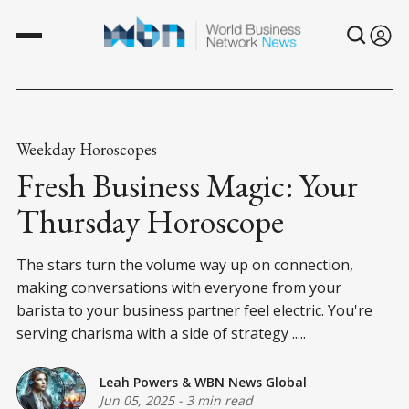
Weekday Horoscopes
Fresh Business Magic: Your
Thursday Horoscope
The stars turn the volume way up on connection,
making conversations with everyone from your
barista to your business partner feel electric. You're
serving charisma with a side of strategy .....
Leah Powers
&
WBN News Global
Jun 05, 2025
-
3 min read