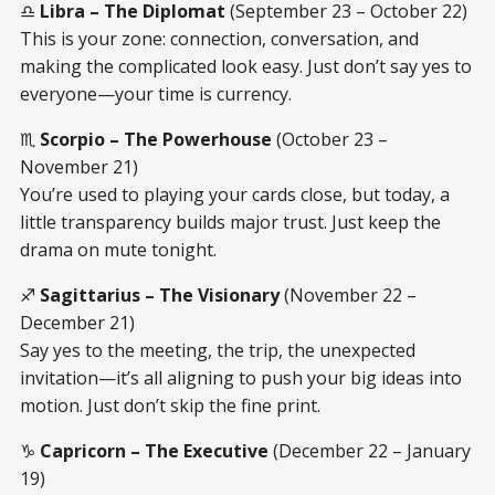
♎
Libra – The Diplomat
(September 23 – October 22)
This is your zone: connection, conversation, and
making the complicated look easy. Just don’t say yes to
everyone—your time is currency.
♏
Scorpio – The Powerhouse
(October 23 –
November 21)
You’re used to playing your cards close, but today, a
little transparency builds major trust. Just keep the
drama on mute tonight.
♐
Sagittarius – The Visionary
(November 22 –
December 21)
Say yes to the meeting, the trip, the unexpected
invitation—it’s all aligning to push your big ideas into
motion. Just don’t skip the fine print.
♑
Capricorn – The Executive
(December 22 – January
19)