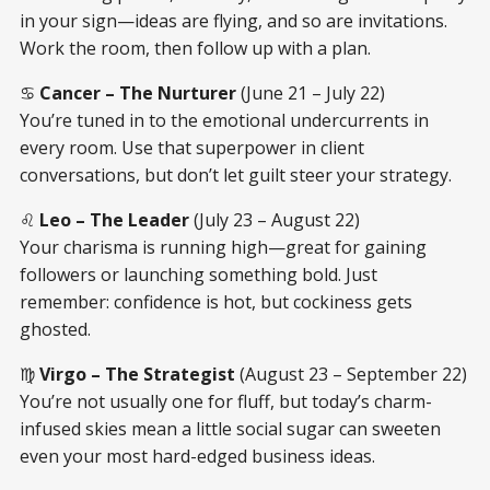
in your sign—ideas are flying, and so are invitations.
Work the room, then follow up with a plan.
♋
Cancer – The Nurturer
(June 21 – July 22)
You’re tuned in to the emotional undercurrents in
every room. Use that superpower in client
conversations, but don’t let guilt steer your strategy.
♌
Leo – The Leader
(July 23 – August 22)
Your charisma is running high—great for gaining
followers or launching something bold. Just
remember: confidence is hot, but cockiness gets
ghosted.
♍
Virgo – The Strategist
(August 23 – September 22)
You’re not usually one for fluff, but today’s charm-
infused skies mean a little social sugar can sweeten
even your most hard-edged business ideas.