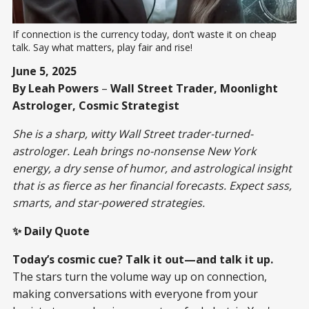
If connection is the currency today, don’t waste it on cheap 
talk. Say what matters, play fair and rise!
June 5, 2025
By Leah Powers
–
Wall Street Trader, Moonlight
Astrologer, Cosmic Strategist
She is a sharp, witty Wall Street trader-turned-
astrologer. Leah brings no-nonsense New York
energy, a dry sense of humor, and astrological insight
that is as fierce as her financial forecasts. Expect sass,
smarts, and star-powered strategies.
✨ Daily Quote
Today’s cosmic cue? Talk it out—and talk it up.
The stars turn the volume way up on connection,
making conversations with everyone from your