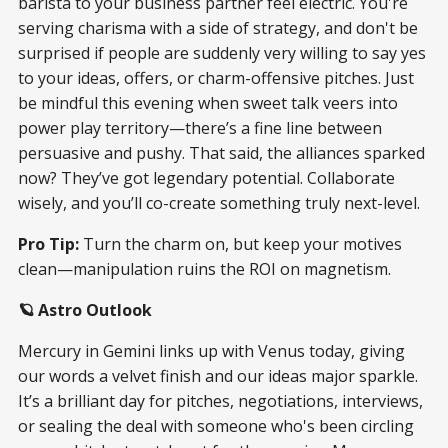
barista to your business partner feel electric. You're
serving charisma with a side of strategy, and don't be
surprised if people are suddenly very willing to say yes
to your ideas, offers, or charm-offensive pitches. Just
be mindful this evening when sweet talk veers into
power play territory—there’s a fine line between
persuasive and pushy. That said, the alliances sparked
now? They’ve got legendary potential. Collaborate
wisely, and you’ll co-create something truly next-level.
Pro Tip:
Turn the charm on, but keep your motives
clean—manipulation ruins the ROI on magnetism.
🪐 Astro Outlook
Mercury in Gemini links up with Venus today, giving
our words a velvet finish and our ideas major sparkle.
It’s a brilliant day for pitches, negotiations, interviews,
or sealing the deal with someone who's been circling