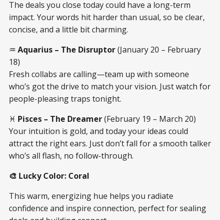
The deals you close today could have a long-term
impact. Your words hit harder than usual, so be clear,
concise, and a little bit charming.
♒
Aquarius – The Disruptor
(January 20 – February
18)
Fresh collabs are calling—team up with someone
who’s got the drive to match your vision. Just watch for
people-pleasing traps tonight.
♓
Pisces – The Dreamer
(February 19 – March 20)
Your intuition is gold, and today your ideas could
attract the right ears. Just don’t fall for a smooth talker
who’s all flash, no follow-through.
🎨 Lucky Color: Coral
This warm, energizing hue helps you radiate
confidence and inspire connection, perfect for sealing