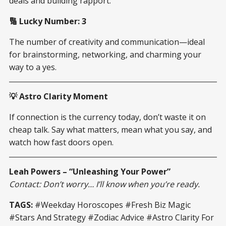
deals and building rapport.
🔢 Lucky Number: 3
The number of creativity and communication—ideal
for brainstorming, networking, and charming your
way to a yes.
💡 Astro Clarity Moment
If connection is the currency today, don’t waste it on
cheap talk. Say what matters, mean what you say, and
watch how fast doors open.
Leah Powers – “Unleashing Your Power”
Contact: Don’t worry… I’ll know when you’re ready.
TAGS:
#Weekday Horoscopes #Fresh Biz Magic
#Stars And Strategy #Zodiac Advice #Astro Clarity For