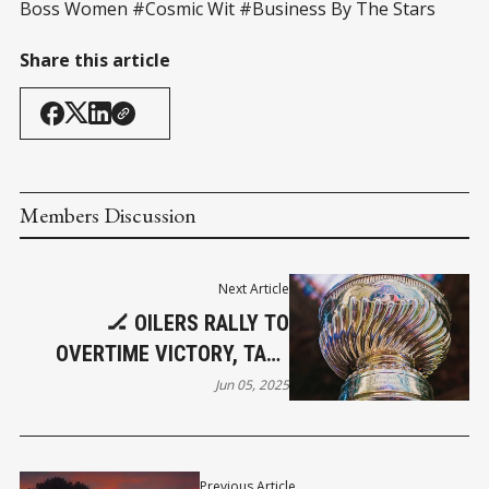
Boss Women #Cosmic Wit #Business By The Stars
Share this article
Members Discussion
Next Article
🏒 OILERS RALLY TO
OVERTIME VICTORY, TAKE
GAME 1 OF STANLEY CUP
Jun 05, 2025
FINAL
Previous Article