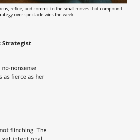
ocus, refine, and commit to the small moves that compound. 
rategy over spectacle wins the week.
 Strategist
gs no-nonsense
 as fierce as her
not flinching. The
 get intentional,