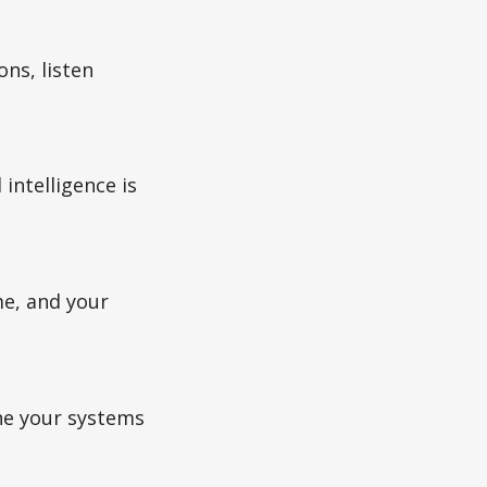
ns, listen
intelligence is
me, and your
une your systems