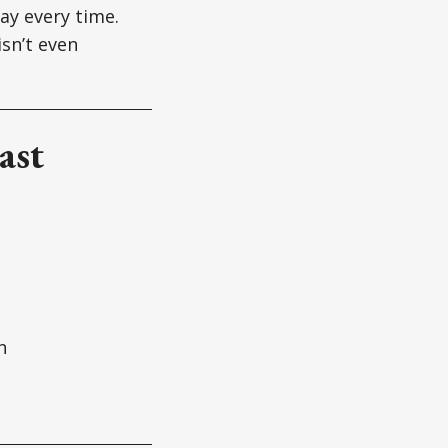
ay every time.
sn’t even
ast
n