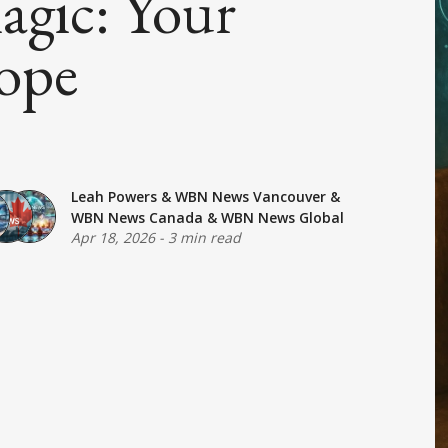
agic: Your
ope
Leah Powers
&
WBN News Vancouver
&
WBN News Canada
&
WBN News Global
Apr 18, 2026
-
3 min read