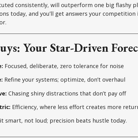
uted consistently, will outperform one big flashy pl
ons today, and you’ll get answers your competition i
or.
uys: Your Star-Driven Forec
:
Focused, deliberate, zero tolerance for noise
:
Refine your systems; optimize, don’t overhaul
ve:
Chasing shiny distractions that don’t pay off
ric:
Efficiency, where less effort creates more retur
it smart, not loud; precision beats hustle today.