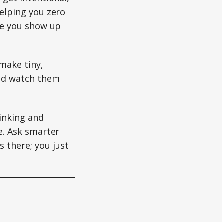
elping you zero
le you show up
make tiny,
and watch them
hinking and
e. Ask smarter
s there; you just