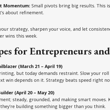
ift Momentum:
Small pivots bring big results. This i
it’s about refinement.
our strategy, sharpen your voice, and let consisten
er wins this week.
es for Entrepreneurs and
ilblazer (March 21 – April 19)
rinting, but today demands restraint. Slow your roll
ext win depends on it. Strategy beats speed right no
ilder (April 20 – May 20)
lement; steady, grounded, and making smart moves. 
 they’re building something bigger than you think.