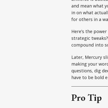
and mean what you
in on what actual
for others in a w
Here’s the power 
strategic tweaks?
compound into s
Later, Mercury sl
making your words
questions, dig de
have to be bold e
Pro Tip