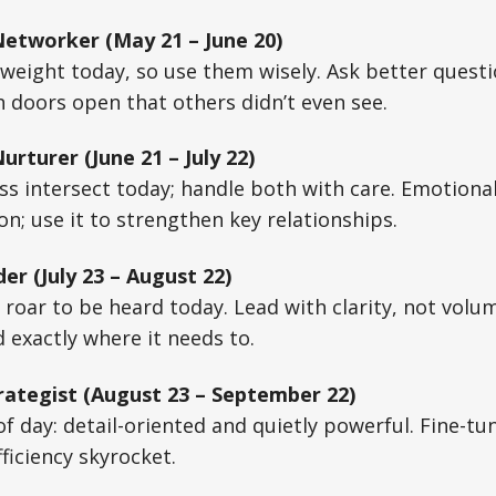
etworker (May 21 – June 20)
weight today, so use them wisely. Ask better questio
 doors open that others didn’t even see.
rturer (June 21 – July 22)
 intersect today; handle both with care. Emotional 
n; use it to strengthen key relationships.
er (July 23 – August 22)
 roar to be heard today. Lead with clarity, not volu
d exactly where it needs to.
rategist (August 23 – September 22)
 of day: detail-oriented and quietly powerful. Fine-t
ficiency skyrocket.