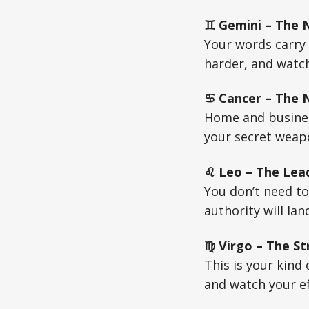
♊ Gemini – The N
Your words carry 
harder, and watch
♋ Cancer – The Nu
Home and business
your secret weapo
♌ Leo – The Lead
You don’t need to
authority will lan
♍ Virgo – The St
This is your kind
and watch your ef