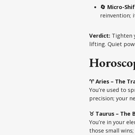
🔄 Micro-Sh
reinvention; 
Verdict:
Tighten y
lifting. Quiet pow
Horoscop
♈ Aries – The Tra
You’re used to sp
precision; your n
♉ Taurus – The Bu
You’re in your e
those small wins;