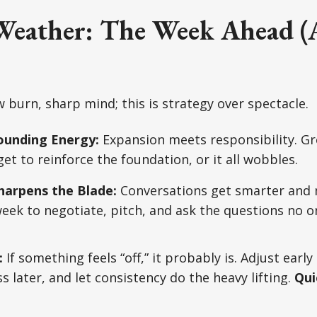
eather: The Week Ahead (
 burn, sharp mind; this is strategy over spectacle.
rounding Energy:
Expansion meets responsibility. G
get to reinforce the foundation, or it all wobbles.
harpens the Blade:
Conversations get smarter and 
week to negotiate, pitch, and ask the questions no on
:
If something feels “off,” it probably is. Adjust early
 later, and let consistency do the heavy lifting.
Qui