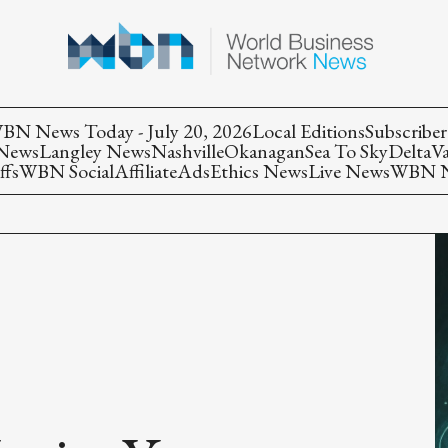
BN News Today - July 20, 2026
Local Editions
Subscriber
 News
Langley News
Nashville
Okanagan
Sea To Sky
Delta
V
ffs
WBN Social
Affiliate
Ads
Ethics News
Live News
WBN Ne