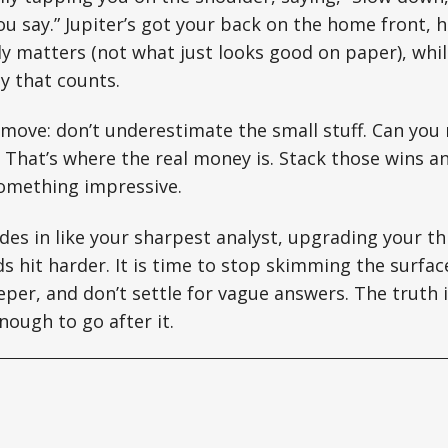
 say.” Jupiter’s got your back on the home front, h
ly matters (not what just looks good on paper), whi
ay that counts.
move: don’t underestimate the small stuff. Can you 
 That’s where the real money is. Stack those wins 
omething impressive.
ides in like your sharpest analyst, upgrading your t
 hit harder. It is time to stop skimming the surfac
eper, and don’t settle for vague answers. The truth i
nough to go after it.