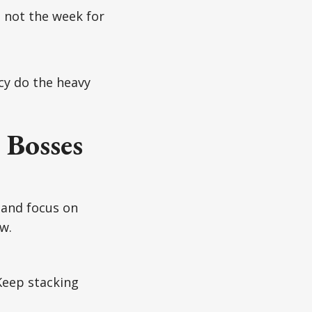
s not the week for
cy do the heavy
 Bosses
 and focus on
w.
Keep stacking