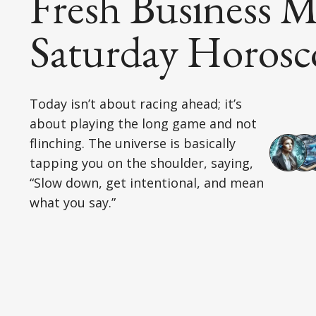
Fresh Business M
Saturday Horosc
Today isn’t about racing ahead; it’s
about playing the long game and not
flinching. The universe is basically
tapping you on the shoulder, saying,
“Slow down, get intentional, and mean
what you say.”