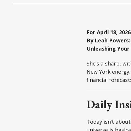
For April 18, 2026
By Leah Powers: 
Unleashing Your
She’s a sharp, wi
New York energy, 
financial forecas
Daily Ins
Today isn’t about
universe is basic