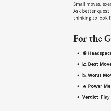
Small moves, exec
Ask better questi
thinking to look f
For the G
🧠 Headspace
📈 Best Move
📉 Worst Mo
🔥 Power Met
Verdict:
Play 