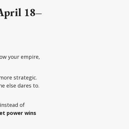
April 18–
row your empire,
more strategic.
e else dares to.
 instead of
et power wins