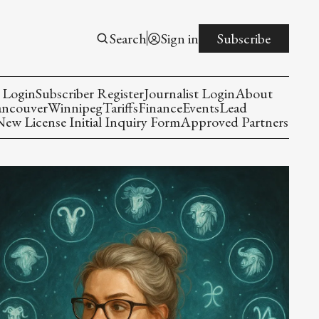
Search
Sign in
Subscribe
 Login
Subscriber Register
Journalist Login
About
ancouver
Winnipeg
Tariffs
Finance
Events
Lead
w License Initial Inquiry Form
Approved Partners