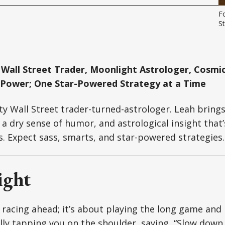
F
St
Wall Street Trader, Moonlight Astrologer, Cosmic
 Power; One Star-Powered Strategy at a Time
tty Wall Street trader-turned-astrologer. Leah brin
a dry sense of humor, and astrological insight that’s
ts. Expect sass, smarts, and star-powered strategies.
ight
 racing ahead; it’s about playing the long game and 
ally tapping you on the shoulder, saying, “Slow down,