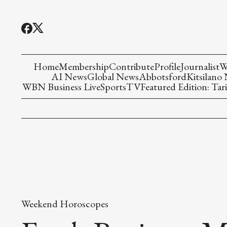
Home
Membership
Contribute
Profile
Journalist
W
AI News
Global News
Abbotsford
Kitsilano
WBN Business Live
Sports
TV
Featured Edition: Tari
Weekend Horoscopes