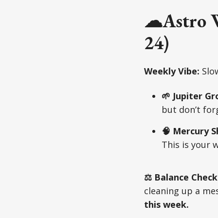
☁Astro W
24)
Weekly Vibe:
Slow
🌱 Jupiter G
but don’t for
🧠 Mercury S
This is your 
⚖️ Balance Check
cleaning up a mess
this week.