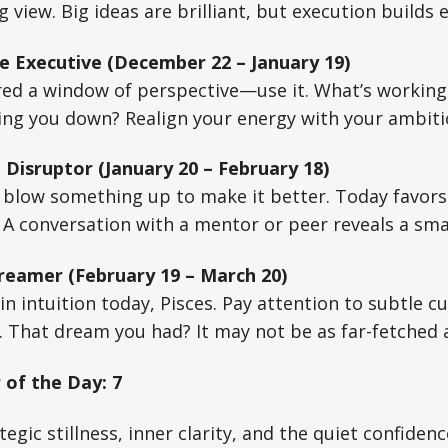
 view. Big ideas are brilliant, but execution builds 
e Executive (December 22 – January 19)
red a window of perspective—use it. What’s working,
ing you down? Realign your energy with your ambiti
 Disruptor (January 20 – February 18)
o blow something up to make it better. Today favor
. A conversation with a mentor or peer reveals a sma
reamer (February 19 – March 20)
n intuition today, Pisces. Pay attention to subtle c
 That dream you had? It may not be as far-fetched a
of the Day: 7
egic stillness, inner clarity, and the quiet confidenc