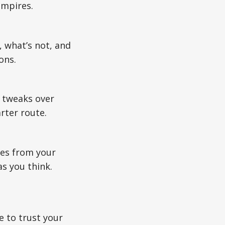
empires.
 what’s not, and
ons.
s tweaks over
rter route.
ues from your
s you think.
e to trust your