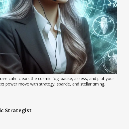
rare calm clears the cosmic fog; pause, assess, and plot your 
xt power move with strategy, sparkle, and stellar timing.
c Strategist