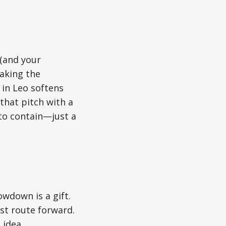
 (and your
haking the
 in Leo softens
that pitch with a
to contain—just a
owdown is a gift.
st route forward.
 idea.