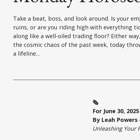
Take a beat, boss, and look around. Is your em
ruins, or are you riding high with everything ti
along like a well-oiled trading floor? Either way
the cosmic chaos of the past week, today thro
a lifeline...
🗞️
For June 30, 2025
By Leah Powers –
Unleashing Your 