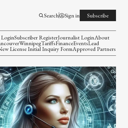
Search
Sign in
Subscribe
 Login
Subscriber Register
Journalist Login
About
ancouver
Winnipeg
Tariffs
Finance
Events
Lead
w License Initial Inquiry Form
Approved Partners