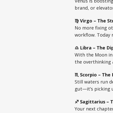
Venus is boosting
brand, or elevato
♍ Virgo – The St
No more fixing ot
workflow. Today r
♎ Libra – The Di
With the Moon in 
the overthinking 
♏ Scorpio – The
Still waters run 
gut—it’s picking u
♐ Sagittarius – 
Your next chapte