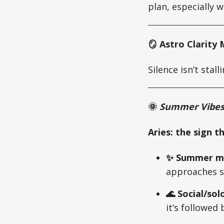
plan, especially w
🪞 Astro Clarit
Silence isn’t sta
🌞
Summer Vibes 
Aries: the sign t
✨ Summer mo
approaches s
🌊 Social/sol
it’s followed