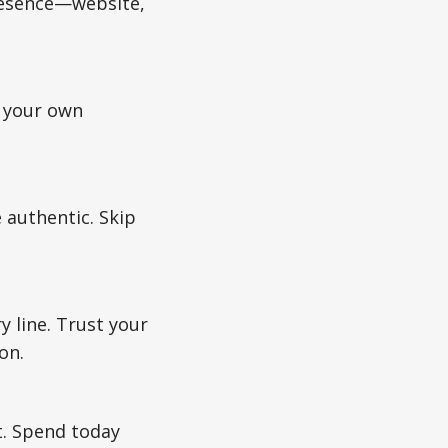
presence—website,
e your own
 authentic. Skip
y line. Trust your
on.
. Spend today