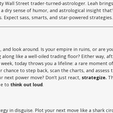
tty Wall Street trader-turned-astrologer. Leah brin
a dry sense of humor, and astrological insight that’s
ts. Expect sass, smarts, and star-powered strategies.
, and look around. Is your empire in ruins, or are yo
 along like a well-oiled trading floor? Either way, af
 week, today throws you a lifeline: a rare moment of
our chance to step back, scan the charts, and assess 
ur next power move? Don’t just react,
strategize.
Th
ue to
think out loud
.
ategy in disguise. Plot your next move like a shark cir