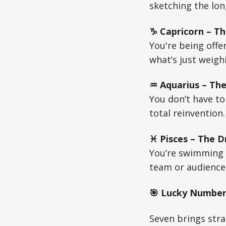
sketching the long
♑ Capricorn – Th
You're being offe
what’s just weigh
♒ Aquarius – The
You don’t have t
total reinvention
♓ Pisces – The D
You’re swimming i
team or audience.
🎯 Lucky Number 
Seven brings strat