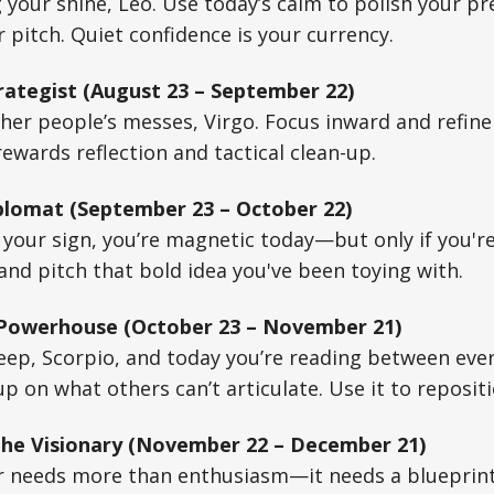
 your shine, Leo. Use today’s calm to polish your 
r pitch. Quiet confidence is your currency.
rategist (August 23 – September 22)
her people’s messes, Virgo. Focus inward and refin
ewards reflection and tactical clean-up.
plomat (September 23 – October 22)
your sign, you’re magnetic today—but only if you're
and pitch that bold idea you've been toying with.
 Powerhouse (October 23 – November 21)
deep, Scorpio, and today you’re reading between ever
p on what others can’t articulate. Use it to repositi
The Visionary (November 22 – December 21)
r needs more than enthusiasm—it needs a blueprint