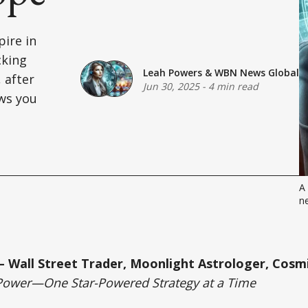
pire in
cking
Leah Powers
&
WBN News Global
, after
Jun 30, 2025
-
4 min read
ws you
A 
ne
 Wall Street Trader, Moonlight Astrologer, Cosmi
Power—One Star-Powered Strategy at a Time