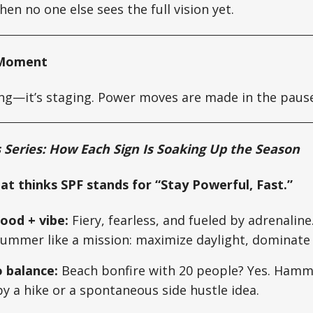
hen no one else sees the full vision yet.
y Moment
lling—it’s staging. Power moves are made in the paus
Series: How Each Sign Is Soaking Up the Season
hat thinks SPF stands for “Stay Powerful, Fast.”
od + vibe:
Fiery, fearless, and fueled by adrenaline.
ummer like a mission: maximize daylight, dominat
o balance:
Beach bonfire with 20 people? Yes. Hammo
 by a hike or a spontaneous side hustle idea.