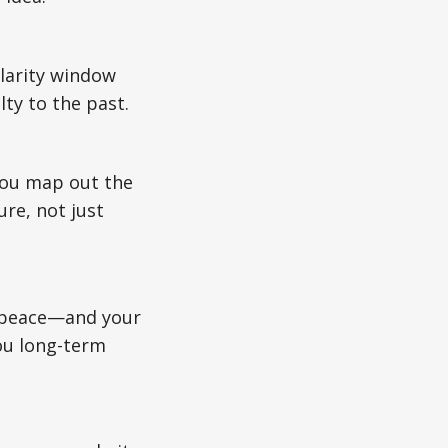
larity window
ty to the past.
 you map out the
ure, not just
ur peace—and your
ou long-term