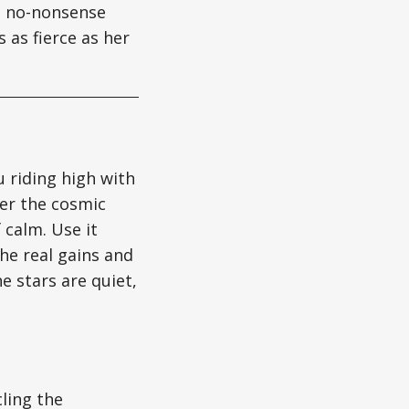
gs no-nonsense
 as fierce as her
u riding high with
ter the cosmic
 calm. Use it
the real gains and
e stars are quiet,
cling the