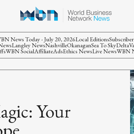
BN News Today - July 20, 2026
Local Editions
Subscriber
 News
Langley News
Nashville
Okanagan
Sea To Sky
Delta
V
ffs
WBN Social
Affiliate
Ads
Ethics News
Live News
WBN Ne
agic: Your
ope