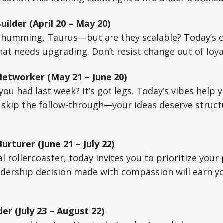
ilder (April 20 – May 20)
 humming, Taurus—but are they scalable? Today’s c
at needs upgrading. Don’t resist change out of loyal
etworker (May 21 – June 20)
ou had last week? It’s got legs. Today’s vibes help
’t skip the follow-through—your ideas deserve struct
rturer (June 21 – July 22)
l rollercoaster, today invites you to prioritize yo
adership decision made with compassion will earn y
er (July 23 – August 22)