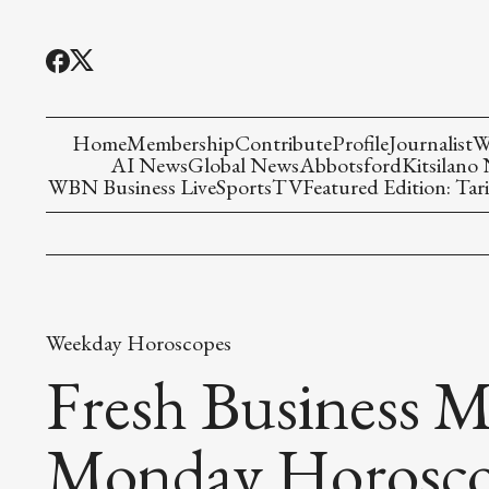
Home
Membership
Contribute
Profile
Journalist
W
AI News
Global News
Abbotsford
Kitsilano
WBN Business Live
Sports
TV
Featured Edition: Tari
Weekday Horoscopes
Fresh Business M
Monday Horosc