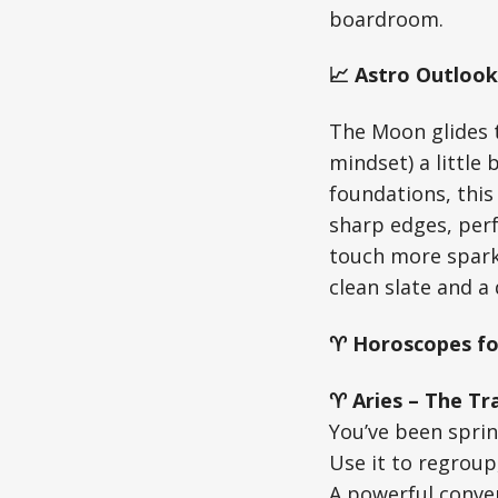
boardroom.
📈 Astro Outlook
The Moon glides 
mindset) a little
foundations, this
sharp edges, perf
touch more spark
clean slate and a 
♈ Horoscopes fo
♈ Aries – The Tra
You’ve been sprin
Use it to regrou
A powerful convers