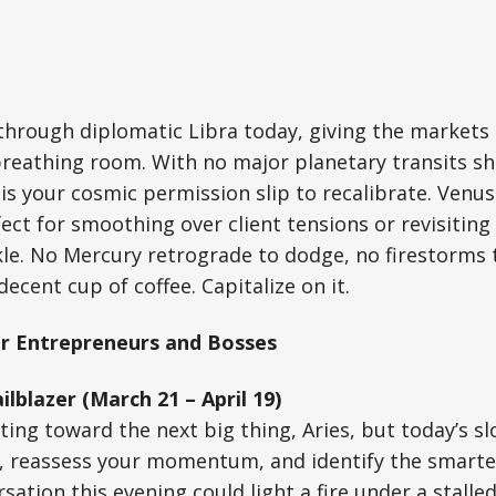
through diplomatic Libra today, giving the markets
 breathing room. With no major planetary transits s
 is your cosmic permission slip to recalibrate. Venus
ect for smoothing over client tensions or revisiting 
le. No Mercury retrograde to dodge, no firestorms 
decent cup of coffee. Capitalize on it.
r Entrepreneurs and Bosses
ilblazer (March 21 – April 19)
ting toward the next big thing, Aries, but today’s sl
p, reassess your momentum, and identify the smarte
ation this evening could light a fire under a stalled