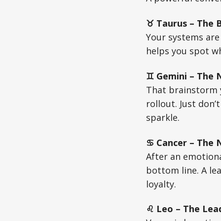
♉ Taurus – The Bu
Your systems are
helps you spot wh
♊ Gemini – The N
That brainstorm y
rollout. Just don
sparkle.
♋ Cancer – The Nu
After an emotiona
bottom line. A le
loyalty.
♌ Leo – The Lead