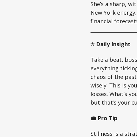
She’s a sharp, wi
New York energy, 
financial forecas
⭐ Daily Insight
Take a beat, boss
everything ticking
chaos of the past
wisely. This is y
losses. What’s yo
but that’s your c
💼 Pro Tip
Stillness is a str