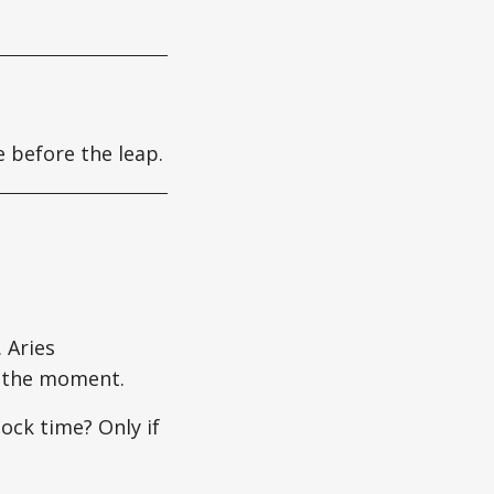
e before the leap.
 Aries
e the moment.
ck time? Only if