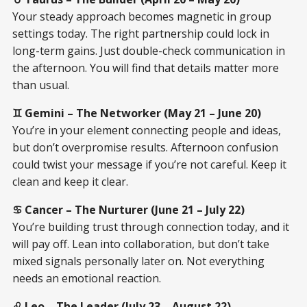
Your steady approach becomes magnetic in group
settings today. The right partnership could lock in
long-term gains. Just double-check communication in
the afternoon. You will find that details matter more
than usual.
♊ Gemini – The Networker (May 21 – June 20)
You’re in your element connecting people and ideas,
but don’t overpromise results. Afternoon confusion
could twist your message if you’re not careful. Keep it
clean and keep it clear.
♋ Cancer – The Nurturer (June 21 – July 22)
You’re building trust through connection today, and it
will pay off. Lean into collaboration, but don’t take
mixed signals personally later on. Not everything
needs an emotional reaction.
♌ Leo – The Leader (July 23 – August 22)