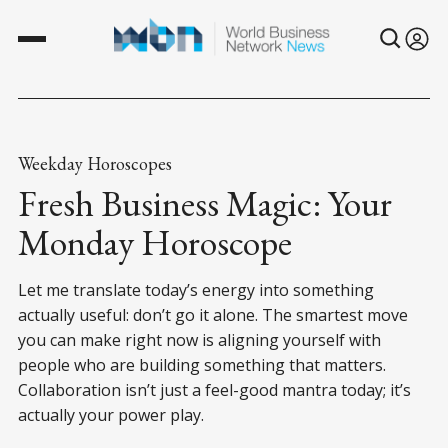
Weekday Horoscopes
Fresh Business Magic: Your
Monday Horoscope
Let me translate today’s energy into something
actually useful: don’t go it alone. The smartest move
you can make right now is aligning yourself with
people who are building something that matters.
Collaboration isn’t just a feel-good mantra today; it’s
actually your power play.