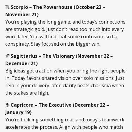
♏ Scorpio – The Powerhouse (October 23 –
November 21)
You’re playing the long game, and today’s connections
are strategic gold. Just don’t read too much into every
word later. You will find that some confusion isn’t a
conspiracy. Stay focused on the bigger win.
♐ Sagittarius – The Visionary (November 22 –
December 21)
Big ideas get traction when you bring the right people
in. Today favors shared vision over solo missions. Just
rein in your delivery later; clarity beats charisma when
the stakes are high.
♑ Capricorn – The Executive (December 22 –
January 19)
You’re building something real, and today’s teamwork
accelerates the process. Align with people who match