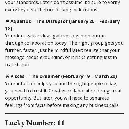
your standards. Later, don’t assume; be sure to verify
every key detail before locking in decisions.
♒ Aquarius – The Disruptor (January 20 – February
18)
Your innovative ideas gain serious momentum
through collaboration today. The right group gets you
further, faster. Just be mindful later: realize that your
message needs grounding, or it risks getting lost in
translation.
♓ Pisces – The Dreamer (February 19 – March 20)
Your intuition helps you find the right people today;
you need to trust it. Creative collaboration brings real
opportunity. But later, you will need to separate
feelings from facts before making any business calls.
Lucky Number: 11