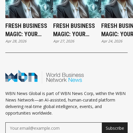
FRESH BUSINESS
FRESH BUSINESS
FRESH BUSI
MAGIC: YOUR
MAGIC: YOUR
MAGIC: YOU
Apr 28, 2026
Apr 27, 2026
Apr 24, 2026
TUESDAY
MONDAY
FRIDAY
HOROSCOPE
HOROSCOPE
HOROSCOPE
WBN News Global is part of WBN News Corp, within the WBN
News Network—an AI-assisted, human-curated platform
delivering real-time global intelligence, events, and
opportunities worldwide.
Subscribe