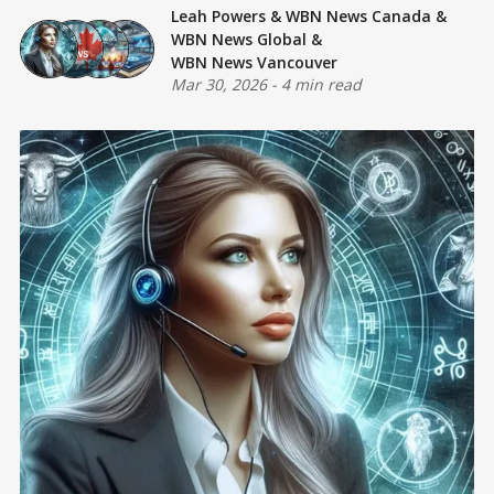
Leah Powers
&
WBN News Canada
&
WBN News Global
&
WBN News Vancouver
Mar 30, 2026
-
4 min read