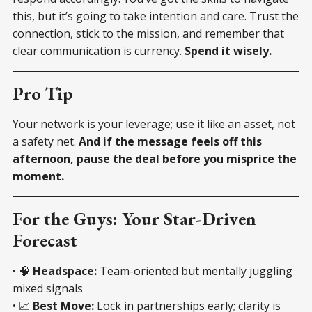
this, but it’s going to take intention and care. Trust the
connection, stick to the mission, and remember that
clear communication is currency.
Spend it wisely.
Pro Tip
Your network is your leverage; use it like an asset, not
a safety net.
And if the message feels off this
afternoon, pause the deal before you misprice the
moment.
For the Guys: Your Star-Driven
Forecast
• 🧠
Headspace:
Team-oriented but mentally juggling
mixed signals
• 📈
Best Move:
Lock in partnerships early; clarity is