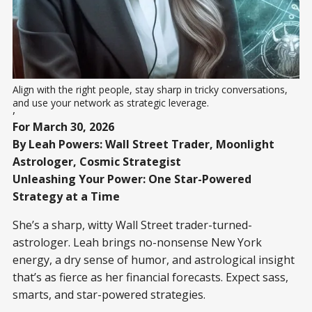
Align with the right people, stay sharp in tricky conversations, 
and use your network as strategic leverage.
,
For March 30, 2026
By Leah Powers: Wall Street Trader, Moonlight
Astrologer, Cosmic Strategist
Unleashing Your Power: One Star-Powered
Strategy at a Time
She’s a sharp, witty Wall Street trader-turned-
astrologer. Leah brings no-nonsense New York
energy, a dry sense of humor, and astrological insight
that’s as fierce as her financial forecasts. Expect sass,
smarts, and star-powered strategies.