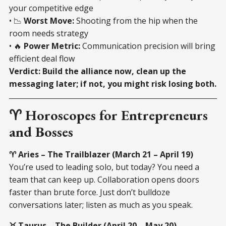
your competitive edge
• 📉
Worst Move:
Shooting from the hip when the
room needs strategy
• 🔥
Power Metric:
Communication precision will bring
efficient deal flow
Verdict:
Build the alliance now, clean up the
messaging later; if not, you might risk losing both.
♈ Horoscopes for Entrepreneurs
and Bosses
♈ Aries – The Trailblazer (March 21 – April 19)
You’re used to leading solo, but today? You need a
team that can keep up. Collaboration opens doors
faster than brute force. Just don’t bulldoze
conversations later; listen as much as you speak.
♉ Taurus – The Builder (April 20 – May 20)