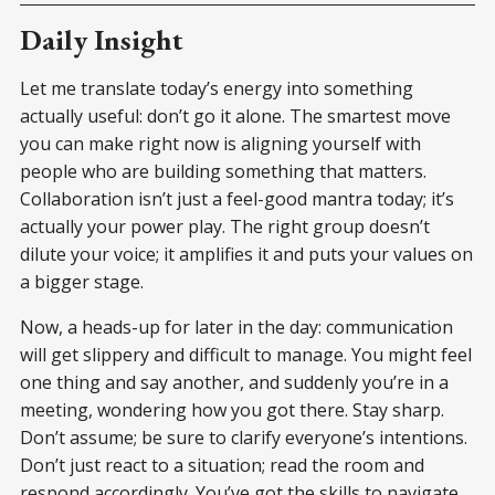
Daily Insight
Let me translate today’s energy into something
actually useful: don’t go it alone. The smartest move
you can make right now is aligning yourself with
people who are building something that matters.
Collaboration isn’t just a feel-good mantra today; it’s
actually your power play. The right group doesn’t
dilute your voice; it amplifies it and puts your values on
a bigger stage.
Now, a heads-up for later in the day: communication
will get slippery and difficult to manage. You might feel
one thing and say another, and suddenly you’re in a
meeting, wondering how you got there. Stay sharp.
Don’t assume; be sure to clarify everyone’s intentions.
Don’t just react to a situation; read the room and
respond accordingly. You’ve got the skills to navigate