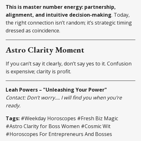
This is master number energy: partnership,
alignment, and intuitive decision-making
. Today,
the right connection isn’t random; it’s strategic timing
dressed as coincidence.
Astro Clarity Moment
If you can’t say it clearly, don’t say yes to it. Confusion
is expensive; clarity is profit.
Leah Powers – "Unleashing Your Power"
Contact: Don’t worry…. I will find you when you’re
ready.
Tags:
#Weekday Horoscopes #Fresh Biz Magic
#Astro Clarity for Boss Women #Cosmic Wit
#Horoscopes For Entrepreneurs And Bosses