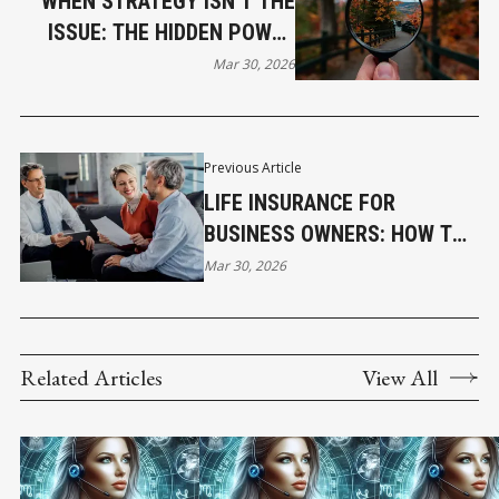
WHEN STRATEGY ISN’T THE
ISSUE: THE HIDDEN POWER
OF LEADERSHIP CLARITY
Mar 30, 2026
Previous Article
LIFE INSURANCE FOR
BUSINESS OWNERS: HOW TO
PROTECT YOUR FAMILY AND
Mar 30, 2026
YOUR COMPANY
Related Articles
View All