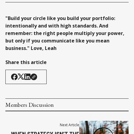
"Build your circle like you build your portfolio:
intentionally and with high standards. And
remember: the right people multiply your power,
but only if you communicate like you mean
business." Love, Leah
Share this article
Members Discussion
Next Article