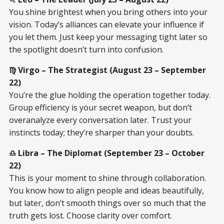
You shine brightest when you bring others into your
vision. Today’s alliances can elevate your influence if
you let them. Just keep your messaging tight later so
the spotlight doesn’t turn into confusion.
♍ Virgo – The Strategist (August 23 – September
22)
You’re the glue holding the operation together today.
Group efficiency is your secret weapon, but don’t
overanalyze every conversation later. Trust your
instincts today; they’re sharper than your doubts.
♎ Libra – The Diplomat (September 23 – October
22)
This is your moment to shine through collaboration.
You know how to align people and ideas beautifully,
but later, don’t smooth things over so much that the
truth gets lost. Choose clarity over comfort.