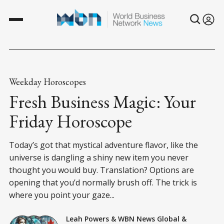
Weekday Horoscopes
Fresh Business Magic: Your
Friday Horoscope
Today’s got that mystical adventure flavor, like the
universe is dangling a shiny new item you never
thought you would buy. Translation? Options are
opening that you’d normally brush off. The trick is
where you point your gaze...
Leah Powers
&
WBN News Global
&