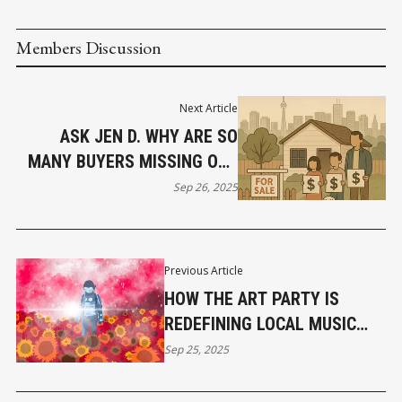
Members Discussion
Next Article
ASK JEN D. WHY ARE SO
MANY BUYERS MISSING OUT
ON THEIR DREAM HOME
Sep 26, 2025
PURCHASE NOW?
Previous Article
HOW THE ART PARTY IS
REDEFINING LOCAL MUSIC
AND ART PROMOTION IN
Sep 25, 2025
VANCOUVER