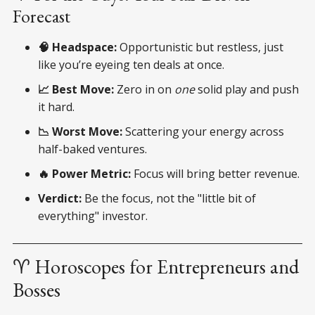
Forecast
🧠 Headspace:
Opportunistic but restless, just
like you’re eyeing ten deals at once.
📈 Best Move:
Zero in on
one
solid play and push
it hard.
📉 Worst Move:
Scattering your energy across
half-baked ventures.
🔥 Power Metric:
Focus will bring better revenue.
Verdict:
Be the focus, not the "little bit of
everything" investor.
♈ Horoscopes for Entrepreneurs and
Bosses