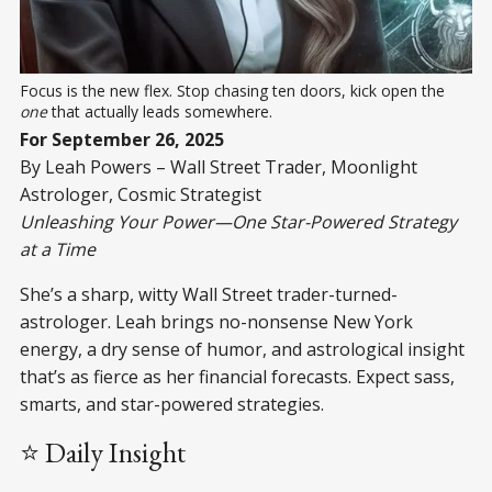
Focus is the new flex. Stop chasing ten doors, kick open the 
one
 that actually leads somewhere.
For September 26, 2025
By Leah Powers – Wall Street Trader, Moonlight
Astrologer, Cosmic Strategist
Unleashing Your Power—One Star-Powered Strategy
at a Time
She’s a sharp, witty Wall Street trader-turned-
astrologer. Leah brings no-nonsense New York
energy, a dry sense of humor, and astrological insight
that’s as fierce as her financial forecasts. Expect sass,
smarts, and star-powered strategies.
⭐ Daily Insight