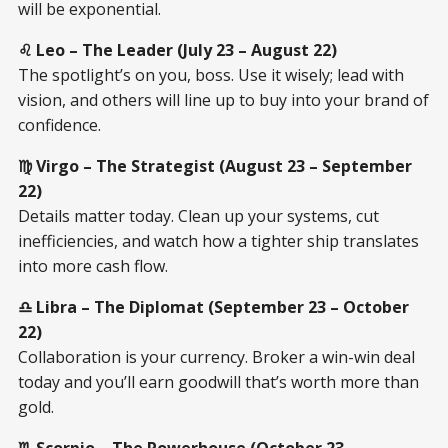
will be exponential.
♌ Leo – The Leader (July 23 – August 22)
The spotlight’s on you, boss. Use it wisely; lead with
vision, and others will line up to buy into your brand of
confidence.
♍ Virgo – The Strategist (August 23 – September
22)
Details matter today. Clean up your systems, cut
inefficiencies, and watch how a tighter ship translates
into more cash flow.
♎ Libra – The Diplomat (September 23 – October
22)
Collaboration is your currency. Broker a win-win deal
today and you’ll earn goodwill that’s worth more than
gold.
♏ Scorpio – The Powerhouse (October 23 –