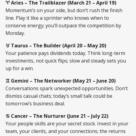
♈ Aries – The Trailblazer (March 21 – April 19)
Momentum’s on your side, but don’t rush the finish
line. Play it like a sprinter who knows when to
conserve energy; you’ll outpace the competition by
Monday.
♉ Taurus – The Builder (April 20 – May 20)
Your patience pays dividends today. Think long-term
investments, not quick flips; slow and steady sets you
up for a win.
♊ Gemini – The Networker (May 21 – June 20)
Conversations spark unexpected opportunities. Don’t
dismiss casual chats; today’s small talk could be
tomorrow’s business deal.
♋ Cancer – The Nurturer (June 21 – July 22)
Your people skills are your secret stock. Invest in your
team, your clients, and your connections; the returns