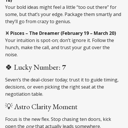
Your bold ideas might feel a little “too out there” for
some, but that’s your edge. Package them smartly and
they’ll go from crazy to genius.
♓ Pisces – The Dreamer (February 19 – March 20)
Your intuition is spot-on; don’t ignore it. Follow the
hunch, make the call, and trust your gut over the
noise.
🍀 Lucky Number:
7
Seven’s the deal-closer today; trust it to guide timing,
decisions, or even picking the right seat at the
negotiation table.
💡 Astro Clarity Moment
Focus is the new flex. Stop chasing ten doors, kick
open the
one
that actually leads somewhere.