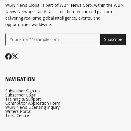
WBN News Global is part of WBN News Corp, within the WBN
News Network—an AI-assisted, human-curated platform
delivering real-time global intelligence, events, and
opportunities worldwide.
Subscribe
NAVIGATION
Subscriber Sign up
Subscriber Login
Training & Support
Contributor Application Form
WBN News Licensing Inquiry
Writers Portal
Trust Centre