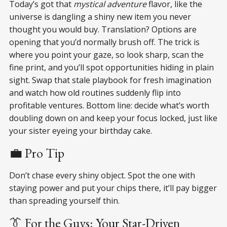
Today’s got that
mystical adventure
flavor, like the
universe is dangling a shiny new item you never
thought you would buy. Translation? Options are
opening that you’d normally brush off. The trick is
where you point your gaze, so look sharp, scan the
fine print, and you’ll spot opportunities hiding in plain
sight. Swap that stale playbook for fresh imagination
and watch how old routines suddenly flip into
profitable ventures. Bottom line: decide what’s worth
doubling down on and keep your focus locked, just like
your sister eyeing your birthday cake.
💼 Pro Tip
Don’t chase every shiny object. Spot the one with
staying power and put your chips there, it’ll pay bigger
than spreading yourself thin.
👔 For the Guys: Your Star-Driven