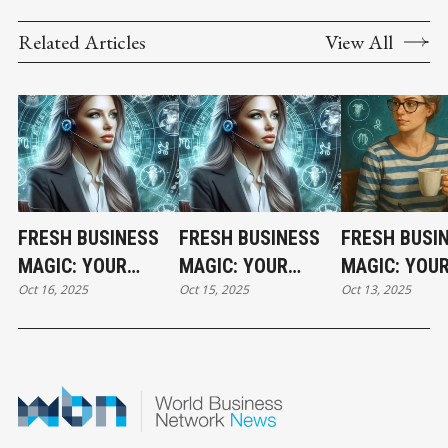
Related Articles
View All
FRESH BUSINESS
FRESH BUSINESS
FRESH BUSI
MAGIC: YOUR
MAGIC: YOUR
MAGIC: YOU
Oct 16, 2025
Oct 15, 2025
Oct 13, 2025
THURSDAY
WEDNESDAY
HOLIDAY MO
HOROSCOPE
HOROSCOPE
HOROSCOPE