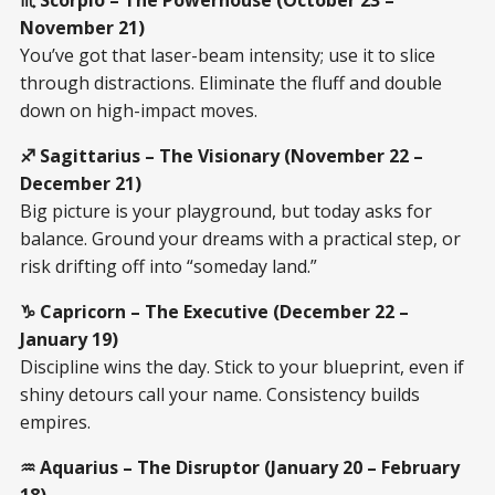
November 21)
You’ve got that laser-beam intensity; use it to slice
through distractions. Eliminate the fluff and double
down on high-impact moves.
♐ Sagittarius – The Visionary (November 22 –
December 21)
Big picture is your playground, but today asks for
balance. Ground your dreams with a practical step, or
risk drifting off into “someday land.”
♑ Capricorn – The Executive (December 22 –
January 19)
Discipline wins the day. Stick to your blueprint, even if
shiny detours call your name. Consistency builds
empires.
♒ Aquarius – The Disruptor (January 20 – February
18)