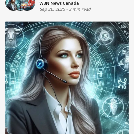
WBN News Canada
Sep 26, 2025
-
3 min read