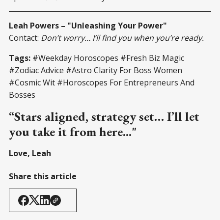
Leah Powers – "Unleashing Your Power"
Contact:
Don’t worry… I’ll find you when you’re ready.
Tags:
#Weekday Horoscopes #Fresh Biz Magic
#Zodiac Advice #Astro Clarity For Boss Women
#Cosmic Wit #Horoscopes For Entrepreneurs And
Bosses
“Stars aligned, strategy set… I’ll let
you take it from here..."
Love, Leah
Share this article