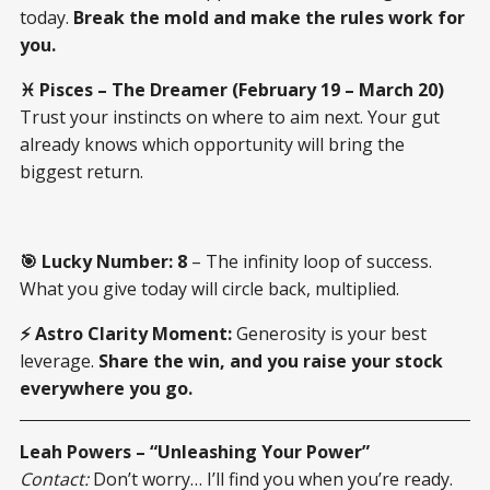
today.
Break the mold and make the rules work for
you.
♓ Pisces – The Dreamer (February 19 – March 20)
Trust your instincts on where to aim next. Your gut
already knows which opportunity will bring the
biggest return.
🎯 Lucky Number:
8
– The infinity loop of success.
What you give today will circle back, multiplied.
⚡ Astro Clarity Moment:
Generosity is your best
leverage.
Share the win, and you raise your stock
everywhere you go.
Leah Powers – “Unleashing Your Power”
Contact:
Don’t worry… I’ll find you when you’re ready.