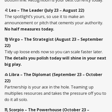
♌ Leo – The Leader (July 23 – August 22)
The spotlight’s yours, so use it to make an
announcement or pitch that cements your authority.
No half measures today.
♍ Virgo – The Strategist (August 23 – September
22)
Tidy up loose ends now so you can scale faster later.
The details you polish today will shine in your next
big play.
♎ Libra – The Diplomat (September 23 – October
22)
Partnership is your ace in the hole. Teaming up
multiplies resources and takes the pressure off you to
do it all solo.
♏ Scorpio – The Powerhouse (October 23 –