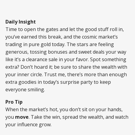
Daily Insight
Time to open the gates and let the good stuff roll in,
you’ve earned this break, and the cosmic market’s
trading in pure gold today. The stars are feeling
generous, tossing bonuses and sweet deals your way
like it’s a clearance sale in your favor. Spot something
extra? Don’t hoard it; be sure to share the wealth with
your inner circle. Trust me, there’s more than enough
extra goodies in today’s surprise party to keep
everyone smiling.
Pro Tip
When the market’s hot, you don’t sit on your hands,
you
move
. Take the win, spread the wealth, and watch
your influence grow.