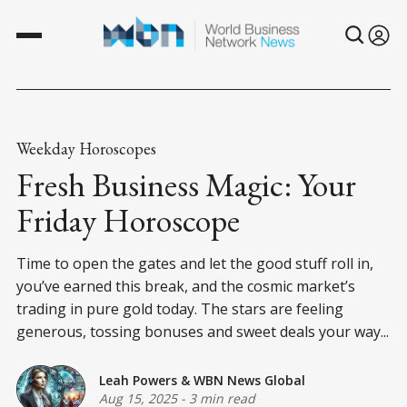
Weekday Horoscopes
Fresh Business Magic: Your
Friday Horoscope
Time to open the gates and let the good stuff roll in,
you’ve earned this break, and the cosmic market’s
trading in pure gold today. The stars are feeling
generous, tossing bonuses and sweet deals your way...
Leah Powers
&
WBN News Global
Aug 15, 2025
-
3 min read