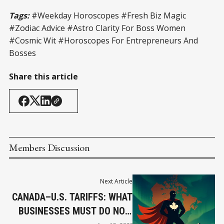
Tags:
#Weekday Horoscopes #Fresh Biz Magic
#Zodiac Advice #Astro Clarity For Boss Women
#Cosmic Wit #Horoscopes For Entrepreneurs And
Bosses
Share this article
Members Discussion
Next Article
CANADA–U.S. TARIFFS: WHAT
BUSINESSES MUST DO NOW