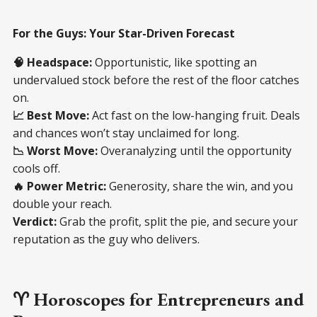
For the Guys: Your Star-Driven Forecast
🧠 Headspace:
Opportunistic, like spotting an
undervalued stock before the rest of the floor catches
on.
📈 Best Move:
Act fast on the low-hanging fruit. Deals
and chances won’t stay unclaimed for long.
📉 Worst Move:
Overanalyzing until the opportunity
cools off.
🔥 Power Metric:
Generosity, share the win, and you
double your reach.
Verdict:
Grab the profit, split the pie, and secure your
reputation as the guy who delivers.
♈ Horoscopes for Entrepreneurs and