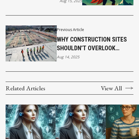
TO SURVIVE AND THRIVE
Aug 15, 2025
Previous Article
WHY CONSTRUCTION SITES
SHOULDN’T OVERLOOK
ACTIVE SHOOTER INSURANCE
Aug 14, 2025
COVERAGE
Related Articles
View All