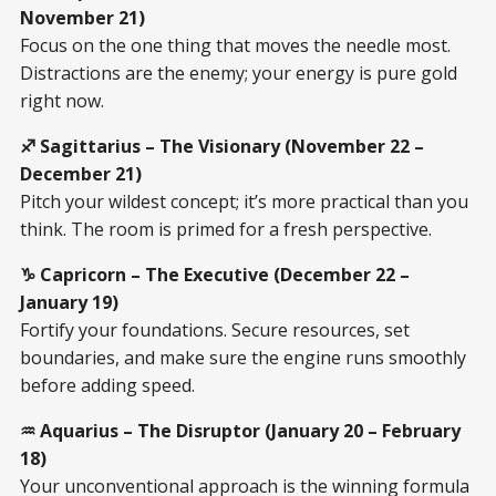
November 21)
Focus on the one thing that moves the needle most.
Distractions are the enemy; your energy is pure gold
right now.
♐ Sagittarius – The Visionary (November 22 –
December 21)
Pitch your wildest concept; it’s more practical than you
think. The room is primed for a fresh perspective.
♑ Capricorn – The Executive (December 22 –
January 19)
Fortify your foundations. Secure resources, set
boundaries, and make sure the engine runs smoothly
before adding speed.
♒ Aquarius – The Disruptor (January 20 – February
18)
Your unconventional approach is the winning formula