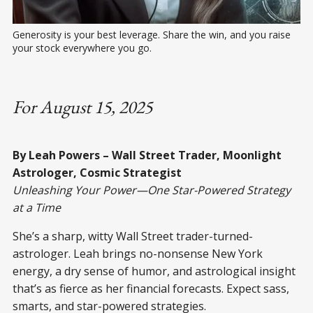
Generosity is your best leverage. Share the win, and you raise 
your stock everywhere you go.
For August 15, 2025
By Leah Powers – Wall Street Trader, Moonlight
Astrologer, Cosmic Strategist
Unleashing Your Power—One Star-Powered Strategy
at a Time
She’s a sharp, witty Wall Street trader-turned-
astrologer. Leah brings no-nonsense New York
energy, a dry sense of humor, and astrological insight
that’s as fierce as her financial forecasts. Expect sass,
smarts, and star-powered strategies.