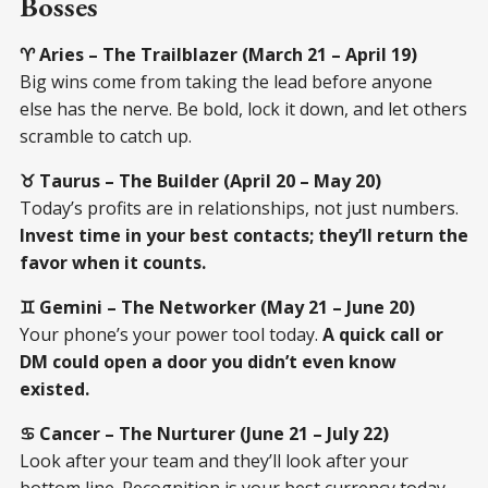
Bosses
♈ Aries – The Trailblazer (March 21 – April 19)
Big wins come from taking the lead before anyone
else has the nerve. Be bold, lock it down, and let others
scramble to catch up.
♉ Taurus – The Builder (April 20 – May 20)
Today’s profits are in relationships, not just numbers.
Invest time in your best contacts; they’ll return the
favor when it counts.
♊ Gemini – The Networker (May 21 – June 20)
Your phone’s your power tool today.
A quick call or
DM could open a door you didn’t even know
existed.
♋ Cancer – The Nurturer (June 21 – July 22)
Look after your team and they’ll look after your
bottom line. Recognition is your best currency today.