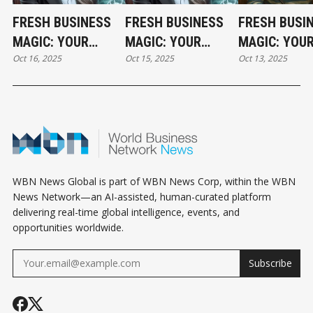
FRESH BUSINESS
FRESH BUSINESS
FRESH BUSI
MAGIC: YOUR
MAGIC: YOUR
MAGIC: YOU
Oct 16, 2025
Oct 15, 2025
Oct 13, 2025
THURSDAY
WEDNESDAY
HOLIDAY MO
HOROSCOPE
HOROSCOPE
HOROSCOPE
WBN News Global is part of WBN News Corp, within the WBN
News Network—an AI-assisted, human-curated platform
delivering real-time global intelligence, events, and
opportunities worldwide.
Subscribe