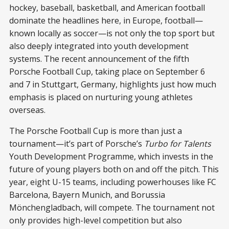
hockey, baseball, basketball, and American football
dominate the headlines here, in Europe, football—
known locally as soccer—is not only the top sport but
also deeply integrated into youth development
systems. The recent announcement of the fifth
Porsche Football Cup, taking place on September 6
and 7 in Stuttgart, Germany, highlights just how much
emphasis is placed on nurturing young athletes
overseas.
The Porsche Football Cup is more than just a
tournament—it’s part of Porsche’s
Turbo for Talents
Youth Development Programme, which invests in the
future of young players both on and off the pitch. This
year, eight U-15 teams, including powerhouses like FC
Barcelona, Bayern Munich, and Borussia
Mönchengladbach, will compete. The tournament not
only provides high-level competition but also