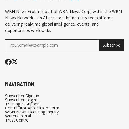
WBN News Global is part of WBN News Corp, within the WBN
News Network—an AI-assisted, human-curated platform
delivering real-time global intelligence, events, and
opportunities worldwide.
Subscribe
NAVIGATION
Subscriber Sign up
Subscriber Login
Training & Support
Contributor Application Form
WBN News Licensing Inquiry
Writers Portal
Trust Centre