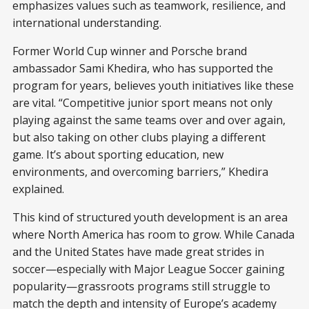
emphasizes values such as teamwork, resilience, and
international understanding.
Former World Cup winner and Porsche brand
ambassador Sami Khedira, who has supported the
program for years, believes youth initiatives like these
are vital. “Competitive junior sport means not only
playing against the same teams over and over again,
but also taking on other clubs playing a different
game. It’s about sporting education, new
environments, and overcoming barriers,” Khedira
explained.
This kind of structured youth development is an area
where North America has room to grow. While Canada
and the United States have made great strides in
soccer—especially with Major League Soccer gaining
popularity—grassroots programs still struggle to
match the depth and intensity of Europe’s academy