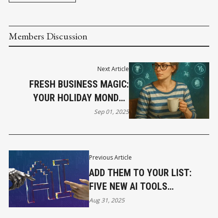
Members Discussion
Next Article
FRESH BUSINESS MAGIC:
YOUR HOLIDAY MONDAY
HOROSCOPE
Sep 01, 2025
Previous Article
ADD THEM TO YOUR LIST:
FIVE NEW AI TOOLS
REVOLUTIONIZING BUSINESS
Aug 31, 2025
TODAY