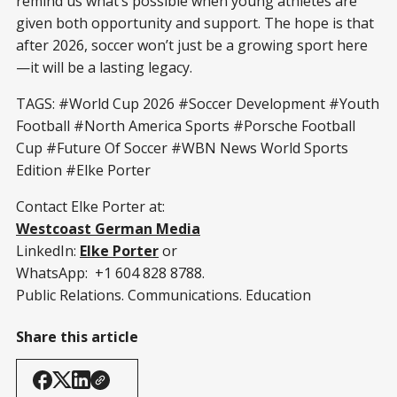
remind us what’s possible when young athletes are
given both opportunity and support. The hope is that
after 2026, soccer won’t just be a growing sport here
—it will be a lasting legacy.
TAGS: #World Cup 2026 #Soccer Development #Youth
Football #North America Sports #Porsche Football
Cup #Future Of Soccer #WBN News World Sports
Edition #Elke Porter
Contact Elke Porter at:
Westcoast German Media
LinkedIn:
Elke Porter
or
WhatsApp: +1 604 828 8788.
Public Relations. Communications. Education
Share this article