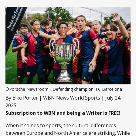
©Porsche Newsroom - Defending champion: FC Barcelona
By
Elke Porter
| WBN News World Sports | July 24,
2025
Subscription to WBN and being a Writer is
FREE!
When it comes to sports, the cultural differences
between Europe and North America are striking. While