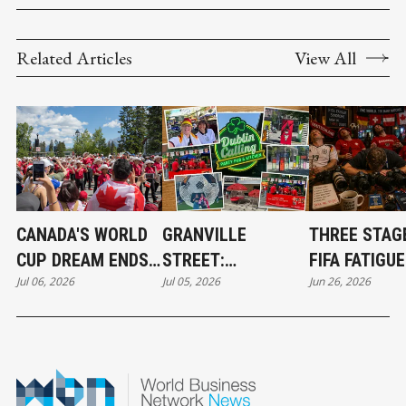
Related Articles
View All
CANADA'S WORLD
GRANVILLE
THREE STAG
CUP DREAM ENDS,
STREET:
FIFA FATIGUE
Jul 06, 2026
Jul 05, 2026
Jun 26, 2026
BUT A NEW ERA
VANCOUVER'S
SYNDROME
HAS BEGUN
TRUE WORLD CUP
CHAMPION