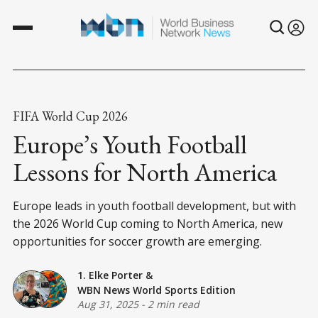
FIFA World Cup 2026
Europe’s Youth Football
Lessons for North America
Europe leads in youth football development, but with
the 2026 World Cup coming to North America, new
opportunities for soccer growth are emerging.
1. Elke Porter
&
WBN News World Sports Edition
Aug 31, 2025
-
2 min read