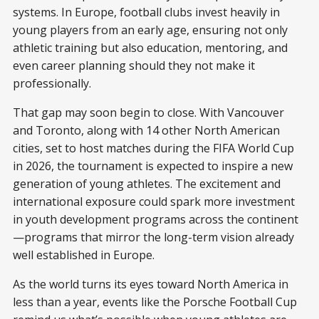
systems. In Europe, football clubs invest heavily in
young players from an early age, ensuring not only
athletic training but also education, mentoring, and
even career planning should they not make it
professionally.
That gap may soon begin to close. With Vancouver
and Toronto, along with 14 other North American
cities, set to host matches during the FIFA World Cup
in 2026, the tournament is expected to inspire a new
generation of young athletes. The excitement and
international exposure could spark more investment
in youth development programs across the continent
—programs that mirror the long-term vision already
well established in Europe.
As the world turns its eyes toward North America in
less than a year, events like the Porsche Football Cup