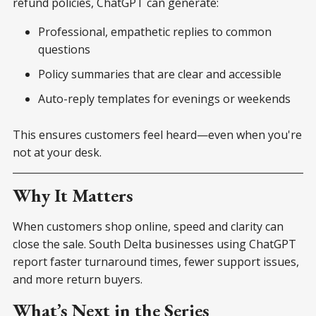
refund policies, ChatGPT can generate:
Professional, empathetic replies to common
questions
Policy summaries that are clear and accessible
Auto-reply templates for evenings or weekends
This ensures customers feel heard—even when you're
not at your desk.
Why It Matters
When customers shop online, speed and clarity can
close the sale. South Delta businesses using ChatGPT
report faster turnaround times, fewer support issues,
and more return buyers.
What’s Next in the Series