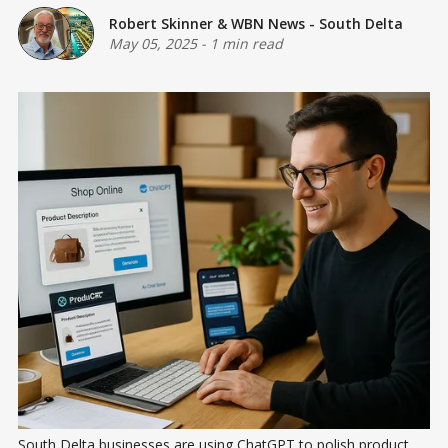
Robert Skinner
&
WBN News - South Delta
May 05, 2025
-
1 min read
South Delta businesses are using ChatGPT to polish product 