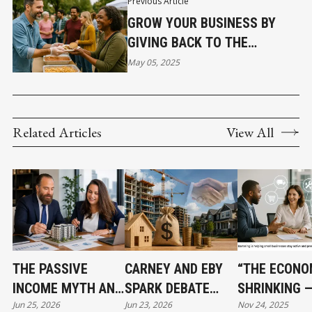
Previous Article
GROW YOUR BUSINESS BY
GIVING BACK TO THE
COMMUNITY
May 05, 2025
Related Articles
View All
THE PASSIVE
CARNEY AND EBY
“THE ECONO
INCOME MYTH AND
SPARK DEBATE
SHRINKING 
Jun 25, 2026
Jun 23, 2026
Nov 24, 2025
WHAT SMART REAL
OVER $3.2 BILLION
BARTERING I