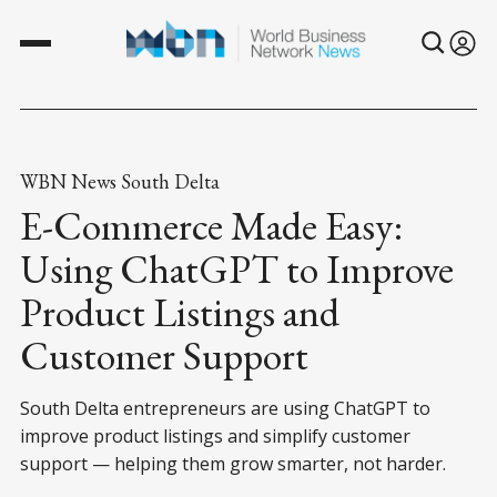
WBN News South Delta
E-Commerce Made Easy:
Using ChatGPT to Improve
Product Listings and
Customer Support
South Delta entrepreneurs are using ChatGPT to
improve product listings and simplify customer
support — helping them grow smarter, not harder.