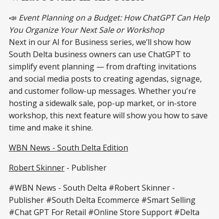
📣
Event Planning on a Budget: How ChatGPT Can Help
You Organize Your Next Sale or Workshop
Next in our AI for Business series, we’ll show how
South Delta business owners can use ChatGPT to
simplify event planning — from drafting invitations
and social media posts to creating agendas, signage,
and customer follow-up messages. Whether you're
hosting a sidewalk sale, pop-up market, or in-store
workshop, this next feature will show you how to save
time and make it shine.
WBN News - South Delta Edition
Robert Skinner
- Publisher
#WBN News - South Delta #Robert Skinner -
Publisher #South Delta Ecommerce #Smart Selling
#Chat GPT For Retail #Online Store Support #Delta