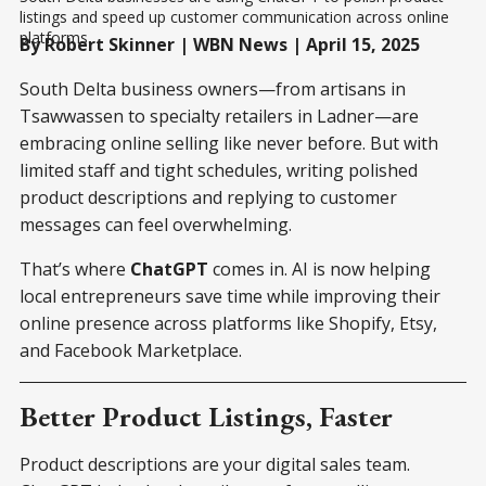
listings and speed up customer communication across online 
platforms.
By Robert Skinner | WBN News | April 15, 2025
South Delta business owners—from artisans in
Tsawwassen to specialty retailers in Ladner—are
embracing online selling like never before. But with
limited staff and tight schedules, writing polished
product descriptions and replying to customer
messages can feel overwhelming.
That’s where
ChatGPT
comes in. AI is now helping
local entrepreneurs save time while improving their
online presence across platforms like Shopify, Etsy,
and Facebook Marketplace.
Better Product Listings, Faster
Product descriptions are your digital sales team.