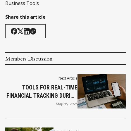
Business Tools
Share this article
Members Discussion
Next Article
TOOLS FOR REAL-TIME
FINANCIAL TRACKING DURING
A RECESSION
May 05, 2025