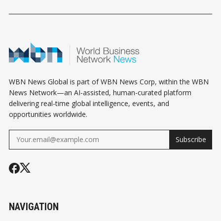
ESTATE
HOUSING PLAN
BECOMING A
INVESTORS DO
LIFELINE FO
INSTEAD
SMALL BUSI
WBN News Global is part of WBN News Corp, within the WBN
News Network—an AI-assisted, human-curated platform
delivering real-time global intelligence, events, and
opportunities worldwide.
Subscribe
NAVIGATION