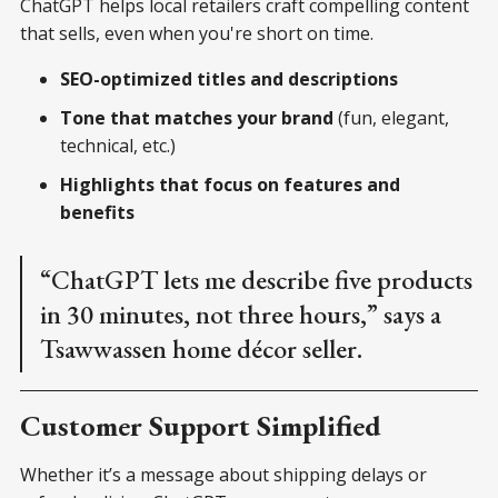
ChatGPT helps local retailers craft compelling content
that sells, even when you're short on time.
SEO-optimized titles and descriptions
Tone that matches your brand
(fun, elegant,
technical, etc.)
Highlights that focus on features and
benefits
“ChatGPT lets me describe five products
in 30 minutes, not three hours,” says a
Tsawwassen home décor seller.
Customer Support Simplified
Whether it’s a message about shipping delays or