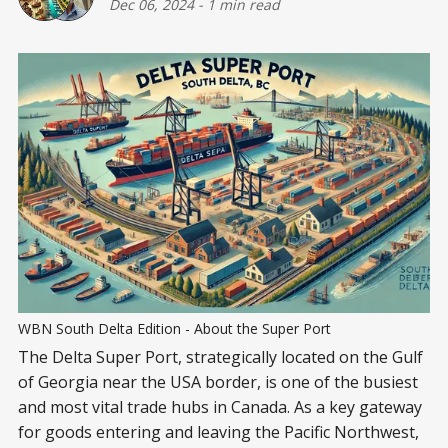
Dec 06, 2024
-
1 min read
WBN South Delta Edition - About the Super Port
The Delta Super Port, strategically located on the Gulf
of Georgia near the USA border, is one of the busiest
and most vital trade hubs in Canada. As a key gateway
for goods entering and leaving the Pacific Northwest,