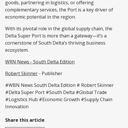
goods, partnering in logistics, or offering
complementary services, the Port is a key driver of
economic potential in the region.
With its pivotal role in the global supply chain, the
Delta Super Port is more than a gateway—it’s a
cornerstone of South Delta’s thriving business
ecosystem.
WRN News - South Delta Edition
Robert Skinner
- Publisher
#WBN News South Delta Edition # Robert Skinner
#Delta Super Port #South Delta #Global Trade
#Logistics Hub #Economic Growth #Supply Chain
Innovation
Share this article