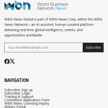
WBN News Global is part of WBN News Corp, within the WBN
News Network—an AI-assisted, human-curated platform
delivering real-time global intelligence, events, and
opportunities worldwide.
Subscribe
NAVIGATION
Subscriber Sign up
Subscriber Login
Training & Support
Contributor Application Form
WBN News Licensing Inquiry
Writers Portal