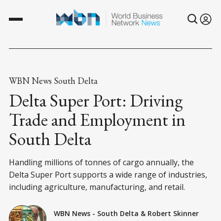
WBN News South Delta
Delta Super Port: Driving
Trade and Employment in
South Delta
Handling millions of tonnes of cargo annually, the
Delta Super Port supports a wide range of industries,
including agriculture, manufacturing, and retail.
WBN News - South Delta
&
Robert Skinner