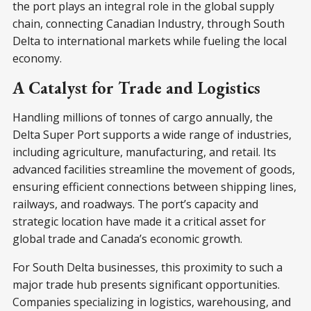
the port plays an integral role in the global supply
chain, connecting Canadian Industry, through South
Delta to international markets while fueling the local
economy.
A Catalyst for Trade and Logistics
Handling millions of tonnes of cargo annually, the
Delta Super Port supports a wide range of industries,
including agriculture, manufacturing, and retail. Its
advanced facilities streamline the movement of goods,
ensuring efficient connections between shipping lines,
railways, and roadways. The port’s capacity and
strategic location have made it a critical asset for
global trade and Canada’s economic growth.
For South Delta businesses, this proximity to such a
major trade hub presents significant opportunities.
Companies specializing in logistics, warehousing, and