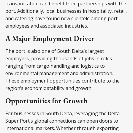
transportation can benefit from partnerships with the
port. Additionally, local businesses in hospitality, retail,
and catering have found new clientele among port
employees and associated industries.
A Major Employment Driver
The port is also one of South Delta’s largest
employers, providing thousands of jobs in roles
ranging from cargo handling and logistics to
environmental management and administration.
These employment opportunities contribute to the
region’s economic stability and growth.
Opportunities for Growth
For businesses in South Delta, leveraging the Delta
Super Port’s global connections can open doors to
international markets. Whether through exporting