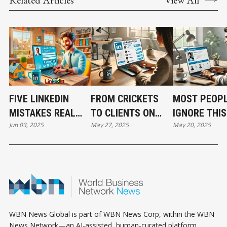
FIVE LINKEDIN
FROM CRICKETS
MOST PEOP
MISTAKES REAL
TO CLIENTS ON
IGNORE THIS
Jun 03, 2025
May 27, 2025
May 20, 2025
ESTATE PROS KEEP
LINKEDIN WITHOUT
LINKEDIN SE
MAKING AND HOW
SPENDING A DIME
—HERE’S HO
TO FIX THEM FAST
ON ADS
USE IT TO
INSTANTLY 
YOUR AUTHO
WBN News Global is part of WBN News Corp, within the WBN
News Network—an AI-assisted, human-curated platform