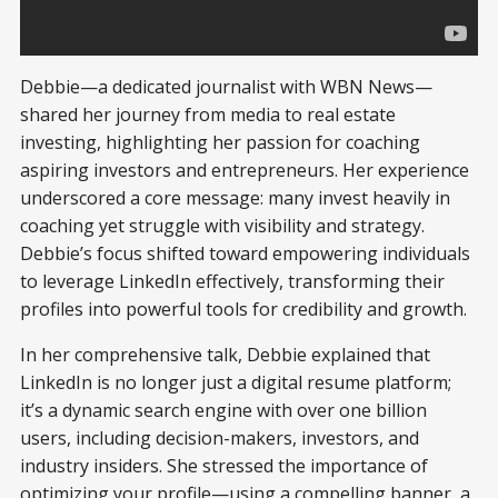
Debbie—a dedicated journalist with WBN News—
shared her journey from media to real estate
investing, highlighting her passion for coaching
aspiring investors and entrepreneurs. Her experience
underscored a core message: many invest heavily in
coaching yet struggle with visibility and strategy.
Debbie’s focus shifted toward empowering individuals
to leverage LinkedIn effectively, transforming their
profiles into powerful tools for credibility and growth.
In her comprehensive talk, Debbie explained that
LinkedIn is no longer just a digital resume platform;
it’s a dynamic search engine with over one billion
users, including decision-makers, investors, and
industry insiders. She stressed the importance of
optimizing your profile—using a compelling banner, a