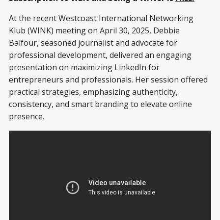
At the recent Westcoast International Networking
Klub (WINK) meeting on April 30, 2025, Debbie
Balfour, seasoned journalist and advocate for
professional development, delivered an engaging
presentation on maximizing LinkedIn for
entrepreneurs and professionals. Her session offered
practical strategies, emphasizing authenticity,
consistency, and smart branding to elevate online
presence.