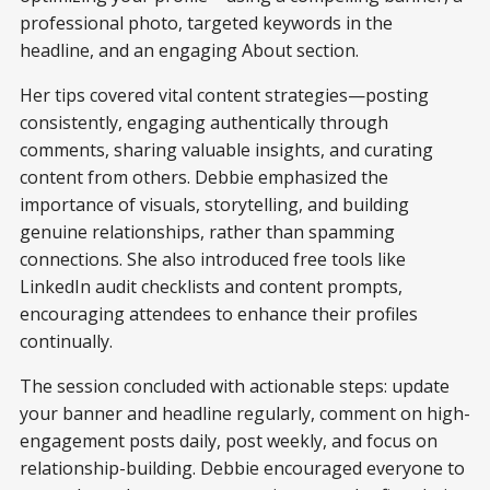
professional photo, targeted keywords in the
headline, and an engaging About section.
Her tips covered vital content strategies—posting
consistently, engaging authentically through
comments, sharing valuable insights, and curating
content from others. Debbie emphasized the
importance of visuals, storytelling, and building
genuine relationships, rather than spamming
connections. She also introduced free tools like
LinkedIn audit checklists and content prompts,
encouraging attendees to enhance their profiles
continually.
The session concluded with actionable steps: update
your banner and headline regularly, comment on high-
engagement posts daily, post weekly, and focus on
relationship-building. Debbie encouraged everyone to