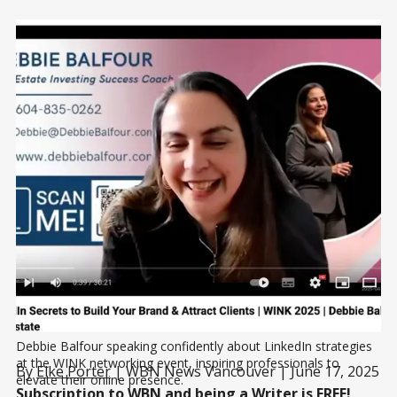
Debbie Balfour speaking confidently about LinkedIn strategies 
at the WINK networking event, inspiring professionals to 
By
Elke Porter
| WBN News Vancouver | June 17, 2025
elevate their online presence.
Subscription to WBN and being a Writer is
FREE!