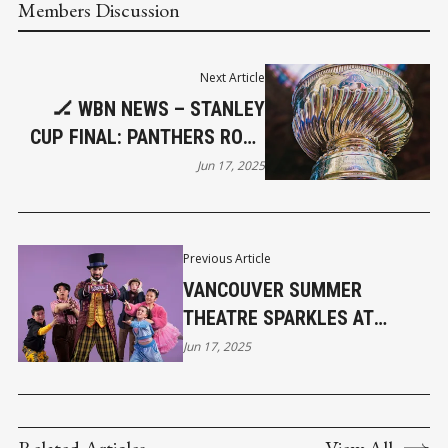
Members Discussion
Next Article
🏒 WBN NEWS – STANLEY
CUP FINAL: PANTHERS ROAR
TO BACK-TO-BACK VICTORY
Jun 17, 2025
Previous Article
VANCOUVER SUMMER
THEATRE SPARKLES AT
MALKIN BOWL
Jun 17, 2025
Related Articles
View All