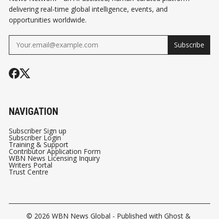
delivering real-time global intelligence, events, and
opportunities worldwide.
Subscribe
NAVIGATION
Subscriber Sign up
Subscriber Login
Training & Support
Contributor Application Form
WBN News Licensing Inquiry
Writers Portal
Trust Centre
© 2026
WBN News Global
- Published with
Ghost
&