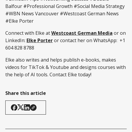
Balfour #Professional Growth #Social Media Strategy
#WBN News Vancouver #Westcoast German News
#Elke Porter
Connect with Elke at
Westcoast German Media
or on
LinkedIn:
Elke Porter
or contact her on WhatsApp: +1
604 828 8788
Elke also writes and helps publish e-books, makes
videos for TikTok & Youtube and designs courses with
the help of AI tools. Contact Elke today!
Share this article