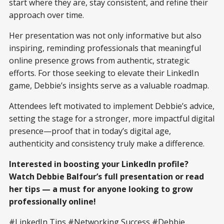
start where they are, stay consistent, and refine their
approach over time.
Her presentation was not only informative but also
inspiring, reminding professionals that meaningful
online presence grows from authentic, strategic
efforts. For those seeking to elevate their LinkedIn
game, Debbie’s insights serve as a valuable roadmap.
Attendees left motivated to implement Debbie’s advice,
setting the stage for a stronger, more impactful digital
presence—proof that in today’s digital age,
authenticity and consistency truly make a difference.
Interested in boosting your LinkedIn profile?
Watch Debbie Balfour’s full presentation or read
her tips — a must for anyone looking to grow
professionally online!
#LinkedIn Tips #Networking Success #Debbie