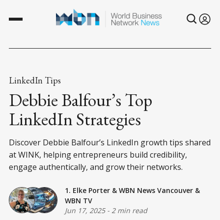
LinkedIn Tips
Debbie Balfour’s Top
LinkedIn Strategies
Discover Debbie Balfour’s LinkedIn growth tips shared
at WINK, helping entrepreneurs build credibility,
engage authentically, and grow their networks.
1. Elke Porter
&
WBN News Vancouver
&
WBN TV
Jun 17, 2025
-
2 min read