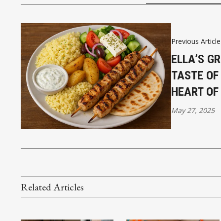
Previous Article
ELLA’S GR
TASTE OF
HEART OF
May 27, 2025
Related Articles