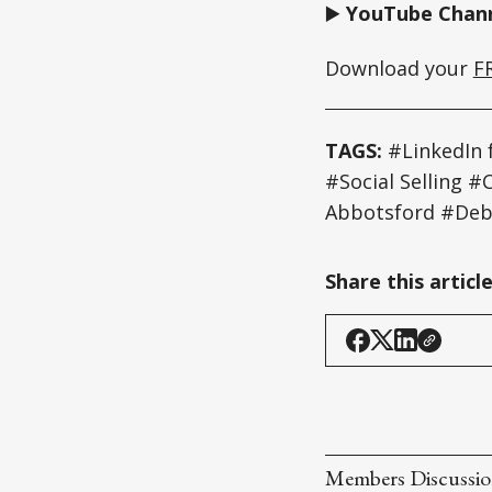
▶️
YouTube Chann
Download your
F
TAGS:
#LinkedIn 
#Social Selling
Abbotsford #Deb
Share this articl
Members Discussi