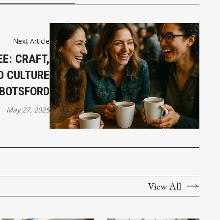
Next Article
E: CRAFT,
D CULTURE
BOTSFORD
May 27, 2025
View All