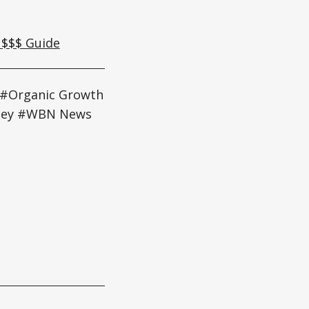
 $$$ Guide
 #Organic Growth
gley #WBN News