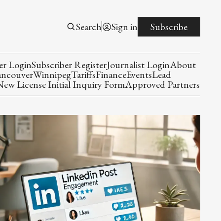
Search
Sign in
Subscribe
er Login
Subscriber Register
Journalist Login
About
ancouver
Winnipeg
Tariffs
Finance
Events
Lead
w License Initial Inquiry Form
Approved Partners