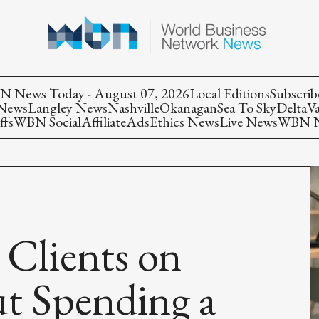
 News Today - August 07, 2026
Local Editions
Subscrib
 News
Langley News
Nashville
Okanagan
Sea To Sky
Delta
V
ffs
WBN Social
Affiliate
Ads
Ethics News
Live News
WBN Ne
 Clients on
t Spending a