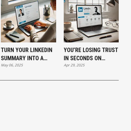
TURN YOUR LINKEDIN
YOU’RE LOSING TRUST
SUMMARY INTO A
IN SECONDS ON
May 06, 2025
Apr 29, 2025
LEAD MAGNET THAT
LINKEDIN IF YOUR
WORKS WHILE YOU
BANNER AND PHOTO
SLEEP
AREN’T SAYING THIS