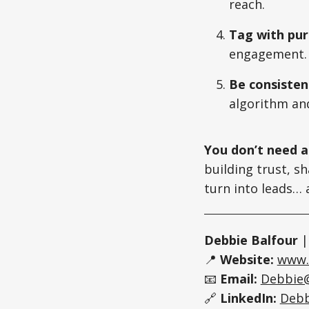
reach.
Tag with pu
engagement.
Be consisten
algorithm an
You don’t need a
building trust, s
turn into leads… a
Debbie Balfour
📍
Website:
www.
📧
Email:
Debbie
🔗
LinkedIn:
Debb