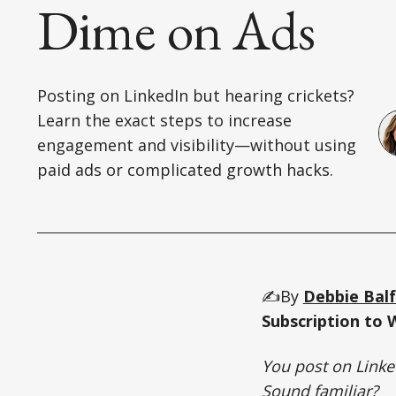
Dime on Ads
Posting on LinkedIn but hearing crickets?
Learn the exact steps to increase
engagement and visibility—without using
paid ads or complicated growth hacks.
✍️By
Debbie Bal
Subscription to 
You post on Linke
Sound familiar?