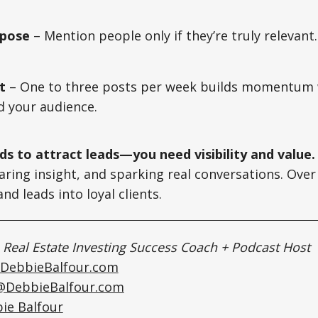
rpose
– Mention people only if they’re truly relevant
t
– One to three posts per week builds momentum 
d your audience.
ds to attract leads—you need visibility and value.
haring insight, and sparking real conversations. Over
nd leads into loyal clients.
|
Real Estate Investing Success Coach + Podcast Host
DebbieBalfour.com
@DebbieBalfour.com
ie Balfour