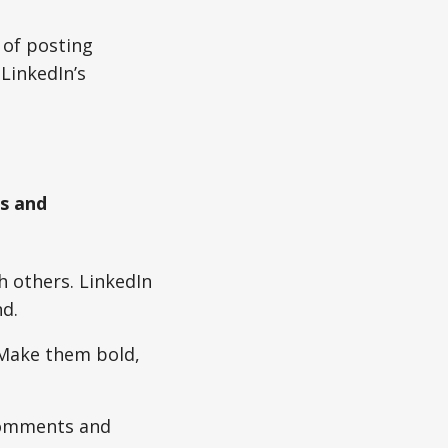
 of posting
LinkedIn’s
s and
 others. LinkedIn
d.
 Make them bold,
 comments and