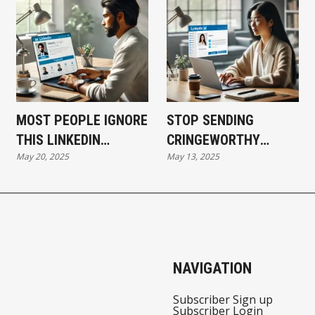
MOST PEOPLE IGNORE
STOP SENDING
THIS LINKEDIN
CRINGEWORTHY
May 20, 2025
May 13, 2025
SECTION—HERE’S HOW
LINKEDIN REQUESTS
TO USE IT TO
AND START BUILDING
INSTANTLY BOOST
REAL CONNECTIONS
YOUR AUTHORITY
THAT CONVERT
NAVIGATION
Subscriber Sign up
Subscriber Login