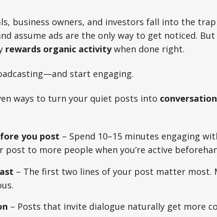
s, business owners, and investors fall into the trap
d assume ads are the only way to get noticed. But 
ly
rewards organic activity
when done right.
oadcasting—and start engaging.
ven ways to turn your quiet posts into
conversation
ore you post
– Spend 10–15 minutes engaging with
ur post to more people when you’re active beforehan
ast
– The first two lines of your post matter most.
ous.
on
– Posts that invite dialogue naturally get more