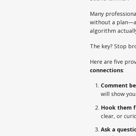
Many professional
without a plan—an
algorithm actual
The key? Stop br
Here are five pro
connections
:
Comment bef
will show yo
Hook them f
clear, or curi
Ask a questi