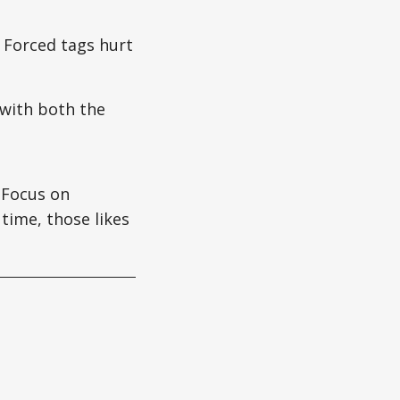
. Forced tags hurt
with both the
Focus on
 time, those likes