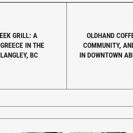
EEK GRILL: A
OLDHAND COFFE
 GREECE IN THE
COMMUNITY, AN
 LANGLEY, BC
IN DOWNTOWN AB