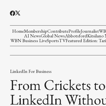
Home
Membership
Contribute
Profile
Journalist
WBN
AI News
Global News
Abbotsford
Kitsilano
WBN Business Live
Sports
TV
Featured Edition: Tari
LinkedIn For Business
From Crickets to
LinkedIn Withou