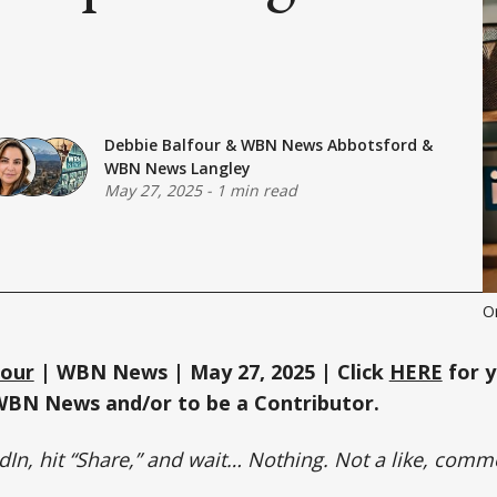
Debbie Balfour
&
WBN News Abbotsford
&
WBN News Langley
May 27, 2025
-
1 min read
O
four
| WBN News | May 27, 2025 | Click
HERE
for y
WBN News and/or to be a Contributor.
dIn, hit “Share,” and wait… Nothing. Not a like, comm