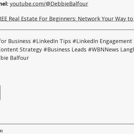
el:
youtube.com/@DebbieBalfour
REE Real Estate For Beginners: Network Your Way to
for Business #LinkedIn Tips #LinkedIn Engagement
 #Content Strategy #Business Leads #WBNNews Lan
bie Balfour
e
on