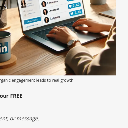
rganic engagement leads to real growth
our FREE
ent, or message.