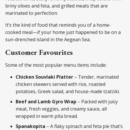
briny olives and feta, and grilled meats that are
marinated to perfection.
It’s the kind of food that reminds you of a home-
cooked meal—if your home just happened to be on a
sun-drenched island in the Aegean Sea.
Customer Favourites
Some of the most popular menu items include:
Chicken Souvlaki Platter
– Tender, marinated
chicken skewers served with rice, roasted
potatoes, Greek salad, and house-made tzatziki.
Beef and Lamb Gyro Wrap
– Packed with juicy
meat, fresh veggies, and creamy sauce, all
wrapped in warm pita bread.
Spanakopita
– A flaky spinach and feta pie that’s