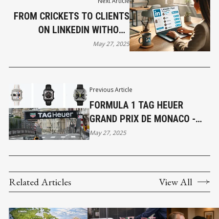
Next Article
FROM CRICKETS TO CLIENTS
ON LINKEDIN WITHOUT
SPENDING A DIME ON ADS
May 27, 2025
Previous Article
FORMULA 1 TAG HEUER
GRAND PRIX DE MONACO -
PRESTIGE BRAND PARTNERS
May 27, 2025
WITH PREMIER SPORTING
EVENT
Related Articles
View All