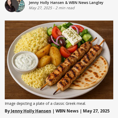
Jenny Holly Hansen
&
WBN News Langley
May 27, 2025
-
2 min read
Image depicting a plate of a classic Greek meal.
By
Jenny Holly Hansen
| WBN News | May 27, 2025