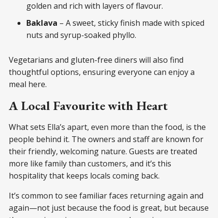
golden and rich with layers of flavour.
Baklava
– A sweet, sticky finish made with spiced
nuts and syrup-soaked phyllo.
Vegetarians and gluten-free diners will also find
thoughtful options, ensuring everyone can enjoy a
meal here.
A Local Favourite with Heart
What sets Ella’s apart, even more than the food, is the
people behind it. The owners and staff are known for
their friendly, welcoming nature. Guests are treated
more like family than customers, and it’s this
hospitality that keeps locals coming back.
It’s common to see familiar faces returning again and
again—not just because the food is great, but because