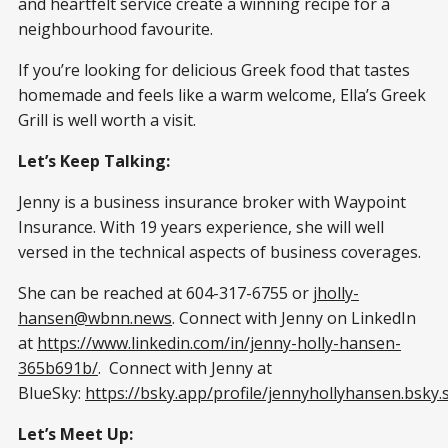
and heartfelt service create a winning recipe for a
neighbourhood favourite.
If you’re looking for delicious Greek food that tastes
homemade and feels like a warm welcome, Ella’s Greek
Grill is well worth a visit.
Let’s Keep Talking:
Jenny is a business insurance broker with Waypoint
Insurance. With 19 years experience, she will well
versed in the technical aspects of business coverages.
She can be reached at 604-317-6755 or
jholly-
hansen@wbnn.news
. Connect with Jenny on LinkedIn
at
https://www.linkedin.com/in/jenny-holly-hansen-
365b691b/
. Connect with Jenny at
BlueSky:
https://bsky.app/profile/jennyhollyhansen.bsky.s
Let’s Meet Up: