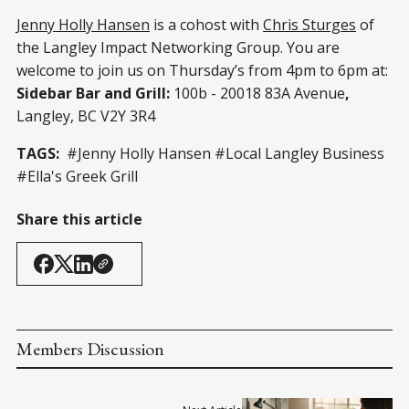
Jenny Holly Hansen
is a cohost with
Chris Sturges
of
the Langley Impact Networking Group. You are
welcome to join us on Thursday’s from 4pm to 6pm at:
Sidebar Bar and Grill:
100b - 20018 83A Avenue
,
Langley, BC V2Y 3R4
TAGS:
#Jenny Holly Hansen #Local Langley Business
#Ella's Greek Grill
Share this article
Members Discussion