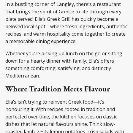
In a bustling corner of Langley, there’s a restaurant
that brings the spirit of Greece to life through every
plate served. Ella’s Greek Grill has quickly become a
beloved local spot—where fresh ingredients, authentic
recipes, and warm hospitality come together to create
a memorable dining experience.
Whether you’re picking up lunch on the go or sitting
down for a hearty dinner with family, Ella’s offers
something comforting, satisfying, and distinctly
Mediterranean.
Where Tradition Meets Flavour
Ella’s isn’t trying to reinvent Greek food—it’s
honouring it. With recipes rooted in tradition and
perfected over time, the kitchen focuses on classic
dishes that let natural flavours shine. Think slow-
roasted lamb, zesty lemon potatoes, crisp salads with