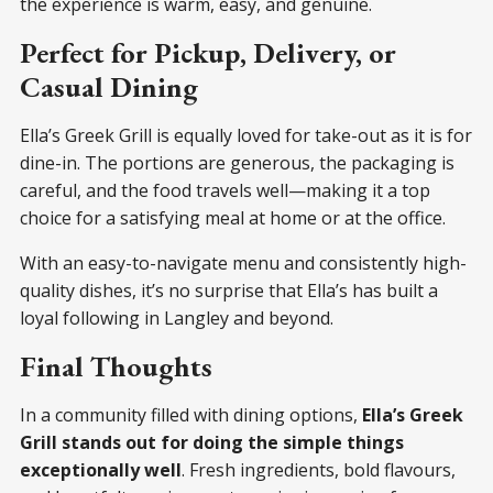
the experience is warm, easy, and genuine.
Perfect for Pickup, Delivery, or
Casual Dining
Ella’s Greek Grill is equally loved for take-out as it is for
dine-in. The portions are generous, the packaging is
careful, and the food travels well—making it a top
choice for a satisfying meal at home or at the office.
With an easy-to-navigate menu and consistently high-
quality dishes, it’s no surprise that Ella’s has built a
loyal following in Langley and beyond.
Final Thoughts
In a community filled with dining options,
Ella’s Greek
Grill stands out for doing the simple things
exceptionally well
. Fresh ingredients, bold flavours,