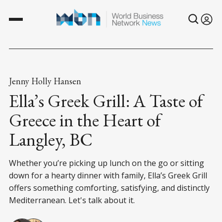
Jenny Holly Hansen
Ella’s Greek Grill: A Taste of
Greece in the Heart of
Langley, BC
Whether you’re picking up lunch on the go or sitting
down for a hearty dinner with family, Ella’s Greek Grill
offers something comforting, satisfying, and distinctly
Mediterranean. Let's talk about it.