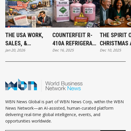
THE USA WORK,
COUNTERFEIT R-
THE SPIRIT 
SALES, &
410A REFRIGERANT
CHRISTMAS 
Jan 20, 2026
Dec 16, 2025
Dec 10, 2025
JURISDICTION
FOUND IN CANADA:
THE BEGINNI
EXCLUSION: WHAT
WHAT MECHANICAL
ABBOTSFOR
BUSINESS OWNERS
CONTRACTORS
CONNECT
NEED TO KNOW
NEED TO KNOW
WBN News Global is part of WBN News Corp, within the WBN
News Network—an AI-assisted, human-curated platform
delivering real-time global intelligence, events, and
opportunities worldwide.