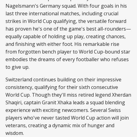
Nagelsmann's Germany squad. With four goals in his
last three international matches, including crucial
strikes in World Cup qualifying, the versatile forward
has proven he's one of the game's best all-rounders—
equally capable of holding up play, creating chances,
and finishing with either foot. His remarkable rise
from forgotten bench player to World Cup-bound star
embodies the dreams of every footballer who refuses
to give up.
Switzerland continues building on their impressive
consistency, qualifying for their sixth consecutive
World Cup. Though they'll miss retired legend Xherdan
Shaqiri, captain Granit Xhaka leads a squad blending
experience with exciting newcomers. Several Swiss
players who've never tasted World Cup action will join
veterans, creating a dynamic mix of hunger and
wisdom.