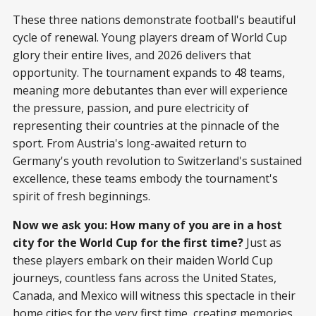
These three nations demonstrate football's beautiful
cycle of renewal. Young players dream of World Cup
glory their entire lives, and 2026 delivers that
opportunity. The tournament expands to 48 teams,
meaning more debutantes than ever will experience
the pressure, passion, and pure electricity of
representing their countries at the pinnacle of the
sport. From Austria's long-awaited return to
Germany's youth revolution to Switzerland's sustained
excellence, these teams embody the tournament's
spirit of fresh beginnings.
Now we ask you: How many of you are in a host
city for the World Cup for the first time?
Just as
these players embark on their maiden World Cup
journeys, countless fans across the United States,
Canada, and Mexico will witness this spectacle in their
home cities for the very first time, creating memories