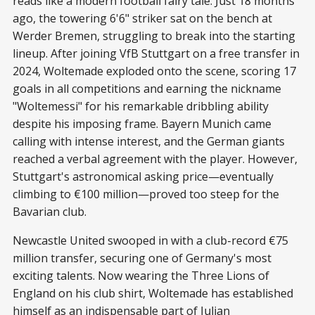
reads like a modern football fairy tale. Just 18 months
ago, the towering 6'6" striker sat on the bench at
Werder Bremen, struggling to break into the starting
lineup. After joining VfB Stuttgart on a free transfer in
2024, Woltemade exploded onto the scene, scoring 17
goals in all competitions and earning the nickname
"Woltemessi" for his remarkable dribbling ability
despite his imposing frame. Bayern Munich came
calling with intense interest, and the German giants
reached a verbal agreement with the player. However,
Stuttgart's astronomical asking price—eventually
climbing to €100 million—proved too steep for the
Bavarian club.
Newcastle United swooped in with a club-record €75
million transfer, securing one of Germany's most
exciting talents. Now wearing the Three Lions of
England on his club shirt, Woltemade has established
himself as an indispensable part of Julian