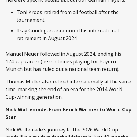
Toni Kroos retired from all football after the
tournament.
Ilkay Gündogan announced his international
retirement in August 2024
Manuel Neuer followed in August 2024, ending his
124-cap career (he continues playing for Bayern
Munich but has ruled out a national team return).
Thomas Müller also retired internationally at the same
time, marking the end of an era for the 2014 World
Cup-winning generation.
Nick Woltemade: From Bench Warmer to World Cup
Star
Nick Woltemade's journey to the 2026 World Cup