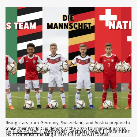
Rising stars from Germany, Switzerland, and Austria prepare to 
make their World Cup debuts at the 2026 tournament across 
By
Elke Porter
| Westcoast German News | December
North America, marking a new era for DACH football.