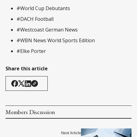
#World Cup Debutants
#DACH Football
#Westcoast German News
#WBN News World Sports Edition
#Elke Porter
Share this article
Members Discussion
Next Article