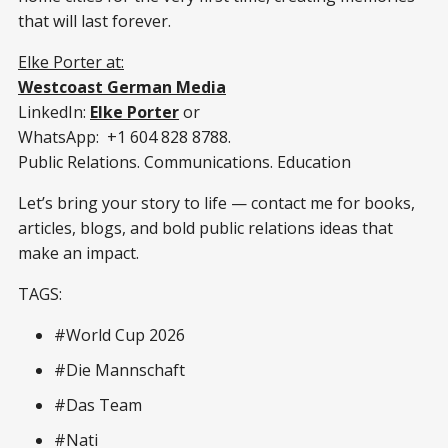
that will last forever.
Elke Porter at:
Westcoast German Media
LinkedIn:
Elke Porter
or
WhatsApp: +1 604 828 8788.
Public Relations. Communications. Education
Let’s bring your story to life — contact me for books,
articles, blogs, and bold public relations ideas that
make an impact.
TAGS:
#World Cup 2026
#Die Mannschaft
#Das Team
#Nati