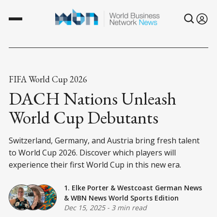
FIFA World Cup 2026
DACH Nations Unleash
World Cup Debutants
Switzerland, Germany, and Austria bring fresh talent
to World Cup 2026. Discover which players will
experience their first World Cup in this new era.
1. Elke Porter
&
Westcoast German News
&
WBN News World Sports Edition
Dec 15, 2025
-
3 min read