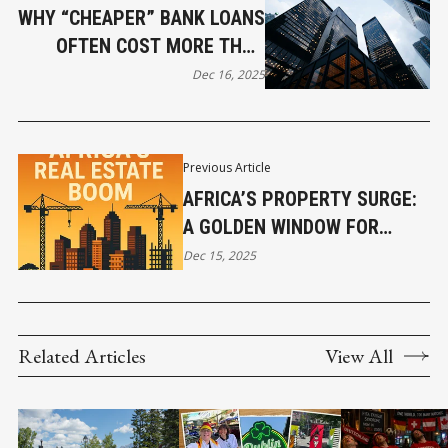
WHY “CHEAPER” BANK LOANS
OFTEN COST MORE THAN
YOU THINK
Dec 16, 2025
Previous Article
AFRICA’S PROPERTY SURGE:
A GOLDEN WINDOW FOR
GLOBAL INVESTORS
Dec 15, 2025
Related Articles
View All