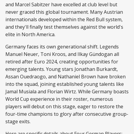
and Marcel Sabitzer have excelled at club level but
never graced this global tournament. Many Austrian
internationals developed within the Red Bull system,
and they'll finally test themselves against the world's
elite in North America.
Germany faces its own generational shift. Legends
Manuel Neuer, Toni Kroos, and Ilkay Gündogan all
retired after Euro 2024, creating opportunities for
emerging talents. Young stars Jonathan Burkardt,
Assan Ouedraogo, and Nathaniel Brown have broken
into the squad, joining established young talents like
Jamal Musiala and Florian Wirtz. While Germany boasts
World Cup experience in their roster, numerous
players will debut on this stage, eager to restore the
four-time champions to glory after consecutive group-
stage exits.
Here are specific details about Four German Players: