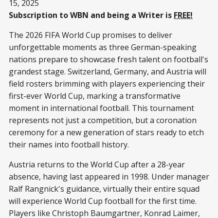
15, 2025
Subscription to WBN and being a Writer is
FREE!
The 2026 FIFA World Cup promises to deliver
unforgettable moments as three German-speaking
nations prepare to showcase fresh talent on football's
grandest stage. Switzerland, Germany, and Austria will
field rosters brimming with players experiencing their
first-ever World Cup, marking a transformative
moment in international football. This tournament
represents not just a competition, but a coronation
ceremony for a new generation of stars ready to etch
their names into football history.
Austria returns to the World Cup after a 28-year
absence, having last appeared in 1998. Under manager
Ralf Rangnick's guidance, virtually their entire squad
will experience World Cup football for the first time.
Players like Christoph Baumgartner, Konrad Laimer,