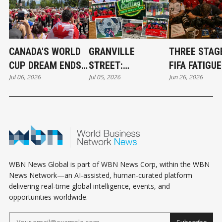
CANADA'S WORLD
GRANVILLE
THREE STAG
CUP DREAM ENDS,
STREET:
FIFA FATIGUE
Jul 06, 2026
Jul 05, 2026
Jun 26, 2026
BUT A NEW ERA
VANCOUVER'S
SYNDROME
HAS BEGUN
TRUE WORLD CUP
CHAMPION
WBN News Global is part of WBN News Corp, within the WBN
News Network—an AI-assisted, human-curated platform
delivering real-time global intelligence, events, and
opportunities worldwide.