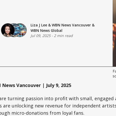
Liza J Lee
&
WBN News Vancouver
&
WBN News Global
Jul 09, 2025
-
2 min read
Fa
s
News Vancouver | July 9, 2025
are turning passion into profit with small, engaged 
 are unlocking new revenue for independent artists
ough micro-donations from loyal fans.