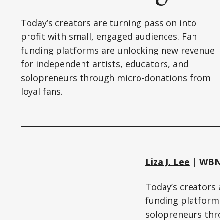
Today’s creators are turning passion into
profit with small, engaged audiences. Fan
funding platforms are unlocking new revenue
for independent artists, educators, and
solopreneurs through micro-donations from
loyal fans.
Liza J. Lee
| WBN 
Today’s creators 
funding platforms
solopreneurs thr