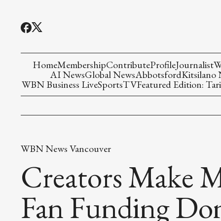
Home
Membership
Contribute
Profile
Journalist
W
AI News
Global News
Abbotsford
Kitsilano
WBN Business Live
Sports
TV
Featured Edition: Tari
WBN News Vancouver
Creators Make M
Fan Funding Don