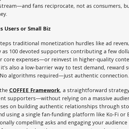
estream—and fans reciprocate, not as consumers, but
ey.
s Users or Small Biz
teps traditional monetization hurdles like ad reve
w as 100 devoted supporters contributing a few dol
r core expenses—or reinvest in higher-quality conte
it’s also a low-barrier way to test demand, reward 
 No algorithms required—just authentic connection.
 the
COFFEE Framework
, a straightforward strategy
ent supporters—without relying on a massive audien
ses on building authentic relationships through stor
nd using a single fan-funding platform like Ko-Fi or 
onally compelling asks and engaging your audience 