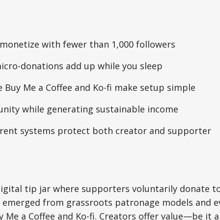
monetize with fewer than 1,000 followers
cro-donations add up while you sleep
e Buy Me a Coffee and Ko-fi make setup simple
nity while generating sustainable income
arent systems protect both creator and supporter
digital tip jar where supporters voluntarily donate t
t emerged from grassroots patronage models and e
y Me a Coffee and Ko-fi. Creators offer value—be it 