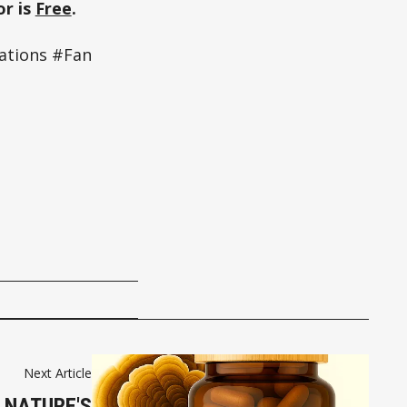
r is
Free
.
ations #Fan
Next Article
 NATURE'S