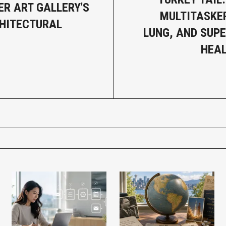
R ART GALLERY'S
MULTITASKER
HITECTURAL
LUNG, AND SUP
HEAL