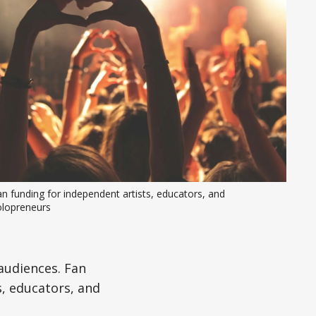
n funding for independent artists, educators, and 
olopreneurs
audiences. Fan
, educators, and