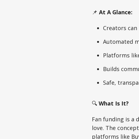
📌
At A Glance:
Creators can 
Automated mi
Platforms lik
Builds commu
Safe, transp
🔍
What Is It?
Fan funding is a 
love. The concep
platforms like Bu