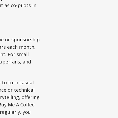
 as co-pilots in
nue or sponsorship
lars each month,
nt. For small
superfans, and
 to turn casual
ce or technical
ytelling, offering
Buy Me A Coffee.
regularly, you