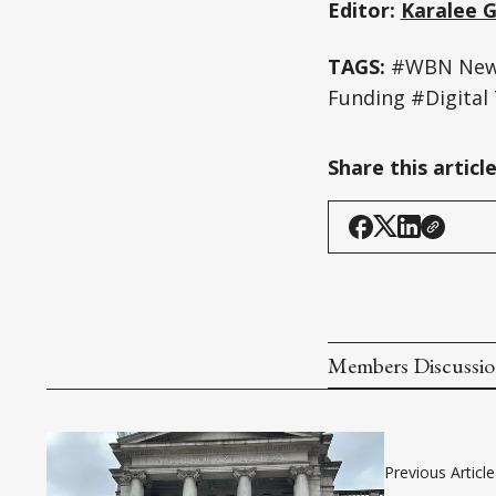
Editor:
Karalee 
TAGS:
#WBN News 
Funding #Digital 
Share this articl
Members Discussi
Previous Article