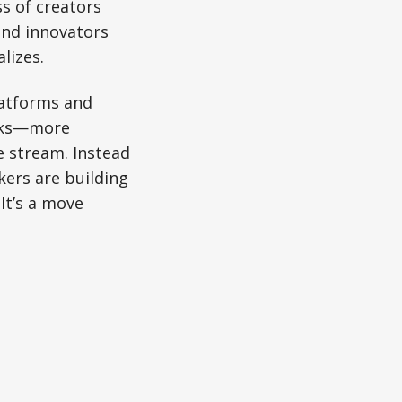
s of creators
 and innovators
lizes.
latforms and
orks—more
e stream. Instead
kers are building
It’s a move