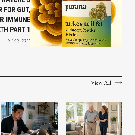
 FOR GUT,
ER IMMUNE
TH PART 1
Jul 09, 2025
View All