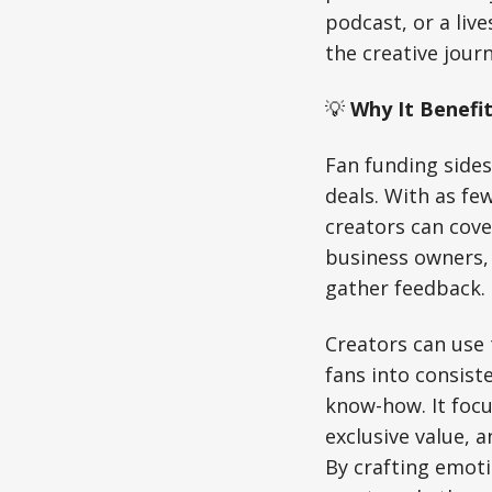
podcast, or a liv
the creative journ
💡
Why It Benefit
Fan funding sides
deals. With as fe
creators can cove
business owners, 
gather feedback.
Creators can use
fans into consist
know-how. It focu
exclusive value, a
By crafting emoti