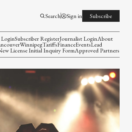
Search
Sign in
Subscribe
 Login
Subscriber Register
Journalist Login
About
ancouver
Winnipeg
Tariffs
Finance
Events
Lead
w License Initial Inquiry Form
Approved Partners