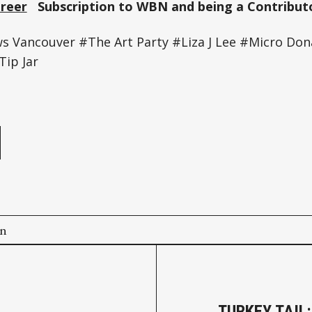
Greer
Subscription to WBN and being a Contributo
Vancouver #The Art Party #Liza J Lee #Micro Don
Tip Jar
e
on
TURKEY TAIL: