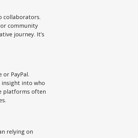
o collaborators.
, or community
ive journey. It’s
 or PayPal.
 insight into who
e platforms often
es.
an relying on