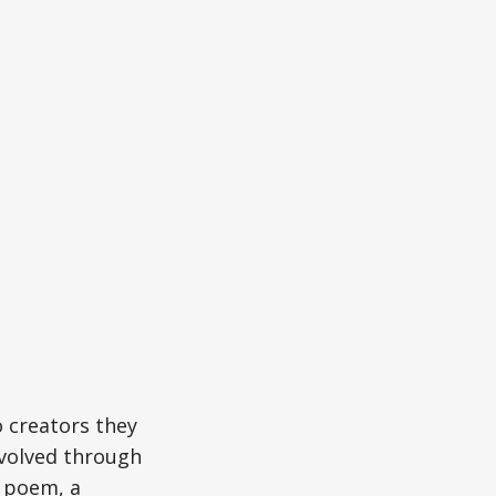
o creators they
volved through
a poem, a