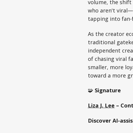
volume, the shift
who aren't viral—
tapping into fan
As the creator e
traditional gate
independent creat
of chasing viral 
smaller, more loy
toward a more gr
🧩
Signature
Liza J. Lee
– Cont
Discover AI-assi