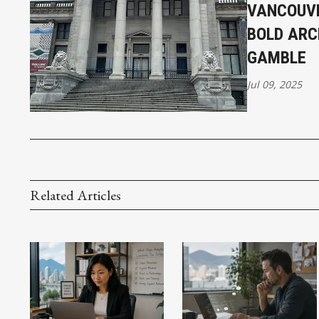
VANCOUVE
BOLD ARC
GAMBLE
Jul 09, 2025
Related Articles