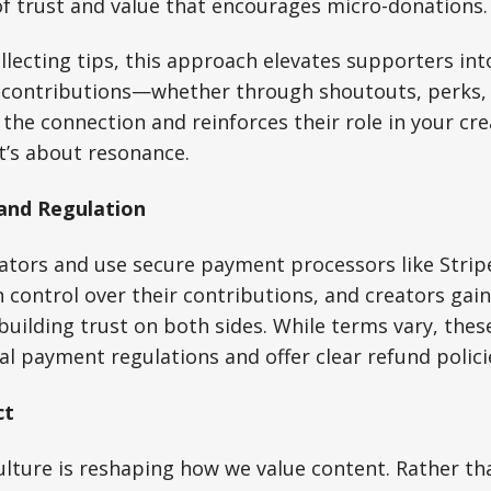
f trust and value that encourages micro-donations.
llecting tips, this approach elevates supporters int
r contributions—whether through shoutouts, perks
e connection and reinforces their role in your creat
it’s about resonance.
 and Regulation
ators and use secure payment processors like Stripe
 control over their contributions, and creators gain
ilding trust on both sides. While terms vary, thes
al payment regulations and offer clear refund polici
ct
lture is reshaping how we value content. Rather th