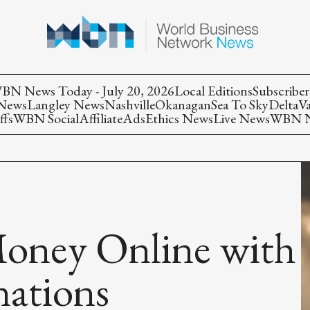
BN News Today - July 20, 2026
Local Editions
Subscriber
 News
Langley News
Nashville
Okanagan
Sea To Sky
Delta
V
ffs
WBN Social
Affiliate
Ads
Ethics News
Live News
WBN Ne
oney Online with
ations