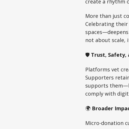
create a rhythm o
More than just co
Celebrating thei
spaces—deepens th
not about scale, 
🛡️
Trust, Safety,
Platforms vet cre
Supporters retain
supports them—bu
comply with digit
🌍
Broader Impa
Micro-donation cu