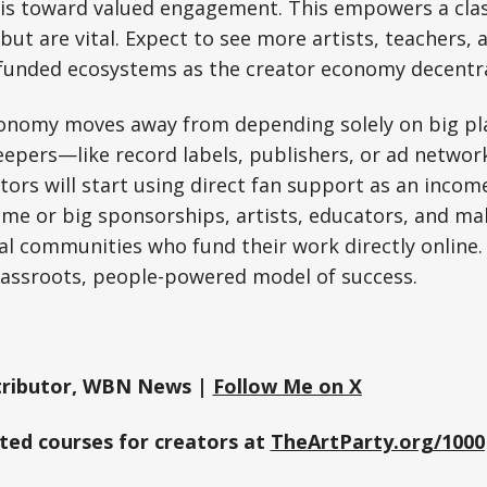
 is toward valued engagement. This empowers a clas
but are vital. Expect to see more artists, teachers,
-funded ecosystems as the creator economy decentra
conomy moves away from depending solely on big p
keepers—like record labels, publishers, or ad netw
ors will start using direct fan support as an incom
fame or big sponsorships, artists, educators, and ma
al communities who fund their work directly online. 
assroots, people-powered model of success.
ributor, WBN News |
Follow Me on X
sted courses for creators at
TheArtParty.org/1000