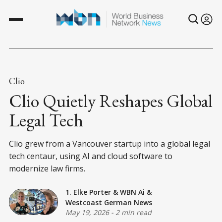
Clio
Clio Quietly Reshapes Global
Legal Tech
Clio grew from a Vancouver startup into a global legal
tech centaur, using AI and cloud software to
modernize law firms.
1. Elke Porter
&
WBN Ai
&
Westcoast German News
May 19, 2026
-
2 min read