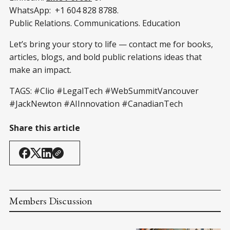
WhatsApp: +1 604 828 8788.
Public Relations. Communications. Education
Let’s bring your story to life — contact me for books,
articles, blogs, and bold public relations ideas that
make an impact.
TAGS: #Clio #LegalTech #WebSummitVancouver
#JackNewton #AIInnovation #CanadianTech
Share this article
Members Discussion