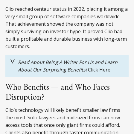
Clio reached centaur status in 2022, placing it among a
very small group of software companies worldwide.
That achievement showed the company was not
simply surviving on investor hype. It proved Clio had
built a profitable and durable business with long-term
customers.
💡
Read About Being A Writer For Us and Learn 
About Our Surprising Benefits! 
Click
Here
Who Benefits — and Who Faces
Disruption?
Clio’s technology will likely benefit smaller law firms
the most. Solo lawyers and mid-sized firms can now
access tools that once only giant firms could afford.
Clients also benefit through faster communication,