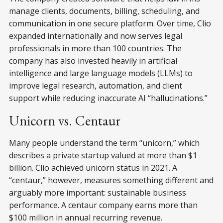
manage clients, documents, billing, scheduling, and
communication in one secure platform. Over time, Clio
expanded internationally and now serves legal
professionals in more than 100 countries. The
company has also invested heavily in artificial
intelligence and large language models (LLMs) to
improve legal research, automation, and client
support while reducing inaccurate AI “hallucinations.”
Unicorn vs. Centaur
Many people understand the term “unicorn,” which
describes a private startup valued at more than $1
billion. Clio achieved unicorn status in 2021. A
“centaur,” however, measures something different and
arguably more important: sustainable business
performance. A centaur company earns more than
$100 million in annual recurring revenue.