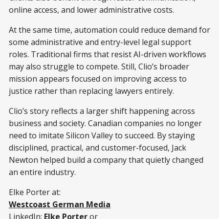
online access, and lower administrative costs.
At the same time, automation could reduce demand for
some administrative and entry-level legal support
roles. Traditional firms that resist AI-driven workflows
may also struggle to compete. Still, Clio’s broader
mission appears focused on improving access to
justice rather than replacing lawyers entirely.
Clio’s story reflects a larger shift happening across
business and society. Canadian companies no longer
need to imitate Silicon Valley to succeed. By staying
disciplined, practical, and customer-focused, Jack
Newton helped build a company that quietly changed
an entire industry.
Elke Porter at:
Westcoast German Media
LinkedIn:
Elke Porter
or