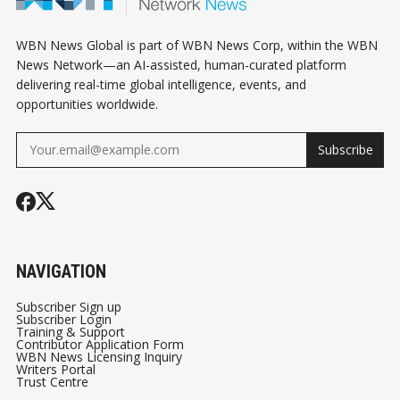
WBN News Global is part of WBN News Corp, within the WBN
News Network—an AI-assisted, human-curated platform
delivering real-time global intelligence, events, and
opportunities worldwide.
Subscribe
NAVIGATION
Subscriber Sign up
Subscriber Login
Training & Support
Contributor Application Form
WBN News Licensing Inquiry
Writers Portal
Trust Centre