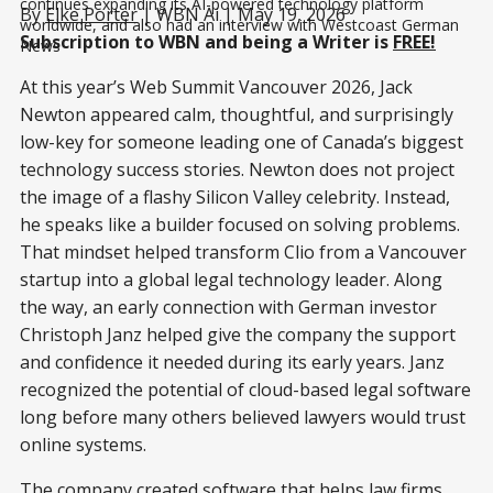
continues expanding its AI-powered technology platform 
By
Elke Porter
| WBN Ai | May 19, 2026
worldwide, and also had an interview with Westcoast German 
Subscription to WBN and being a Writer is
FREE!
News
At this year’s Web Summit Vancouver 2026, Jack
Newton appeared calm, thoughtful, and surprisingly
low-key for someone leading one of Canada’s biggest
technology success stories. Newton does not project
the image of a flashy Silicon Valley celebrity. Instead,
he speaks like a builder focused on solving problems.
That mindset helped transform Clio from a Vancouver
startup into a global legal technology leader. Along
the way, an early connection with German investor
Christoph Janz helped give the company the support
and confidence it needed during its early years. Janz
recognized the potential of cloud-based legal software
long before many others believed lawyers would trust
online systems.
The company created software that helps law firms