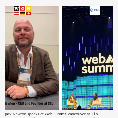
Jack Newton speaks at Web Summit Vancouver as Clio 