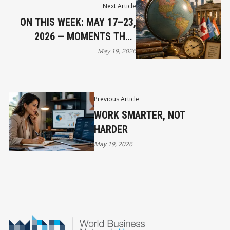
Next Article
ON THIS WEEK: MAY 17–23,
2026 — MOMENTS THAT
SHAPED OUR WORLD
May 19, 2026
Previous Article
WORK SMARTER, NOT
HARDER
May 19, 2026