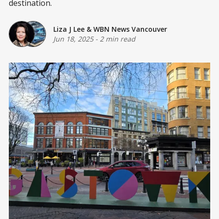
destination.
Liza J Lee
&
WBN News Vancouver
Jun 18, 2025
-
2 min read