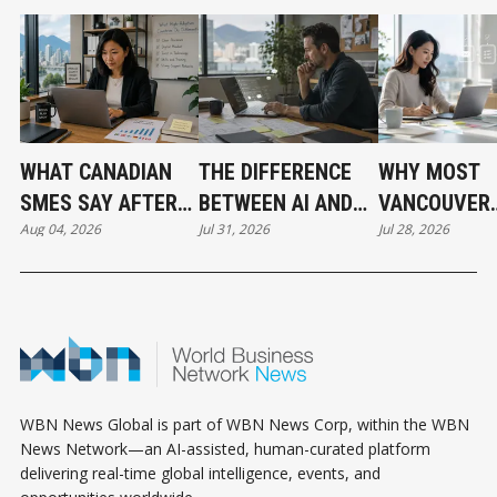
WHAT CANADIAN
THE DIFFERENCE
WHY MOST
SMES SAY AFTER
BETWEEN AI AND
VANCOUVER
Aug 04, 2026
Jul 31, 2026
Jul 28, 2026
PUTTING AI TO
AUTOMATION
BUSINESSES
WORK
HAVE NOT
ADOPTED AI 
THE SAME T
WBN News Global is part of WBN News Corp, within the WBN
News Network—an AI-assisted, human-curated platform
delivering real-time global intelligence, events, and