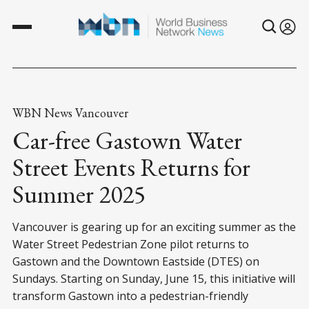
WBN News Vancouver
Car-free Gastown Water
Street Events Returns for
Summer 2025
Vancouver is gearing up for an exciting summer as the
Water Street Pedestrian Zone pilot returns to
Gastown and the Downtown Eastside (DTES) on
Sundays. Starting on Sunday, June 15, this initiative will
transform Gastown into a pedestrian-friendly