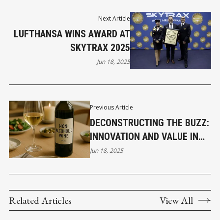
Next Article
LUFTHANSA WINS AWARD AT
SKYTRAX 2025
Jun 18, 2025
Previous Article
DECONSTRUCTING THE BUZZ:
INNOVATION AND VALUE IN
NON-ALCOHOLIC WINE
Jun 18, 2025
Related Articles
View All