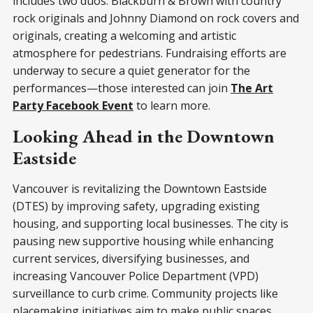
includes two duos: Blackburn & Brown with country
rock originals and Johnny Diamond on rock covers and
originals, creating a welcoming and artistic
atmosphere for pedestrians. Fundraising efforts are
underway to secure a quiet generator for the
performances—those interested can join
The Art
Party Facebook Event
to learn more.
Looking Ahead in the Downtown
Eastside
Vancouver is revitalizing the Downtown Eastside
(DTES) by improving safety, upgrading existing
housing, and supporting local businesses. The city is
pausing new supportive housing while enhancing
current services, diversifying businesses, and
increasing Vancouver Police Department (VPD)
surveillance to curb crime. Community projects like
placemaking initiatives aim to make public spaces