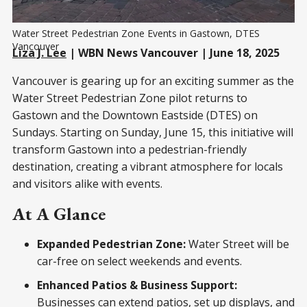
Water Street Pedestrian Zone Events in Gastown, DTES 
Vancouver
Liza J. Lee
| WBN News Vancouver | June 18, 2025
Vancouver is gearing up for an exciting summer as the
Water Street Pedestrian Zone pilot returns to
Gastown and the Downtown Eastside (DTES) on
Sundays. Starting on Sunday, June 15, this initiative will
transform Gastown into a pedestrian-friendly
destination, creating a vibrant atmosphere for locals
and visitors alike with events.
At A Glance
Expanded Pedestrian Zone:
Water Street will be
car-free on select weekends and events.
Enhanced Patios & Business Support:
Businesses can extend patios, set up displays, and