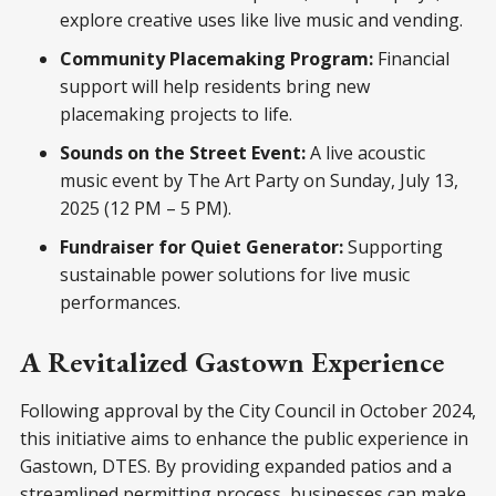
explore creative uses like live music and vending.
Community Placemaking Program:
Financial
support will help residents bring new
placemaking projects to life.
Sounds on the Street Event:
A live acoustic
music event by The Art Party on Sunday, July 13,
2025 (12 PM – 5 PM).
Fundraiser for Quiet Generator:
Supporting
sustainable power solutions for live music
performances.
A Revitalized Gastown Experience
Following approval by the City Council in October 2024,
this initiative aims to enhance the public experience in
Gastown, DTES. By providing expanded patios and a
streamlined permitting process, businesses can make