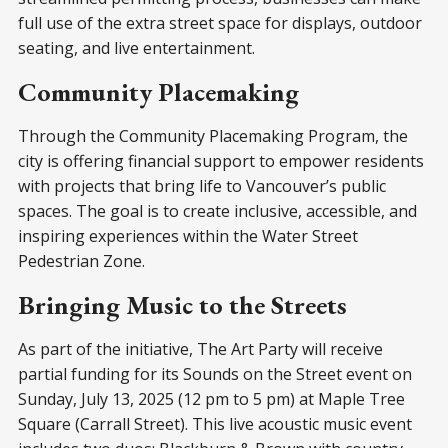
full use of the extra street space for displays, outdoor
seating, and live entertainment.
Community Placemaking
Through the Community Placemaking Program, the
city is offering financial support to empower residents
with projects that bring life to Vancouver’s public
spaces. The goal is to create inclusive, accessible, and
inspiring experiences within the Water Street
Pedestrian Zone.
Bringing Music to the Streets
As part of the initiative, The Art Party will receive
partial funding for its Sounds on the Street event on
Sunday, July 13, 2025 (12 pm to 5 pm) at Maple Tree
Square (Carrall Street). This live acoustic music event