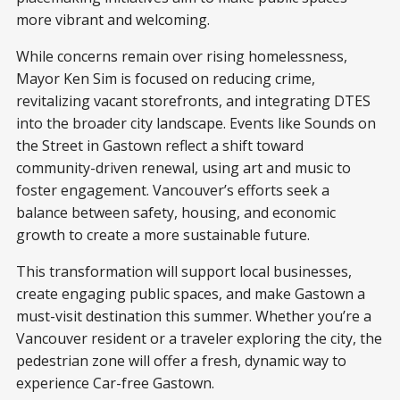
more vibrant and welcoming.
While concerns remain over rising homelessness,
Mayor Ken Sim is focused on reducing crime,
revitalizing vacant storefronts, and integrating DTES
into the broader city landscape. Events like Sounds on
the Street in Gastown reflect a shift toward
community-driven renewal, using art and music to
foster engagement. Vancouver’s efforts seek a
balance between safety, housing, and economic
growth to create a more sustainable future.
This transformation will support local businesses,
create engaging public spaces, and make Gastown a
must-visit destination this summer. Whether you’re a
Vancouver resident or a traveler exploring the city, the
pedestrian zone will offer a fresh, dynamic way to
experience Car-free Gastown.