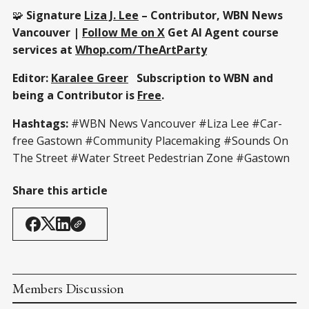
🧩
Signature
Liza J. Lee
– Contributor, WBN News
Vancouver |
Follow Me on X
Get AI Agent course
services at
Whop.com/TheArtParty
Editor:
Karalee Greer
Subscription to WBN and
being a Contributor is
Free
.
Hashtags:
#WBN News Vancouver #Liza Lee #Car-
free Gastown #Community Placemaking #Sounds On
The Street #Water Street Pedestrian Zone #Gastown
Share this article
Members Discussion