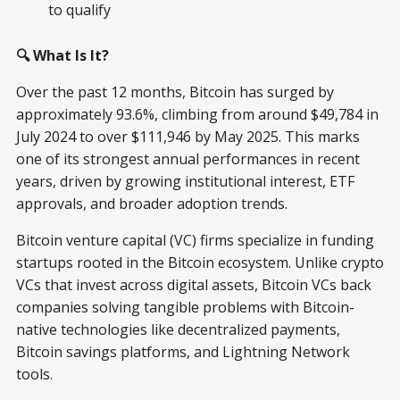
to qualify
🔍 What Is It?
Over the past 12 months, Bitcoin has surged by
approximately 93.6%, climbing from around $49,784 in
July 2024 to over $111,946 by May 2025. This marks
one of its strongest annual performances in recent
years, driven by growing institutional interest, ETF
approvals, and broader adoption trends.
Bitcoin venture capital (VC) firms specialize in funding
startups rooted in the Bitcoin ecosystem. Unlike crypto
VCs that invest across digital assets, Bitcoin VCs back
companies solving tangible problems with Bitcoin-
native technologies like decentralized payments,
Bitcoin savings platforms, and Lightning Network
tools.