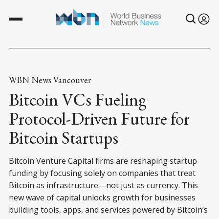
WBN News Vancouver
Bitcoin VCs Fueling
Protocol-Driven Future for
Bitcoin Startups
Bitcoin Venture Capital firms are reshaping startup
funding by focusing solely on companies that treat
Bitcoin as infrastructure—not just as currency. This
new wave of capital unlocks growth for businesses
building tools, apps, and services powered by Bitcoin’s