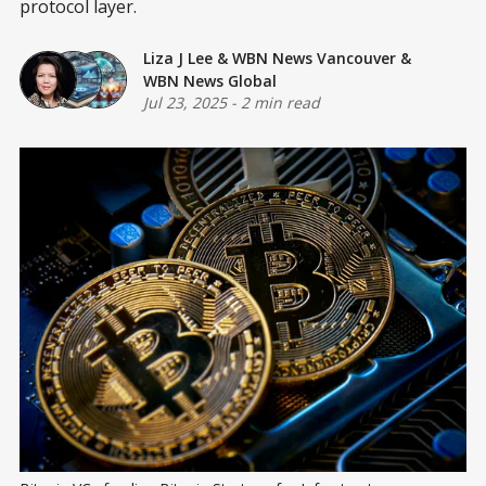
protocol layer.
Liza J Lee
&
WBN News Vancouver
&
WBN News Global
Jul 23, 2025
-
2 min read