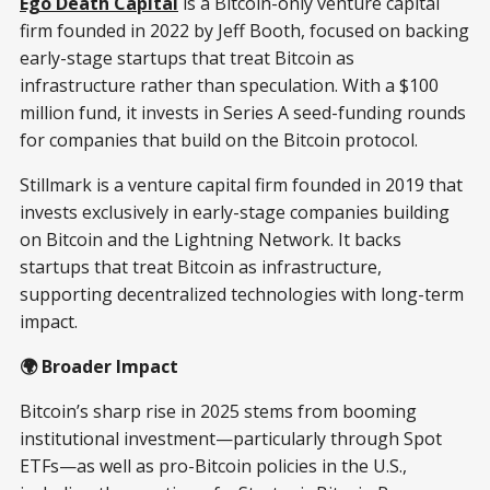
Ego Death Capital
is a Bitcoin-only venture capital
firm founded in 2022 by Jeff Booth, focused on backing
early-stage startups that treat Bitcoin as
infrastructure rather than speculation. With a $100
million fund, it invests in Series A seed-funding rounds
for companies that build on the Bitcoin protocol.
Stillmark is a venture capital firm founded in 2019 that
invests exclusively in early-stage companies building
on Bitcoin and the Lightning Network. It backs
startups that treat Bitcoin as infrastructure,
supporting decentralized technologies with long-term
impact.
🌍 Broader Impact
Bitcoin’s sharp rise in 2025 stems from booming
institutional investment—particularly through Spot
ETFs—as well as pro-Bitcoin policies in the U.S.,