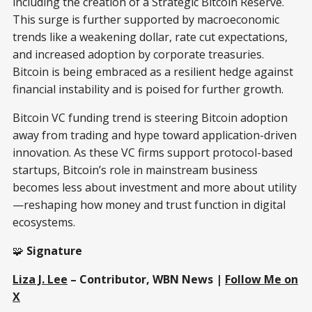
including the creation of a Strategic Bitcoin Reserve.
This surge is further supported by macroeconomic
trends like a weakening dollar, rate cut expectations,
and increased adoption by corporate treasuries.
Bitcoin is being embraced as a resilient hedge against
financial instability and is poised for further growth.
Bitcoin VC funding trend is steering Bitcoin adoption
away from trading and hype toward application-driven
innovation. As these VC firms support protocol-based
startups, Bitcoin’s role in mainstream business
becomes less about investment and more about utility
—reshaping how money and trust function in digital
ecosystems.
🧩
Signature
Liza J. Lee
– Contributor, WBN News |
Follow Me on
X