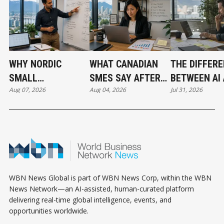
WHY NORDIC
WHAT CANADIAN
THE DIFFER
SMALL
SMES SAY AFTER
BETWEEN AI
Aug 07, 2026
Aug 04, 2026
Jul 31, 2026
BUSINESSES ARE
PUTTING AI TO
AUTOMATIO
OUTPACING
WORK
CANADA IN AI
ADOPTION
WBN News Global is part of WBN News Corp, within the WBN
News Network—an AI-assisted, human-curated platform
delivering real-time global intelligence, events, and
opportunities worldwide.