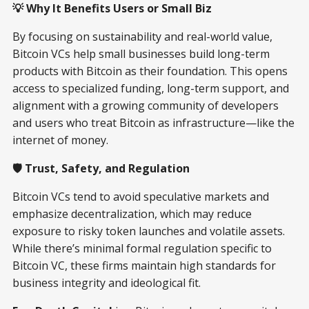
💡 Why It Benefits Users or Small Biz
By focusing on sustainability and real-world value,
Bitcoin VCs help small businesses build long-term
products with Bitcoin as their foundation. This opens
access to specialized funding, long-term support, and
alignment with a growing community of developers
and users who treat Bitcoin as infrastructure—like the
internet of money.
🛡️ Trust, Safety, and Regulation
Bitcoin VCs tend to avoid speculative markets and
emphasize decentralization, which may reduce
exposure to risky token launches and volatile assets.
While there’s minimal formal regulation specific to
Bitcoin VC, these firms maintain high standards for
business integrity and ideological fit.