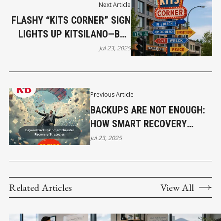
Next Article
FLASHY “KITS CORNER” SIGN
LIGHTS UP KITSILANO—BUT
COMMUNITY REACTIONS
Jul 23, 2025
VARY
Previous Article
BACKUPS ARE NOT ENOUGH:
HOW SMART RECOVERY
SAVES SMALL BUSINESSES
Jul 23, 2025
Related Articles
View All