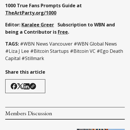
1000 True Fans Prompts Guide at
TheArtParty.org/1000
Editor:
Karalee Greer
Subscription to WBN and
being a Contributor is
Free
.
TAGS:
#WBN News Vancouver #WBN Global News
#Liza J Lee #Bitcoin Startups #Bitcoin VC #Ego Death
Capital #Stillmark
Share this article
Members Discussion