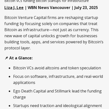
Bitcoin VCs funding Bitcoin Startups for Infrastructure
Liza J. Lee
| WBN News Vancouver | July 23, 2025
Bitcoin Venture Capital firms are reshaping startup
funding by focusing solely on companies that treat
Bitcoin as infrastructure—not just as currency. This
new wave of capital unlocks growth for businesses
building tools, apps, and services powered by Bitcoin’s
protocol layer.
📌 At a Glance:
Bitcoin VCs avoid altcoins and token speculation
Focus on software, infrastructure, and real-world
applications
Ego Death Capital and Stillmark lead the funding
charge
Startups need traction and ideological alignment