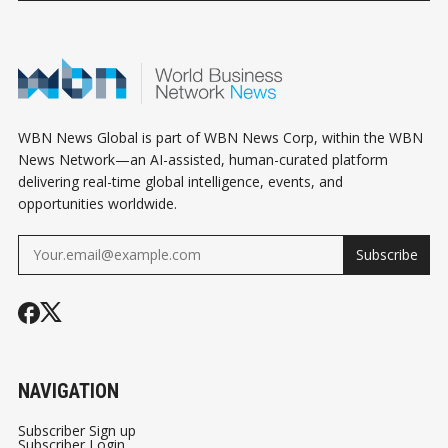
CRYPTO STANDOFF
TRANSACTIONS
CRYPTO
WBN News Global is part of WBN News Corp, within the WBN
News Network—an AI-assisted, human-curated platform
delivering real-time global intelligence, events, and
opportunities worldwide.
Subscribe
NAVIGATION
Subscriber Sign up
Subscriber Login