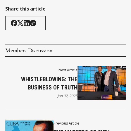
Share this article
Members Discussion
Next Article
WHISTLEBLOWING: THE
BUSINESS OF TRUTH
Jun 02, 2025
Previous Article