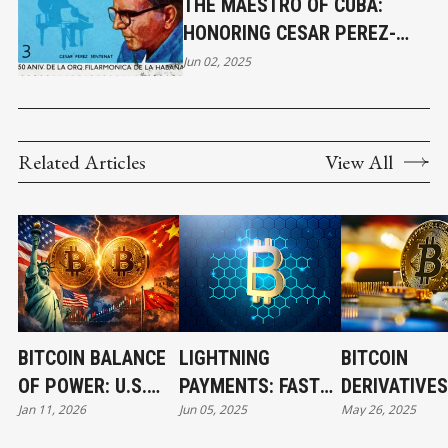
THE MAESTRO OF CUBA:
HONORING CESAR PEREZ-
SENTENAT
Jun 02, 2025
Related Articles
View All
BITCOIN BALANCE
LIGHTNING
BITCOIN
OF POWER: U.S.
PAYMENTS: FAST
DERIVATIVES
Jan 11, 2026
Jun 05, 2025
May 26, 2025
AND CHINA’S
AND LOW-COST
UNLOCKING 
BILLION-DOLLAR
BITCOIN
INVESTMENT