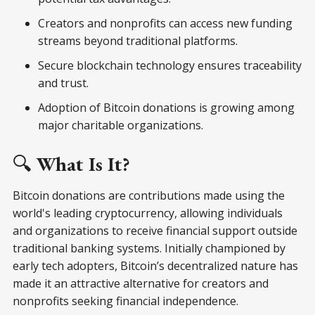
Creators and nonprofits can access new funding
streams beyond traditional platforms.
Secure blockchain technology ensures traceability
and trust.
Adoption of Bitcoin donations is growing among
major charitable organizations.
🔍
What Is It?
Bitcoin donations are contributions made using the
world's leading cryptocurrency, allowing individuals
and organizations to receive financial support outside
traditional banking systems. Initially championed by
early tech adopters, Bitcoin’s decentralized nature has
made it an attractive alternative for creators and
nonprofits seeking financial independence.