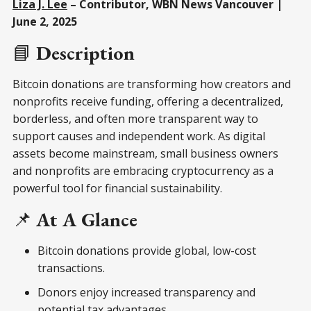
Liza J. Lee
– Contributor, WBN News Vancouver |
June 2, 2025
📘
Description
Bitcoin donations are transforming how creators and
nonprofits receive funding, offering a decentralized,
borderless, and often more transparent way to
support causes and independent work. As digital
assets become mainstream, small business owners
and nonprofits are embracing cryptocurrency as a
powerful tool for financial sustainability.
📌
At A Glance
Bitcoin donations provide global, low-cost
transactions.
Donors enjoy increased transparency and
potential tax advantages.