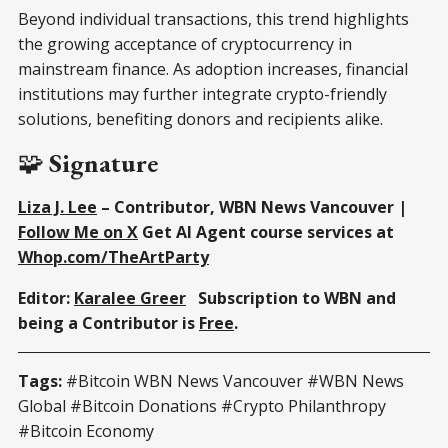
Beyond individual transactions, this trend highlights
the growing acceptance of cryptocurrency in
mainstream finance. As adoption increases, financial
institutions may further integrate crypto-friendly
solutions, benefiting donors and recipients alike.
🧩
Signature
Liza J. Lee
– Contributor, WBN News Vancouver |
Follow Me on X
Get AI Agent course services at
Whop.com/TheArtParty
Editor:
Karalee Greer
Subscription to WBN and
being a Contributor is
Free
.
Tags:
#Bitcoin WBN News Vancouver #WBN News
Global #Bitcoin Donations #Crypto Philanthropy
#Bitcoin Economy