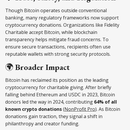
Though Bitcoin operates outside conventional
banking, many regulatory frameworks now support
cryptocurrency donations. Organizations like Fidelity
Charitable accept Bitcoin, while blockchain
transparency helps mitigate fraud concerns. To
ensure secure transactions, recipients often use
reputable wallets with strong security protocols.
🌍
Broader Impact
Bitcoin has reclaimed its position as the leading
cryptocurrency for charitable giving. After briefly
falling behind Ethereum and USDC in 2023, Bitcoin
donors led the way in 2024, contributing
64% of all
known crypto donations
(
NonProfit Pro
). As Bitcoin
donations gain traction, they signal a shift in
philanthropy and creator funding.