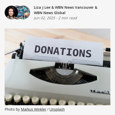
Liza J Lee
&
WBN News Vancouver
&
WBN News Global
Jun 02, 2025
-
2 min read
Photo by 
Markus Winkler
 / 
Unsplash