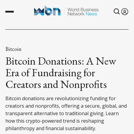
Bitcoin
Bitcoin Donations: A New
Era of Fundraising for
Creators and Nonprofits
Bitcoin donations are revolutionizing funding for
creators and nonprofits, offering a secure, global, and
transparent alternative to traditional giving. Learn
how this crypto-powered trend is reshaping
philanthropy and financial sustainability.