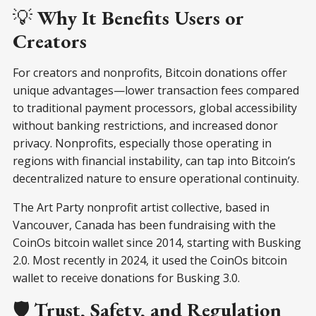
💡
Why It Benefits Users or
Creators
For creators and nonprofits, Bitcoin donations offer
unique advantages—lower transaction fees compared
to traditional payment processors, global accessibility
without banking restrictions, and increased donor
privacy. Nonprofits, especially those operating in
regions with financial instability, can tap into Bitcoin’s
decentralized nature to ensure operational continuity.
The Art Party nonprofit artist collective, based in
Vancouver, Canada has been fundraising with the
CoinOs bitcoin wallet since 2014, starting with Busking
2.0. Most recently in 2024, it used the CoinOs bitcoin
wallet to receive donations for Busking 3.0.
🛡️
Trust, Safety, and Regulation