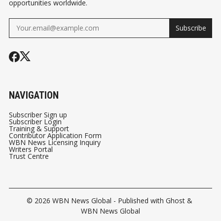
opportunities worldwide.
Subscribe
NAVIGATION
Subscriber Sign up
Subscriber Login
Training & Support
Contributor Application Form
WBN News Licensing Inquiry
Writers Portal
Trust Centre
© 2026
WBN News Global
- Published with
Ghost
&
WBN News Global