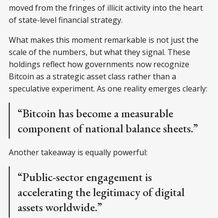
moved from the fringes of illicit activity into the heart
of state-level financial strategy.
What makes this moment remarkable is not just the
scale of the numbers, but what they signal. These
holdings reflect how governments now recognize
Bitcoin as a strategic asset class rather than a
speculative experiment. As one reality emerges clearly:
“Bitcoin has become a measurable
component of national balance sheets.”
Another takeaway is equally powerful:
“Public-sector engagement is
accelerating the legitimacy of digital
assets worldwide.”