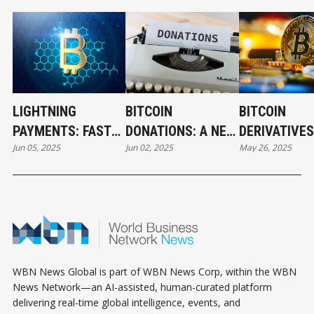
LIGHTNING
BITCOIN
BITCOIN
PAYMENTS: FAST
DONATIONS: A NEW
DERIVATIVES
Jun 05, 2025
Jun 02, 2025
May 26, 2025
AND LOW-COST
ERA OF
UNLOCKING 
BITCOIN
FUNDRAISING FOR
INVESTMENT
TRANSACTIONS
CREATORS AND
CRYPTO
NONPROFITS
WBN News Global is part of WBN News Corp, within the WBN
News Network—an AI-assisted, human-curated platform
delivering real-time global intelligence, events, and