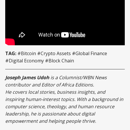
“Institutional acceptance helps stabilize markets and 
encourages innovation.”
TAG:
#Bitcoin #Crypto Assets #Global Finance
#Digital Economy #Block Chain
Joseph James Udoh
is a Columnist/WBN News
contributor and Editor of Africa Editions.
He covers local stories, business insights, and
inspiring human-interest topics. With a background in
computer science, theology, and human resource
leadership, he is passionate about digital
empowerment and helping people thrive.