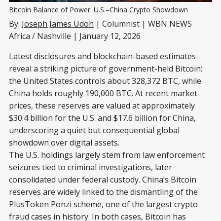
Bitcoin Balance of Power: U.S.–China Crypto Showdown
By:
Joseph James Udoh
| Columnist | WBN NEWS
Africa / Nashville | January 12, 2026
Latest disclosures and blockchain-based estimates
reveal a striking picture of government-held Bitcoin:
the United States controls about 328,372 BTC, while
China holds roughly 190,000 BTC. At recent market
prices, these reserves are valued at approximately
$30.4 billion for the U.S. and $17.6 billion for China,
underscoring a quiet but consequential global
showdown over digital assets.
The U.S. holdings largely stem from law enforcement
seizures tied to criminal investigations, later
consolidated under federal custody. China’s Bitcoin
reserves are widely linked to the dismantling of the
PlusToken Ponzi scheme, one of the largest crypto
fraud cases in history. In both cases, Bitcoin has