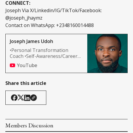
CONNECT:
Joseph Via X/Linkedin/IG/TikTok/Facebook:
@joseph_jhaymz
Contact on WhatsApp: +2348160014488
Joseph James Udoh
•Personal Transformation
Coach •Self-Awareness/Career
Development •Spiritual
YouTube
Awakening MOTIVATIONALS
#WealthWithin
Share this article
Members Discussion