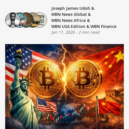
Joseph James Udoh
&
WBN News Global
&
WBN News Africa
&
WBN USA Edition
&
WBN Finance
Jan 11, 2026
-
2 min read