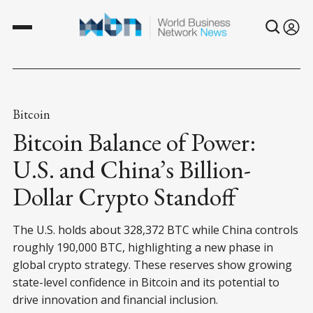
Bitcoin
Bitcoin Balance of Power:
U.S. and China’s Billion-
Dollar Crypto Standoff
The U.S. holds about 328,372 BTC while China controls
roughly 190,000 BTC, highlighting a new phase in
global crypto strategy. These reserves show growing
state-level confidence in Bitcoin and its potential to
drive innovation and financial inclusion.