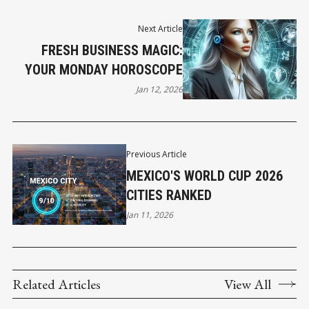
Next Article
FRESH BUSINESS MAGIC:
YOUR MONDAY HOROSCOPE
Jan 12, 2026
Previous Article
MEXICO'S WORLD CUP 2026
CITIES RANKED
Jan 11, 2026
Related Articles
View All