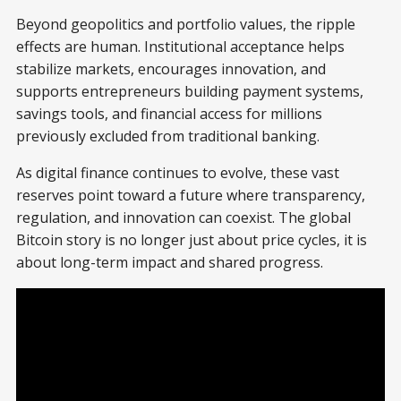
Beyond geopolitics and portfolio values, the ripple
effects are human. Institutional acceptance helps
stabilize markets, encourages innovation, and
supports entrepreneurs building payment systems,
savings tools, and financial access for millions
previously excluded from traditional banking.
As digital finance continues to evolve, these vast
reserves point toward a future where transparency,
regulation, and innovation can coexist. The global
Bitcoin story is no longer just about price cycles, it is
about long-term impact and shared progress.