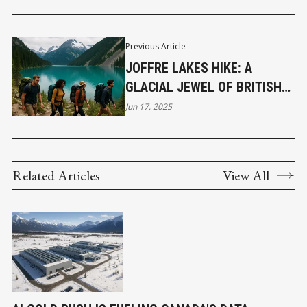
Previous Article
JOFFRE LAKES HIKE: A
GLACIAL JEWEL OF BRITISH
COLUMBIA
Jun 17, 2025
Related Articles
View All