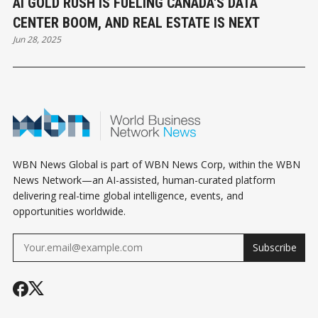
AI GOLD RUSH IS FUELING CANADA'S DATA
CENTER BOOM, AND REAL ESTATE IS NEXT
Jun 28, 2025
WBN News Global is part of WBN News Corp, within the WBN
News Network—an AI-assisted, human-curated platform
delivering real-time global intelligence, events, and
opportunities worldwide.
Subscribe