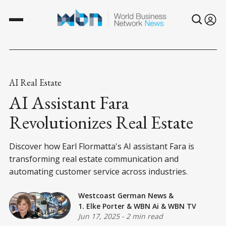
AI Real Estate
AI Assistant Fara
Revolutionizes Real Estate
Discover how Earl Flormatta's AI assistant Fara is
transforming real estate communication and
automating customer service across industries.
Westcoast German News
&
1. Elke Porter
&
WBN Ai
&
WBN TV
Jun 17, 2025
-
2 min read