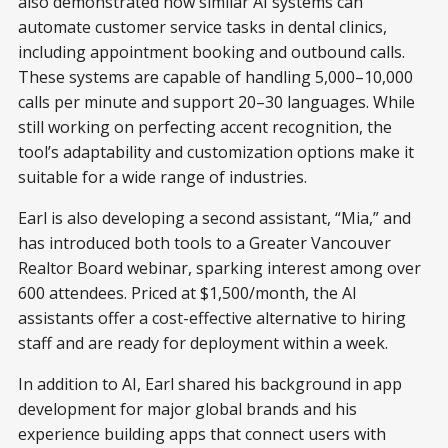
also demonstrated how similar AI systems can
automate customer service tasks in dental clinics,
including appointment booking and outbound calls.
These systems are capable of handling 5,000–10,000
calls per minute and support 20–30 languages. While
still working on perfecting accent recognition, the
tool’s adaptability and customization options make it
suitable for a wide range of industries.
Earl is also developing a second assistant, “Mia,” and
has introduced both tools to a Greater Vancouver
Realtor Board webinar, sparking interest among over
600 attendees. Priced at $1,500/month, the AI
assistants offer a cost-effective alternative to hiring
staff and are ready for deployment within a week.
In addition to AI, Earl shared his background in app
development for major global brands and his
experience building apps that connect users with