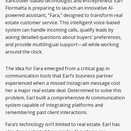
Vancouver-based technologist and entrepreneur Earl
Flormatta is preparing to launch an innovative AI-
powered assistant, “Fara,” designed to transform real
estate customer service. This intelligent voice-based
system can handle incoming calls, qualify leads by
asking detailed questions about buyers’ preferences,
and provide multilingual support—all while working
around the clock.
0:00
/
4:13
1×
The idea for Fara emerged from a critical gap in
communication tools that Earl’s business partner
experienced when a missed Instagram message cost
her a major real estate deal. Determined to solve this
problem, Earl built a comprehensive AI communication
system capable of integrating platforms and
remembering past client interactions.
Fara’s technology isn’t limited to real estate. Earl has