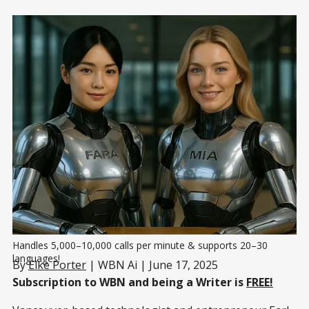
Handles 5,000–10,000 calls per minute & supports 20–30 
languages!
By
Elke Porter
| WBN Ai | June 17, 2025
Subscription to WBN and being a Writer is
FREE!