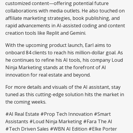
customized content—offering potential future
collaborations with media outlets. He also touched on
affiliate marketing strategies, book publishing, and
rapid advancements in AI-assisted coding and content
creation tools like Replit and Gemini.
With the upcoming product launch, Earl aims to
onboard 84 clients to reach his million-dollar goal. As
he continues to refine his AI tools, his company Loud
Ninja Marketing stands at the forefront of AI
innovation for real estate and beyond.
For more details and visuals of the AI assistant, stay
tuned as this cutting-edge solution hits the market in
the coming weeks.
#AI Real Estate #Prop Tech Innovation #Smart
Assistants #Loud Ninja Marketing #Fara The AI
#Tech Driven Sales #WBN AI Edition #Elke Porter