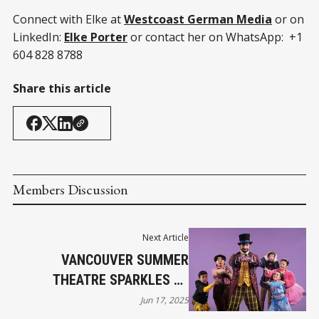
Connect with Elke at
Westcoast German Media
or on
LinkedIn:
Elke Porter
or contact her on WhatsApp: +1
604 828 8788
Share this article
Members Discussion
Next Article
VANCOUVER SUMMER
THEATRE SPARKLES AT
MALKIN BOWL
Jun 17, 2025