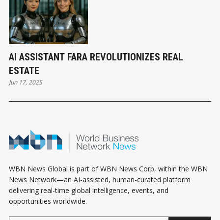
AI ASSISTANT FARA REVOLUTIONIZES REAL
ESTATE
Jun 17, 2025
WBN News Global is part of WBN News Corp, within the WBN
News Network—an AI-assisted, human-curated platform
delivering real-time global intelligence, events, and
opportunities worldwide.