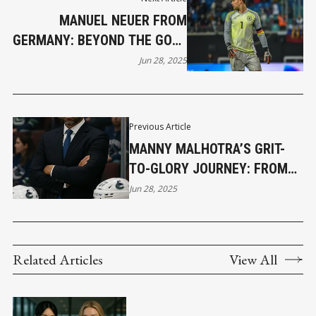
MANUEL NEUER FROM
GERMANY: BEYOND THE GOAL
LINE
Jun 28, 2025
Previous Article
MANNY MALHOTRA’S GRIT-
TO-GLORY JOURNEY: FROM
NHL GRINDER TO CALDER CUP
Jun 28, 2025
CHAMPION COACH
Related Articles
View All