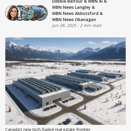
Debbie Balfour
&
WBN Ai
&
WBN News Langley
&
WBN News Abbotsford
&
WBN News Okanagan
Jun 28, 2025
-
2 min read
Canada’s new tech-fueled real estate frontier