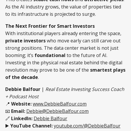
As the AI industry grows, the value of properties tied
to its infrastructure is projected to surge.
The Next Frontier for Smart Investors
With institutional players already entering the space,
private investors
who move early can still carve out
strong positions. The data center market is not just
booming; it’s
foundational
to the future of AI.
Investing in the physical real estate behind the digital
revolution may prove to be one of the
smartest plays
of the decade
.
Debbie Balfour
|
Real Estate Investing Success Coach
+ Podcast Host
📍
Website:
www.DebbieBalfour.com
📧
Email:
Debbie@DebbieBalfour.com
🔗
LinkedIn:
Debbie Balfour
▶️
YouTube Channel:
youtube.com/@DebbieBalfour