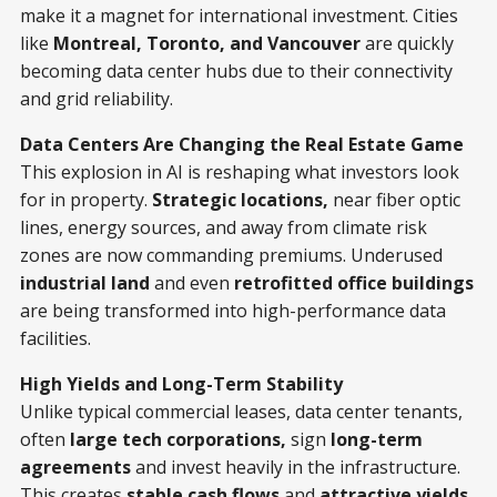
make it a magnet for international investment. Cities
like
Montreal, Toronto, and Vancouver
are quickly
becoming data center hubs due to their connectivity
and grid reliability.
Data Centers Are Changing the Real Estate Game
This explosion in AI is reshaping what investors look
for in property.
Strategic locations,
near fiber optic
lines, energy sources, and away from climate risk
zones are now commanding premiums. Underused
industrial land
and even
retrofitted office buildings
are being transformed into high-performance data
facilities.
High Yields and Long-Term Stability
Unlike typical commercial leases, data center tenants,
often
large tech corporations,
sign
long-term
agreements
and invest heavily in the infrastructure.
This creates
stable cash flows
and
attractive yields
.