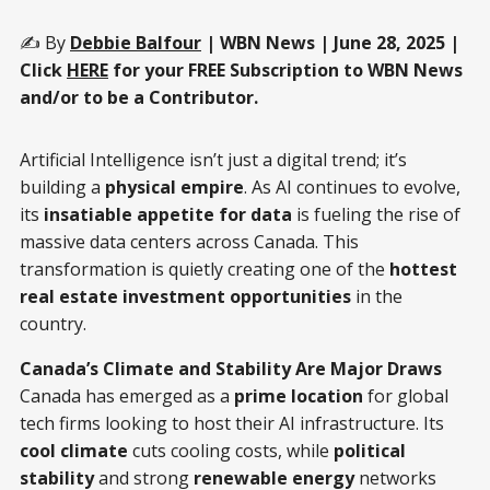
✍️ By
Debbie Balfour
| WBN News | June 28, 2025 |
Click
HERE
for your FREE Subscription to WBN News
and/or to be a Contributor.
Artificial Intelligence isn’t just a digital trend; it’s
building a
physical empire
. As AI continues to evolve,
its
insatiable appetite for data
is fueling the rise of
massive data centers across Canada. This
transformation is quietly creating one of the
hottest
real estate investment opportunities
in the
country.
Canada’s Climate and Stability Are Major Draws
Canada has emerged as a
prime location
for global
tech firms looking to host their AI infrastructure. Its
cool climate
cuts cooling costs, while
political
stability
and strong
renewable energy
networks