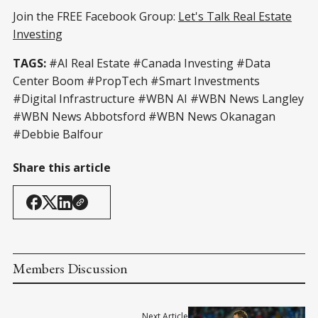
Join the FREE Facebook Group:
Let's Talk Real Estate
Investing
TAGS:
#AI Real Estate #Canada Investing #Data
Center Boom #PropTech #Smart Investments
#Digital Infrastructure #WBN AI #WBN News Langley
#WBN News Abbotsford #WBN News Okanagan
#Debbie Balfour
Share this article
Members Discussion
Next Article