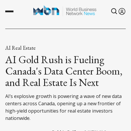
AI Real Estate
AI Gold Rush is Fueling
Canada's Data Center Boom,
and Real Estate Is Next
AI’s explosive growth is powering a wave of new data
centers across Canada, opening up a new frontier of
high-yield opportunities for real estate investors
nationwide.