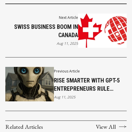
Next Article
SWISS BUSINESS BOOM IN
CANADA
Aug 11, 2025
Previous Article
RISE SMARTER WITH GPT-5
ENTREPRENEURS RULE
FASTER
Aug 11, 2025
Related Articles
View All