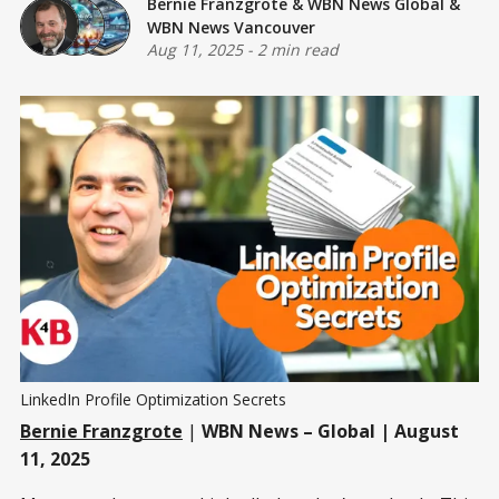
Bernie Franzgrote
&
WBN News Global
&
WBN News Vancouver
Aug 11, 2025
-
2 min read
LinkedIn Profile Optimization Secrets
Bernie Franzgrote
|
WBN News – Global | August
11, 2025