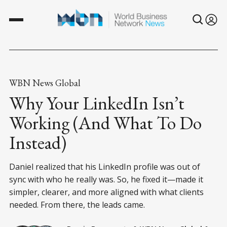
WBN News Global
Why Your LinkedIn Isn’t
Working (And What To Do
Instead)
Daniel realized that his LinkedIn profile was out of
sync with who he really was. So, he fixed it—made it
simpler, clearer, and more aligned with what clients
needed. From there, the leads came.