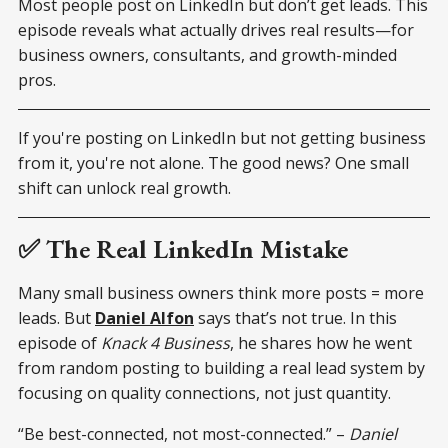
Most people post on LinkedIn but don’t get leads. This
episode reveals what actually drives real results—for
business owners, consultants, and growth-minded
pros.
If you're posting on LinkedIn but not getting business
from it, you're not alone. The good news? One small
shift can unlock real growth.
✅ The Real LinkedIn Mistake
Many small business owners think more posts = more
leads. But
Daniel Alfon
says that’s not true. In this
episode of
Knack 4 Business
, he shares how he went
from random posting to building a real lead system by
focusing on quality connections, not just quantity.
“Be best-connected, not most-connected.” –
Daniel