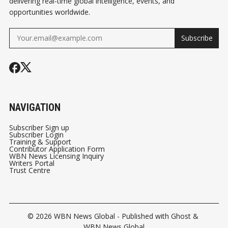
delivering real-time global intelligence, events, and
opportunities worldwide.
Subscribe
NAVIGATION
Subscriber Sign up
Subscriber Login
Training & Support
Contributor Application Form
WBN News Licensing Inquiry
Writers Portal
Trust Centre
© 2026
WBN News Global
- Published with
Ghost
&
WBN News Global