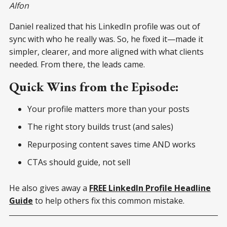
Alfon
Daniel realized that his LinkedIn profile was out of
sync with who he really was. So, he fixed it—made it
simpler, clearer, and more aligned with what clients
needed. From there, the leads came.
Quick Wins from the Episode:
Your profile matters more than your posts
The right story builds trust (and sales)
Repurposing content saves time AND works
CTAs should guide, not sell
He also gives away a
FREE LinkedIn Profile Headline
Guide
to help others fix this common mistake.