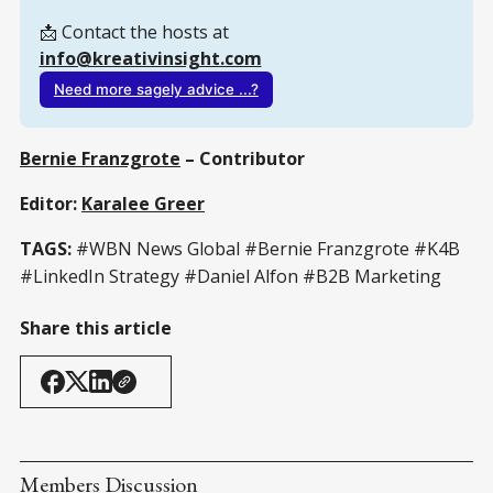
📩 Contact the hosts at 
info@kreativinsight.com
Need more sagely advice ...?
Bernie Franzgrote
– Contributor
Editor:
Karalee Greer
TAGS:
#WBN News Global #Bernie Franzgrote #K4B
#LinkedIn Strategy #Daniel Alfon #B2B Marketing
Share this article
Members Discussion