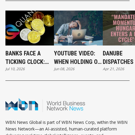
BANKS FACE A
YOUTUBE VIDEO:
DANUBE
TICKING CLOCK:
WHEN HOLDING ON
DISPATCHES 
Jul 10, 2026
Jun 08, 2026
Apr 21, 2026
WHY POST-
BECOMES A
THE RIVER 
QUANTUM
CAREER STRATEGY
CRYPTOGRAPHY
CAN'T WAIT
WBN News Global is part of WBN News Corp, within the WBN
News Network—an AI-assisted, human-curated platform