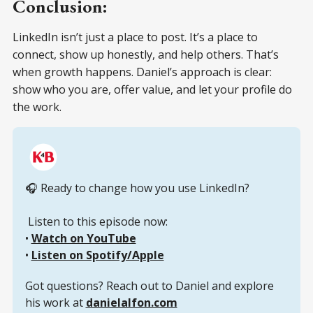
Conclusion:
LinkedIn isn’t just a place to post. It’s a place to
connect, show up honestly, and help others. That’s
when growth happens. Daniel’s approach is clear:
show who you are, offer value, and let your profile do
the work.
🎧 Ready to change how you use LinkedIn?
 Listen to this episode now:
• 
Watch on YouTube
• 
Listen on Spotify/Apple
Got questions? Reach out to Daniel and explore 
his work at 
danielalfon.com