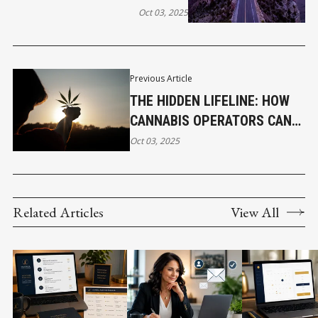
Oct 03, 2025
Previous Article
THE HIDDEN LIFELINE: HOW
CANNABIS OPERATORS CAN
ACCESS BUSINESS LOANS
Oct 03, 2025
Related Articles
View All