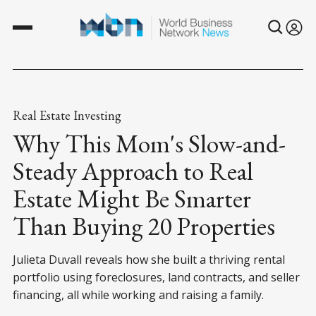
Real Estate Investing
Why This Mom's Slow-and-
Steady Approach to Real
Estate Might Be Smarter
Than Buying 20 Properties
Julieta Duvall reveals how she built a thriving rental
portfolio using foreclosures, land contracts, and seller
financing, all while working and raising a family.