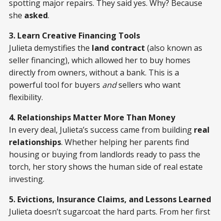
spotting major repairs. They said yes. Why? Because
she
asked
.
3. Learn Creative Financing Tools
Julieta demystifies the
land contract
(also known as
seller financing), which allowed her to buy homes
directly from owners, without a bank. This is a
powerful tool for buyers
and
sellers who want
flexibility.
4. Relationships Matter More Than Money
In every deal, Julieta’s success came from building
real
relationships
. Whether helping her parents find
housing or buying from landlords ready to pass the
torch, her story shows the human side of real estate
investing.
5. Evictions, Insurance Claims, and Lessons Learned
Julieta doesn’t sugarcoat the hard parts. From her first