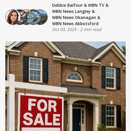
Debbie Balfour
&
WBN TV
&
WBN News Langley
&
WBN News Okanagan
&
WBN News Abbotsford
Oct 03, 2025
-
2 min read