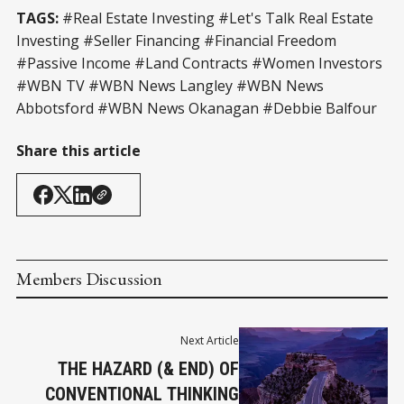
TAGS:
#Real Estate Investing #Let's Talk Real Estate
Investing #Seller Financing #Financial Freedom
#Passive Income #Land Contracts #Women Investors
#WBN TV #WBN News Langley #WBN News
Abbotsford #WBN News Okanagan #Debbie Balfour
Share this article
Members Discussion
Next Article
THE HAZARD (& END) OF
CONVENTIONAL THINKING