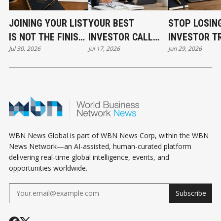
JOINING YOUR LIST
YOUR BEST
STOP LOSIN
IS NOT THE FINISH
INVESTOR CALL
INVESTOR T
Jul 30, 2026
Jul 17, 2026
Jun 29, 2026
LINE
CAN STILL COST
BEFORE THE
YOU THE DEAL
EVEN START
WBN News Global is part of WBN News Corp, within the WBN
News Network—an AI-assisted, human-curated platform
delivering real-time global intelligence, events, and
opportunities worldwide.
Subscribe