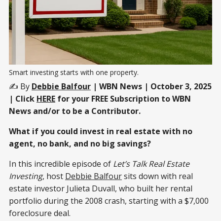
Smart investing starts with one property.
✍️ By
Debbie Balfour
| WBN News | October 3, 2025
| Click
HERE
for your FREE Subscription to WBN
News and/or to be a Contributor.
What if you could invest in real estate with no
agent, no bank, and no big savings?
In this incredible episode of
Let’s Talk Real Estate
Investing
, host
Debbie Balfour
sits down with real
estate investor Julieta Duvall, who built her rental
portfolio during the 2008 crash, starting with a $7,000
foreclosure deal.