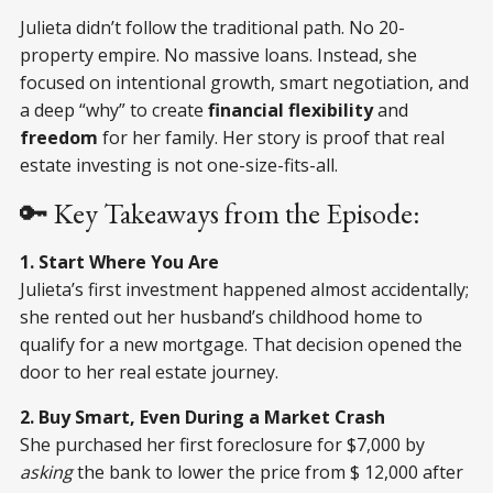
Julieta didn’t follow the traditional path. No 20-
property empire. No massive loans. Instead, she
focused on intentional growth, smart negotiation, and
a deep “why” to create
financial flexibility
and
freedom
for her family. Her story is proof that real
estate investing is not one-size-fits-all.
🔑 Key Takeaways from the Episode:
1. Start Where You Are
Julieta’s first investment happened almost accidentally;
she rented out her husband’s childhood home to
qualify for a new mortgage. That decision opened the
door to her real estate journey.
2. Buy Smart, Even During a Market Crash
She purchased her first foreclosure for $7,000 by
asking
the bank to lower the price from $ 12,000 after