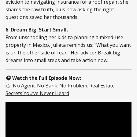
eviction to navigating insurance for a roof repair, she
shares the raw truth, plus how asking the right
questions saved her thousands.
6. Dream Big. Start Small.
From unschooling her kids to planning a mixed-use
property in Mexico, Julieta reminds us: "What you want
is on the other side of fear." Her advice? Break big
dreams into small steps and take action now.
🎧 Watch the Full Episode Now:
👉
No Agent. No Bank. No Problem. Real Estate
Secrets You’ve Never Heard