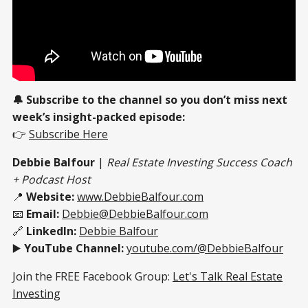
🔔 Subscribe to the channel so you don’t miss next
week’s insight-packed episode:
👉
Subscribe Here
Debbie Balfour
|
Real Estate Investing Success Coach
+ Podcast Host
📍
Website:
www.DebbieBalfour.com
📧
Email:
Debbie@DebbieBalfour.com
🔗
LinkedIn:
Debbie Balfour
▶️
YouTube Channel:
youtube.com/@DebbieBalfour
Join the FREE Facebook Group:
Let's Talk Real Estate
Investing