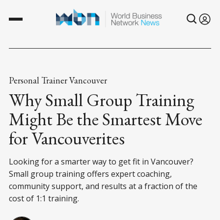
Personal Trainer Vancouver
Why Small Group Training
Might Be the Smartest Move
for Vancouverites
Looking for a smarter way to get fit in Vancouver?
Small group training offers expert coaching,
community support, and results at a fraction of the
cost of 1:1 training.