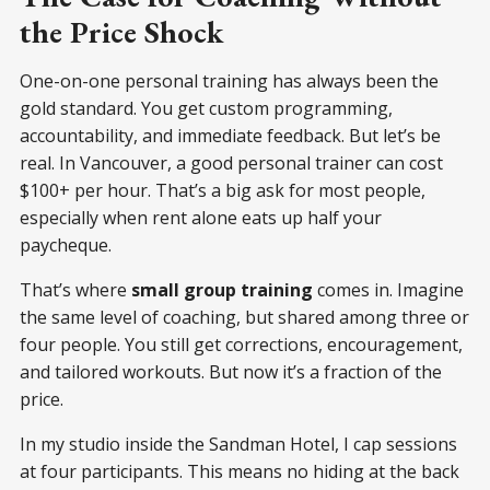
the Price Shock
One-on-one personal training has always been the
gold standard. You get custom programming,
accountability, and immediate feedback. But let’s be
real. In Vancouver, a good personal trainer can cost
$100+ per hour. That’s a big ask for most people,
especially when rent alone eats up half your
paycheque.
That’s where
small group training
comes in. Imagine
the same level of coaching, but shared among three or
four people. You still get corrections, encouragement,
and tailored workouts. But now it’s a fraction of the
price.
In my studio inside the Sandman Hotel, I cap sessions
at four participants. This means no hiding at the back