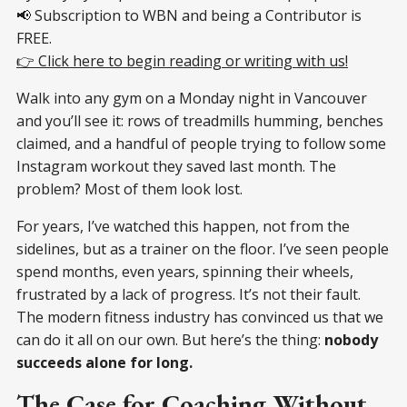
📢 Subscription to WBN and being a Contributor is
FREE.
👉 Click here to begin reading or writing with us!
Walk into any gym on a Monday night in Vancouver
and you’ll see it: rows of treadmills humming, benches
claimed, and a handful of people trying to follow some
Instagram workout they saved last month. The
problem? Most of them look lost.
For years, I’ve watched this happen, not from the
sidelines, but as a trainer on the floor. I’ve seen people
spend months, even years, spinning their wheels,
frustrated by a lack of progress. It’s not their fault.
The modern fitness industry has convinced us that we
can do it all on our own. But here’s the thing:
nobody
succeeds alone for long.
The Case for Coaching Without