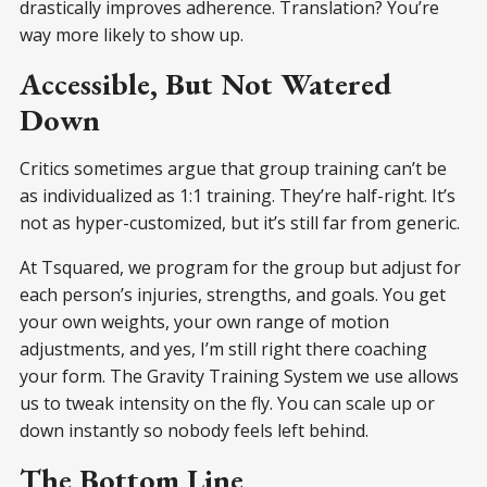
drastically improves adherence. Translation? You’re
way more likely to show up.
Accessible, But Not Watered
Down
Critics sometimes argue that group training can’t be
as individualized as 1:1 training. They’re half-right. It’s
not as hyper-customized, but it’s still far from generic.
At Tsquared, we program for the group but adjust for
each person’s injuries, strengths, and goals. You get
your own weights, your own range of motion
adjustments, and yes, I’m still right there coaching
your form. The Gravity Training System we use allows
us to tweak intensity on the fly. You can scale up or
down instantly so nobody feels left behind.
The Bottom Line