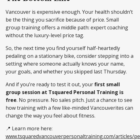
Vancouver is expensive enough. Your health shouldn’t
be the thing you sacrifice because of price. Small
group training offers a middle path: expert coaching
without the luxury-level price tag.
So, the next time you find yourself half-heartedly
pedaling on a stationary bike, consider stepping into a
setting where someone actually knows your name,
your goals, and whether you skipped last Thursday.
And if you’re ready to test it out, your
first small
group session at Tsquared Personal Training is
free
. No pressure. No sales pitch. Just a chance to see
how training with a few like-minded Vancouverites can
change the way you feel about fitness.
📍 Learn more here:
www.tsquaredvancouverpersonaltraining.com/articles/pe