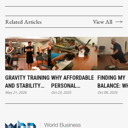
Related Articles
View All
GRAVITY TRAINING
WHY AFFORDABLE
FINDING MY
AND STABILITY
PERSONAL
BALANCE: W
May 21, 2026
Oct 23, 2025
Oct 08, 2025
WORK, WHY
TRAINING MIGHT
TRAINING H
FUNCTIONAL
BE THE MOST
TAUGHT ME 
FITNESS IS
HONEST
AGING, STR
GROWING BEYOND
INVESTMENT YOU
AND STAYIN
TRADITIONAL
CAN MAKE
UPRIGHT IN