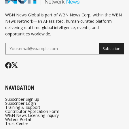
GYMS
VANCOUVER
WBN News Global is part of WBN News Corp, within the WBN
News Network—an AI-assisted, human-curated platform
delivering real-time global intelligence, events, and
opportunities worldwide.
Subscribe
NAVIGATION
Subscriber Sign up
Subscriber Login
Training & Support
Contributor Application Form
WBN News Licensing Inquiry
Writers Portal
Trust Centre