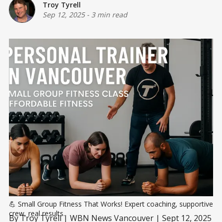
Troy Tyrell
Sep 12, 2025
-
3 min read
💪 Small Group Fitness That Works! Expert coaching, supportive 
crew, real results.
By Troy Tyrell | WBN News Vancouver | Sept 12, 2025