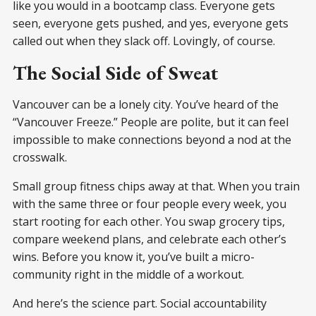
like you would in a bootcamp class. Everyone gets
seen, everyone gets pushed, and yes, everyone gets
called out when they slack off. Lovingly, of course.
The Social Side of Sweat
Vancouver can be a lonely city. You’ve heard of the
“Vancouver Freeze.” People are polite, but it can feel
impossible to make connections beyond a nod at the
crosswalk.
Small group fitness chips away at that. When you train
with the same three or four people every week, you
start rooting for each other. You swap grocery tips,
compare weekend plans, and celebrate each other’s
wins. Before you know it, you’ve built a micro-
community right in the middle of a workout.
And here’s the science part. Social accountability