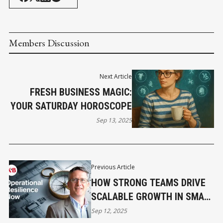
Members Discussion
Next Article
FRESH BUSINESS MAGIC:
YOUR SATURDAY HOROSCOPE
Sep 13, 2025
Previous Article
HOW STRONG TEAMS DRIVE
SCALABLE GROWTH IN SMALL
BUSINESS
Sep 12, 2025