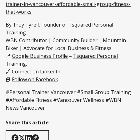
trainer-in-vancouver-affordable-small-group-fitness-
that-works
By Troy Tyrell, Founder of Tsquared Personal
Training
WBN Contributor | Community Builder | Mountain
Biker | Advocate for Local Business & Fitness
📍
Google Business Profile
–
Tsquared Personal
Training
,
🔗
Connect on LinkedIn
📘
Follow on Facebook
#Personal Trainer Vancouver #Small Group Training
#Affordable Fitness #Vancouver Wellness #WBN
News Vancouver
Share this article