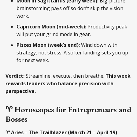
Moon in Sagittarius (early week):
Big-picture
brainstorming pays off so don’t skip the vision
work.
Capricorn Moon (mid-week):
Productivity peak
will put your grind mode in gear.
Pisces Moon (week’s end):
Wind down with
strategy, not stress. A softer landing sets you up
for next week.
Verdict:
Streamline, execute, then breathe.
This week
rewards leaders who balance precision with
perspective.
♈ Horoscopes for Entrepreneurs and
Bosses
♈ Aries – The Trailblazer (March 21 – April 19)