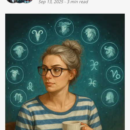
Sep 13, 2025
-
3 min read