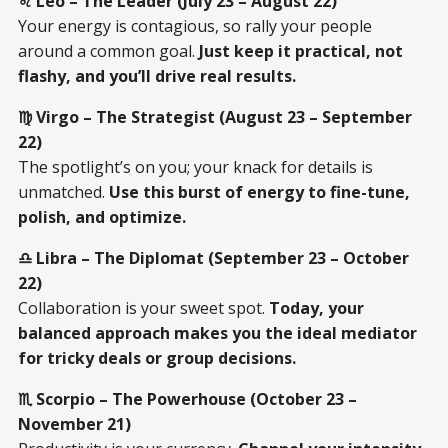
♌ Leo – The Leader (July 23 – August 22)
Your energy is contagious, so rally your people
around a common goal.
Just keep it practical, not
flashy, and you’ll drive real results.
♍ Virgo – The Strategist (August 23 – September
22)
The spotlight’s on you; your knack for details is
unmatched.
Use this burst of energy to fine-tune,
polish, and optimize.
♎ Libra – The Diplomat (September 23 – October
22)
Collaboration is your sweet spot.
Today, your
balanced approach makes you the ideal mediator
for tricky deals or group decisions.
♏ Scorpio – The Powerhouse (October 23 –
November 21)