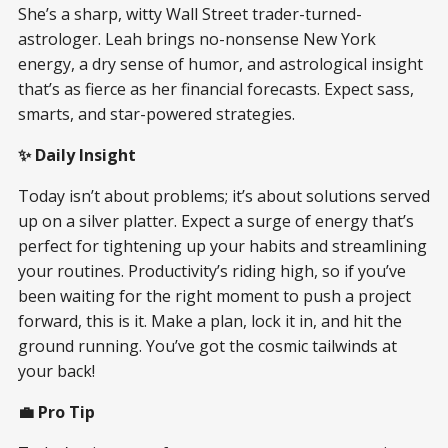
She’s a sharp, witty Wall Street trader-turned-
astrologer. Leah brings no-nonsense New York
energy, a dry sense of humor, and astrological insight
that’s as fierce as her financial forecasts. Expect sass,
smarts, and star-powered strategies.
✨ Daily Insight
Today isn’t about problems; it’s about solutions served
up on a silver platter. Expect a surge of energy that’s
perfect for tightening up your habits and streamlining
your routines. Productivity’s riding high, so if you’ve
been waiting for the right moment to push a project
forward, this is it. Make a plan, lock it in, and hit the
ground running. You’ve got the cosmic tailwinds at
your back!
💼 Pro Tip