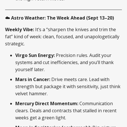
☁️ Astro Weather: The Week Ahead (Sept 13–20)
Weekly Vibe:
It’s a “sharpen the knives and trim the
fat” kind of week: clean, focused, and unapologetically
strategic.
Virgo Sun Energy:
Precision rules. Audit your
systems and cut inefficiencies, and you’ll thank
yourself later.
Mars in Cancer:
Drive meets care. Lead with
strength but package it with sensitivity, just think
velvet hammer.
Mercury Direct Momentum:
Communication
clears. Deals and contracts that stalled in recent
weeks get a green light.