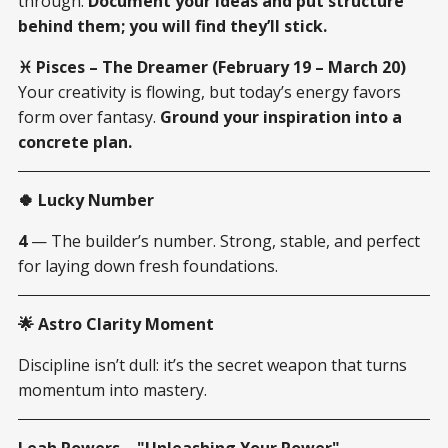
through.
Document your ideas and put structure
behind them; you will find they’ll stick.
♓ Pisces – The Dreamer (February 19 – March 20)
Your creativity is flowing, but today’s energy favors
form over fantasy.
Ground your inspiration into a
concrete plan.
🍀 Lucky Number
4
— The builder’s number. Strong, stable, and perfect
for laying down fresh foundations.
🌟 Astro Clarity Moment
Discipline isn’t dull: it’s the secret weapon that turns
momentum into mastery.
Leah Powers – "Unleashing Your Power"