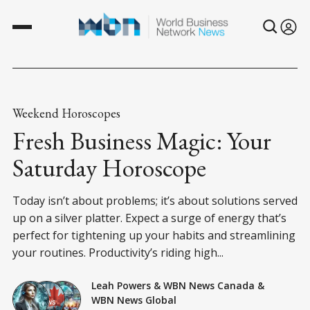
Weekend Horoscopes
Fresh Business Magic: Your
Saturday Horoscope
Today isn’t about problems; it’s about solutions served
up on a silver platter. Expect a surge of energy that’s
perfect for tightening up your habits and streamlining
your routines. Productivity’s riding high...
Leah Powers
&
WBN News Canada
&
WBN News Global