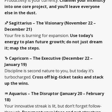
Productivity is your currency.
Channel your intensity
into one core project, and you’ll leave everyone
else in the dust.
♐ Sagittarius – The Visionary (November 22 –
December 21)
Your fire is burning for expansion.
Use today’s
energy to plan future growth; do not just dream
it; map the steps.
♑ Capricorn – The Executive (December 22 –
January 19)
Discipline is second nature to you, but today it’s
turbocharged.
Cross off big-ticket tasks and stack
up the wins.
♒ Aquarius – The Disruptor (January 20 – February
18)
Your innovative streak is lit, but don’t forget follow-