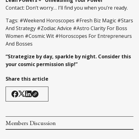
Contact: Don’t worry… I’ll find you when you’re ready.
Tags: #Weekend Horoscopes #Fresh Biz Magic #Stars
And Strategy #Zodiac Advice #Astro Clarity For Boss
Women #Cosmic Wit #Horoscopes For Entrepreneurs
And Bosses
“Strategize by day, sparkle by night. Consider this
your cosmic permission slip!”
Share this article
Members Discussion