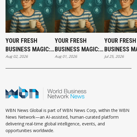
YOUR FRESH
YOUR FRESH
YOUR FRESH
BUSINESS MAGIC:
BUSINESS MAGIC:
BUSINESS MA
Aug 02, 2026
Aug 01, 2026
Jul 25, 2026
THE SUNDAY
THE SATURDAY
THE SATURD
HOROSCOPE
HOROSCOPE
HOROSCOPE
WBN News Global is part of WBN News Corp, within the WBN
News Network—an AI-assisted, human-curated platform
delivering real-time global intelligence, events, and
opportunities worldwide.