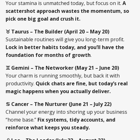
Your stamina is unmatched today, but focus on it.
A
scattershot approach wastes the momentum, so
pick one big goal and crush it.
♉ Taurus – The Builder (April 20 – May 20)
Sustainable routines will give you long-term profit.
Lock in better habits today, and you’ll have the
foundation for months of growth
.
♊ Gemini – The Networker (May 21 – June 20)
Your charm is running smoothly, but back it with
productivity.
Quick chats are fine, but today’s real
magic happens when you actually deliver.
♋ Cancer – The Nurturer (June 21 – July 22)
Channel your energy into shoring up your business
“home base.”
Fix systems, tidy accounts, and
reinforce what keeps you steady.