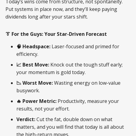
Today’s wins come from structure, not spontaneity.
Put systems in place now, and they’ll keep paying
dividends long after your stars shift.
👔 For the Guys: Your Star-Driven Forecast
🧠 Headspace:
Laser-focused and primed for
efficiency.
📈 Best Move:
Knock out the tough stuff early;
your momentum is gold today.
📉 Worst Move:
Wasting energy on low-value
busywork.
🔥 Power Metric:
Productivity, measure your
results, not your effort.
Verdict:
Cut the fat, double down on what
matters, and you will find that today is all about
the high-return moves.