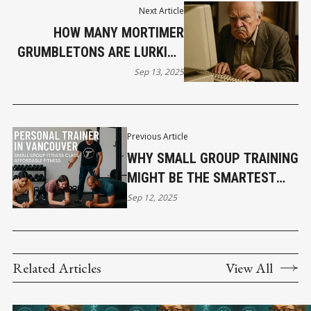
Next Article
HOW MANY MORTIMER
GRUMBLETONS ARE LURKING
AROUND YOUR COMPANY?
Sep 13, 2025
THE HIDDEN THREAT SITTING
QUIETLY IN YOUR CUSTOMER
BASE, WAITING TO EXPLODE.
Previous Article
WHY SMALL GROUP TRAINING
MIGHT BE THE SMARTEST
MOVE FOR VANCOUVERITES
Sep 12, 2025
Related Articles
View All