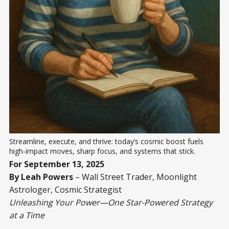
Streamline, execute, and thrive: today’s cosmic boost fuels 
high-impact moves, sharp focus, and systems that stick.
For September 13, 2025
By Leah Powers
– Wall Street Trader, Moonlight
Astrologer, Cosmic Strategist
Unleashing Your Power—One Star-Powered Strategy
at a Time