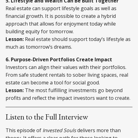
5. Lifestyle and Wealth Can Be Built Together
Real estate can support lifestyle goals as well as
financial growth. It is possible to create a hybrid
approach that allows for enjoyment today while
building equity for tomorrow.
Lesson:
Real estate should support today’s lifestyle as
much as tomorrow’s dreams.
6. Purpose-Driven Portfolios Create Impact
Investors can align their values with their portfolios.
From safe student rentals to sober living spaces, real
estate can become a tool for social good.
Lesson:
The most fulfilling investments go beyond
profits and reflect the impact investors want to create.
Listen to the Full Interview
This episode of
Invested Souls
delivers more than