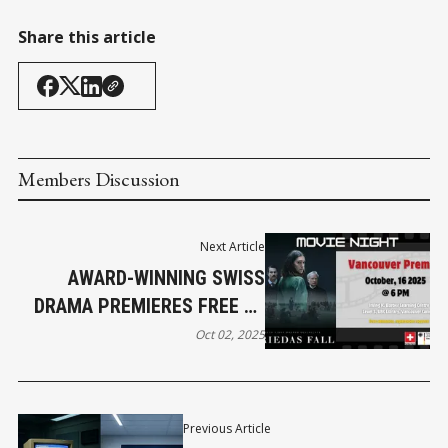
Share this article
Members Discussion
Next Article
AWARD-WINNING SWISS
DRAMA PREMIERES FREE AT
UBC
Oct 02, 2025
Previous Article