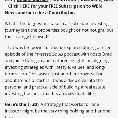
| Click
HERE
for your FREE Subscription to WBN
News and/or to be a Contributor.
What if the biggest mistake in a real estate investing
journey isn't the properties bought or not bought, but
the strategy followed?
That was the powerful theme explored during a recent
episode of the
Invested Souls
podcast with hosts Brad
and Jamie Flanigan and featured insights on aligning
investing strategies with lifestyle, values, and long-
term vision. This wasn’t just another conversation
about trends or tactics. It was a deep dive into the
personal and practical side of building a real estate
investing business that fits an individual’s life.
Here’s the truth
: A strategy that works for one
investor might be the very thing holding another one
back.