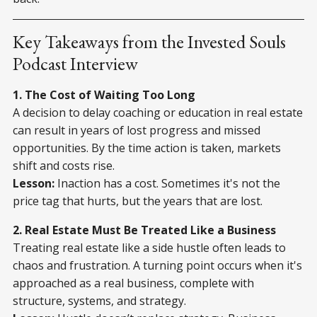
Key Takeaways from the Invested Souls
Podcast Interview
1. The Cost of Waiting Too Long
A decision to delay coaching or education in real estate
can result in years of lost progress and missed
opportunities. By the time action is taken, markets
shift and costs rise.
Lesson:
Inaction has a cost. Sometimes it's not the
price tag that hurts, but the years that are lost.
2. Real Estate Must Be Treated Like a Business
Treating real estate like a side hustle often leads to
chaos and frustration. A turning point occurs when it's
approached as a real business, complete with
structure, systems, and strategy.