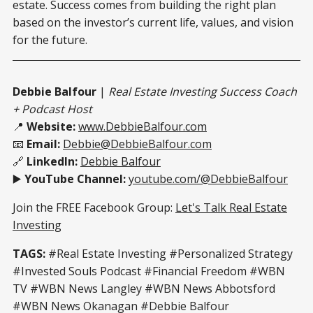
estate. Success comes from building the right plan
based on the investor’s current life, values, and vision
for the future.
Debbie Balfour
|
Real Estate Investing Success Coach
+ Podcast Host
📍
Website:
www.DebbieBalfour.com
📧
Email:
Debbie@DebbieBalfour.com
🔗
LinkedIn:
Debbie Balfour
▶️
YouTube Channel:
youtube.com/@DebbieBalfour
Join the FREE Facebook Group:
Let's Talk Real Estate
Investing
TAGS:
#Real Estate Investing #Personalized Strategy
#Invested Souls Podcast #Financial Freedom #WBN
TV #WBN News Langley #WBN News Abbotsford
#WBN News Okanagan #Debbie Balfour