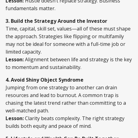
Lesson:
Hustle doesn’t replace strategy. Business
fundamentals matter.
3. Build the Strategy Around the Investor
Time, capital, skill set, values—all of these must shape
the approach. Strategies like flipping or multifamily
may not be ideal for someone with a full-time job or
limited capacity.
Lesson:
Alignment between life and strategy is the key
to momentum and sustainability.
4. Avoid Shiny Object Syndrome
Jumping from one strategy to another can drain
resources and lead to burnout. A common trap is
chasing the latest trend rather than committing to a
well-matched path.
Lesson:
Clarity beats complexity. The right strategy
builds both equity and peace of mind.