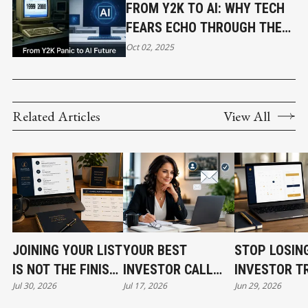
FROM Y2K TO AI: WHY TECH
FEARS ECHO THROUGH THE
AGES
Oct 02, 2025
Related Articles
View All
JOINING YOUR LIST
YOUR BEST
STOP LOSIN
IS NOT THE FINISH
INVESTOR CALL
INVESTOR T
Jul 30, 2026
Jul 17, 2026
Jun 29, 2026
LINE
CAN STILL COST
BEFORE THE