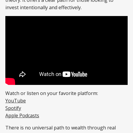
theory. It offers a clear path for those looking to
invest intentionally and effectively.
Watch or listen on your favorite platform:
YouTube
Spotify
Apple Podcasts
There is no universal path to wealth through real