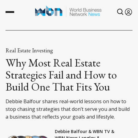
Real Estate Investing
Why Most Real Estate
Strategies Fail and How to
Build One That Fits You
Debbie Balfour shares real-world lessons on how to
stop chasing strategies that don’t serve you and build
a business that reflects your goals and lifestyle.
Debbie Balfour
&
WBN TV
&
WBN News Langley
&