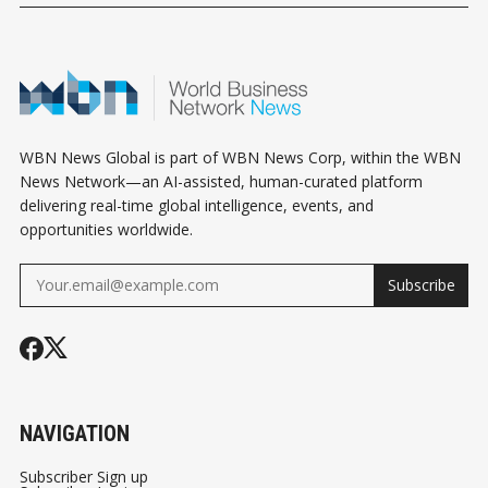
YOU THE DEAL
EVEN START
WBN News Global is part of WBN News Corp, within the WBN
News Network—an AI-assisted, human-curated platform
delivering real-time global intelligence, events, and
opportunities worldwide.
Subscribe
NAVIGATION
Subscriber Sign up