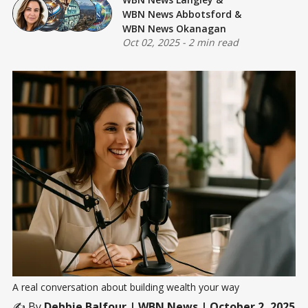
WBN News Abbotsford
&
WBN News Okanagan
Oct 02, 2025
-
2 min read
A real conversation about building wealth your way
✍️ By
Debbie Balfour
| WBN News | October 2, 2025