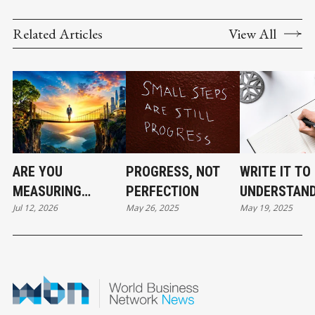
Related Articles
View All
ARE YOU
PROGRESS, NOT
WRITE IT TO
MEASURING
PERFECTION
UNDERSTAND
Jul 12, 2026
May 26, 2025
May 19, 2025
SUCCESS THE
RIGHT WAY? - PART
3