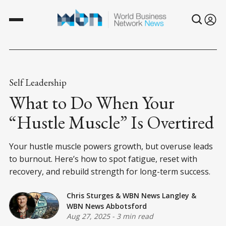
Self Leadership
What to Do When Your
“Hustle Muscle” Is Overtired
Your hustle muscle powers growth, but overuse leads
to burnout. Here’s how to spot fatigue, reset with
recovery, and rebuild strength for long-term success.
Chris Sturges
&
WBN News Langley
&
WBN News Abbotsford
Aug 27, 2025
-
3 min read