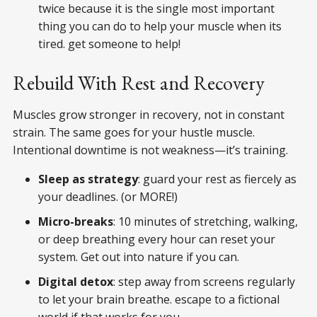
twice because it is the single most important
thing you can do to help your muscle when its
tired. get someone to help!
Rebuild With Rest and Recovery
Muscles grow stronger in recovery, not in constant
strain. The same goes for your hustle muscle.
Intentional downtime is not weakness—it’s training.
Sleep as strategy
: guard your rest as fiercely as
your deadlines. (or MORE!)
Micro-breaks
: 10 minutes of stretching, walking,
or deep breathing every hour can reset your
system. Get out into nature if you can.
Digital detox
: step away from screens regularly
to let your brain breathe. escape to a fictional
world if that works for you.