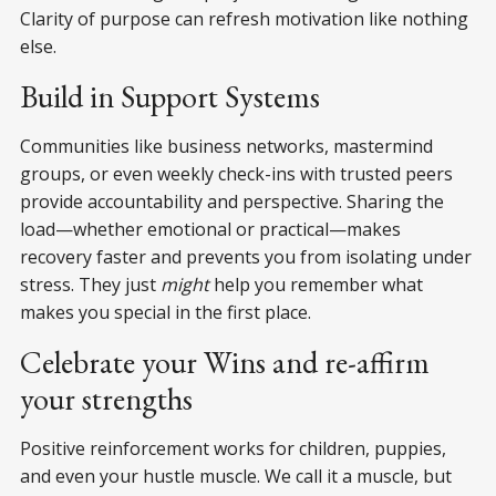
Clarity of purpose can refresh motivation like nothing
else.
Build in Support Systems
Communities like business networks, mastermind
groups, or even weekly check-ins with trusted peers
provide accountability and perspective. Sharing the
load—whether emotional or practical—makes
recovery faster and prevents you from isolating under
stress. They just
might
help you remember what
makes you special in the first place.
Celebrate your Wins and re-affirm
your strengths
Positive reinforcement works for children, puppies,
and even your hustle muscle. We call it a muscle, but