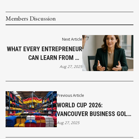
Members Discussion
Next Article
WHAT EVERY ENTREPRENEUR
CAN LEARN FROM HR
LEADERS
Aug 27, 2025
Previous Article
WORLD CUP 2026:
VANCOUVER BUSINESS GOLD
RUSH
Aug 27, 2025