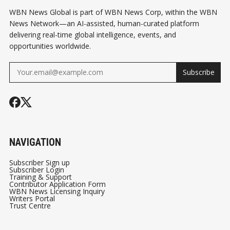
WBN News Global is part of WBN News Corp, within the WBN
News Network—an AI-assisted, human-curated platform
delivering real-time global intelligence, events, and
opportunities worldwide.
Subscribe
NAVIGATION
Subscriber Sign up
Subscriber Login
Training & Support
Contributor Application Form
WBN News Licensing Inquiry
Writers Portal
Trust Centre