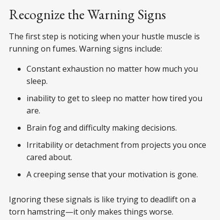
Recognize the Warning Signs
The first step is noticing when your hustle muscle is
running on fumes. Warning signs include:
Constant exhaustion no matter how much you
sleep.
inability to get to sleep no matter how tired you
are.
Brain fog and difficulty making decisions.
Irritability or detachment from projects you once
cared about.
A creeping sense that your motivation is gone.
Ignoring these signals is like trying to deadlift on a
torn hamstring—it only makes things worse.