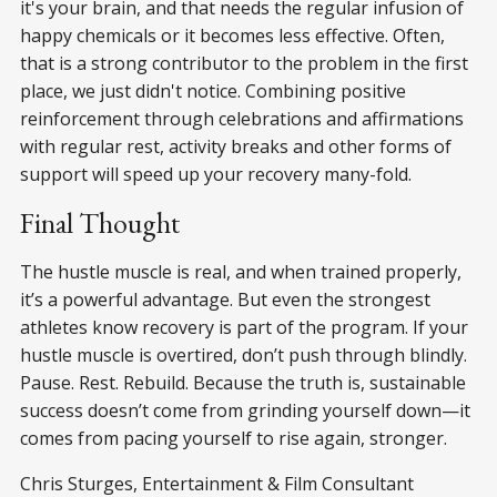
it's your brain, and that needs the regular infusion of
happy chemicals or it becomes less effective. Often,
that is a strong contributor to the problem in the first
place, we just didn't notice. Combining positive
reinforcement through celebrations and affirmations
with regular rest, activity breaks and other forms of
support will speed up your recovery many-fold.
Final Thought
The hustle muscle is real, and when trained properly,
it’s a powerful advantage. But even the strongest
athletes know recovery is part of the program. If your
hustle muscle is overtired, don’t push through blindly.
Pause. Rest. Rebuild. Because the truth is, sustainable
success doesn’t come from grinding yourself down—it
comes from pacing yourself to rise again, stronger.
Chris Sturges, Entertainment & Film Consultant