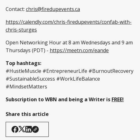
Contact:
chris@firedupevents.ca
https://calendly.com/chris-firedupevents/confab-with-
chris-sturges
Open Networking Hour at 8 am Wednesdays and 9 am
Thursdays (PDT) -
https://meetn.com/eande
Top hashtags:
#HustleMuscle #EntrepreneurLife #BurnoutRecovery
#SustainableSuccess #WorkLifeBalance
#MindsetMatters
Subscription to WBN and being a Writer is
FREE!
Share this article