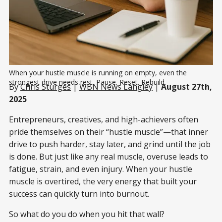
When your hustle muscle is running on empty, even the 
strongest drive needs rest. Pause. Reset. Rebuild.
By
Chris Sturges
|
WBN News Langley
|
August 27th,
2025
Entrepreneurs, creatives, and high-achievers often
pride themselves on their “hustle muscle”—that inner
drive to push harder, stay later, and grind until the job
is done. But just like any real muscle, overuse leads to
fatigue, strain, and even injury. When your hustle
muscle is overtired, the very energy that built your
success can quickly turn into burnout.
So what do you do when you hit that wall?