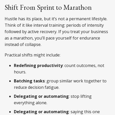
Shift From Sprint to Marathon
Hustle has its place, but it’s not a permanent lifestyle.
Think of it like interval training: periods of intensity
followed by active recovery. If you treat your business
as a marathon, you’ll pace yourself for endurance
instead of collapse.
Practical shifts might include:
Redefining productivity
: count outcomes, not
hours.
Batching tasks
: group similar work together to
reduce decision fatigue.
Delegating or automating
: stop lifting
everything alone.
Delegating or automating
: saying this one