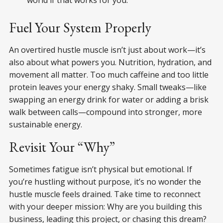
Fuel Your System Properly
An overtired hustle muscle isn’t just about work—it’s
also about what powers you. Nutrition, hydration, and
movement all matter. Too much caffeine and too little
protein leaves your energy shaky. Small tweaks—like
swapping an energy drink for water or adding a brisk
walk between calls—compound into stronger, more
sustainable energy.
Revisit Your “Why”
Sometimes fatigue isn’t physical but emotional. If
you’re hustling without purpose, it’s no wonder the
hustle muscle feels drained. Take time to reconnect
with your deeper mission: Why are you building this
business, leading this project, or chasing this dream?