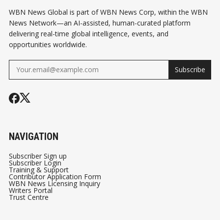
WBN News Global is part of WBN News Corp, within the WBN
News Network—an AI-assisted, human-curated platform
delivering real-time global intelligence, events, and
opportunities worldwide.
Subscribe
NAVIGATION
Subscriber Sign up
Subscriber Login
Training & Support
Contributor Application Form
WBN News Licensing Inquiry
Writers Portal
Trust Centre