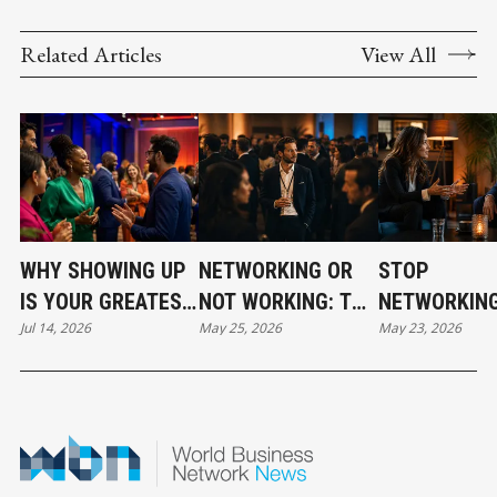
COMPETITIVENESS
Related Articles
View All
WHY SHOWING UP
NETWORKING OR
STOP
IS YOUR GREATEST
NOT WORKING: THE
NETWORKING
Jul 14, 2026
May 25, 2026
May 23, 2026
NETWORKING
GRIT BEHIND THE
START BUILD
ADVANTAGE
GLAM
RELATIONSH
THAT ACTUA
MATTER