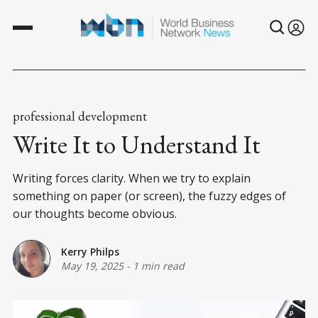
professional development
Write It to Understand It
Writing forces clarity. When we try to explain
something on paper (or screen), the fuzzy edges of
our thoughts become obvious.
Kerry Philps
May 19, 2025
-
1 min read