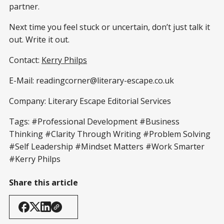
partner.
Next time you feel stuck or uncertain, don’t just talk it
out. Write it out.
Contact:
Kerry Philps
E-Mail: readingcorner@literary-escape.co.uk
Company: Literary Escape Editorial Services
Tags: #Professional Development #Business
Thinking #Clarity Through Writing #Problem Solving
#Self Leadership #Mindset Matters #Work Smarter
#Kerry Philps
Share this article