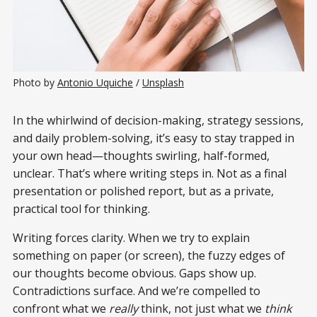
Photo by 
Antonio Uquiche
 / 
Unsplash
In the whirlwind of decision-making, strategy sessions,
and daily problem-solving, it’s easy to stay trapped in
your own head—thoughts swirling, half-formed,
unclear. That’s where writing steps in. Not as a final
presentation or polished report, but as a private,
practical tool for thinking.
Writing forces clarity. When we try to explain
something on paper (or screen), the fuzzy edges of
our thoughts become obvious. Gaps show up.
Contradictions surface. And we’re compelled to
confront what we
really
think, not just what we
think