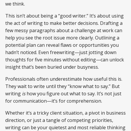
we think.
This isn’t about being a “good writer.” It’s about using
the act of writing to make better decisions. Drafting a
few messy paragraphs about a challenge at work can
help you see the root issue more clearly. Outlining a
potential plan can reveal flaws or opportunities you
hadn’t noticed. Even freewriting—just jotting down
thoughts for five minutes without editing—can unlock
insight that’s been buried under busyness.
Professionals often underestimate how useful this is.
They wait to write until they “know what to say.” But
writing
is
how you figure out what to say. It’s not just
for communication—it’s for comprehension.
Whether it’s a tricky client situation, a pivot in business
direction, or just a tangle of competing priorities,
writing can be your quietest and most reliable thinking