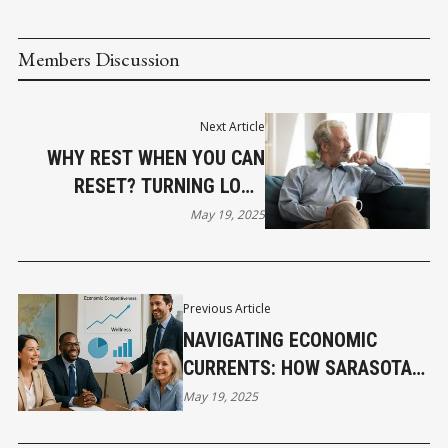
Members Discussion
Next Article
WHY REST WHEN YOU CAN
RESET? TURNING LONG
WEEKENDS INTO STRATEGIC
May 19, 2025
WINS
Previous Article
NAVIGATING ECONOMIC
CURRENTS: HOW SARASOTA
BUSINESSES CAN LEVERAGE
May 19, 2025
WELLNESS FOR GLOBAL