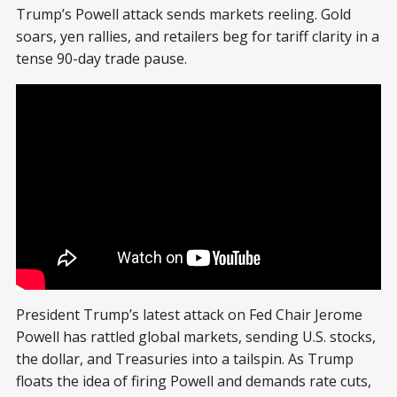
Trump’s Powell attack sends markets reeling. Gold
soars, yen rallies, and retailers beg for tariff clarity in a
tense 90-day trade pause.
President Trump’s latest attack on Fed Chair Jerome
Powell has rattled global markets, sending U.S. stocks,
the dollar, and Treasuries into a tailspin. As Trump
floats the idea of firing Powell and demands rate cuts,