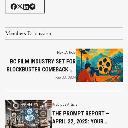
Members Discussion
Next Article
BC FILM INDUSTRY SET FOR
BLOCKBUSTER COMEBACK BY
END OF 2025
Apr 22, 2025
Previous Article
THE PROMPT REPORT –
APRIL 22, 2025: YOUR