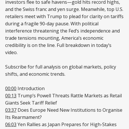
investors flee to safe havens—gold hits record highs,
and the Swiss franc and yen surge. Meanwhile, top U.S.
retailers meet with Trump to plead for clarity on tariffs
during a fragile 90-day pause. With political
interference threatening the Fed’s independence and
trade tensions mounting, America’s economic
credibility is on the line. Full breakdown in today’s
video.
Subscribe for full analysis on global markets, policy
shifts, and economic trends.
00:00
Introduction
00:13
Trump’s Powell Threats Rattle Markets as Retail
Giants Seek Tariff Relief
03:37
Does Europe Need New Institutions to Organise
Its Rearmament?
06:03
Yen Rallies as Japan Prepares for High-Stakes