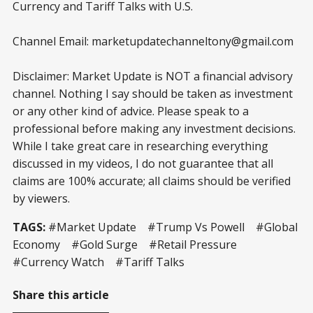
Currency and Tariff Talks with U.S.
Channel Email: marketupdatechanneltony@gmail.com
Disclaimer: Market Update is NOT a financial advisory
channel. Nothing I say should be taken as investment
or any other kind of advice. Please speak to a
professional before making any investment decisions.
While I take great care in researching everything
discussed in my videos, I do not guarantee that all
claims are 100% accurate; all claims should be verified
by viewers.
TAGS:
#Market Update #Trump Vs Powell #Global
Economy #Gold Surge #Retail Pressure
#Currency Watch #Tariff Talks
Share this article