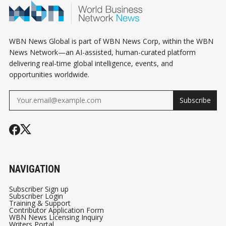
STUNNED | JAPAN
PAKISTAN |
MUCH WORSE
& CHINA DEALS
HARVARD SUES US
IN TROUBLE |
GOVERNMENT | UK-
STOCKS | TA
WBN News Global is part of WBN News Corp, within the WBN
EU DEFENSE
WAR
News Network—an AI-assisted, human-curated platform
delivering real-time global intelligence, events, and
opportunities worldwide.
Subscribe
NAVIGATION
Subscriber Sign up
Subscriber Login
Training & Support
Contributor Application Form
WBN News Licensing Inquiry
Writers Portal