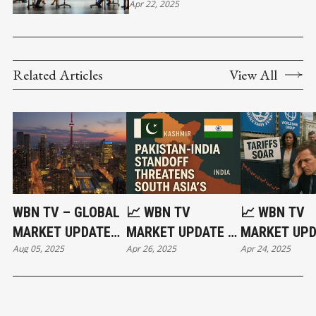
BUSINESS WILL RUN 24/7
Apr 22, 2025
Related Articles
View All
WBN TV – GLOBAL
📈 WBN TV
📈 WBN TV
MARKET UPDATE
MARKET UPDATE –
MARKET UPD
Aug 05, 2025
Apr 26, 2025
Apr 24, 2025
AUGUST 5, 2025:
APRIL 25, 2025:
APRIL 24,
DID CANADA MAKE
‘ACT OF WAR’:
2025:GOLD 
A HUGE MISTAKE? |
WORLD ON THE
AS GLOBAL
SWITZERLAND
BRINK | INDIA-
TURMOIL GE