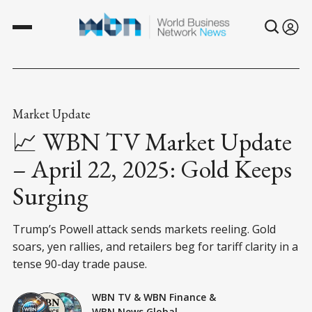
Market Update
📈 WBN TV Market Update
– April 22, 2025: Gold Keeps
Surging
Trump’s Powell attack sends markets reeling. Gold
soars, yen rallies, and retailers beg for tariff clarity in a
tense 90-day trade pause.
WBN TV
&
WBN Finance
&
WBN News Global