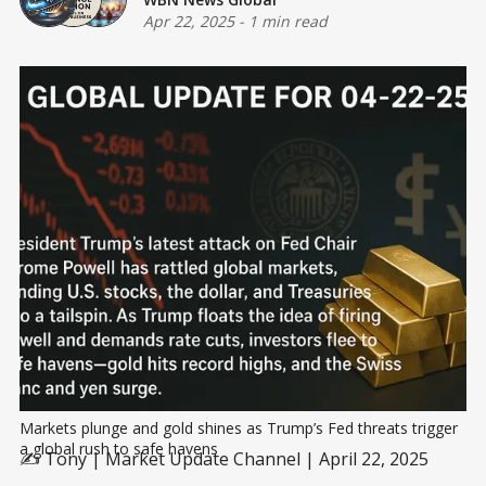
Apr 22, 2025
-
1 min read
Markets plunge and gold shines as Trump’s Fed threats trigger 
a global rush to safe havens
✍️ Tony | Market Update Channel | April 22, 2025