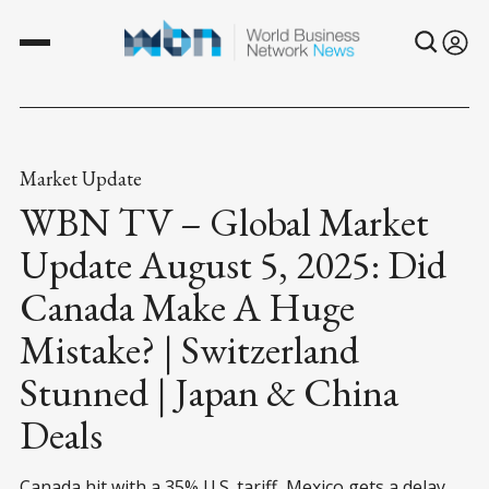
Market Update
WBN TV – Global Market
Update August 5, 2025: Did
Canada Make A Huge
Mistake? | Switzerland
Stunned | Japan & China
Deals
Canada hit with a 35% U.S. tariff, Mexico gets a delay,