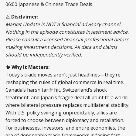
06:00 Japanese & Chinese Trade Deals
⚠️
Disclaimer:
Market Update is NOT a financial advisory channel.
Nothing in the episode constitutes investment advice.
Please consult a licensed financial professional before
making investment decisions. All data and claims
should be independently verified.
🧠
Why It Matters:
Today’s trade moves aren’t just headlines—they’re
reshaping the rules of global commerce in real time.
Canada’s harsh tariff hit, Switzerland’s shock
treatment, and Japan’s fragile deal all point to a world
where bilateral pressure replaces multilateral stability.
With U.S. policy swinging unpredictably, allies are
forced to choose between diplomacy and retaliation.
For businesses, investors, and entire economies, the
era of dependable trade frameworks is fading fast—