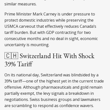
similar measures.
Prime Minister Mark Carney is under pressure to
protect domestic industries while preserving the
USMCA carveout that effectively reduces Canada’s
tariff burden. But with GDP contracting for two
consecutive months and no deal in sight, economic
uncertainty is mounting.
🇨🇭 Switzerland Hit With Shock
39% Tariff
On its national day, Switzerland was blindsided by a
39% tariff—one of the highest yet in the current trade
offensive. Although pharmaceuticals and gold remain
partially exempt, the levy signals a breakdown in
negotiations. Swiss business groups and lawmakers
are scrambling to respond as confidence wavers.