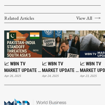
Related Articles
View All
📈 WBN TV
📈 WBN TV
📈 WBN TV
MARKET UPDATE –
MARKET UPDATE –
MARKET UPD
Apr 26, 2025
Apr 24, 2025
Apr 23, 2025
APRIL 25, 2025:
APRIL 24,
APRIL 23, 20
‘ACT OF WAR’:
2025:GOLD SURGES
WORLD ON THE
AS GLOBAL
BRINK | INDIA-
TURMOIL GETS
PAKISTAN |
MUCH WORSE | UK