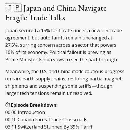
🇯🇵 Japan and China Navigate
Fragile Trade Talks
Japan secured a 15% tariff rate under a new U.S. trade
agreement, but auto tariffs remain unchanged at
27.5%, stirring concern across a sector that powers
10% of its economy. Political fallout is brewing as
Prime Minister Ishiba vows to see the pact through.
Meanwhile, the U.S. and China made cautious progress
on rare earth supply chains, restoring partial magnet
shipments and suspending some tariffs—though
larger tech tensions remain unresolved.
⏱️
Episode Breakdown:
00:00 Introduction
00:10 Canada Faces Trade Crossroads
03:11 Switzerland Stunned By 39% Tariff