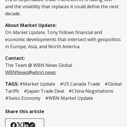
and the volatility that replaces it could define the next
decade.
About Market Update:
On
Market Update
, Tony follows financial and
economic developments that intersect with geopolitics
in Europe, Asia, and North America.
Contact:
The Team @ WBN News Global
WBNNews@wbnn.news
TAGS:
#Market Update #US Canada Trade #Global
Tariffs #Japan Trade Deal #China Negotiations
#Swiss Economy #WBN Market Update
Share this article