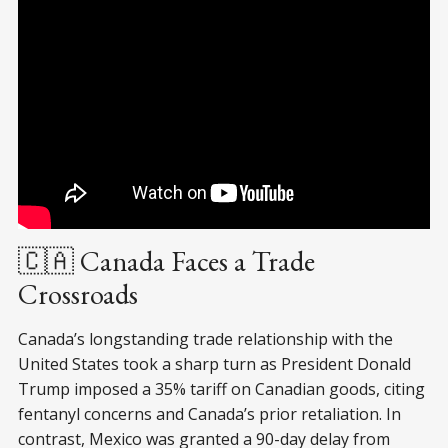
🇨🇦 Canada Faces a Trade
Crossroads
Canada’s longstanding trade relationship with the
United States took a sharp turn as President Donald
Trump imposed a 35% tariff on Canadian goods, citing
fentanyl concerns and Canada’s prior retaliation. In
contrast, Mexico was granted a 90-day delay from