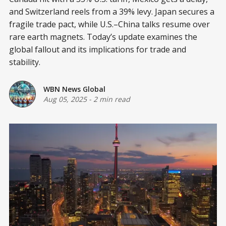
and Switzerland reels from a 39% levy. Japan secures a
fragile trade pact, while U.S.–China talks resume over
rare earth magnets. Today’s update examines the
global fallout and its implications for trade and
stability.
WBN News Global
Aug 05, 2025
-
2 min read