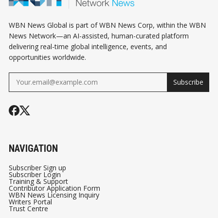
HARVARD SUES US
IN TROUBLE | ASIA
GOVERNMENT | UK-
STOCKS | TARIFF
WBN News Global is part of WBN News Corp, within the WBN
EU DEFENSE
WAR
News Network—an AI-assisted, human-curated platform
delivering real-time global intelligence, events, and
opportunities worldwide.
Subscribe
NAVIGATION
Subscriber Sign up
Subscriber Login
Training & Support
Contributor Application Form
WBN News Licensing Inquiry
Writers Portal
Trust Centre