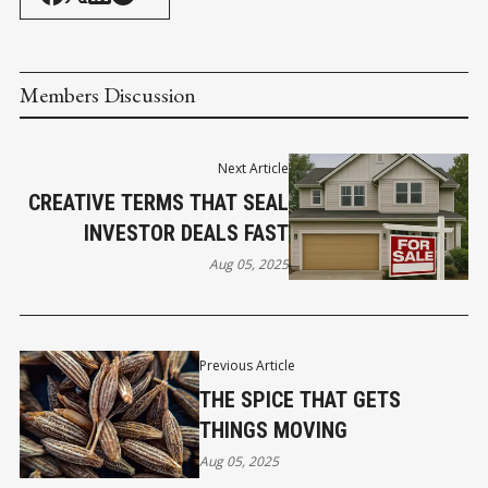
Members Discussion
Next Article
CREATIVE TERMS THAT SEAL
INVESTOR DEALS FAST
Aug 05, 2025
Previous Article
THE SPICE THAT GETS
THINGS MOVING
Aug 05, 2025