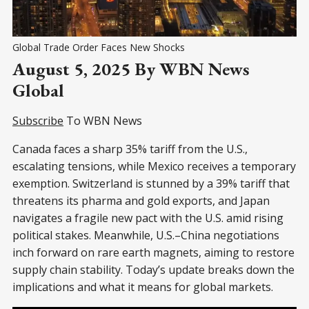
Global Trade Order Faces New Shocks
August 5, 2025 By WBN News
Global
Subscribe
To WBN News
Canada faces a sharp 35% tariff from the U.S.,
escalating tensions, while Mexico receives a temporary
exemption. Switzerland is stunned by a 39% tariff that
threatens its pharma and gold exports, and Japan
navigates a fragile new pact with the U.S. amid rising
political stakes. Meanwhile, U.S.–China negotiations
inch forward on rare earth magnets, aiming to restore
supply chain stability. Today’s update breaks down the
implications and what it means for global markets.