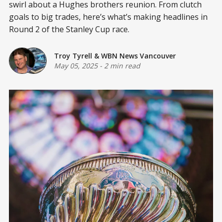
swirl about a Hughes brothers reunion. From clutch
goals to big trades, here’s what’s making headlines in
Round 2 of the Stanley Cup race.
Troy Tyrell
&
WBN News Vancouver
May 05, 2025
-
2 min read