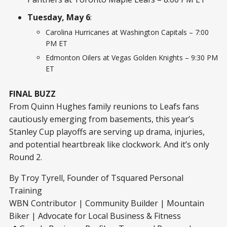
Tuesday, May 6
:
Carolina Hurricanes at Washington Capitals – 7:00
PM ET
Edmonton Oilers at Vegas Golden Knights – 9:30 PM
ET
FINAL BUZZ
From Quinn Hughes family reunions to Leafs fans
cautiously emerging from basements, this year’s
Stanley Cup playoffs are serving up drama, injuries,
and potential heartbreak like clockwork. And it’s only
Round 2.
By Troy Tyrell, Founder of Tsquared Personal
Training
WBN Contributor | Community Builder | Mountain
Biker | Advocate for Local Business & Fitness