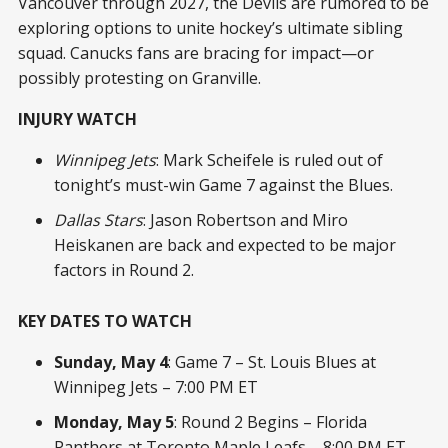
Vancouver through 2027, the Devils are rumored to be
exploring options to unite hockey’s ultimate sibling
squad. Canucks fans are bracing for impact—or
possibly protesting on Granville.
INJURY WATCH
Winnipeg Jets
: Mark Scheifele is ruled out of
tonight’s must-win Game 7 against the Blues.
Dallas Stars
: Jason Robertson and Miro
Heiskanen are back and expected to be major
factors in Round 2.
KEY DATES TO WATCH
Sunday, May 4
: Game 7 – St. Louis Blues at
Winnipeg Jets – 7:00 PM ET
Monday, May 5
: Round 2 Begins – Florida
Panthers at Toronto Maple Leafs – 8:00 PM ET