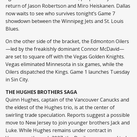
return of Jason Robertson and Miro Heiskanen. Dallas
now waits to see who survives tonight’s Game 7
showdown between the Winnipeg Jets and St. Louis
Blues.
On the other side of the bracket, the Edmonton Oilers
—led by the freakishly dominant Connor McDavid—
are set to square off with the Vegas Golden Knights.
Vegas eliminated Minnesota in six games, while the
Oilers dispatched the Kings. Game 1 launches Tuesday
in Sin City.
THE HUGHES BROTHERS SAGA
Quinn Hughes, captain of the Vancouver Canucks and
the eldest of the Hughes trio, is at the center of
swirling trade speculation. Reports suggest a possible
move to New Jersey to join younger brothers Jack and
Luke. While Hughes remains under contract in