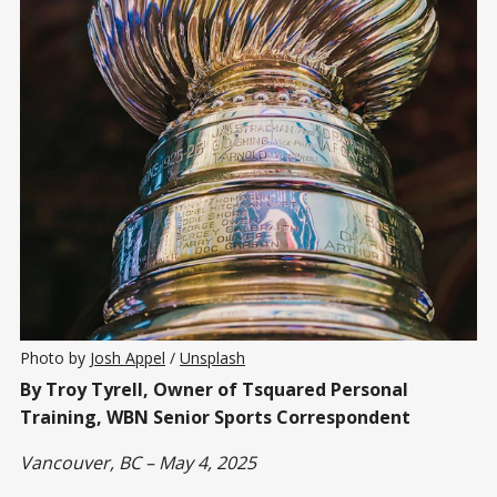
Photo by 
Josh Appel
 / 
Unsplash
By Troy Tyrell, Owner of Tsquared Personal
Training, WBN Senior Sports Correspondent
Vancouver, BC – May 4, 2025