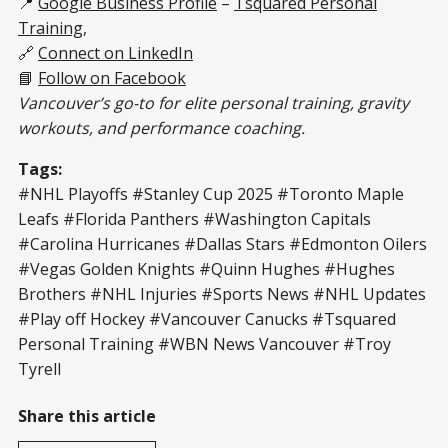
📍
Google Business Profile
–
Tsquared Personal
Training
,
🔗
Connect on LinkedIn
📘
Follow on Facebook
Vancouver’s go-to for elite personal training, gravity
workouts, and performance coaching.
Tags:
#NHL Playoffs #Stanley Cup 2025 #Toronto Maple
Leafs #Florida Panthers #Washington Capitals
#Carolina Hurricanes #Dallas Stars #Edmonton Oilers
#Vegas Golden Knights #Quinn Hughes #Hughes
Brothers #NHL Injuries #Sports News #NHL Updates
#Play off Hockey #Vancouver Canucks #Tsquared
Personal Training #WBN News Vancouver #Troy
Tyrell
Share this article