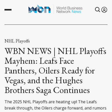
NHL Playoffs
WBN NEWS | NHL Playoffs
Mayhem: Leafs Face
Panthers, Oilers Ready for
Vegas, and the Hughes
Brothers Saga Continues
The 2025 NHL Playoffs are heating up! The Leafs
break through, the Oilers charge forward, and rumors