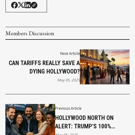
Members Discussion
Next Article
CAN TARIFFS REALLY SAVE A
DYING HOLLYWOOD?
May 05, 2025
Previous Article
HOLLYWOOD NORTH ON
ALERT: TRUMP'S 100%
TARIFF THREAT AND ITS
May 05, 2025