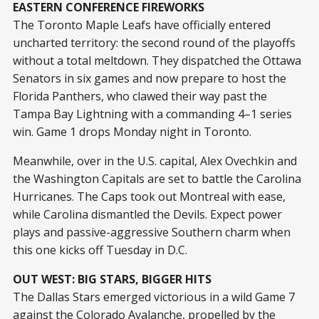
EASTERN CONFERENCE FIREWORKS
The Toronto Maple Leafs have officially entered
uncharted territory: the second round of the playoffs
without a total meltdown. They dispatched the Ottawa
Senators in six games and now prepare to host the
Florida Panthers, who clawed their way past the
Tampa Bay Lightning with a commanding 4–1 series
win. Game 1 drops Monday night in Toronto.
Meanwhile, over in the U.S. capital, Alex Ovechkin and
the Washington Capitals are set to battle the Carolina
Hurricanes. The Caps took out Montreal with ease,
while Carolina dismantled the Devils. Expect power
plays and passive-aggressive Southern charm when
this one kicks off Tuesday in D.C.
OUT WEST: BIG STARS, BIGGER HITS
The Dallas Stars emerged victorious in a wild Game 7
against the Colorado Avalanche, propelled by the