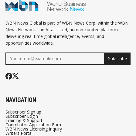
WBN News Global is part of WBN News Corp, within the WBN
News Network—an AI-assisted, human-curated platform
delivering real-time global intelligence, events, and
opportunities worldwide.
Subscribe
NAVIGATION
Subscriber Sign up
Subscriber Login
Training & Support
Contributor Application Form
WBN News Licensing Inquiry
Writers Portal