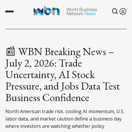
📰 WBN Breaking News –
July 2, 2026: Trade
Uncertainty, AI Stock
Pressure, and Jobs Data Test
Business Confidence
North American trade risk, cooling AI momentum, U.S.
labor data, and market caution define a business day
where investors are watching whether policy