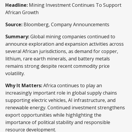
Headline:
Mining Investment Continues To Support
African Growth
Source:
Bloomberg, Company Announcements
Summary:
Global mining companies continued to
announce exploration and expansion activities across
several African jurisdictions, as demand for copper,
lithium, rare earth minerals, and battery metals
remains strong despite recent commodity price
volatility.
Why It Matters:
Africa continues to play an
increasingly important role in global supply chains
supporting electric vehicles, AI infrastructure, and
renewable energy. Continued investment strengthens
export opportunities while highlighting the
importance of political stability and responsible
resource development.