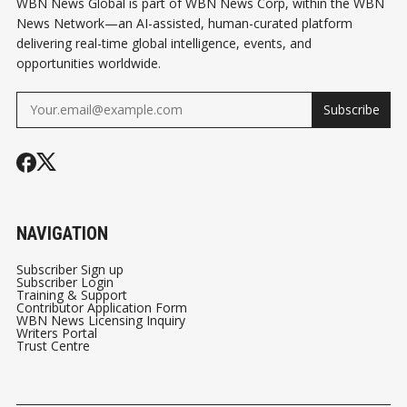
WBN News Global is part of WBN News Corp, within the WBN
News Network—an AI-assisted, human-curated platform
delivering real-time global intelligence, events, and
opportunities worldwide.
Subscribe
NAVIGATION
Subscriber Sign up
Subscriber Login
Training & Support
Contributor Application Form
WBN News Licensing Inquiry
Writers Portal
Trust Centre