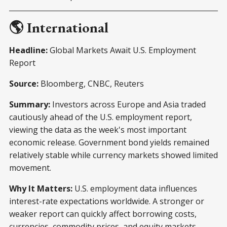
🌎 International
Headline:
Global Markets Await U.S. Employment
Report
Source:
Bloomberg, CNBC, Reuters
Summary:
Investors across Europe and Asia traded
cautiously ahead of the U.S. employment report,
viewing the data as the week's most important
economic release. Government bond yields remained
relatively stable while currency markets showed limited
movement.
Why It Matters:
U.S. employment data influences
interest-rate expectations worldwide. A stronger or
weaker report can quickly affect borrowing costs,
currencies, commodity prices, and equity markets