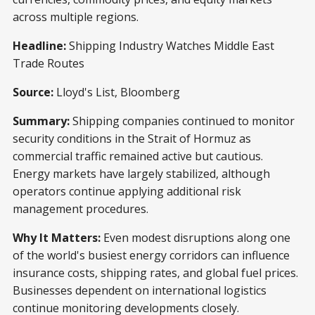
across multiple regions.
Headline:
Shipping Industry Watches Middle East
Trade Routes
Source:
Lloyd's List, Bloomberg
Summary:
Shipping companies continued to monitor
security conditions in the Strait of Hormuz as
commercial traffic remained active but cautious.
Energy markets have largely stabilized, although
operators continue applying additional risk
management procedures.
Why It Matters:
Even modest disruptions along one
of the world's busiest energy corridors can influence
insurance costs, shipping rates, and global fuel prices.
Businesses dependent on international logistics
continue monitoring developments closely.