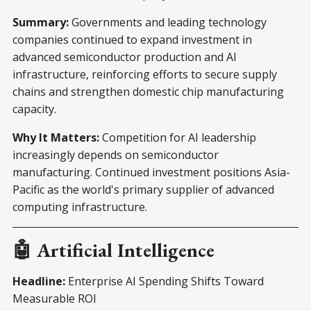
Summary:
Governments and leading technology
companies continued to expand investment in
advanced semiconductor production and AI
infrastructure, reinforcing efforts to secure supply
chains and strengthen domestic chip manufacturing
capacity.
Why It Matters:
Competition for AI leadership
increasingly depends on semiconductor
manufacturing. Continued investment positions Asia-
Pacific as the world's primary supplier of advanced
computing infrastructure.
🤖 Artificial Intelligence
Headline:
Enterprise AI Spending Shifts Toward
Measurable ROI