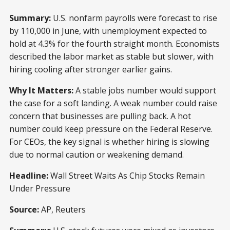
Summary:
U.S. nonfarm payrolls were forecast to rise
by 110,000 in June, with unemployment expected to
hold at 4.3% for the fourth straight month. Economists
described the labor market as stable but slower, with
hiring cooling after stronger earlier gains.
Why It Matters:
A stable jobs number would support
the case for a soft landing. A weak number could raise
concern that businesses are pulling back. A hot
number could keep pressure on the Federal Reserve.
For CEOs, the key signal is whether hiring is slowing
due to normal caution or weakening demand.
Headline:
Wall Street Waits As Chip Stocks Remain
Under Pressure
Source:
AP, Reuters