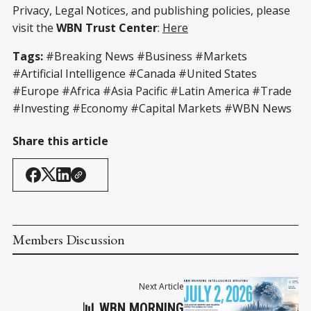
Privacy, Legal Notices, and publishing policies, please
visit the
WBN Trust Center
:
Here
Tags:
#Breaking News #Business #Markets
#Artificial Intelligence #Canada #United States
#Europe #Africa #Asia Pacific #Latin America #Trade
#Investing #Economy #Capital Markets #WBN News
Share this article
Members Discussion
Next Article
📊 WBN MORNING