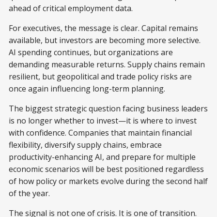
ahead of critical employment data.
For executives, the message is clear. Capital remains
available, but investors are becoming more selective.
AI spending continues, but organizations are
demanding measurable returns. Supply chains remain
resilient, but geopolitical and trade policy risks are
once again influencing long-term planning.
The biggest strategic question facing business leaders
is no longer whether to invest—it is where to invest
with confidence. Companies that maintain financial
flexibility, diversify supply chains, embrace
productivity-enhancing AI, and prepare for multiple
economic scenarios will be best positioned regardless
of how policy or markets evolve during the second half
of the year.
The signal is not one of crisis. It is one of transition.