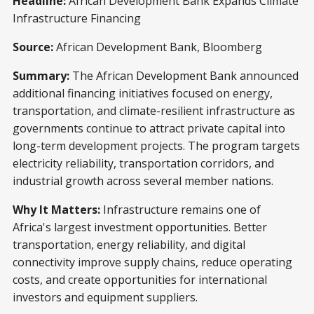
Headline:
African Development Bank Expands Climate
Infrastructure Financing
Source:
African Development Bank, Bloomberg
Summary:
The African Development Bank announced
additional financing initiatives focused on energy,
transportation, and climate-resilient infrastructure as
governments continue to attract private capital into
long-term development projects. The program targets
electricity reliability, transportation corridors, and
industrial growth across several member nations.
Why It Matters:
Infrastructure remains one of
Africa's largest investment opportunities. Better
transportation, energy reliability, and digital
connectivity improve supply chains, reduce operating
costs, and create opportunities for international
investors and equipment suppliers.