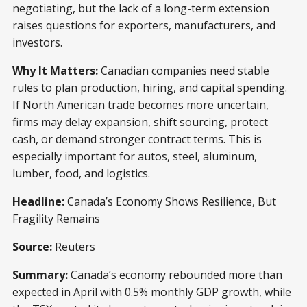
negotiating, but the lack of a long-term extension
raises questions for exporters, manufacturers, and
investors.
Why It Matters:
Canadian companies need stable
rules to plan production, hiring, and capital spending.
If North American trade becomes more uncertain,
firms may delay expansion, shift sourcing, protect
cash, or demand stronger contract terms. This is
especially important for autos, steel, aluminum,
lumber, food, and logistics.
Headline:
Canada’s Economy Shows Resilience, But
Fragility Remains
Source:
Reuters
Summary:
Canada’s economy rebounded more than
expected in April with 0.5% monthly GDP growth, while