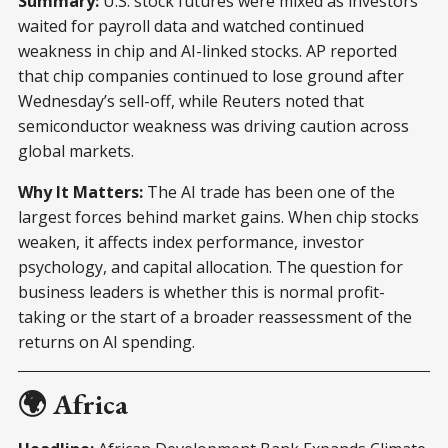
Summary:
U.S. stock futures were mixed as investors
waited for payroll data and watched continued
weakness in chip and AI-linked stocks. AP reported
that chip companies continued to lose ground after
Wednesday’s sell-off, while Reuters noted that
semiconductor weakness was driving caution across
global markets.
Why It Matters:
The AI trade has been one of the
largest forces behind market gains. When chip stocks
weaken, it affects index performance, investor
psychology, and capital allocation. The question for
business leaders is whether this is normal profit-
taking or the start of a broader reassessment of the
returns on AI spending.
🌍 Africa