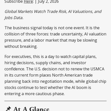
Subscribe
Here
: | July 2, 2026
Global Markets Watch Trade Risk, AI Valuations, and
Jobs Data.
The business signal today is not one event. It is the
collision of three forces: trade uncertainty, AI valuation
pressure, and a labor market that may be slowing
without breaking.
For executives, this is a day to watch capital plans,
hiring decisions, supply chains, and investor
confidence. The U.S. decision not to renew the USMCA
in its current form places North American trade
planning back into negotiation mode, while global chip
stocks continue to test whether the AI boom is
entering a more cautious phase.
📌 At A Glance