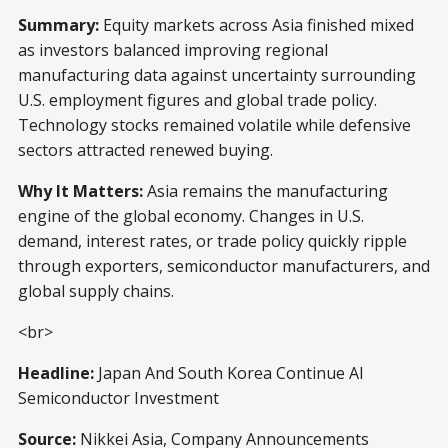
Summary:
Equity markets across Asia finished mixed
as investors balanced improving regional
manufacturing data against uncertainty surrounding
U.S. employment figures and global trade policy.
Technology stocks remained volatile while defensive
sectors attracted renewed buying.
Why It Matters:
Asia remains the manufacturing
engine of the global economy. Changes in U.S.
demand, interest rates, or trade policy quickly ripple
through exporters, semiconductor manufacturers, and
global supply chains.
<br>
Headline:
Japan And South Korea Continue AI
Semiconductor Investment
Source:
Nikkei Asia, Company Announcements