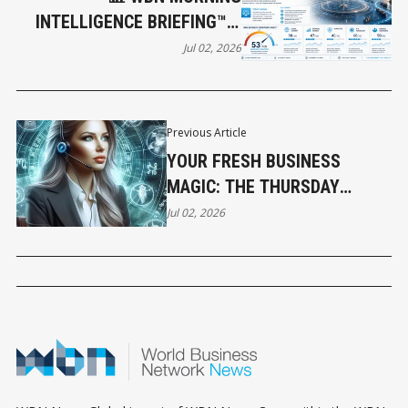
INTELLIGENCE BRIEFING™ –
JULY 2, 2026: THE RULES OF
Jul 02, 2026
THE GLOBAL ECONOMY ARE
BEING REWRITTEN
Previous Article
YOUR FRESH BUSINESS
MAGIC: THE THURSDAY
HOROSCOPE
Jul 02, 2026