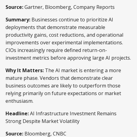
Source:
Gartner, Bloomberg, Company Reports
Summary:
Businesses continue to prioritize AI
deployments that demonstrate measurable
productivity gains, cost reductions, and operational
improvements over experimental implementations.
CIOs increasingly require defined return-on-
investment metrics before approving large AI projects.
Why It Matters:
The AI market is entering a more
mature phase. Vendors that demonstrate clear
business outcomes are likely to outperform those
relying primarily on future expectations or market
enthusiasm.
Headline:
AI Infrastructure Investment Remains
Strong Despite Market Volatility
Source:
Bloomberg, CNBC