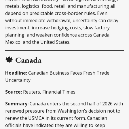
metals, logistics, food, retail, and manufacturing all
depend on predictable cross-border rules. Even
without immediate withdrawal, uncertainty can delay
investment, increase hedging costs, slow factory
planning, and weaken confidence across Canada,
Mexico, and the United States.
🍁 Canada
Headline:
Canadian Business Faces Fresh Trade
Uncertainty
Source:
Reuters, Financial Times
Summary:
Canada enters the second half of 2026 with
renewed pressure from Washington’s decision not to
renew the USMCA in its current form. Canadian
officials have indicated they are willing to keep