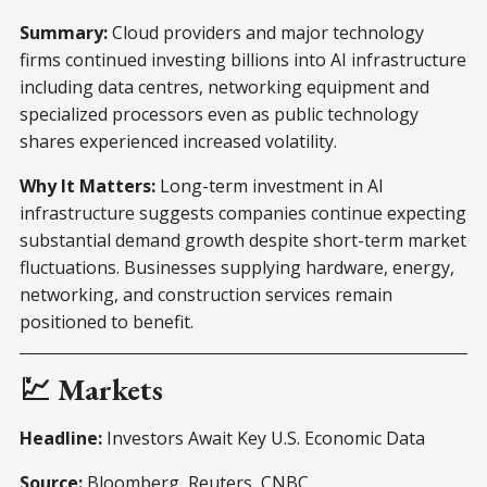
Summary:
Cloud providers and major technology
firms continued investing billions into AI infrastructure
including data centres, networking equipment and
specialized processors even as public technology
shares experienced increased volatility.
Why It Matters:
Long-term investment in AI
infrastructure suggests companies continue expecting
substantial demand growth despite short-term market
fluctuations. Businesses supplying hardware, energy,
networking, and construction services remain
positioned to benefit.
💹 Markets
Headline:
Investors Await Key U.S. Economic Data
Source:
Bloomberg, Reuters, CNBC