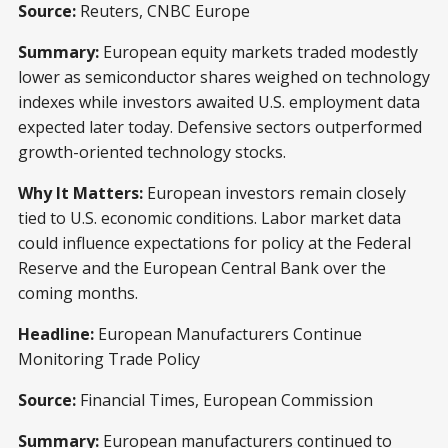
Source:
Reuters, CNBC Europe
Summary:
European equity markets traded modestly
lower as semiconductor shares weighed on technology
indexes while investors awaited U.S. employment data
expected later today. Defensive sectors outperformed
growth-oriented technology stocks.
Why It Matters:
European investors remain closely
tied to U.S. economic conditions. Labor market data
could influence expectations for policy at the Federal
Reserve and the European Central Bank over the
coming months.
Headline:
European Manufacturers Continue
Monitoring Trade Policy
Source:
Financial Times, European Commission
Summary:
European manufacturers continued to