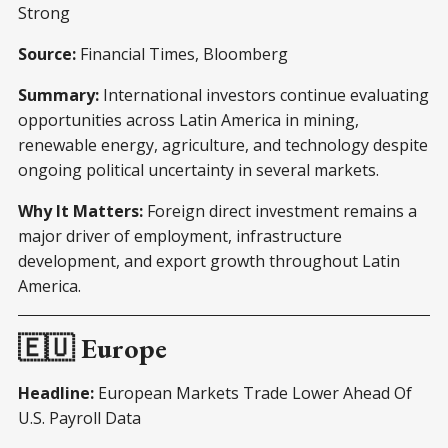
Strong
Source:
Financial Times, Bloomberg
Summary:
International investors continue evaluating
opportunities across Latin America in mining,
renewable energy, agriculture, and technology despite
ongoing political uncertainty in several markets.
Why It Matters:
Foreign direct investment remains a
major driver of employment, infrastructure
development, and export growth throughout Latin
America.
🇪🇺 Europe
Headline:
European Markets Trade Lower Ahead Of
U.S. Payroll Data