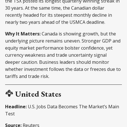
the TSX posted its longest quarterly winning streak in
30 years. At the same time, the Canadian dollar
recently headed for its steepest monthly decline in
nearly two years ahead of the USMCA deadline.
Why It Matters:
Canada is showing growth, but the
underlying picture remains uneven. Stronger GDP and
equity market performance bolster confidence, yet
currency weakness and trade uncertainty signal
deeper caution. Business leaders should monitor
whether investment follows the data or freezes due to
tariffs and trade risk.
🦅 United States
Headline:
U.S. Jobs Data Becomes The Market’s Main
Test
Source:
Reuters