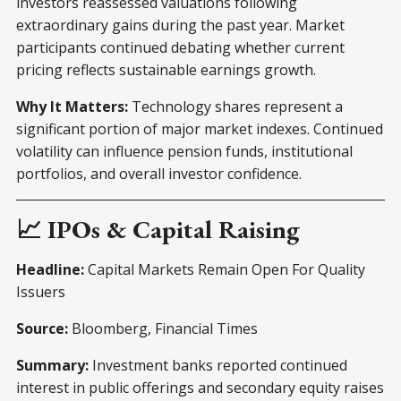
investors reassessed valuations following
extraordinary gains during the past year. Market
participants continued debating whether current
pricing reflects sustainable earnings growth.
Why It Matters:
Technology shares represent a
significant portion of major market indexes. Continued
volatility can influence pension funds, institutional
portfolios, and overall investor confidence.
📈 IPOs & Capital Raising
Headline:
Capital Markets Remain Open For Quality
Issuers
Source:
Bloomberg, Financial Times
Summary:
Investment banks reported continued
interest in public offerings and secondary equity raises