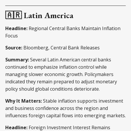
🇦🇷 Latin America
Headline:
Regional Central Banks Maintain Inflation
Focus
Source:
Bloomberg, Central Bank Releases
Summary:
Several Latin American central banks
continued to emphasize inflation control while
managing slower economic growth. Policymakers
indicated they remain prepared to adjust monetary
policy should global conditions deteriorate.
Why It Matters:
Stable inflation supports investment
and business confidence across the region and
influences foreign capital flows into emerging markets.
Headline:
Foreign Investment Interest Remains