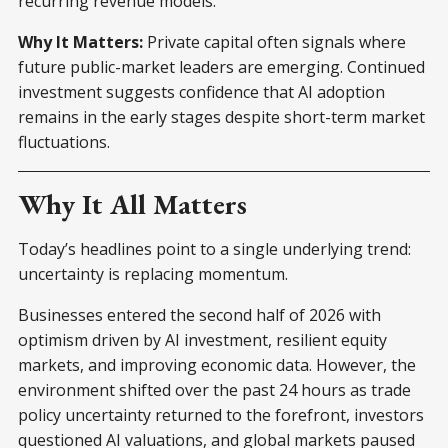
recurring revenue models.
Why It Matters:
Private capital often signals where
future public-market leaders are emerging. Continued
investment suggests confidence that AI adoption
remains in the early stages despite short-term market
fluctuations.
Why It All Matters
Today’s headlines point to a single underlying trend:
uncertainty is replacing momentum.
Businesses entered the second half of 2026 with
optimism driven by AI investment, resilient equity
markets, and improving economic data. However, the
environment shifted over the past 24 hours as trade
policy uncertainty returned to the forefront, investors
questioned AI valuations, and global markets paused