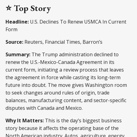
⭐ Top Story
Headline:
U.S. Declines To Renew USMCA In Current
Form
Source:
Reuters, Financial Times, Barron’s
Summary:
The Trump administration declined to
renew the U.S.-Mexico-Canada Agreement in its
current form, initiating a review process that leaves
the agreement in force while casting its long-term
future into doubt. The move gives Washington room
to seek changes around rules of origin, trade
balances, manufacturing content, and sector-specific
disputes with Canada and Mexico.
Why It Matters:
This is the day’s biggest business
story because it affects the operating base of the
North American industry. Autos, agriculture, energy,