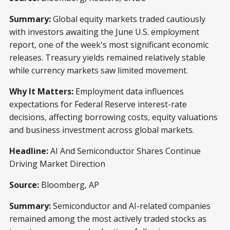
Summary:
Global equity markets traded cautiously
with investors awaiting the June U.S. employment
report, one of the week's most significant economic
releases. Treasury yields remained relatively stable
while currency markets saw limited movement.
Why It Matters:
Employment data influences
expectations for Federal Reserve interest-rate
decisions, affecting borrowing costs, equity valuations
and business investment across global markets.
Headline:
AI And Semiconductor Shares Continue
Driving Market Direction
Source:
Bloomberg, AP
Summary:
Semiconductor and AI-related companies
remained among the most actively traded stocks as