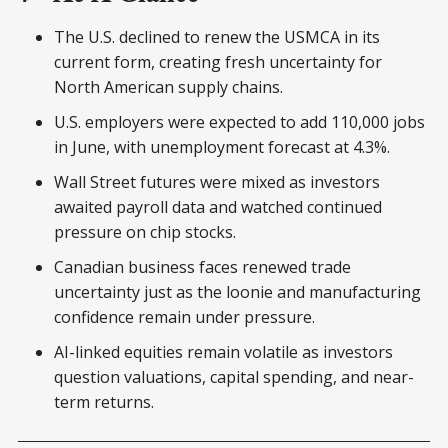
The U.S. declined to renew the USMCA in its
current form, creating fresh uncertainty for
North American supply chains.
U.S. employers were expected to add 110,000 jobs
in June, with unemployment forecast at 4.3%.
Wall Street futures were mixed as investors
awaited payroll data and watched continued
pressure on chip stocks.
Canadian business faces renewed trade
uncertainty just as the loonie and manufacturing
confidence remain under pressure.
AI-linked equities remain volatile as investors
question valuations, capital spending, and near-
term returns.