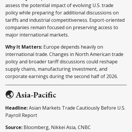
assess the potential impact of evolving U.S. trade
policy while preparing for additional discussions on
tariffs and industrial competitiveness. Export-oriented
companies remain focused on preserving access to
major international markets.
Why It Matters:
Europe depends heavily on
international trade. Changes in North American trade
policy and broader tariff discussions could reshape
supply chains, manufacturing investment, and
corporate earnings during the second half of 2026.
🌏 Asia-Pacific
Headline:
Asian Markets Trade Cautiously Before U.S.
Payroll Report
Source:
Bloomberg, Nikkei Asia, CNBC