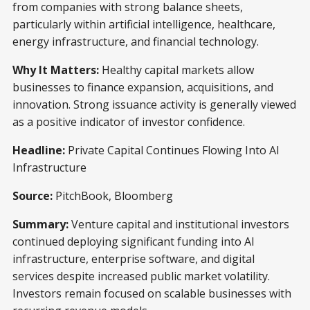
from companies with strong balance sheets,
particularly within artificial intelligence, healthcare,
energy infrastructure, and financial technology.
Why It Matters:
Healthy capital markets allow
businesses to finance expansion, acquisitions, and
innovation. Strong issuance activity is generally viewed
as a positive indicator of investor confidence.
Headline:
Private Capital Continues Flowing Into AI
Infrastructure
Source:
PitchBook, Bloomberg
Summary:
Venture capital and institutional investors
continued deploying significant funding into AI
infrastructure, enterprise software, and digital
services despite increased public market volatility.
Investors remain focused on scalable businesses with