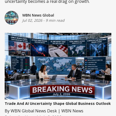
uncertainty becomes a real drag on growth.
WBN News Global
Jul 02, 2026
-
9 min read
Trade And AI Uncertainty Shape Global Business Outlook
By WBN Global News Desk | WBN News