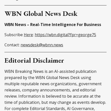
WBN Global News Desk
WBN News – Real-Time Intelligence For Business
Subscribe
Here
:
https://wbn.digital?fpr=george75
Contact:
newsdesk@wbnn.news
Editorial Disclaimer
WBN Breaking News is an AI-assisted publication
prepared by the WBN Global News Desk using
multiple reputable news organizations, government
releases, company announcements, and editorial
review. Information is believed to be accurate at the
time of publication, but may change as events develop.
For complete Editorial Standards, AI Governance,