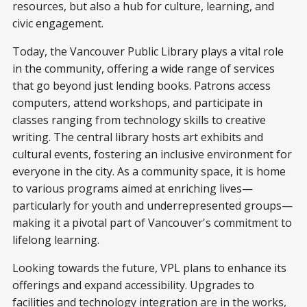
resources, but also a hub for culture, learning, and
civic engagement.
Today, the Vancouver Public Library plays a vital role
in the community, offering a wide range of services
that go beyond just lending books. Patrons access
computers, attend workshops, and participate in
classes ranging from technology skills to creative
writing. The central library hosts art exhibits and
cultural events, fostering an inclusive environment for
everyone in the city. As a community space, it is home
to various programs aimed at enriching lives—
particularly for youth and underrepresented groups—
making it a pivotal part of Vancouver's commitment to
lifelong learning.
Looking towards the future, VPL plans to enhance its
offerings and expand accessibility. Upgrades to
facilities and technology integration are in the works,