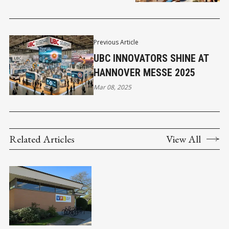
DESTINATION
Previous Article
UBC INNOVATORS SHINE AT
HANNOVER MESSE 2025
Mar 08, 2025
Related Articles
View All