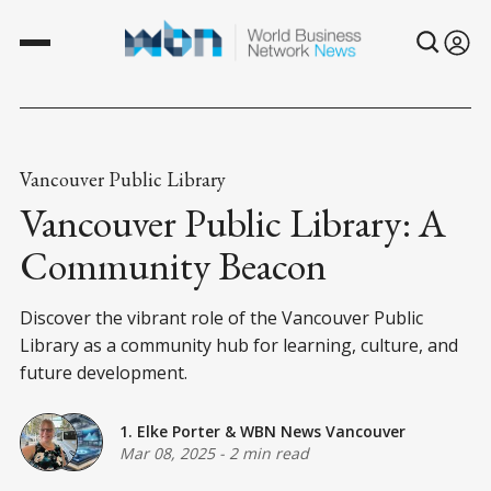
Vancouver Public Library
Vancouver Public Library: A
Community Beacon
Discover the vibrant role of the Vancouver Public
Library as a community hub for learning, culture, and
future development.
1. Elke Porter
&
WBN News Vancouver
Mar 08, 2025
-
2 min read