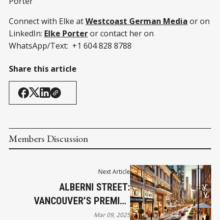
Porter
Connect with Elke at
Westcoast German Media
or on
LinkedIn:
Elke Porter
or contact her on
WhatsApp/Text: +1 604 828 8788
Share this article
Members Discussion
Next Article
ALBERNI STREET:
VANCOUVER’S PREMIER
LUXURY SHOPPING
Mar 09, 2025