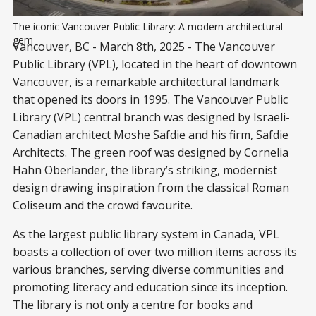
The iconic Vancouver Public Library: A modern architectural 
gem
Vancouver, BC - March 8th, 2025 - The Vancouver
Public Library (VPL), located in the heart of downtown
Vancouver, is a remarkable architectural landmark
that opened its doors in 1995. The Vancouver Public
Library (VPL) central branch was designed by Israeli-
Canadian architect Moshe Safdie and his firm, Safdie
Architects. The green roof was designed by Cornelia
Hahn Oberlander, the library’s striking, modernist
design drawing inspiration from the classical Roman
Coliseum and the crowd favourite.
As the largest public library system in Canada, VPL
boasts a collection of over two million items across its
various branches, serving diverse communities and
promoting literacy and education since its inception.
The library is not only a centre for books and