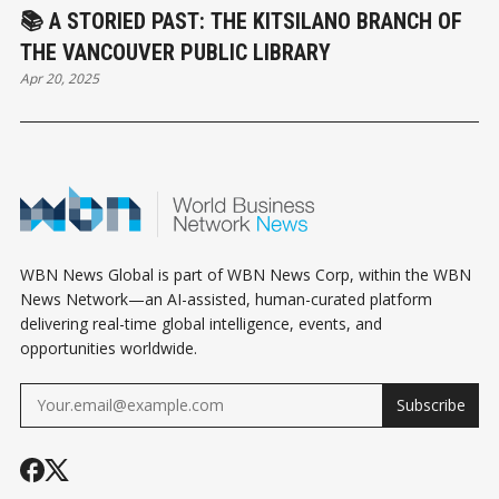
📚 A STORIED PAST: THE KITSILANO BRANCH OF
THE VANCOUVER PUBLIC LIBRARY
Apr 20, 2025
WBN News Global is part of WBN News Corp, within the WBN
News Network—an AI-assisted, human-curated platform
delivering real-time global intelligence, events, and
opportunities worldwide.
Subscribe