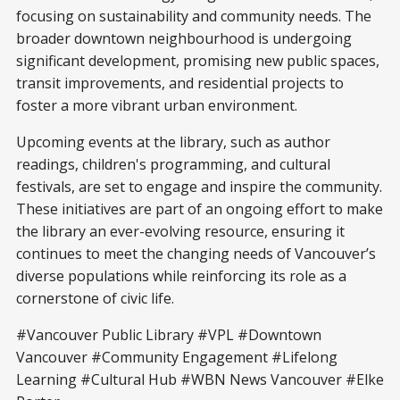
focusing on sustainability and community needs. The
broader downtown neighbourhood is undergoing
significant development, promising new public spaces,
transit improvements, and residential projects to
foster a more vibrant urban environment.
Upcoming events at the library, such as author
readings, children's programming, and cultural
festivals, are set to engage and inspire the community.
These initiatives are part of an ongoing effort to make
the library an ever-evolving resource, ensuring it
continues to meet the changing needs of Vancouver’s
diverse populations while reinforcing its role as a
cornerstone of civic life.
#Vancouver Public Library #VPL #Downtown
Vancouver #Community Engagement #Lifelong
Learning #Cultural Hub #WBN News Vancouver #Elke