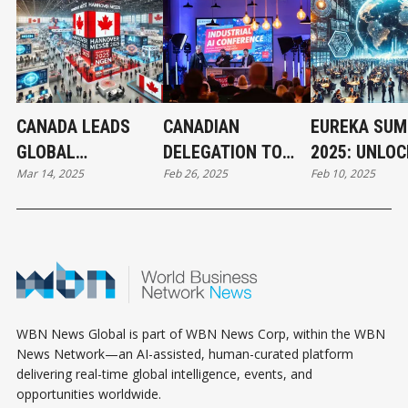
CANADA LEADS
CANADIAN
EUREKA SUM
GLOBAL
DELEGATION TO
2025: UNLOC
Mar 14, 2025
Feb 26, 2025
Feb 10, 2025
INNOVATION AT
VISIT HANNOVER
GLOBAL
HANNOVER MESSE
FOR TRADE FAIR
INNOVATION
2025
BUSINESS G
AT HANNOVE
MESSE
WBN News Global is part of WBN News Corp, within the WBN
News Network—an AI-assisted, human-curated platform
delivering real-time global intelligence, events, and
opportunities worldwide.