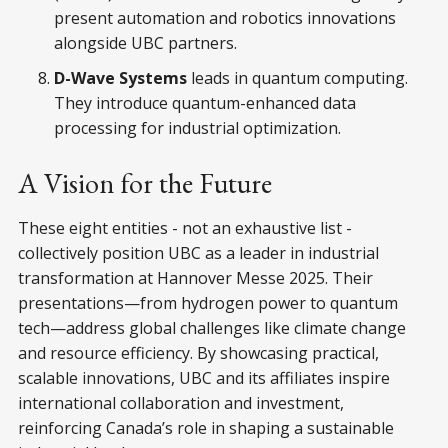
present automation and robotics innovations
alongside UBC partners.
D-Wave Systems
leads in quantum computing.
They introduce quantum-enhanced data
processing for industrial optimization.
A Vision for the Future
These eight entities - not an exhaustive list -
collectively position UBC as a leader in industrial
transformation at Hannover Messe 2025. Their
presentations—from hydrogen power to quantum
tech—address global challenges like climate change
and resource efficiency. By showcasing practical,
scalable innovations, UBC and its affiliates inspire
international collaboration and investment,
reinforcing Canada’s role in shaping a sustainable