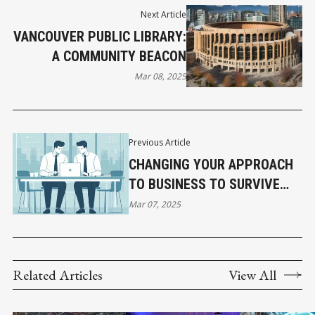
Next Article
VANCOUVER PUBLIC LIBRARY:
A COMMUNITY BEACON
Mar 08, 2025
Previous Article
CHANGING YOUR APPROACH
TO BUSINESS TO SURVIVE
THE CURRENT TARIFF
Mar 07, 2025
CHALLENGES
Related Articles
View All