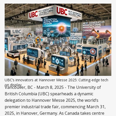
UBC’s innovators at Hannover Messe 2025: Cutting-edge tech 
on display.
Vancouver, BC - March 8, 2025 - The University of
British Columbia (UBC) spearheads a dynamic
delegation to Hannover Messe 2025, the world’s
premier industrial trade fair, commencing March 31,
2025, in Hanover, Germany. As Canada takes centre