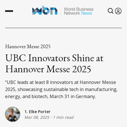
Hannover Messe 2025
UBC Innovators Shine at
Hannover Messe 2025
"UBC leads at least 8 innovators at Hannover Messe
2025, showcasing sustainable tech in manufacturing,
energy, and biotech, March 31 in Germany.
1. Elke Porter
Mar 08, 2025
-
1 min read