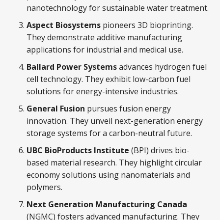
nanotechnology for sustainable water treatment.
Aspect Biosystems
pioneers 3D bioprinting.
They demonstrate additive manufacturing
applications for industrial and medical use.
Ballard Power Systems
advances hydrogen fuel
cell technology. They exhibit low-carbon fuel
solutions for energy-intensive industries.
General Fusion
pursues fusion energy
innovation. They unveil next-generation energy
storage systems for a carbon-neutral future.
UBC BioProducts Institute
(BPI) drives bio-
based material research. They highlight circular
economy solutions using nanomaterials and
polymers.
Next Generation Manufacturing Canada
(NGMC) fosters advanced manufacturing. They