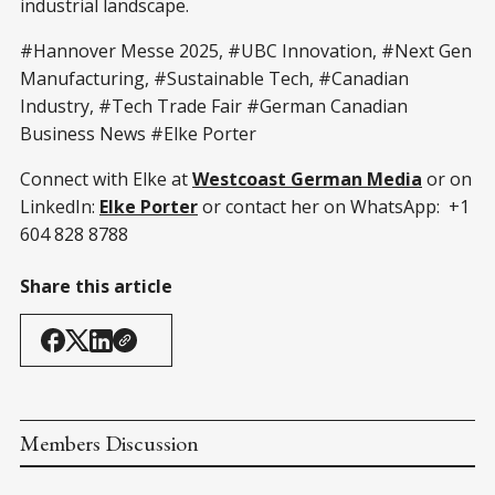
industrial landscape.
#Hannover Messe 2025, #UBC Innovation, #Next Gen
Manufacturing, #Sustainable Tech, #Canadian
Industry, #Tech Trade Fair #German Canadian
Business News #Elke Porter
Connect with Elke at
Westcoast German Media
or on
LinkedIn:
Elke Porter
or contact her on WhatsApp: +1
604 828 8788
Share this article
Members Discussion