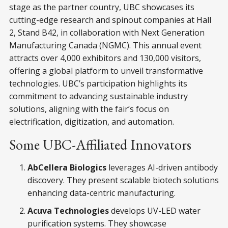
stage as the partner country, UBC showcases its
cutting-edge research and spinout companies at Hall
2, Stand B42, in collaboration with Next Generation
Manufacturing Canada (NGMC). This annual event
attracts over 4,000 exhibitors and 130,000 visitors,
offering a global platform to unveil transformative
technologies. UBC’s participation highlights its
commitment to advancing sustainable industry
solutions, aligning with the fair’s focus on
electrification, digitization, and automation.
Some UBC-Affiliated Innovators
AbCellera Biologics
leverages AI-driven antibody
discovery. They present scalable biotech solutions
enhancing data-centric manufacturing.
Acuva Technologies
develops UV-LED water
purification systems. They showcase