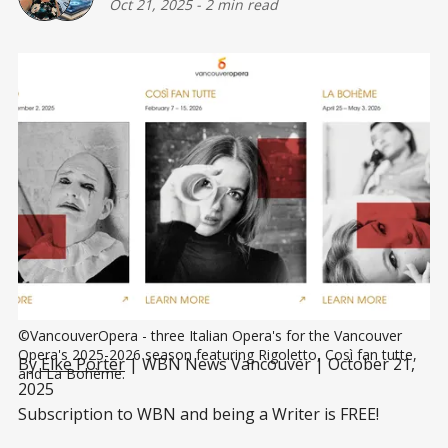
Oct 21, 2025
-
2 min read
©VancouverOpera - three Italian Opera's for the Vancouver 
Opera's 2025-2026 season featuring Rigoletto, Così fan tutte, 
By
Elke Porter
| WBN News Vancouver | October 21,
and La Bohème.
2025
Subscription to WBN and being a Writer is FREE!