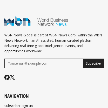
DISTURBING STORY
BUTTERFLY
QUEEN ELIZ
THEATRE
WBN News Global is part of WBN News Corp, within the WBN
News Network—an AI-assisted, human-curated platform
delivering real-time global intelligence, events, and
opportunities worldwide.
Subscribe
NAVIGATION
Subscriber Sign up