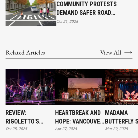
COMMUNITY PROTESTS
DEMAND SAFER ROAD
CROSSINGS ON 16TH AVENUE
Oct 21, 2025
IN KITSILANO
Related Articles
View All
REVIEW:
HEARTBREAK AND
MADAMA
RIGOLETTO'S
HOPE: VANCOUVER
BUTTERFLY 
Oct 28, 2025
Apr 27, 2025
Mar 29, 2025
BEAUTY MASKS
OPERA’S MADAMA
AT VANCOUV