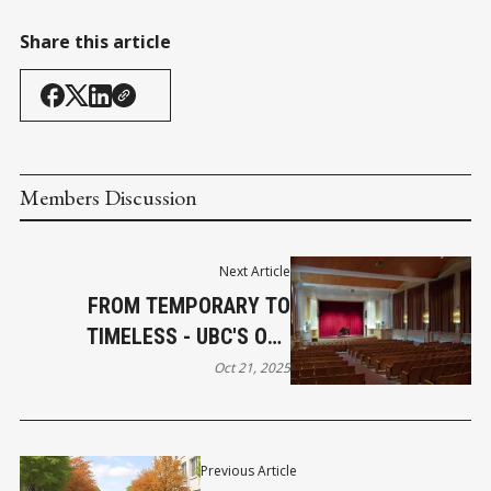
Share this article
Members Discussion
Next Article
FROM TEMPORARY TO
TIMELESS - UBC'S OLD
AUDITORIUM TURNS 100
Oct 21, 2025
Previous Article