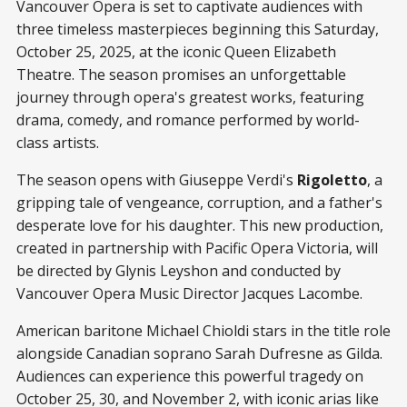
Vancouver Opera is set to captivate audiences with
three timeless masterpieces beginning this Saturday,
October 25, 2025, at the iconic Queen Elizabeth
Theatre. The season promises an unforgettable
journey through opera's greatest works, featuring
drama, comedy, and romance performed by world-
class artists.
The season opens with Giuseppe Verdi's
Rigoletto
, a
gripping tale of vengeance, corruption, and a father's
desperate love for his daughter. This new production,
created in partnership with Pacific Opera Victoria, will
be directed by Glynis Leyshon and conducted by
Vancouver Opera Music Director Jacques Lacombe.
American baritone Michael Chioldi stars in the title role
alongside Canadian soprano Sarah Dufresne as Gilda.
Audiences can experience this powerful tragedy on
October 25, 30, and November 2, with iconic arias like