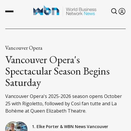
Vancouver Opera
Vancouver Opera's
Spectacular Season Begins
Saturday
Vancouver Opera's 2025-2026 season opens October
25 with Rigoletto, followed by Così fan tutte and La
Bohème at Queen Elizabeth Theatre.
1. Elke Porter
&
WBN News Vancouver