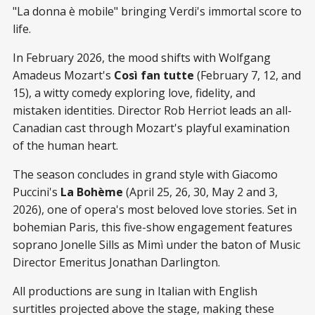
"La donna è mobile" bringing Verdi's immortal score to
life.
In February 2026, the mood shifts with Wolfgang
Amadeus Mozart's
Così fan tutte
(February 7, 12, and
15), a witty comedy exploring love, fidelity, and
mistaken identities. Director Rob Herriot leads an all-
Canadian cast through Mozart's playful examination
of the human heart.
The season concludes in grand style with Giacomo
Puccini's
La Bohème
(April 25, 26, 30, May 2 and 3,
2026), one of opera's most beloved love stories. Set in
bohemian Paris, this five-show engagement features
soprano Jonelle Sills as Mimì under the baton of Music
Director Emeritus Jonathan Darlington.
All productions are sung in Italian with English
surtitles projected above the stage, making these