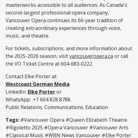
masterworks accessible to all audiences. As Canada's
second-largest professional opera company,
Vancouver Opera continues its 66-year tradition of
creating extraordinary experiences through voice,
music, and theatre.
For tickets, subscriptions, and more information about
the 2025-2026 season, visit
vancouveropera.ca
or call
the VO Ticket Centre at 604-683-0222.
Contact Elke Porter at:
Westcoast German Media
LinkedIn:
Elke Porter
or
WhatsApp: +1 604 828 8788.
Public Relations. Communications. Education
Tags:
#Vancouver Opera #Queen Elizabeth Theatre
#Rigoletto 2025 #Opera Vancouver #Vancouver Arts
#Classical Music #WBN News Vancouver #Elke Porter