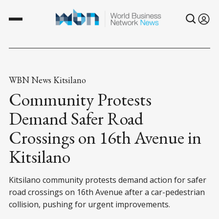
WBN News Kitsilano
Community Protests
Demand Safer Road
Crossings on 16th Avenue in
Kitsilano
Kitsilano community protests demand action for safer
road crossings on 16th Avenue after a car-pedestrian
collision, pushing for urgent improvements.