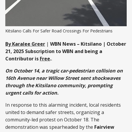
Kitsilano Calls For Safer Road Crossings For Pedestrians 
By Karalee Greer
|
WBN News – Kitsilano | October
21, 2025
Subscription to WBN and being a
Contributor is
Free
.
.
On October 14, a tragic car-pedestrian collision on
16th Avenue near Willow Street sent shockwaves
through the Kitsilano community, prompting
urgent calls for action.
In response to this alarming incident, local residents
united to demand safer streets, organizing a
community-led protest on October 18. The
demonstration was spearheaded by the
Fairview