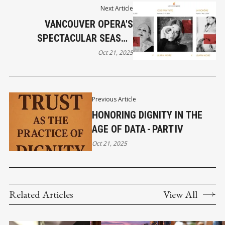
Next Article
VANCOUVER OPERA'S
SPECTACULAR SEASON
BEGINS SATURDAY
Oct 21, 2025
Previous Article
HONORING DIGNITY IN THE
AGE OF DATA - PART IV
Oct 21, 2025
Related Articles
View All