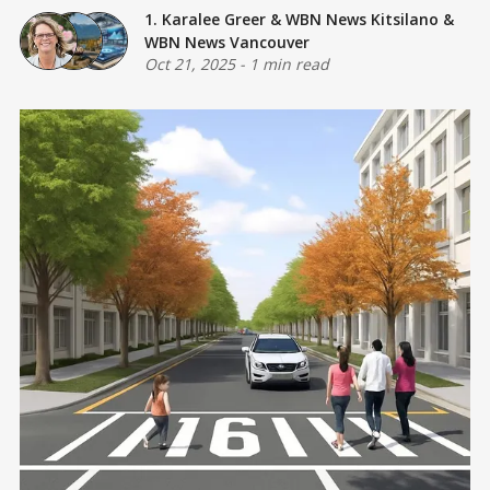
1. Karalee Greer
&
WBN News Kitsilano
&
WBN News Vancouver
Oct 21, 2025
-
1 min read