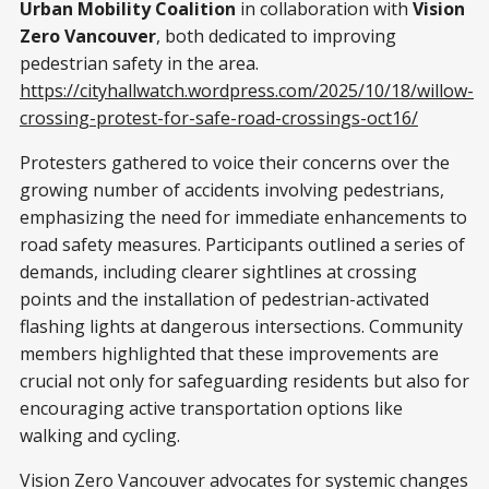
Urban Mobility Coalition
in collaboration with
Vision
Zero Vancouver
, both dedicated to improving
pedestrian safety in the area.
https://cityhallwatch.wordpress.com/2025/10/18/willow-
crossing-protest-for-safe-road-crossings-oct16/
Protesters gathered to voice their concerns over the
growing number of accidents involving pedestrians,
emphasizing the need for immediate enhancements to
road safety measures. Participants outlined a series of
demands, including clearer sightlines at crossing
points and the installation of pedestrian-activated
flashing lights at dangerous intersections. Community
members highlighted that these improvements are
crucial not only for safeguarding residents but also for
encouraging active transportation options like
walking and cycling.
Vision Zero Vancouver advocates for systemic changes