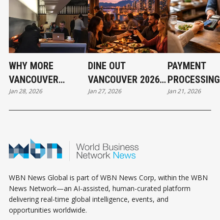
WHY MORE
DINE OUT
PAYMENT
VANCOUVER
VANCOUVER 2026:
PROCESSING
Jan 28, 2026
Jan 27, 2026
Jan 21, 2026
BUSINESSES ARE
EXPLORE
ARE QUIETLY
WALKING AWAY
KITSILANO &
ERODING MA
FROM PAID
CITYWIDE
FOR LOCAL
ADVERTISING
PARTICIPATING
BUSINESSES
RESTAURANTS
WBN News Global is part of WBN News Corp, within the WBN
News Network—an AI-assisted, human-curated platform
delivering real-time global intelligence, events, and
opportunities worldwide.