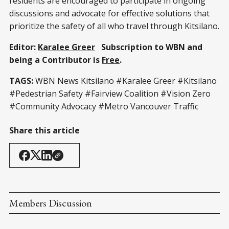
residents are encouraged to participate in ongoing
discussions and advocate for effective solutions that
prioritize the safety of all who travel through Kitsilano.
Editor:
Karalee Greer
Subscription to WBN and
being a Contributor is
Free
.
TAGS:
WBN News Kitsilano
#Karalee Greer
#Kitsilano
#Pedestrian Safety #Fairview Coalition #Vision Zero
#Community Advocacy #Metro Vancouver Traffic
Share this article
Members Discussion