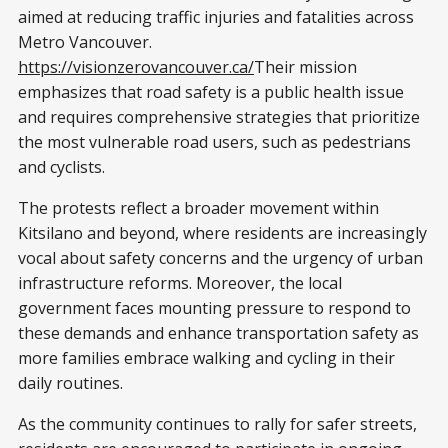
aimed at reducing traffic injuries and fatalities across
Metro Vancouver.
https://visionzerovancouver.ca/
Their mission
emphasizes that road safety is a public health issue
and requires comprehensive strategies that prioritize
the most vulnerable road users, such as pedestrians
and cyclists.
The protests reflect a broader movement within
Kitsilano and beyond, where residents are increasingly
vocal about safety concerns and the urgency of urban
infrastructure reforms. Moreover, the local
government faces mounting pressure to respond to
these demands and enhance transportation safety as
more families embrace walking and cycling in their
daily routines.
As the community continues to rally for safer streets,