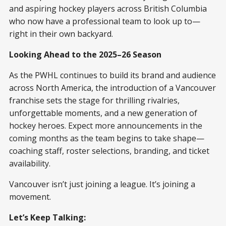
and aspiring hockey players across British Columbia
who now have a professional team to look up to—
right in their own backyard.
Looking Ahead to the 2025–26 Season
As the PWHL continues to build its brand and audience
across North America, the introduction of a Vancouver
franchise sets the stage for thrilling rivalries,
unforgettable moments, and a new generation of
hockey heroes. Expect more announcements in the
coming months as the team begins to take shape—
coaching staff, roster selections, branding, and ticket
availability.
Vancouver isn’t just joining a league. It’s joining a
movement.
Let’s Keep Talking: