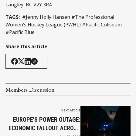
Langley, BC V2Y 3R4
TAGS:
#Jenny Holly Hansen #The Professional
Women’s Hockey League (PWHL) #Pacific Coliseum
#Pacific Blue
Share this article
Members Discussion
Next Article
EUROPE'S POWER OUTAGE:
ECONOMIC FALLOUT ACROSS