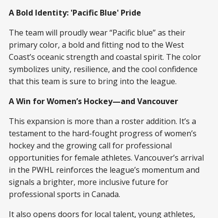
A Bold Identity: 'Pacific Blue' Pride
The team will proudly wear “Pacific blue” as their
primary color, a bold and fitting nod to the West
Coast’s oceanic strength and coastal spirit. The color
symbolizes unity, resilience, and the cool confidence
that this team is sure to bring into the league.
A Win for Women’s Hockey—and Vancouver
This expansion is more than a roster addition. It’s a
testament to the hard-fought progress of women’s
hockey and the growing call for professional
opportunities for female athletes. Vancouver’s arrival
in the PWHL reinforces the league’s momentum and
signals a brighter, more inclusive future for
professional sports in Canada.
It also opens doors for local talent, young athletes,