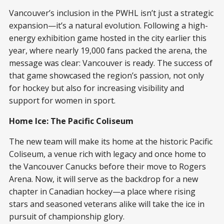
Vancouver’s inclusion in the PWHL isn’t just a strategic
expansion—it’s a natural evolution. Following a high-
energy exhibition game hosted in the city earlier this
year, where nearly 19,000 fans packed the arena, the
message was clear: Vancouver is ready. The success of
that game showcased the region’s passion, not only
for hockey but also for increasing visibility and
support for women in sport.
Home Ice: The Pacific Coliseum
The new team will make its home at the historic Pacific
Coliseum, a venue rich with legacy and once home to
the Vancouver Canucks before their move to Rogers
Arena. Now, it will serve as the backdrop for a new
chapter in Canadian hockey—a place where rising
stars and seasoned veterans alike will take the ice in
pursuit of championship glory.