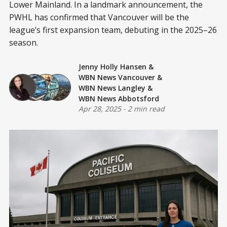
Lower Mainland. In a landmark announcement, the
PWHL has confirmed that Vancouver will be the
league’s first expansion team, debuting in the 2025–26
season.
Jenny Holly Hansen
&
WBN News Vancouver
&
WBN News Langley
&
WBN News Abbotsford
Apr 28, 2025
-
2 min read