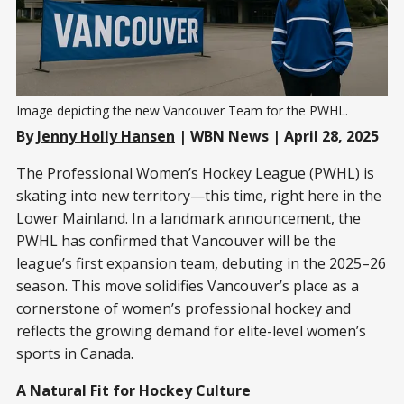
Image depicting the new Vancouver Team for the PWHL.
By
Jenny Holly Hansen
| WBN News | April 28, 2025
The Professional Women’s Hockey League (PWHL) is
skating into new territory—this time, right here in the
Lower Mainland. In a landmark announcement, the
PWHL has confirmed that Vancouver will be the
league’s first expansion team, debuting in the 2025–26
season. This move solidifies Vancouver’s place as a
cornerstone of women’s professional hockey and
reflects the growing demand for elite-level women’s
sports in Canada.
A Natural Fit for Hockey Culture