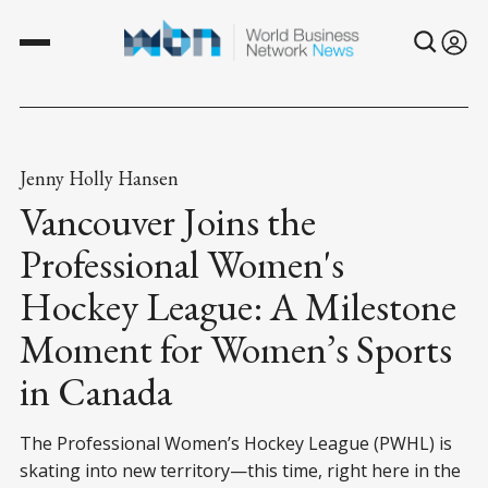
Jenny Holly Hansen
Vancouver Joins the
Professional Women's
Hockey League: A Milestone
Moment for Women’s Sports
in Canada
The Professional Women’s Hockey League (PWHL) is
skating into new territory—this time, right here in the