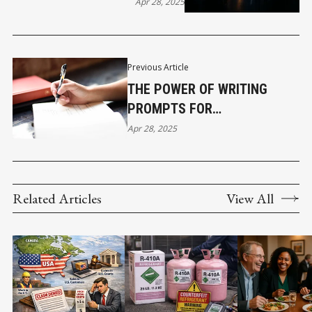
BORDERS
Apr 28, 2025
Previous Article
THE POWER OF WRITING
PROMPTS FOR
PROFESSIONAL GROWTH
Apr 28, 2025
Related Articles
View All