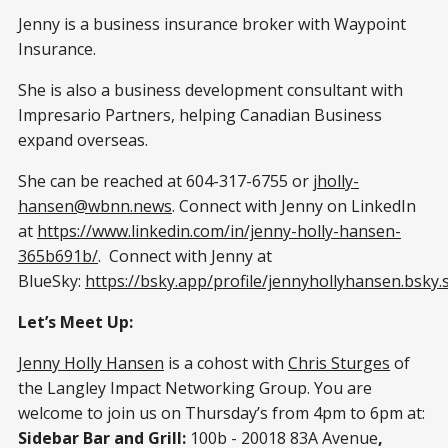
Jenny is a business insurance broker with Waypoint
Insurance.
She is also a business development consultant with
Impresario Partners, helping Canadian Business
expand overseas.
She can be reached at 604-317-6755 or
jholly-
hansen@wbnn.news
. Connect with Jenny on LinkedIn
at
https://www.linkedin.com/in/jenny-holly-hansen-
365b691b/
. Connect with Jenny at
BlueSky:
https://bsky.app/profile/jennyhollyhansen.bsky.s
Let’s Meet Up:
Jenny Holly Hansen
is a cohost with
Chris Sturges
of
the Langley Impact Networking Group. You are
welcome to join us on Thursday’s from 4pm to 6pm at:
Sidebar Bar and Grill:
100b - 20018 83A Avenue
,