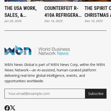
THE USA WORK,
COUNTERFEIT R-
THE SPIRIT 
SALES, &
410A REFRIGERANT
CHRISTMAS 
Jan 20, 2026
Dec 16, 2025
Dec 10, 2025
JURISDICTION
FOUND IN CANADA:
THE BEGINNI
EXCLUSION: WHAT
WHAT MECHANICAL
ABBOTSFOR
BUSINESS OWNERS
CONTRACTORS
CONNECT
NEED TO KNOW
NEED TO KNOW
WBN News Global is part of WBN News Corp, within the WBN
News Network—an AI-assisted, human-curated platform
delivering real-time global intelligence, events, and
opportunities worldwide.
Subscribe