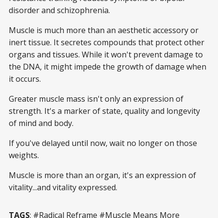
disorder and schizophrenia.
Muscle is much more than an aesthetic accessory or
inert tissue. It secretes compounds that protect other
organs and tissues. While it won't prevent damage to
the DNA, it might impede the growth of damage when
it occurs.
Greater muscle mass isn't only an expression of
strength. It's a marker of state, quality and longevity
of mind and body.
If you've delayed until now, wait no longer on those
weights.
Muscle is more than an organ, it's an expression of
vitality...and vitality expressed.
TAGS
: #Radical Reframe #Muscle Means More