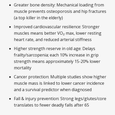
Greater bone density: Mechanical loading from
muscle prevents osteoporosis and hip fractures
(a top killer in the elderly)
Improved cardiovascular resilience: Stronger
muscles means better VO₂ max, lower resting
heart rate, and reduced arterial stiffness
Higher strength reserve in old age: Delays
frailty/sarcopenia; each 10% increase in grip
strength means approximately 15-20% lower
mortality
Cancer protection: Multiple studies show higher
muscle mass is linked to lower cancer incidence
and a survival predictor when diagnosed
Fall & injury prevention: Strong legs/glutes/core
translates to fewer deadly falls after 65