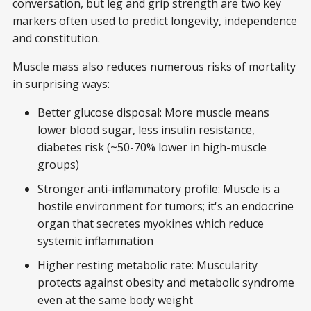
conversation, but leg and grip strength are two key
markers often used to predict longevity, independence
and constitution.
Muscle mass also reduces numerous risks of mortality
in surprising ways:
Better glucose disposal: More muscle means
lower blood sugar, less insulin resistance,
diabetes risk (~50-70% lower in high-muscle
groups)
Stronger anti-inflammatory profile: Muscle is a
hostile environment for tumors; it's an endocrine
organ that secretes myokines which reduce
systemic inflammation
Higher resting metabolic rate: Muscularity
protects against obesity and metabolic syndrome
even at the same body weight