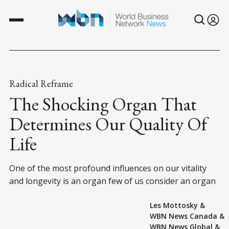
Radical Reframe
The Shocking Organ That
Determines Our Quality Of
Life
One of the most profound influences on our vitality
and longevity is an organ few of us consider an organ
Les Mottosky
&
WBN News Canada
&
WBN News Global
&