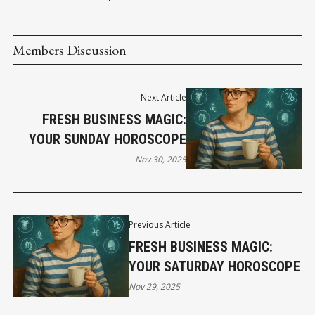
Members Discussion
Next Article
FRESH BUSINESS MAGIC:
YOUR SUNDAY HOROSCOPE
Nov 30, 2025
Previous Article
FRESH BUSINESS MAGIC:
YOUR SATURDAY HOROSCOPE
Nov 29, 2025