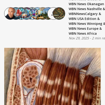
WBN News Okanagan
WBN News Nashville
&
WBNNewsCalgary
&
WBN USA Edition
&
WBN News Winnipeg
WBN News Europe
&
WBN News Africa
Nov 29, 2025
-
2 min r