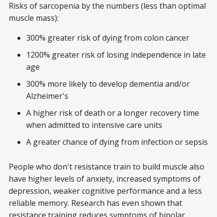
Risks of sarcopenia by the numbers (less than optimal
muscle mass):
300% greater risk of dying from colon cancer
1200% greater risk of losing independence in late
age
300% more likely to develop dementia and/or
Alzheimer's
A higher risk of death or a longer recovery time
when admitted to intensive care units
A greater chance of dying from infection or sepsis
People who don't resistance train to build muscle also
have higher levels of anxiety, increased symptoms of
depression, weaker cognitive performance and a less
reliable memory. Research has even shown that
resistance training reduces symptoms of bipolar