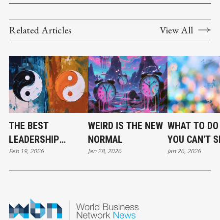
Related Articles
View All
THE BEST
WEIRD IS THE NEW
WHAT TO DO
LEADERSHIP
NORMAL
YOU CAN'T 
Feb 19, 2026
Jan 28, 2026
Jan 26, 2026
TEAMS ARE
UP FULLY
BALANCED