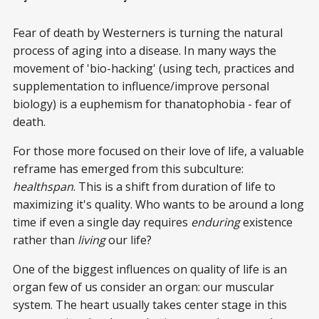
Fear of death by Westerners is turning the natural
process of aging into a disease. In many ways the
movement of 'bio-hacking' (using tech, practices and
supplementation to influence/improve personal
biology) is a euphemism for thanatophobia - fear of
death.
For those more focused on their love of life, a valuable
reframe has emerged from this subculture:
healthspan
. This is a shift from duration of life to
maximizing it's quality. Who wants to be around a long
time if even a single day requires
enduring
existence
rather than
living
our life?
One of the biggest influences on quality of life is an
organ few of us consider an organ: our muscular
system. The heart usually takes center stage in this