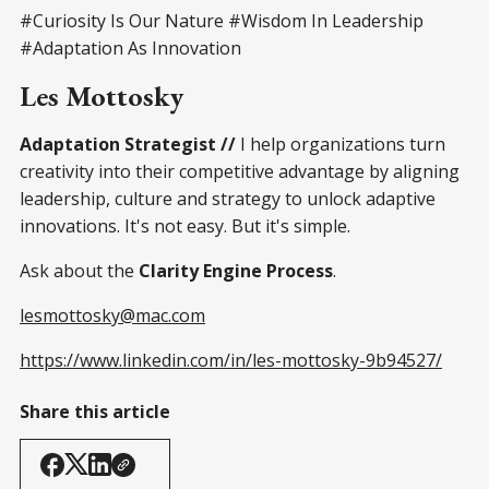
#Curiosity Is Our Nature #Wisdom In Leadership
#Adaptation As Innovation
Les Mottosky
Adaptation Strategist //
I help organizations turn
creativity into their competitive advantage by aligning
leadership, culture and strategy to unlock adaptive
innovations. It's not easy. But it's simple.
Ask about the
Clarity Engine Process
.
lesmottosky@mac.com
https://www.linkedin.com/in/les-mottosky-9b94527/
Share this article