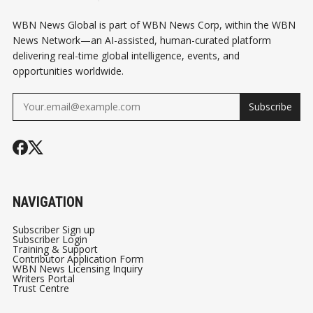
WBN News Global is part of WBN News Corp, within the WBN
News Network—an AI-assisted, human-curated platform
delivering real-time global intelligence, events, and
opportunities worldwide.
Subscribe
NAVIGATION
Subscriber Sign up
Subscriber Login
Training & Support
Contributor Application Form
WBN News Licensing Inquiry
Writers Portal
Trust Centre