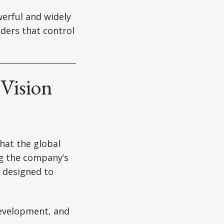
werful and widely
iders that control
 Vision
hat the global
ng the company’s
e designed to
development, and