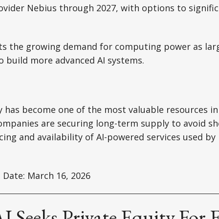
ovider Nebius through 2027, with options to signifi
hts the growing demand for computing power as lar
o build more advanced AI systems.
 has become one of the most valuable resources in
ompanies are securing long-term supply to avoid sh
icing and availability of AI-powered services used by
 Date: March 16, 2026
 Seeks Private Equity For E