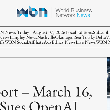
 News Today - August 07, 2026
Local Editions
Subscrib
 News
Langley News
Nashville
Okanagan
Sea To Sky
Delta
V
ffs
WBN Social
Affiliate
Ads
Ethics News
Live News
WBN Ne
rt – March 16,
a Sues OpenAI