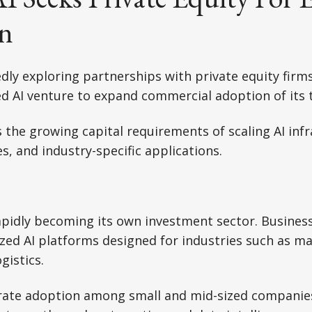
n
dly exploring partnerships with private equity firm
d AI venture to expand commercial adoption of its 
 the growing capital requirements of scaling AI infr
s, and industry-specific applications.
rapidly becoming its own investment sector. Businesse
ized AI platforms designed for industries such as ma
gistics.
erate adoption among small and mid-sized companie