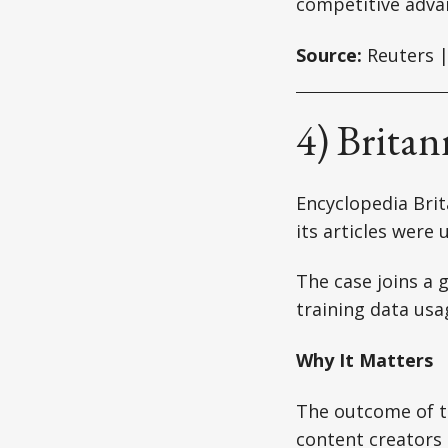
competitive adva
Source:
Reuters |
4) Brita
Encyclopedia Brit
its articles were
The case joins a g
training data usa
Why It Matters
The outcome of t
content creators 