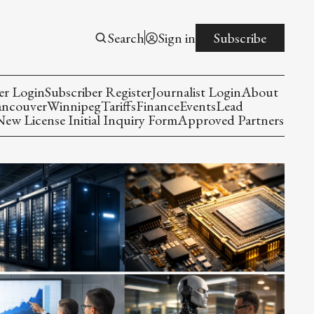
Search
Sign in
Subscribe
er Login
Subscriber Register
Journalist Login
About
ancouver
Winnipeg
Tariffs
Finance
Events
Lead
w License Initial Inquiry Form
Approved Partners