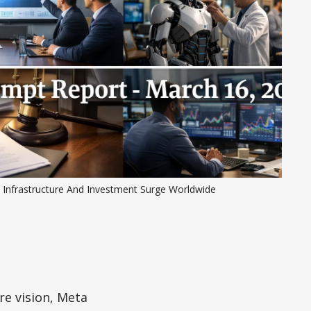
I Infrastructure And Investment Surge Worldwide
re vision, Meta