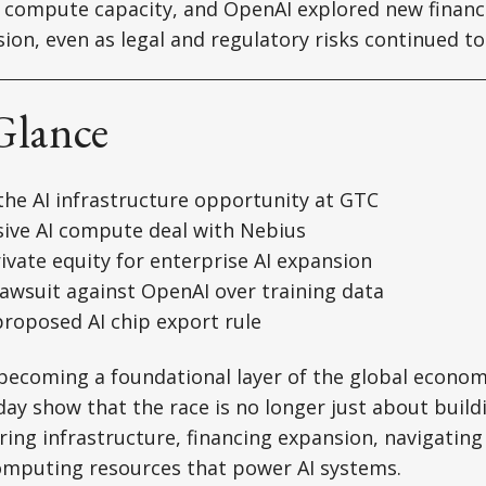
e compute capacity, and OpenAI explored new financ
ion, even as legal and regulatory risks continued to
Glance
the AI infrastructure opportunity at GTC
sive AI compute deal with Nebius
ivate equity for enterprise AI expansion
 lawsuit against OpenAI over training data
proposed AI chip export rule
y becoming a foundational layer of the global econo
y show that the race is no longer just about build
ring infrastructure, financing expansion, navigating
computing resources that power AI systems.