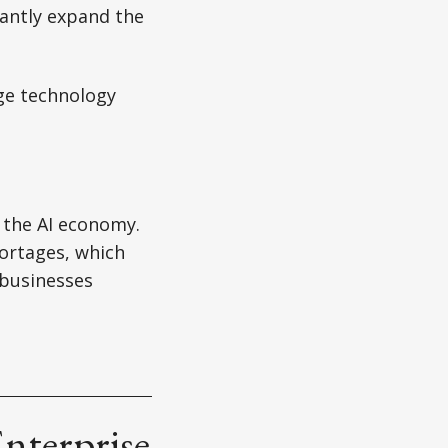
cantly expand the
ge technology
 the AI economy.
ortages, which
 businesses
nterprise