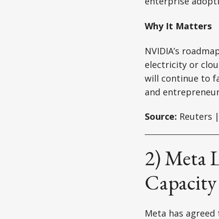
enterprise adopti
Why It Matters
NVIDIA’s roadmap s
electricity or clo
will continue to 
and entrepreneur
Source:
Reuters |
2) Meta 
Capacity
Meta has agreed 