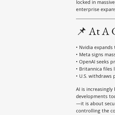
locked in massiv
enterprise expans
📌 At A 
• Nvidia expands 
• Meta signs mas
• OpenAI seeks pr
• Britannica files
• U.S. withdraws 
AI is increasingl
developments toda
—it is about secu
controlling the 