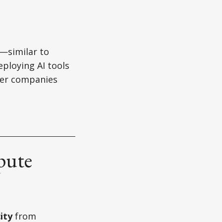
y—similar to
eploying AI tools
ller companies
pute
ity
from