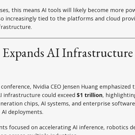
ses, this means AI tools will likely become more po
o increasingly tied to the platforms and cloud prov
frastructure.
 Expands AI Infrastructure
C conference, Nvidia CEO Jensen Huang emphasized t
I infrastructure could exceed
$1 trillion
, highlighti
neration chips, AI systems, and enterprise softwar
e AI deployments.
s focused on accelerating AI inference, robotics 