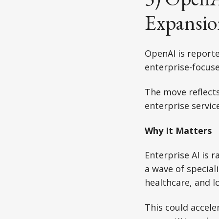
Expansio
OpenAI is reporte
enterprise-focuse
The move reflects
enterprise service
Why It Matters
Enterprise AI is 
a wave of special
healthcare, and lo
This could accel