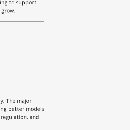
ing to support
 grow.
my. The major
ing better models
 regulation, and