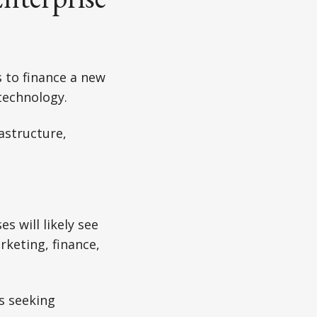
s to finance a new
technology.
astructure,
s will likely see
rketing, finance,
s seeking