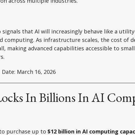
on across multiple industries.
ignals that AI will increasingly behave like a utilit
ud computing. As infrastructure scales, the cost of d
fall, making advanced capabilities accessible to sma
s.
 Date: March 16, 2026
Locks In Billions In AI Com
to purchase up to
$12 billion in AI computing capac