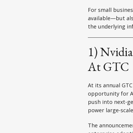
For small busines
available—but als
the underlying in
1) Nvidia
At GTC
At its annual GT
opportunity for A
push into next-ge
power large-scal
The announcement