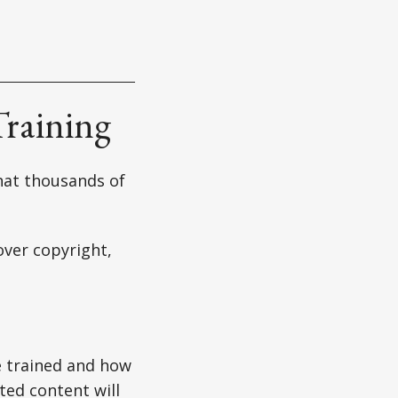
Training
that thousands of
over copyright,
e trained and how
ted content will