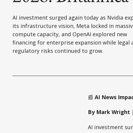
AI investment surged again today as Nvidia e
its infrastructure vision, Meta locked in massi
compute capacity, and OpenAI explored new
financing for enterprise expansion while legal
regulatory risks continued to grow.
📰
AI News Impact
By Mark Wright |
AI investment sur