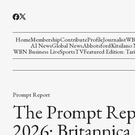
Home
Membership
Contribute
Profile
Journalist
WBN
AI News
Global News
Abbotsford
Kitsilano
WBN Business Live
Sports
TV
Featured Edition: Tari
Prompt Report
The Prompt Repo
2026: Britannic