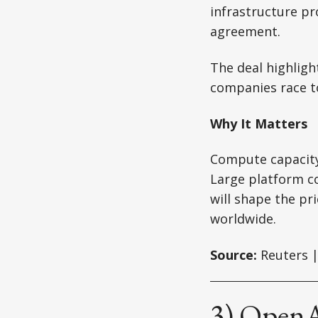
infrastructure pr
agreement.
The deal highlig
companies race t
Why It Matters
Compute capacity
Large platform c
will shape the pr
worldwide.
Source:
Reuters |
3) OpenAI