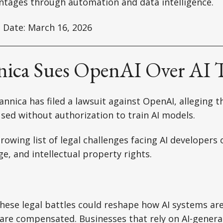
ntages through automation and data intelligence.
 Date: March 16, 2026
nnica Sues OpenAI Over AI 
annica has filed a lawsuit against OpenAI, alleging 
 used without authorization to train AI models.
rowing list of legal challenges facing AI developers 
ge, and intellectual property rights.
hese legal battles could reshape how AI systems ar
are compensated. Businesses that rely on AI-genera