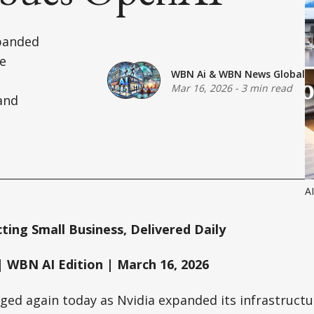
xpanded
ve
WBN Ai
&
WBN News Global
Mar 16, 2026
-
3 min read
 and
A
ing Small Business, Delivered Daily
 WBN AI Edition | March 16, 2026
ged again today as Nvidia expanded its infrastructu