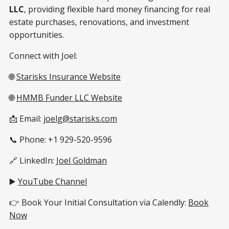
LLC
, providing flexible hard money financing for real
estate purchases, renovations, and investment
opportunities.
Connect with Joel:
🌐
Starisks Insurance Website
🌐
HMMB Funder LLC Website
📩 Email:
joelg@starisks.com
📞 Phone: +1 929-520-9596
🔗 LinkedIn:
Joel Goldman
▶️
YouTube Channel
👉 Book Your Initial Consultation via Calendly:
Book
Now