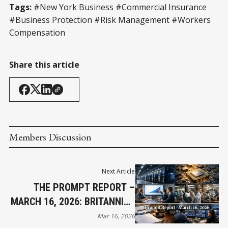
Tags:
#New York Business #Commercial Insurance
#Business Protection #Risk Management #Workers
Compensation
Share this article
Members Discussion
Next Article
THE PROMPT REPORT –
MARCH 16, 2026: BRITANNICA
SUES OPENAI
Mar 16, 2026