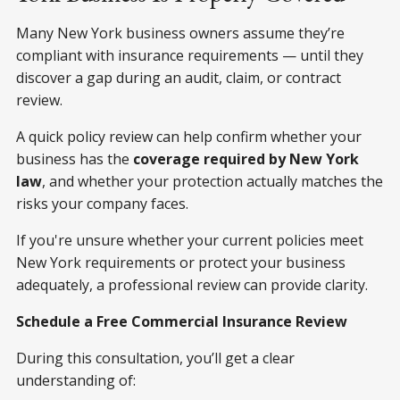
Many New York business owners assume they’re
compliant with insurance requirements — until they
discover a gap during an audit, claim, or contract
review.
A quick policy review can help confirm whether your
business has the
coverage required by New York
law
, and whether your protection actually matches the
risks your company faces.
If you're unsure whether your current policies meet
New York requirements or protect your business
adequately, a professional review can provide clarity.
Schedule a Free Commercial Insurance Review
During this consultation, you’ll get a clear
understanding of: