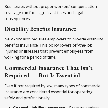
Businesses without proper workers’ compensation
coverage can face significant fines and legal
consequences.
Disability Benefits Insurance
New York also requires employers to provide disability
benefits insurance. This policy covers off-the-job
injuries or illnesses that prevent employees from
working for a period of time.
Commercial Insurance That Isn’t
Required — But Is Essential
Even if not required by law, many types of commercial
insurance are considered essential for operating
safely and professionally:
General Liability Insurance
– Protects against