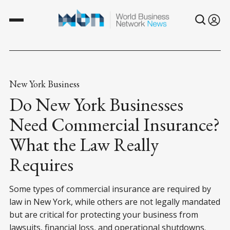
New York Business
Do New York Businesses
Need Commercial Insurance?
What the Law Really
Requires
Some types of commercial insurance are required by
law in New York, while others are not legally mandated
but are critical for protecting your business from
lawsuits, financial loss, and operational shutdowns.