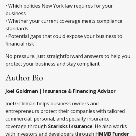
• Which policies New York law requires for your
business
• Whether your current coverage meets compliance
standards
• Potential gaps that could expose your business to
financial risk
No pressure. Just straightforward answers to help you
protect your business and stay compliant.
Author Bio
Joel Goldman | Insurance & Financing Advisor
Joel Goldman helps business owners and
entrepreneurs protect their companies with tailored
commercial, personal, and specialty insurance
coverage through
Starisks Insurance
. He also works
with investors and developers through
HMMB Funder