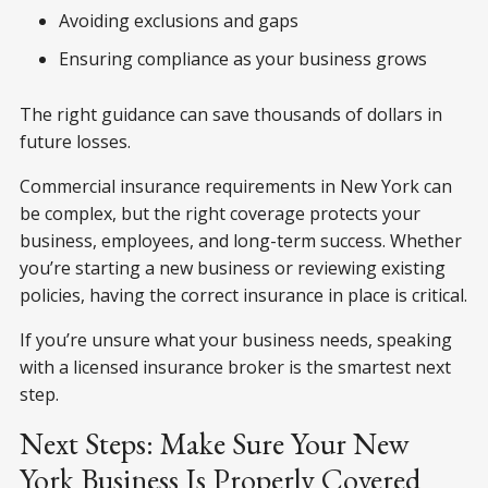
Avoiding exclusions and gaps
Ensuring compliance as your business grows
The right guidance can save thousands of dollars in
future losses.
Commercial insurance requirements in New York can
be complex, but the right coverage protects your
business, employees, and long-term success. Whether
you’re starting a new business or reviewing existing
policies, having the correct insurance in place is critical.
If you’re unsure what your business needs, speaking
with a licensed insurance broker is the smartest next
step.
Next Steps: Make Sure Your New
York Business Is Properly Covered