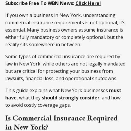
Subscribe Free To WBN News:
Click Here!
If you own a business in New York, understanding
commercial insurance requirements is not optional, it’s
essential. Many business owners assume insurance is
either fully mandatory or completely optional, but the
reality sits somewhere in between.
Some types of commercial insurance are required by
law in New York, while others are not legally mandated
but are critical for protecting your business from
lawsuits, financial loss, and operational shutdowns.
This guide explains what New York businesses
must
have
, what they
should strongly consider
, and how
to avoid costly coverage gaps.
Is Commercial Insurance Required
in New York?