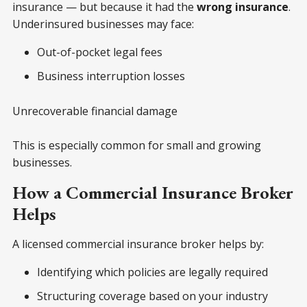
insurance — but because it had the
wrong insurance
.
Underinsured businesses may face:
Out-of-pocket legal fees
Business interruption losses
Unrecoverable financial damage
This is especially common for small and growing
businesses.
How a Commercial Insurance Broker
Helps
A licensed commercial insurance broker helps by:
Identifying which policies are legally required
Structuring coverage based on your industry