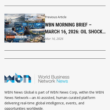
Previous Article
WBN MORNING BRIEF –
MARCH 16, 2026: OIL SHOCK
CONTINUES TO PRESSURE
Mar 16, 2026
GLOBAL MARKETS
WBN News Global is part of WBN News Corp, within the WBN
News Network—an AI-assisted, human-curated platform
delivering real-time global intelligence, events, and
opportunities worldwide.