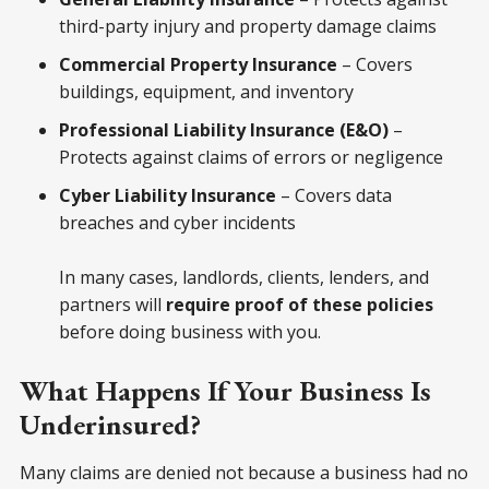
third-party injury and property damage claims
Commercial Property Insurance
– Covers
buildings, equipment, and inventory
Professional Liability Insurance (E&O)
–
Protects against claims of errors or negligence
Cyber Liability Insurance
– Covers data
breaches and cyber incidents
In many cases, landlords, clients, lenders, and
partners will
require proof of these policies
before doing business with you.
What Happens If Your Business Is
Underinsured?
Many claims are denied not because a business had no