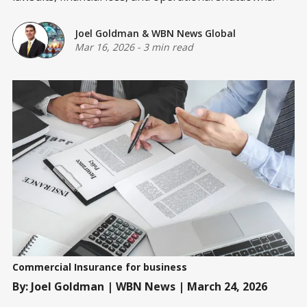
Joel Goldman
&
WBN News Global
Mar 16, 2026
-
3 min read
Commercial Insurance for business
By: Joel Goldman | WBN News | March 24, 2026