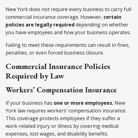
New York does not require every business to carry full
commercial insurance coverage. However,
certain
policies are legally required
depending on whether
you have employees and how your business operates.
Failing to meet these requirements can result in fines,
penalties, or even forced business closure.
Commercial Insurance Policies
Required by Law
Workers’ Compensation Insurance
If your business has
one or more employees
, New
York law requires workers’ compensation insurance.
This coverage protects employees if they suffer a
work-related injury or illness by covering medical
expenses, lost wages, and disability benefits.