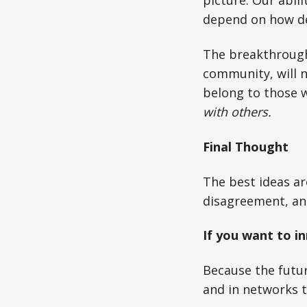
picture. Our abil
depend on how de
The breakthrough
community, will n
belong to those w
with others.
Final Thought
The best ideas ar
disagreement, and
If you want to i
Because the future
and in networks t