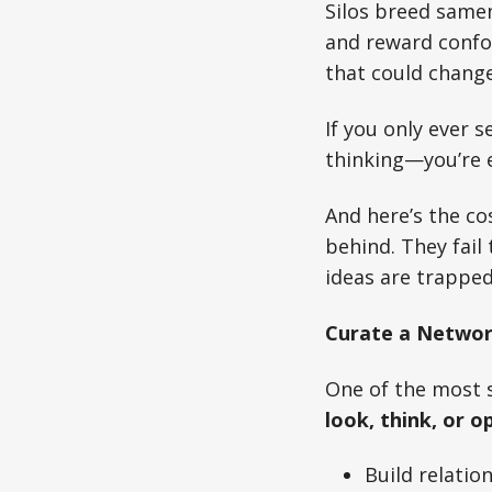
Silos breed samen
and reward confor
that could change
If you only ever 
thinking—you’re e
And here’s the co
behind. They fail
ideas are trapped
Curate a Network
One of the most s
look, think, or o
Build relatio