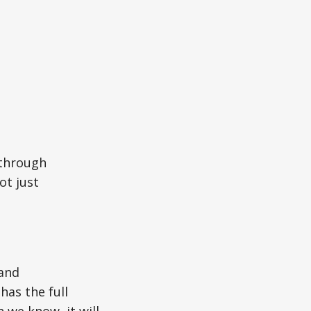
 through
ot just
 and
has the full