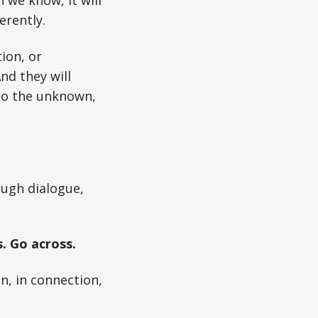
 we know, it will
erently.
ion, or
nd they will
nto the unknown,
ough dialogue,
. Go across.
on, in connection,