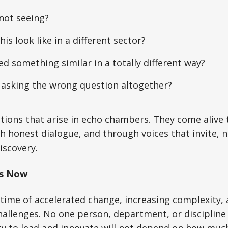
not seeing?
is look like in a different sector?
d something similar in a totally different way?
 asking the wrong question altogether?
tions that arise in echo chambers. They come alive
h honest dialogue, and through voices that invite, n
iscovery.
rs Now
a time of accelerated change, increasing complexity,
allenges. No one person, department, or discipline 