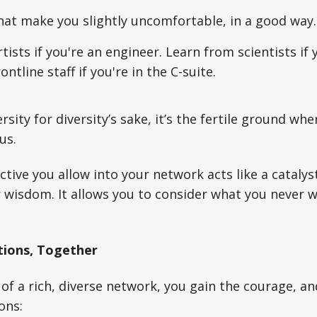
hat make you slightly uncomfortable, in a good way.
tists if you're an engineer. Learn from scientists if 
ntline staff if you're in the C-suite.
versity for diversity’s sake, it’s the fertile ground wh
us.
tive you allow into your network acts like a catalyst
or wisdom. It allows you to consider what you never 
tions, Together
of a rich, diverse network, you gain the courage, an
ons: