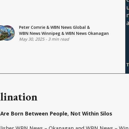
Peter Comrie
&
WBN News Global
&
WBN News Winnipeg
&
WBN News Okanagan
May 30, 2025
-
3 min read
lination
Are Born Between People, Not Within Silos
lisher WBN News – Okanagan and WBN News – Win