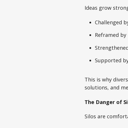
Ideas grow stron
Challenged by
Reframed by 
Strengthened
Supported by
This is why diver
solutions, and me
The Danger of Si
Silos are comfort