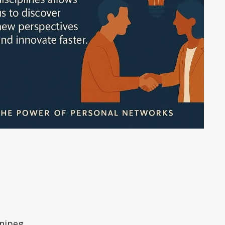
nipeg