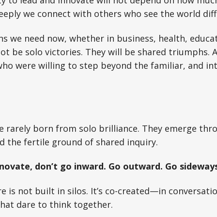
ity to lead and innovate will not depend on how much
eply we connect with others who see the world diff
s we need now, whether in business, health, educat
ot be solo victories. They will be shared triumphs. A
ho were willing to step beyond the familiar, and i
e rarely born from solo brilliance. They emerge thr
 the fertile ground of shared inquiry.
nnovate, don’t go inward. Go outward. Go sideways
 is not built in silos. It’s co-created—in conversati
hat dare to think together.