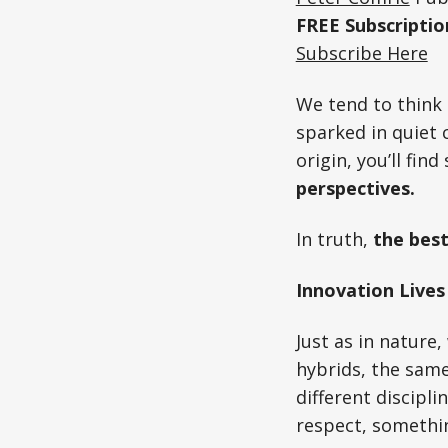
FREE Subscripti
Subscribe Here
We tend to think 
sparked in quiet 
origin, you’ll fin
perspectives.
In truth,
the best
Innovation Lives
Just as in nature
hybrids, the same
different discipl
respect, somethin