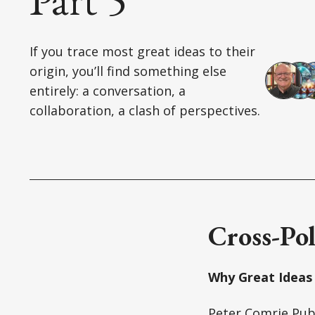
If you trace most great ideas to their
origin, you’ll find something else
entirely: a conversation, a
collaboration, a clash of perspectives.
Cross-Pol
Why Great Ideas 
Peter Comrie
Pub