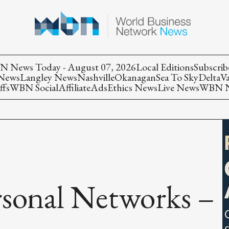
 News Today - August 07, 2026
Local Editions
Subscrib
 News
Langley News
Nashville
Okanagan
Sea To Sky
Delta
V
ffs
WBN Social
Affiliate
Ads
Ethics News
Live News
WBN Ne
rsonal Networks –