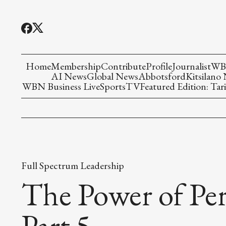
Home
Membership
Contribute
Profile
Journalist
WBN
AI News
Global News
Abbotsford
Kitsilano
WBN Business Live
Sports
TV
Featured Edition: Tari
Full Spectrum Leadership
The Power of Pe
Part 5