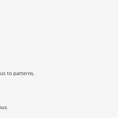
 us to patterns,
ous.