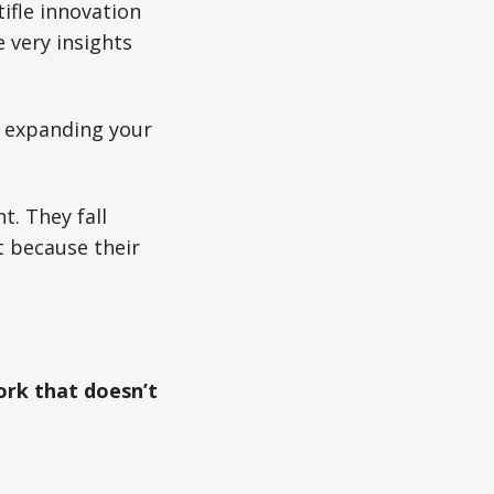
ifle innovation
 very insights
t expanding your
t. They fall
t because their
ork that doesn’t