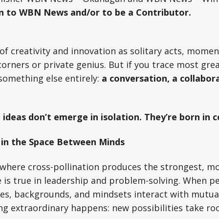
on to WBN News and/or to be a Contributor.
of creativity and innovation as solitary acts, moment
corners or private genius. But if you trace most grea
d something else entirely:
a conversation, a collabora
 ideas don’t emerge in isolation. They’re born in 
 in the Space Between Minds
, where cross-pollination produces the strongest, m
 is true in leadership and problem-solving. When p
ines, backgrounds, and mindsets interact with mutual
g extraordinary happens: new possibilities take roo