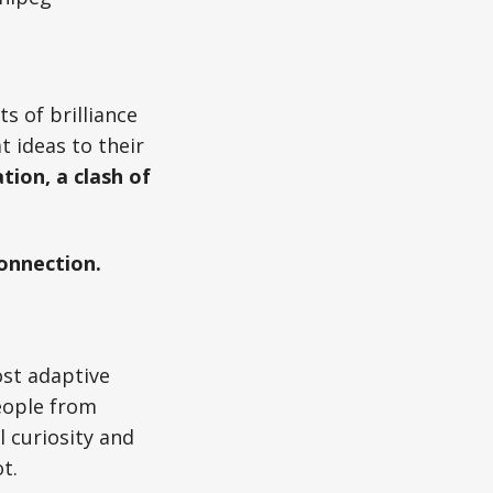
s of brilliance
t ideas to their
tion, a clash of
connection.
ost adaptive
eople from
 curiosity and
t.