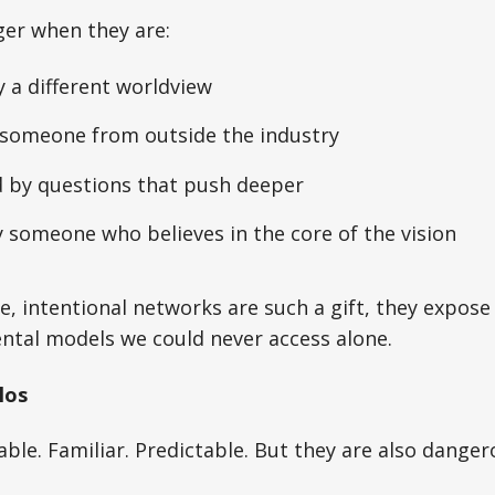
ger when they are:
 a different worldview
someone from outside the industry
 by questions that push deeper
 someone who believes in the core of the vision
se, intentional networks are such a gift, they expose
ntal models we could never access alone.
los
able. Familiar. Predictable. But they are also danger