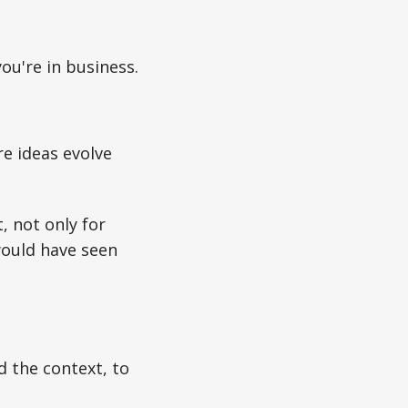
you're in business.
ere ideas evolve
, not only for
would have seen
d the context, to