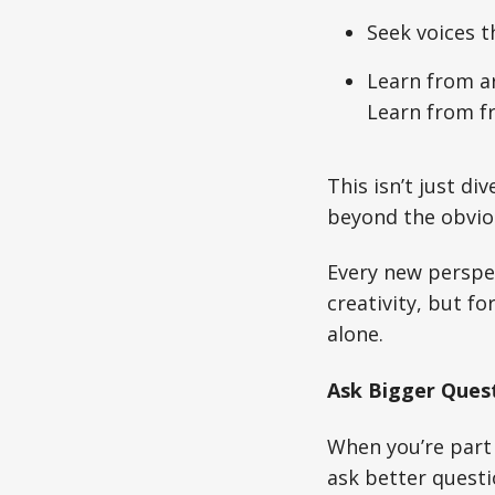
Seek voices t
Learn from ar
Learn from fro
This isn’t just di
beyond the obvio
Every new perspec
creativity, but f
alone.
Ask Bigger Ques
When you’re part 
ask better questi