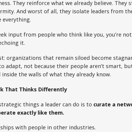
ess. They reinforce what we already believe. They st
mity. And worst of all, they isolate leaders from the
 everything.
seek input from people who think like you, you’re no
choing it.
st: organizations that remain siloed become stagnan
 to adapt, not because their people aren’t smart, bu
 inside the walls of what they already know.
 That Thinks Differently
trategic things a leader can do is to
curate a netw
perate exactly like them.
nships with people in other industries.