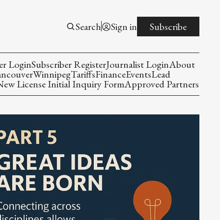
Search
Sign in
Subscribe
er Login
Subscriber Register
Journalist Login
About
ancouver
Winnipeg
Tariffs
Finance
Events
Lead
w License Initial Inquiry Form
Approved Partners