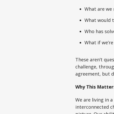
What are we 
What would th
Who has solve
What if we’re
These aren’t ques
challenge, throug
agreement, but d
Why This Matte
We are living in 
interconnected ch