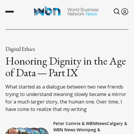
Digital Ethics
Honoring Dignity in the Age
of Data — Part IX
What started as a dialogue between two new friends
trying to understand meaning slowly became a mirror
for a much larger story, the human one. Over time, I
have come to realize that my writing
Peter Comrie
&
WBNNewsCalgary
&
WBN News Winnipeg
&