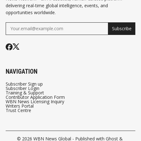
delivering real-time global intelligence, events, and
opportunities worldwide.
Subscribe
NAVIGATION
Subscriber Sign up
Subscriber Login
Training & Support
Contributor Application Form
WBN News Licensing Inquiry
Writers Portal
Trust Centre
© 2026
WBN News Global
- Published with
Ghost
&