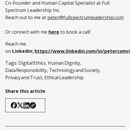
Co-Founder and Human Capital Specialist at Full
Spectrum Leadership Inc.
Reach out to me at
peter@fullspectrumleadership.com
Or connect with me
here
to book a call!
Reach me
on
Linkedin;
https://www.linkedin.com/in/petercomr
Tags: Digital Ethics. Human Dignity,
Data Responsibility, Technology and Society,
Privacy and Trust, Ethical Leadership
Share this article