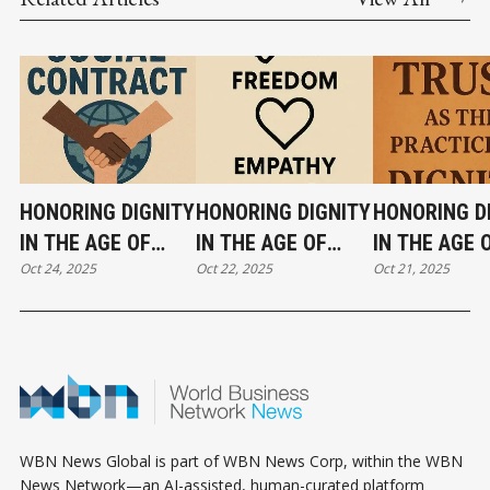
HONORING DIGNITY
HONORING DIGNITY
HONORING D
IN THE AGE OF
IN THE AGE OF
IN THE AGE 
Oct 24, 2025
Oct 22, 2025
Oct 21, 2025
DATA — PART VI
DATA — PART V
DATA - PART 
WBN News Global is part of WBN News Corp, within the WBN
News Network—an AI-assisted, human-curated platform