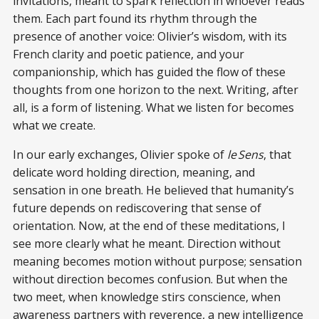
invitations, meant to spark reflection in whoever reads
them. Each part found its rhythm through the
presence of another voice: Olivier’s wisdom, with its
French clarity and poetic patience, and your
companionship, which has guided the flow of these
thoughts from one horizon to the next. Writing, after
all, is a form of listening. What we listen for becomes
what we create.
In our early exchanges, Olivier spoke of
le Sens
, that
delicate word holding direction, meaning, and
sensation in one breath. He believed that humanity’s
future depends on rediscovering that sense of
orientation. Now, at the end of these meditations, I
see more clearly what he meant. Direction without
meaning becomes motion without purpose; sensation
without direction becomes confusion. But when the
two meet, when knowledge stirs conscience, when
awareness partners with reverence, a new intelligence