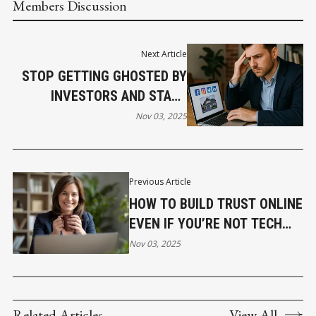
Members Discussion
Next Article
STOP GETTING GHOSTED BY
INVESTORS AND START
GETTING FUNDED
Nov 03, 2025
Previous Article
HOW TO BUILD TRUST ONLINE
EVEN IF YOU’RE NOT TECH
SAVVY
Nov 03, 2025
Related Articles
View All