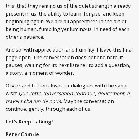
this, that they remind us of the quiet strength already
present in us, the ability to learn, forgive, and keep
beginning again. We are all apprentices in the art of
being human, fumbling yet luminous, in need of each
other’s patience.
And so, with appreciation and humility, I leave this final
page open. The conversation does not end here; it
pauses, waiting for its next listener to add a question,
a story, a moment of wonder.
Olivier and I often close our dialogues with the same
wish:
Que cette conversation continue, doucement, à
travers chacun de nous.
May the conversation
continue, gently, through each of us.
Let’s Keep Talking!
Peter Comrie