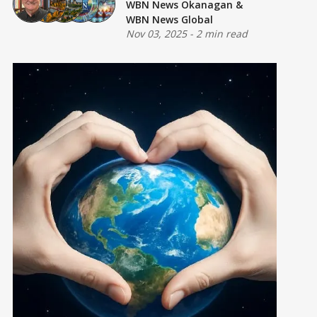
WBN News Okanagan
&
WBN News Global
Nov 03, 2025
-
2 min read