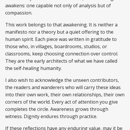
awakens: one capable not only of analysis but of
compassion.
This work belongs to that awakening. It is neither a
manifesto nor a theory but a quiet offering to the
human spirit. Each piece was written in gratitude to
those who, in villages, boardrooms, studios, or
classrooms, keep choosing connection over control.
They are the early architects of what we have called
the self‑healing humanity.
I also wish to acknowledge the unseen contributors,
the readers and wanderers who will carry these ideas
into their own work, their own relationships, their own
corners of the world. Every act of attention you give
completes the circle. Awareness grows through
witness. Dignity endures through practice.
If these reflections have any enduring value, may it be