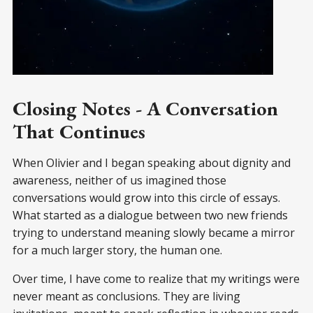
Closing Notes - A Conversation
That Continues
When Olivier and I began speaking about dignity and
awareness, neither of us imagined those
conversations would grow into this circle of essays.
What started as a dialogue between two new friends
trying to understand meaning slowly became a mirror
for a much larger story, the human one.
Over time, I have come to realize that my writings were
never meant as conclusions. They are living